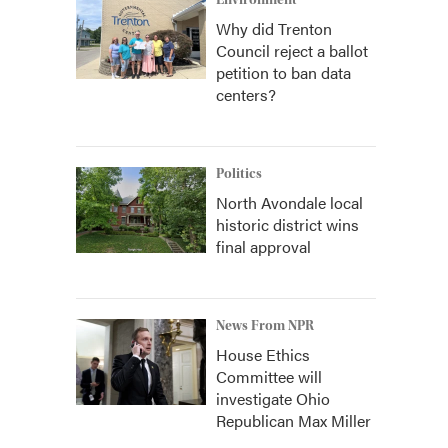
Environment
Why did Trenton
Council reject a ballot
petition to ban data
centers?
Politics
North Avondale local
historic district wins
final approval
News From NPR
House Ethics
Committee will
investigate Ohio
Republican Max Miller