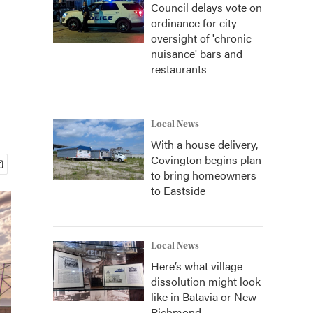
Council delays vote on
ordinance for city
oversight of 'chronic
nuisance' bars and
restaurants
Local News
With a house delivery,
Covington begins plan
to bring homeowners
to Eastside
Local News
Here’s what village
dissolution might look
like in Batavia or New
Richmond