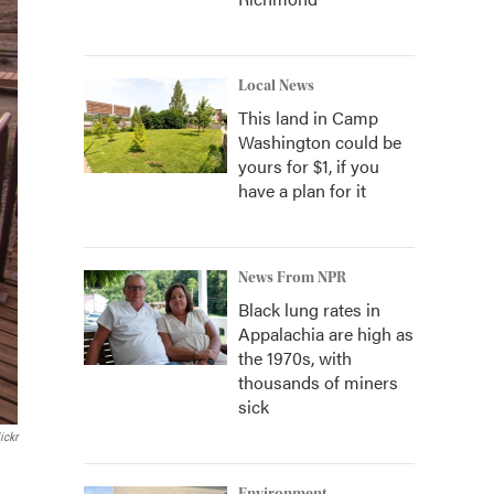
Local News
This land in Camp
Washington could be
yours for $1, if you
have a plan for it
News From NPR
Black lung rates in
Appalachia are high as
the 1970s, with
thousands of miners
sick
ickr