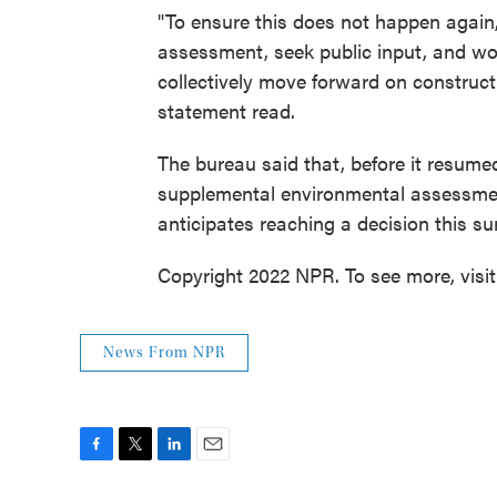
"To ensure this does not happen again
assessment, seek public input, and w
collectively move forward on constructi
statement read.
The bureau said that, before it resumed
supplemental environmental assessment
anticipates reaching a decision this s
Copyright 2022 NPR. To see more, visi
News From NPR
F
T
L
E
a
w
i
m