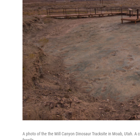
A photo of the the Mill Canyon Dinosaur Tracksite in Moab, Utah. A c