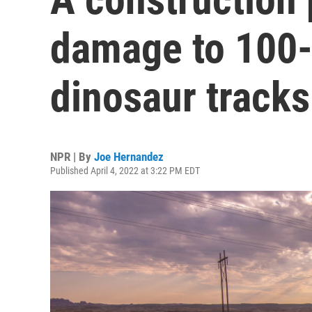
damage to 100-
dinosaur tracks
NPR | By
Joe Hernandez
Published April 4, 2022 at 3:22 PM EDT