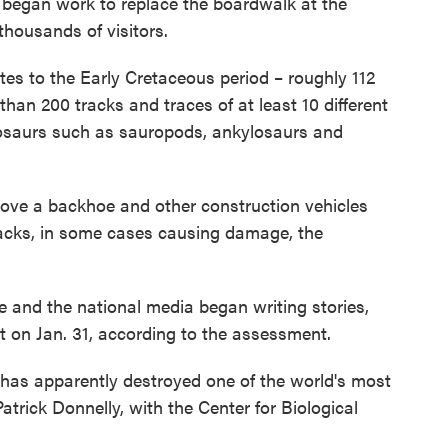
u began work to replace the boardwalk at the
thousands of visitors.
es to the Early Cretaceous period – roughly 112
han 200 tracks and traces of at least 10 different
inosaurs such as sauropods, ankylosaurs and
drove a backhoe and other construction vehicles
tracks, in some cases causing damage, the
te and the national media began writing stories,
t on Jan. 31, according to the assessment.
 has apparently destroyed one of the world's most
atrick Donnelly, with the Center for Biological