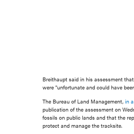
Breithaupt said in his assessment that
were "unfortunate and could have been
The Bureau of Land Management,
in 
publication of the assessment on Wedn
fossils on public lands and that the 
protect and manage the tracksite.