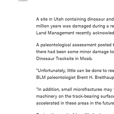
fossils.
A site in Utah containing dinosaur an
million years was damaged during a rec
Land Management recently acknowled
A paleontological assessment posted t
there had been some minor damage to t
Dinosaur Tracksite in Moab.
"Unfortunately, little can be done to re
BLM paleontologist Brent H. Breithau
"In addition, small microfractures may
machinery on the track-bearing surfac
accelerated in these areas in the futur