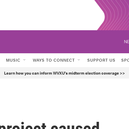
NE
MUSIC
WAYS TO CONNECT
SUPPORT US
SP
Learn how you can inform WVXU's midterm election coverage >>
project caused