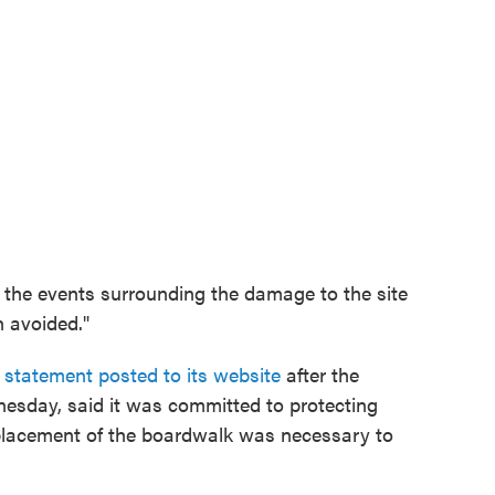
 the events surrounding the damage to the site
 avoided."
a statement posted to its website
after the
esday, said it was committed to protecting
replacement of the boardwalk was necessary to