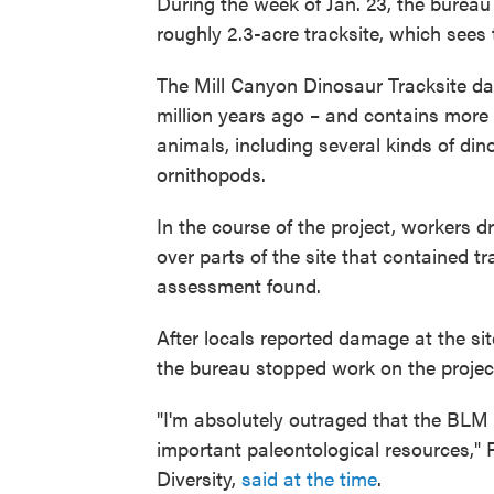
During the week of Jan. 23, the burea
roughly 2.3-acre tracksite, which sees 
The Mill Canyon Dinosaur Tracksite dat
million years ago – and contains more t
animals, including several kinds of d
ornithopods.
In the course of the project, workers 
over parts of the site that contained 
assessment found.
After locals reported damage at the si
the bureau stopped work on the projec
"I'm absolutely outraged that the BLM
important paleontological resources," P
Diversity,
said at the time
.