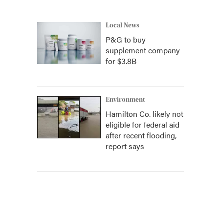
Local News
P&G to buy
supplement company
for $3.8B
Environment
Hamilton Co. likely not
eligible for federal aid
after recent flooding,
report says