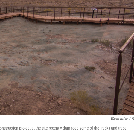
Wayne Hsieh
/
Fl
onstruction project at the site recently damaged some of the tracks and trace