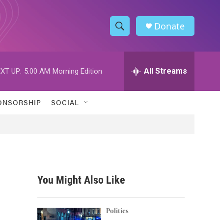
Donate
S
S
e
h
a
r
All Streams
XT UP:
5:00 AM
Morning Edition
o
c
h
w
Q
ONSORSHIP
SOCIAL
u
S
e
r
e
y
a
r
You Might Also Like
c
h
Politics