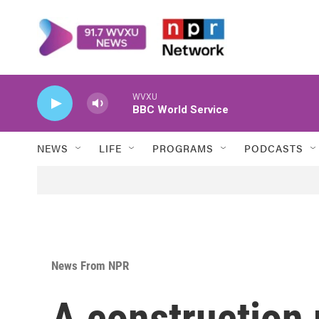
Skip to main content
WVXU
BBC World Service
NEWS
LIFE
PROGRAMS
PODCASTS
News From NPR
A construction 