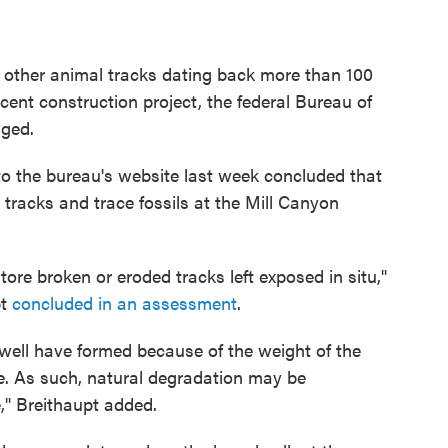
d other animal tracks dating back more than 100
ent construction project, the federal Bureau of
ged.
o the bureau's website last week concluded that
racks and trace fossils at the Mill Canyon
store broken or eroded tracks left exposed in situ,"
pt
concluded in an assessment
.
 well have formed because of the weight of the
e. As such, natural degradation may be
e," Breithaupt added.