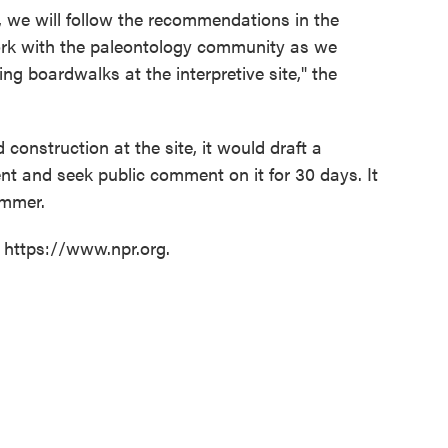
, we will follow the recommendations in the
ork with the paleontology community as we
ng boardwalks at the interpretive site," the
 construction at the site, it would draft a
 and seek public comment on it for 30 days. It
ummer.
t https://www.npr.org.