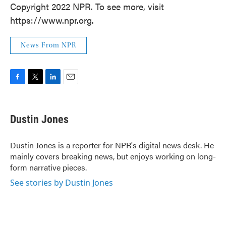
Copyright 2022 NPR. To see more, visit
https://www.npr.org.
News From NPR
F
T
L
E
a
w
i
m
c
i
n
a
e
t
k
i
Dustin Jones
b
t
e
l
o
e
d
o
r
I
Dustin Jones is a reporter for NPR's digital news desk. He
k
n
mainly covers breaking news, but enjoys working on long-
form narrative pieces.
See stories by Dustin Jones