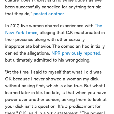
been successfully cancelled for anything terrible
that they do,"
posted another
.
In 2017, five women shared experiences with
The
New York Times
, alleging that C.K masturbated in
their presence along with other sexually
inappropriate behavior. The comedian had initially
denied the allegations,
NPR previously reported
,
but ultimately admitted to his wrongdoing.
"At the time, I said to myself that what I did was
OK because I never showed a woman my dick
without asking first, which is also true. But what I
learned later in life, too late, is that when you have
power over another person, asking them to look at
your dick isn't a question. It's a predicament for
them," C.K. said in a 2017 statement. "The power I