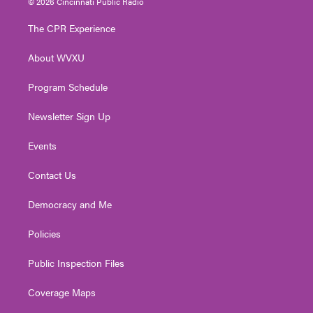
© 2026 Cincinnati Public Radio
t
t
t
e
k
t
a
u
b
e
The CPR Experience
e
g
b
o
d
r
r
e
o
i
About WVXU
a
k
n
m
Program Schedule
Newsletter Sign Up
Events
Contact Us
Democracy and Me
Policies
Public Inspection Files
Coverage Maps