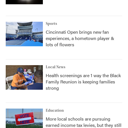
Sports
Cincinnati Open brings new fan
experiences, a hometown player &
lots of flowers
Local News
Health screenings are 1 way the Black
Family Reunion is keeping families
strong
Education
More local schools are pursuing
earned income tax levies, but they still