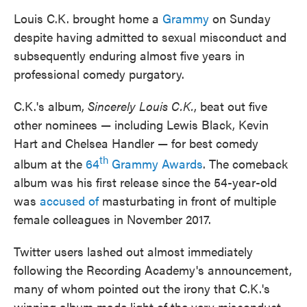
Louis C.K. brought home a
Grammy
on Sunday
despite having admitted to sexual misconduct and
subsequently enduring almost five years in
professional comedy purgatory.
C.K.'s album,
Sincerely Louis C.K.
, beat out five
other nominees — including Lewis Black, Kevin
Hart and Chelsea Handler — for best comedy
th
album at the
64
Grammy Awards
. The comeback
album was his first release since the 54-year-old
was
accused of
masturbating in front of multiple
female colleagues in November 2017.
Twitter users lashed out almost immediately
following the Recording Academy's announcement,
many of whom pointed out the irony that C.K.'s
winning album made light of the very misconduct