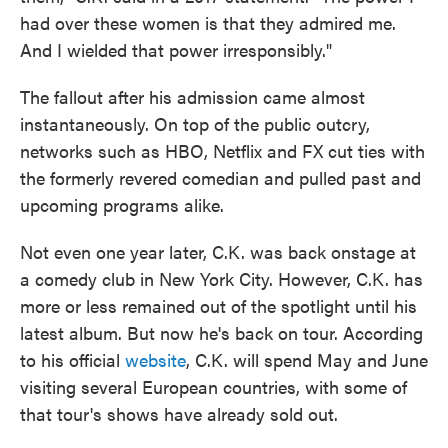
had over these women is that they admired me.
And I wielded that power irresponsibly."
The fallout after his admission came almost
instantaneously. On top of the public outcry,
networks such as HBO, Netflix and FX cut ties with
the formerly revered comedian and pulled past and
upcoming programs alike.
Not even one year later, C.K. was back onstage at
a comedy club in New York City. However, C.K. has
more or less remained out of the spotlight until his
latest album. But now he's back on tour. According
to his official
website
, C.K. will spend May and June
visiting several European countries, with some of
that tour's shows have already sold out.