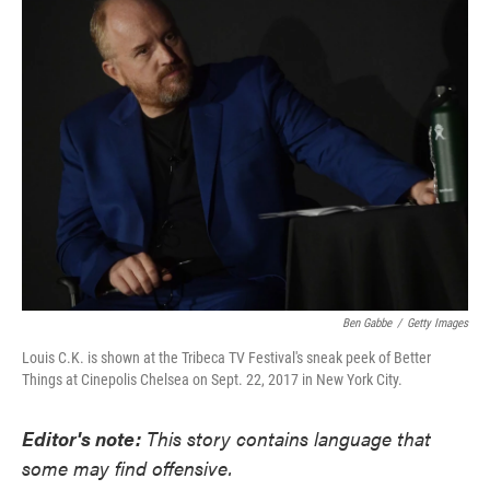
e
t
k
i
b
t
e
l
o
e
d
o
r
I
k
n
Ben Gabbe
/
Getty Images
Louis C.K. is shown at the Tribeca TV Festival's sneak peek of Better
Things at Cinepolis Chelsea on Sept. 22, 2017 in New York City.
Editor's note:
This story contains language that
some may find offensive.