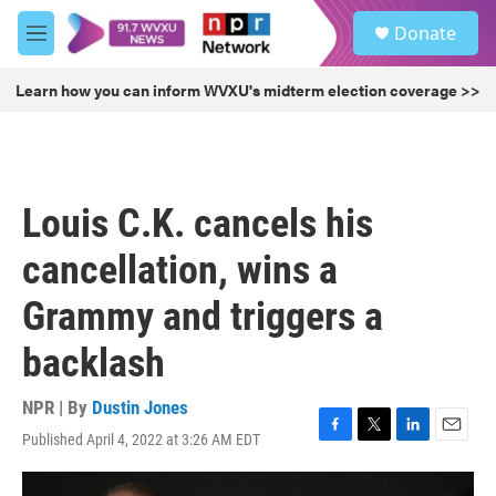
Skip to main content
S
Donate
e
M
a
e
r
n
Learn how you can inform WVXU's midterm election coverage >>
c
u
h
u
e
r
Louis C.K. cancels his
y
cancellation, wins a
Grammy and triggers a
backlash
NPR | By
Dustin Jones
Published April 4, 2022 at 3:26 AM EDT
F
T
L
E
a
w
i
m
c
i
n
a