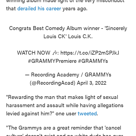
that
derailed his career
years ago.
Congrats Best Comedy Album winner - 'Sincerely
Louis CK' Louis C.K.
WATCH NOW 🎶:
https://t.co/iZP2mSPJkJ
#GRAMMYPremiere
#GRAMMYs
— Recording Academy / GRAMMYs
(@RecordingAcad)
April 3, 2022
"Rewarding the man that makes light of sexual
harassment and assault while having allegations
levied against him?" one user
tweeted
.
"The Grammys are a great reminder that 'cancel
culture' doesn't exist and no white dude has ever