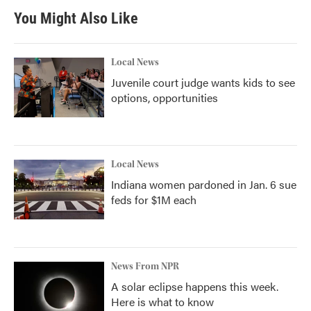
You Might Also Like
Local News
Juvenile court judge wants kids to see
options, opportunities
Local News
Indiana women pardoned in Jan. 6 sue
feds for $1M each
News From NPR
A solar eclipse happens this week.
Here is what to know