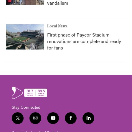
vandalism
Local News
First phase of Paycor Stadium
renovations are complete and ready
for fans
Stay Connected
t
i
y
f
l
w
n
o
a
i
i
s
u
c
n