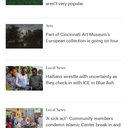
aren't very popular
Arts
Part of Cincinnati Art Museum's
European collection is going on tour
Local News
Haitians wrestle with uncertainty as
they check in with ICE in Blue Ash
Local News
'A sick act': Community members
condemn Islamic Center break-in and