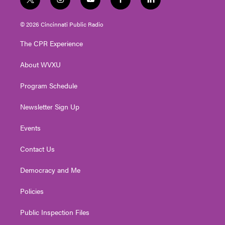
t
i
y
f
l
w
n
o
a
i
i
s
u
c
n
© 2026 Cincinnati Public Radio
t
t
t
e
k
t
a
u
b
e
The CPR Experience
e
g
b
o
d
r
r
e
o
i
About WVXU
a
k
n
m
Program Schedule
Newsletter Sign Up
Events
Contact Us
Democracy and Me
Policies
Public Inspection Files