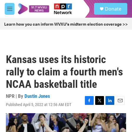
Skip to main content
S
Donate
e
M
a
e
r
n
Learn how you can inform WVXU's midterm election coverage >>
c
u
h
u
e
r
Kansas uses its historic
y
rally to claim a fourth men's
NCAA basketball title
NPR | By
Dustin Jones
Published April 5, 2022 at 12:56 AM EDT
F
T
L
E
a
w
i
m
c
i
n
a
e
t
k
i
b
t
e
l