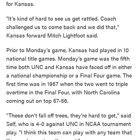
for Kansas.
"It's kind of hard to see us get rattled. Coach
challenged us to come back and we did that,"
Kansas forward Mitch Lightfoot said.
Prior to Monday's game, Kansas had played in 10
national title games. Monday's game was the fifth
time both UNC and Kansas have faced off in either
a national championship or a Final Four game. The
first time was in 1957 when the two went to triple
overtime in the Final Four, with North Carolina
coming out on top 57-56.
"These don't fall off trees, they're hard to get," said
Self, who is 4-0 against UNC in NCAA tournament
play. "I think this team can play with any team that