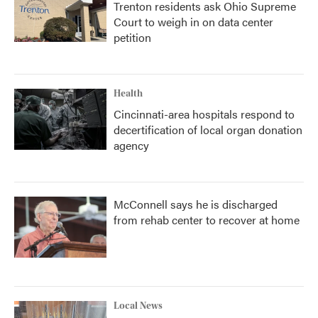
Trenton residents ask Ohio Supreme
Court to weigh in on data center
petition
Health
Cincinnati-area hospitals respond to
decertification of local organ donation
agency
McConnell says he is discharged
from rehab center to recover at home
Local News