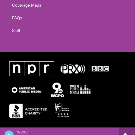
Coverage Maps
FAQs
Staff
WVXU