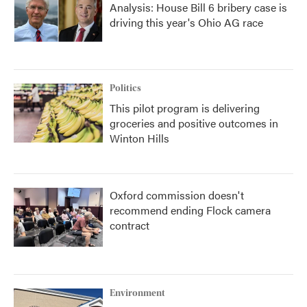
Analysis: House Bill 6 bribery case is
driving this year's Ohio AG race
Politics
This pilot program is delivering
groceries and positive outcomes in
Winton Hills
Oxford commission doesn't
recommend ending Flock camera
contract
Environment