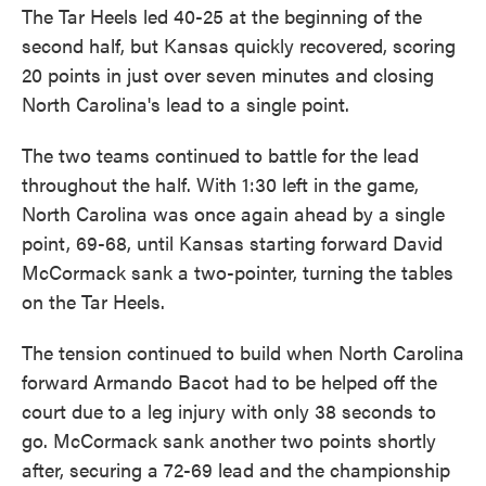
The Tar Heels led 40-25 at the beginning of the
second half, but Kansas quickly recovered, scoring
20 points in just over seven minutes and closing
North Carolina's lead to a single point.
The two teams continued to battle for the lead
throughout the half. With 1:30 left in the game,
North Carolina was once again ahead by a single
point, 69-68, until Kansas starting forward David
McCormack sank a two-pointer, turning the tables
on the Tar Heels.
The tension continued to build when North Carolina
forward Armando Bacot had to be helped off the
court due to a leg injury with only 38 seconds to
go. McCormack sank another two points shortly
after, securing a 72-69 lead and the championship