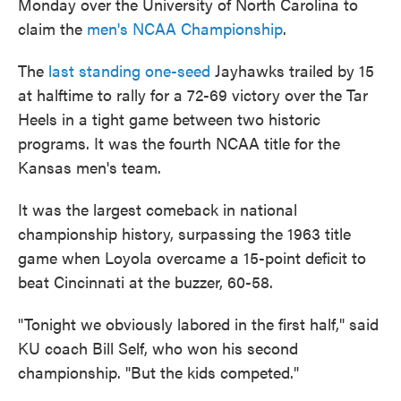
Monday over the University of North Carolina to
claim the
men's NCAA Championship
.
The
last standing one-seed
Jayhawks trailed by 15
at halftime to rally for a 72-69 victory over the Tar
Heels in a tight game between two historic
programs. It was the fourth NCAA title for the
Kansas men's team.
It was the largest comeback in national
championship history, surpassing the 1963 title
game when Loyola overcame a 15-point deficit to
beat Cincinnati at the buzzer, 60-58.
"Tonight we obviously labored in the first half," said
KU coach Bill Self, who won his second
championship. "But the kids competed."