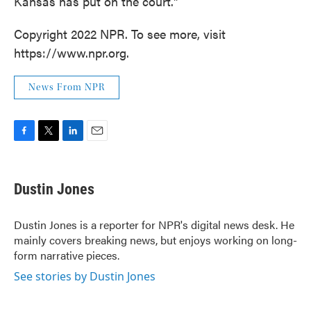
Kansas has put on the court."
Copyright 2022 NPR. To see more, visit
https://www.npr.org.
News From NPR
F
T
L
E
a
w
i
m
c
i
n
a
e
t
k
i
Dustin Jones
b
t
e
l
o
e
d
o
r
I
Dustin Jones is a reporter for NPR's digital news desk. He
k
n
mainly covers breaking news, but enjoys working on long-
form narrative pieces.
See stories by Dustin Jones