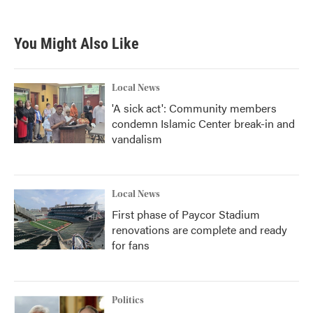
You Might Also Like
Local News
'A sick act': Community members
condemn Islamic Center break-in and
vandalism
Local News
First phase of Paycor Stadium
renovations are complete and ready
for fans
Politics