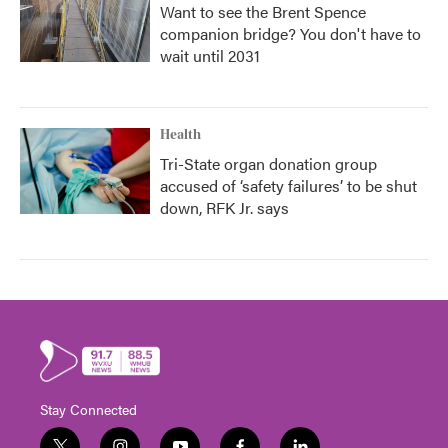
Want to see the Brent Spence
companion bridge? You don't have to
wait until 2031
Health
Tri-State organ donation group
accused of ‘safety failures’ to be shut
down, RFK Jr. says
Stay Connected