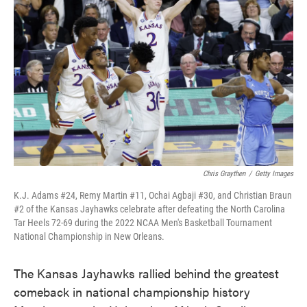
o
e
d
o
r
I
k
n
Chris Graythen
/
Getty Images
K.J. Adams #24, Remy Martin #11, Ochai Agbaji #30, and Christian Braun
#2 of the Kansas Jayhawks celebrate after defeating the North Carolina
Tar Heels 72-69 during the 2022 NCAA Men's Basketball Tournament
National Championship in New Orleans.
The Kansas Jayhawks rallied behind the greatest
comeback in national championship history