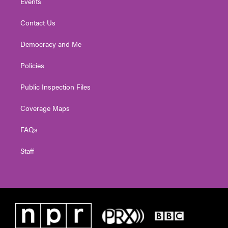
Events
Contact Us
Democracy and Me
Policies
Public Inspection Files
Coverage Maps
FAQs
Staff