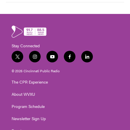
Stay Connected
t
i
y
f
l
w
n
o
a
i
i
s
u
c
n
© 2026 Cincinnati Public Radio
t
t
t
e
k
t
a
u
b
e
The CPR Experience
e
g
b
o
d
r
r
e
o
i
About WVXU
a
k
n
m
Program Schedule
Newsletter Sign Up