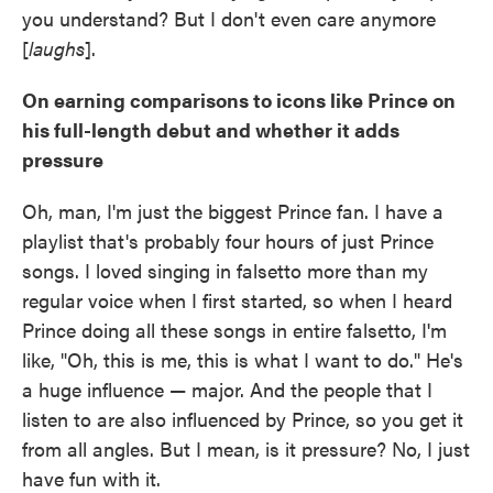
you understand? But I don't even care anymore
[
laughs
].
On earning comparisons to icons like Prince on
his full-length debut and whether it adds
pressure
Oh, man, I'm just the biggest Prince fan. I have a
playlist that's probably four hours of just Prince
songs. I loved singing in falsetto more than my
regular voice when I first started, so when I heard
Prince doing all these songs in entire falsetto, I'm
like, "Oh, this is me, this is what I want to do." He's
a huge influence — major. And the people that I
listen to are also influenced by Prince, so you get it
from all angles. But I mean, is it pressure? No, I just
have fun with it.