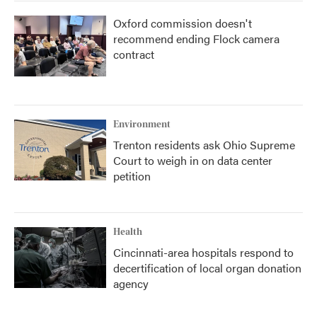
Oxford commission doesn't
recommend ending Flock camera
contract
Environment
Trenton residents ask Ohio Supreme
Court to weigh in on data center
petition
Health
Cincinnati-area hospitals respond to
decertification of local organ donation
agency