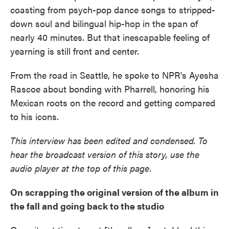
coasting from psych-pop dance songs to stripped-
down soul and bilingual hip-hop in the span of
nearly 40 minutes. But that inescapable feeling of
yearning is still front and center.
From the road in Seattle, he spoke to NPR's Ayesha
Rascoe about bonding with Pharrell, honoring his
Mexican roots on the record and getting compared
to his icons.
This interview has been edited and condensed. To
hear the broadcast version of this story, use the
audio player at the top of this page.
On scrapping the original version of the album in
the fall and going back to the studio