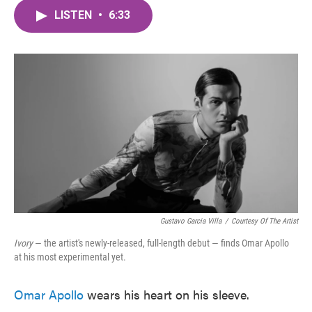
c
i
n
a
e
t
k
i
LISTEN
•
6:33
b
t
e
l
o
e
d
o
r
I
k
n
Gustavo Garcia Villa
/
Courtesy Of The Artist
Ivory
— the artist's newly-released, full-length debut — finds Omar Apollo
at his most experimental yet.
Omar Apollo
wears his heart on his sleeve.