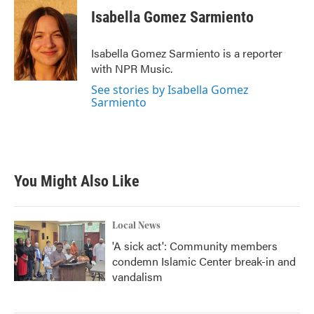
Isabella Gomez Sarmiento
Isabella Gomez Sarmiento is a reporter
with NPR Music.
See stories by Isabella Gomez
Sarmiento
You Might Also Like
Local News
'A sick act': Community members
condemn Islamic Center break-in and
vandalism