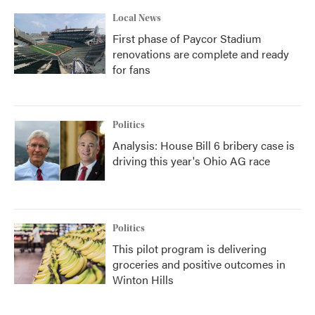
Local News
First phase of Paycor Stadium
renovations are complete and ready
for fans
Politics
Analysis: House Bill 6 bribery case is
driving this year's Ohio AG race
Politics
This pilot program is delivering
groceries and positive outcomes in
Winton Hills