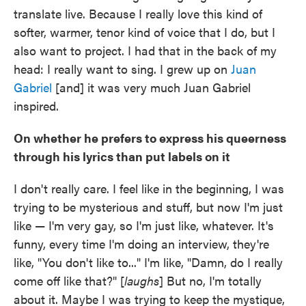
translate live. Because I really love this kind of
softer, warmer, tenor kind of voice that I do, but I
also want to project. I had that in the back of my
head: I really want to sing. I grew up on
Juan
Gabriel
[and] it was very much Juan Gabriel
inspired.
On whether he prefers to express his queerness
through his lyrics than put labels on it
I don't really care. I feel like in the beginning, I was
trying to be mysterious and stuff, but now I'm just
like — I'm very gay, so I'm just like, whatever. It's
funny, every time I'm doing an interview, they're
like, "You don't like to..." I'm like, "Damn, do I really
come off like that?" [
laughs
] But no, I'm totally
about it. Maybe I was trying to keep the mystique,