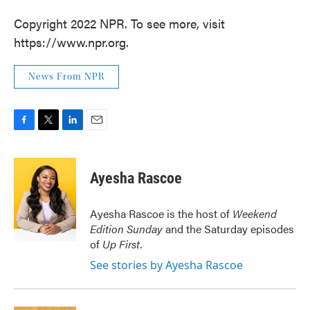
Copyright 2022 NPR. To see more, visit
https://www.npr.org.
News From NPR
F
T
L
E
a
w
i
m
c
i
n
a
e
t
k
i
Ayesha Rascoe
b
t
e
l
o
e
d
o
r
I
Ayesha Rascoe is the host of
Weekend
k
n
Edition Sunday
and the Saturday episodes
of
Up First
.
See stories by Ayesha Rascoe