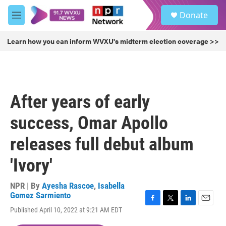
Skip to main content
S
Donate
e
M
a
e
r
n
Learn how you can inform WVXU's midterm election coverage >>
c
u
h
u
e
r
After years of early
y
success, Omar Apollo
releases full debut album
'Ivory'
NPR | By
Ayesha Rascoe
,
Isabella
Gomez Sarmiento
F
T
L
E
Published April 10, 2022 at 9:21 AM EDT
a
w
i
m