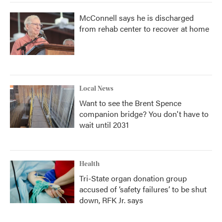
McConnell says he is discharged
from rehab center to recover at home
Local News
Want to see the Brent Spence
companion bridge? You don't have to
wait until 2031
Health
Tri-State organ donation group
accused of ‘safety failures’ to be shut
down, RFK Jr. says