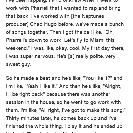
work with Pharrell that I wanted to rap and bring
that back. I've worked with [the Neptunes
producer] Chad Hugo before, we've made a bunch
of songs together. Then I got the call like, "Oh,
Pharrell's down to work. Let's fly to Miami this
weekend." I was like, okay, cool. My first day there,
I was super nervous. He's [a] really polite, very
sweet guy.
So he made a beat and he's like, "You like it?" and
I'm like, "Yeah I like it." And then he's like, "Alright,
I'll be right back" because there was another
session in the house, so he went to go work with
them. I'm like, "All right, I've got to make this song."
Thirty minutes later, he comes back up and I've
finished the whole thing. I play it and he ended up