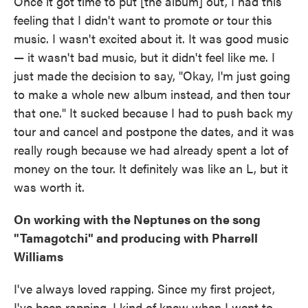
Once it got time to put [the album] out, I had this
feeling that I didn't want to promote or tour this
music. I wasn't excited about it. It was good music
— it wasn't bad music, but it didn't feel like me. I
just made the decision to say, "Okay, I'm just going
to make a whole new album instead, and then tour
that one." It sucked because I had to push back my
tour and cancel and postpone the dates, and it was
really rough because we had already spent a lot of
money on the tour. It definitely was like an L, but it
was worth it.
On working with the Neptunes on the song
"Tamagotchi" and producing with Pharrell
Williams
I've always loved rapping. Since my first project,
I've been rapping. I kind of knew when I went to