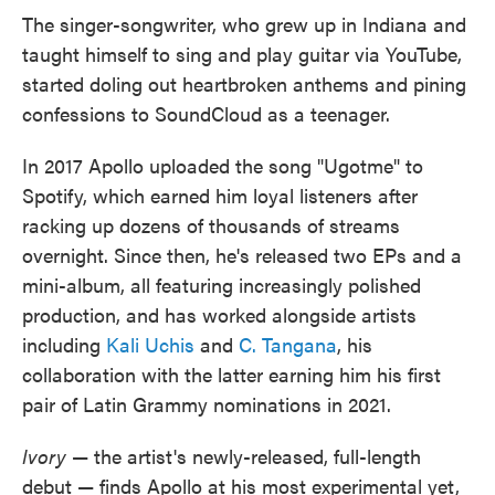
The singer-songwriter, who grew up in Indiana and
taught himself to sing and play guitar via YouTube,
started doling out heartbroken anthems and pining
confessions to SoundCloud as a teenager.
In 2017 Apollo uploaded the song "Ugotme" to
Spotify, which earned him loyal listeners after
racking up dozens of thousands of streams
overnight. Since then, he's released two EPs and a
mini-album, all featuring increasingly polished
production, and has worked alongside artists
including
Kali Uchis
and
C. Tangana
, his
collaboration with the latter earning him his first
pair of Latin Grammy nominations in 2021.
Ivory
— the artist's newly-released, full-length
debut — finds Apollo at his most experimental yet,