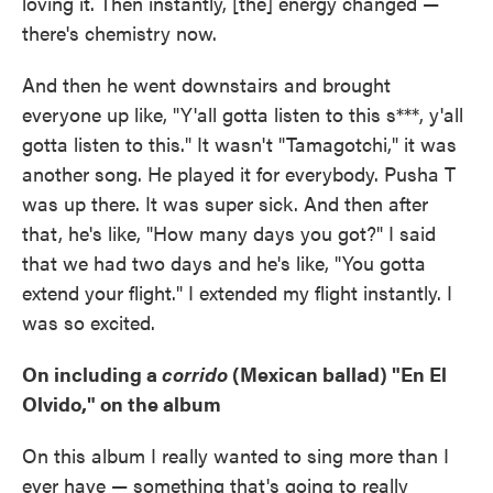
loving it. Then instantly, [the] energy changed —
there's chemistry now.
And then he went downstairs and brought
everyone up like, "Y'all gotta listen to this s***, y'all
gotta listen to this." It wasn't "Tamagotchi," it was
another song. He played it for everybody. Pusha T
was up there. It was super sick. And then after
that, he's like, "How many days you got?" I said
that we had two days and he's like, "You gotta
extend your flight." I extended my flight instantly. I
was so excited.
On including a
corrido
(Mexican ballad) "En El
Olvido," on the album
On this album I really wanted to sing more than I
ever have — something that's going to really