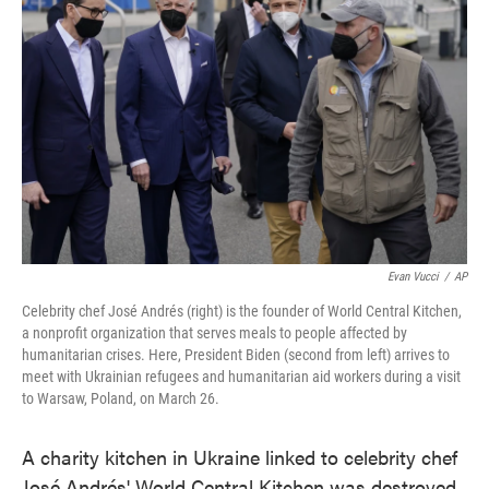
o
e
d
o
r
I
k
n
Evan Vucci
/
AP
Celebrity chef José Andrés (right) is the founder of World Central Kitchen,
a nonprofit organization that serves meals to people affected by
humanitarian crises. Here, President Biden (second from left) arrives to
meet with Ukrainian refugees and humanitarian aid workers during a visit
to Warsaw, Poland, on March 26.
A charity kitchen in Ukraine linked to celebrity chef
José Andrés' World Central Kitchen was destroyed