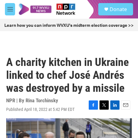
Skip to main content
S
Donate
e
M
a
e
r
n
Learn how you can inform WVXU's midterm election coverage >>
c
u
h
u
e
r
A charity kitchen in Ukraine
y
linked to chef José Andrés
was destroyed by a missile
NPR | By
Rina Torchinsky
Published April 18, 2022 at 5:42 PM EDT
F
T
L
E
a
w
i
m
c
i
n
a
e
t
k
i
b
t
e
l