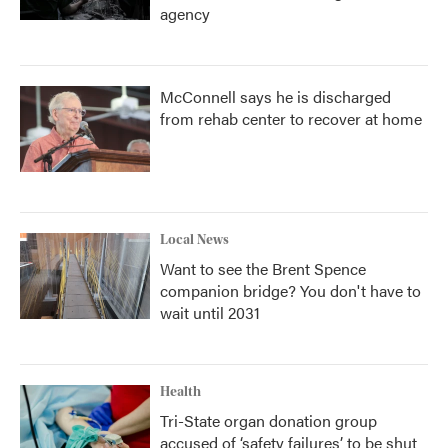
agency
McConnell says he is discharged
from rehab center to recover at home
Local News
Want to see the Brent Spence
companion bridge? You don't have to
wait until 2031
Health
Tri-State organ donation group
accused of ‘safety failures’ to be shut