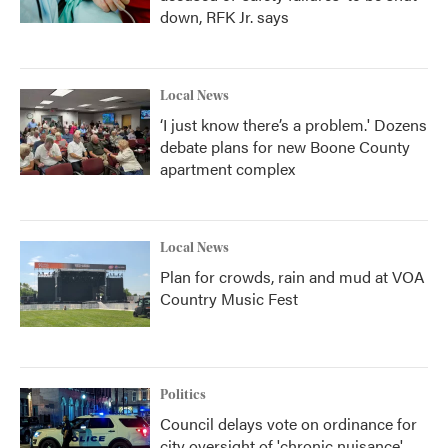
down, RFK Jr. says
Local News
‘I just know there’s a problem.' Dozens
debate plans for new Boone County
apartment complex
Local News
Plan for crowds, rain and mud at VOA
Country Music Fest
Politics
Council delays vote on ordinance for
city oversight of 'chronic nuisance'