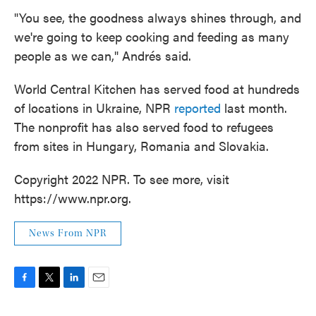
"You see, the goodness always shines through, and
we're going to keep cooking and feeding as many
people as we can," Andrés said.
World Central Kitchen has served food at hundreds
of locations in Ukraine, NPR
reported
last month.
The nonprofit has also served food to refugees
from sites in Hungary, Romania and Slovakia.
Copyright 2022 NPR. To see more, visit
https://www.npr.org.
News From NPR
F
T
L
E
a
w
i
m