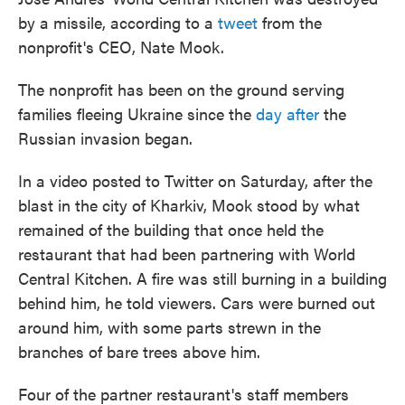
by a missile, according to a
tweet
from the
nonprofit's CEO, Nate Mook.
The nonprofit has been on the ground serving
families fleeing Ukraine since the
day after
the
Russian invasion began.
In a video posted to Twitter on Saturday, after the
blast in the city of Kharkiv, Mook stood by what
remained of the building that once held the
restaurant that had been partnering with World
Central Kitchen. A fire was still burning in a building
behind him, he told viewers. Cars were burned out
around him, with some parts strewn in the
branches of bare trees above him.
Four of the partner restaurant's staff members