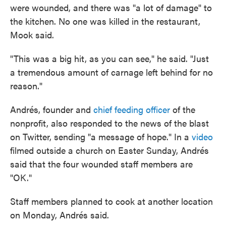
were wounded, and there was "a lot of damage" to
the kitchen. No one was killed in the restaurant,
Mook said.
"This was a big hit, as you can see," he said. "Just
a tremendous amount of carnage left behind for no
reason."
Andrés, founder and
chief feeding officer
of the
nonprofit, also responded to the news of the blast
on Twitter, sending "a message of hope." In a
video
filmed outside a church on Easter Sunday, Andrés
said that the four wounded staff members are
"OK."
Staff members planned to cook at another location
on Monday, Andrés said.