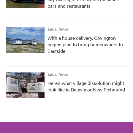
bars and restaurants
Local News
With a house delivery, Covington
begins plan to bring homeowners to
Eastside
Local News
Here’s what village dissolution might
look like in Batavia or New Richmond