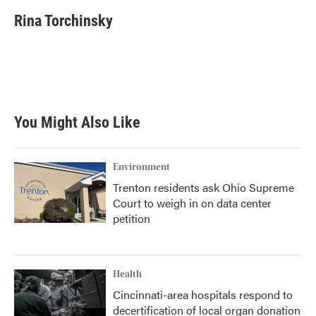
c
i
n
a
e
t
k
i
Rina Torchinsky
b
t
e
l
o
e
d
o
r
I
k
n
You Might Also Like
Environment
Trenton residents ask Ohio Supreme
Court to weigh in on data center
petition
Health
Cincinnati-area hospitals respond to
decertification of local organ donation