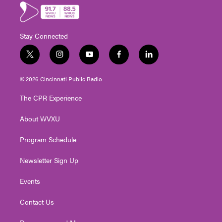
Stay Connected
t
i
y
f
l
w
n
o
a
i
i
s
u
c
n
© 2026 Cincinnati Public Radio
t
t
t
e
k
t
a
u
b
e
The CPR Experience
e
g
b
o
d
r
r
e
o
i
About WVXU
a
k
n
m
Program Schedule
Newsletter Sign Up
Events
Contact Us