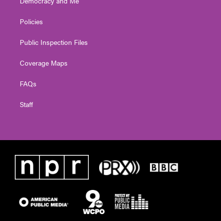
Democracy and Me
Policies
Public Inspection Files
Coverage Maps
FAQs
Staff