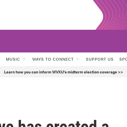
MUSIC
WAYS TO CONNECT
SUPPORT US
SP
Learn how you can inform WVXU's midterm election coverage >>
ve has created a