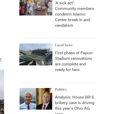
'A sick act':
Community members
condemn Islamic
Center break-in and
vandalism
Local News
First phase of Paycor
Stadium renovations
are complete and
ready for fans
Politics
Analysis: House Bill 6
bribery case is driving
this year's Ohio AG
race