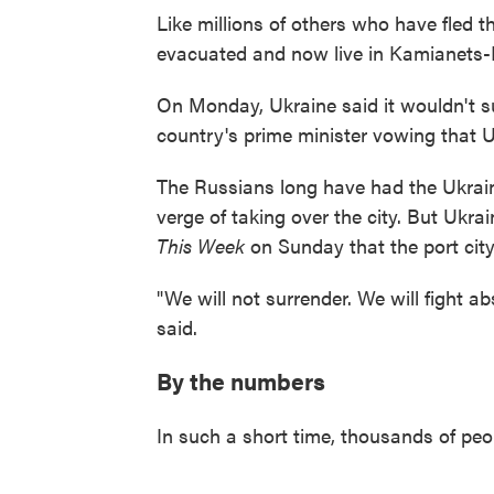
Like millions of others who have fled 
evacuated and now live in Kamianets-Po
On Monday, Ukraine said it wouldn't su
country's prime minister vowing that Uk
The Russians long have had the Ukrain
verge of taking over the city. But Ukr
This Week
on Sunday that the port city s
"We will not surrender. We will fight abs
said.
By the numbers
In such a short time, thousands of peo