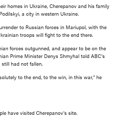
their homes in Ukraine, Cherepanov and his family
dilskyi, a city in western Ukraine.
rrender to Russian forces in Mariupol, with the
rainian troops will fight to the end there.
ian forces outgunned, and appear to be on the
ainian Prime Minister Denys Shmyhal told ABC's
till had not fallen.
olutely to the end, to the win, in this war," he
ple have visited Cherepanov's site.