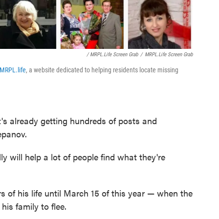
/ MRPL.life Screen Grab
/
MRPL.life Screen Grab
MRPL.life
, a website dedicated to helping residents locate missing
t's already getting hundreds of posts and
epanov.
lly will help a lot of people find what they're
s of his life until March 15 of this year — when the
is family to flee.