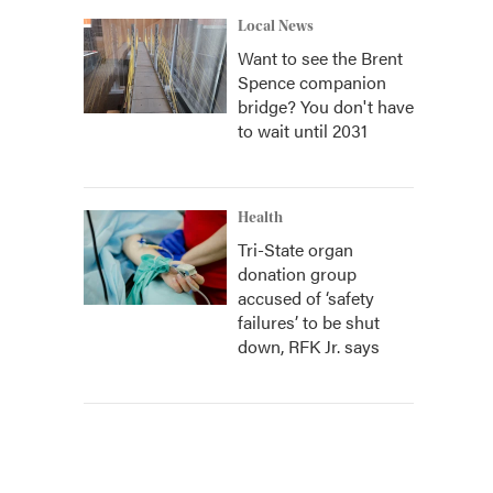
Local News
Want to see the Brent
Spence companion
bridge? You don't have
to wait until 2031
Health
Tri-State organ
donation group
accused of ‘safety
failures’ to be shut
down, RFK Jr. says