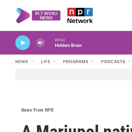
Skip to main content
WVXU
Hidden Brain
NEWS
LIFE
PROGRAMS
PODCASTS
News From NPR
A Mariupol nati