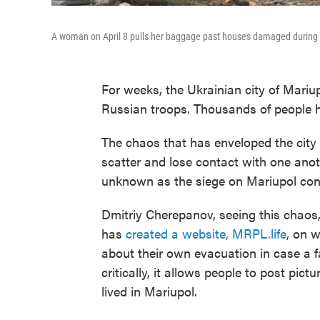
A woman on April 8 pulls her baggage past houses damaged during fi
For weeks, the Ukrainian city of Mari
Russian troops. Thousands of people 
The chaos that has enveloped the cit
scatter and lose contact with one anot
unknown as the siege on Mariupol con
Dmitriy Cherepanov, seeing this chaos,
has
created a website, MRPL.life
, on 
about their own evacuation in case a 
critically, it allows people to post pict
lived in Mariupol.