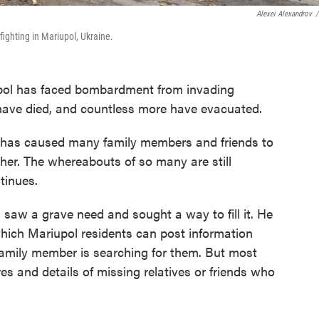
Alexei Alexandrov
/
ghting in Mariupol, Ukraine.
upol has faced bombardment from invading
have died, and countless more have evacuated.
y has caused many family members and friends to
her. The whereabouts of so many are still
tinues.
 saw a grave need and sought a way to fill it. He
which Mariupol residents can post information
family member is searching for them. But most
ures and details of missing relatives or friends who