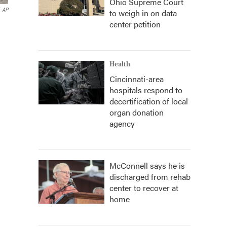
Ohio Supreme Court
AP
to weigh in on data
center petition
Health
Cincinnati-area
hospitals respond to
decertification of local
organ donation
agency
McConnell says he is
discharged from rehab
center to recover at
home