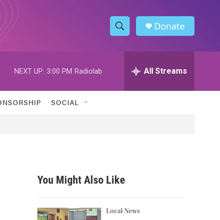
Donate
S
S
e
h
a
r
All Streams
NEXT UP:
3:00 PM
Radiolab
o
c
h
w
Q
ONSORSHIP
SOCIAL
u
S
e
r
e
y
a
r
You Might Also Like
c
h
Local News