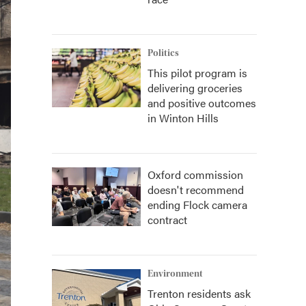
Politics
This pilot program is
delivering groceries
and positive outcomes
in Winton Hills
Oxford commission
doesn't recommend
ending Flock camera
contract
Environment
Trenton residents ask