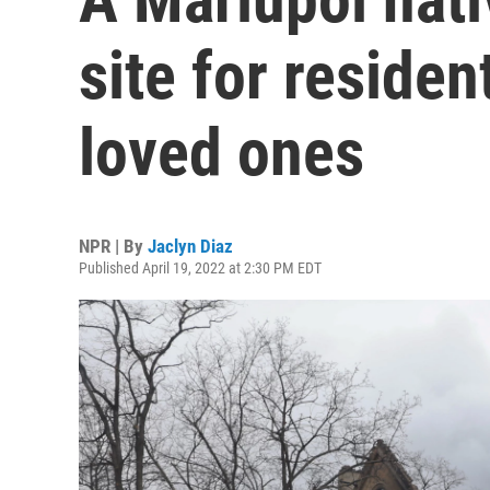
site for residen
loved ones
NPR | By
Jaclyn Diaz
Published April 19, 2022 at 2:30 PM EDT