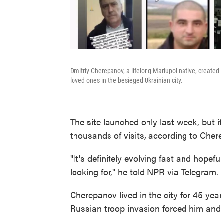
Dmitriy Cherepanov, a lifelong Mariupol native, created
loved ones in the besieged Ukrainian city.
The site launched only last week, but i
thousands of visits, according to Cher
"It's definitely evolving fast and hopefu
looking for," he told NPR via Telegram.
Cherepanov lived in the city for 45 year
Russian troop invasion forced him and h