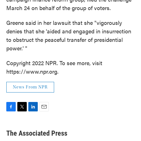
March 24 on behalf of the group of voters.
Greene said in her lawsuit that she "vigorously
denies that she 'aided and engaged in insurrection
to obstruct the peaceful transfer of presidential
power.' "
Copyright 2022 NPR. To see more, visit
https://www.npr.org.
News From NPR
F
T
L
E
a
w
i
m
c
i
n
a
e
t
k
i
The Associated Press
b
t
e
l