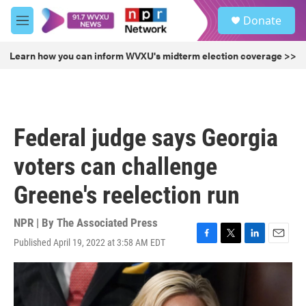
Skip to main content
S
Donate
e
M
a
e
r
n
Learn how you can inform WVXU's midterm election coverage >>
c
u
h
u
e
r
Federal judge says Georgia
y
voters can challenge
Greene's reelection run
NPR | By
The Associated Press
Published April 19, 2022 at 3:58 AM EDT
F
T
L
E
a
w
i
m
c
i
n
a
e
t
k
i
b
t
e
l