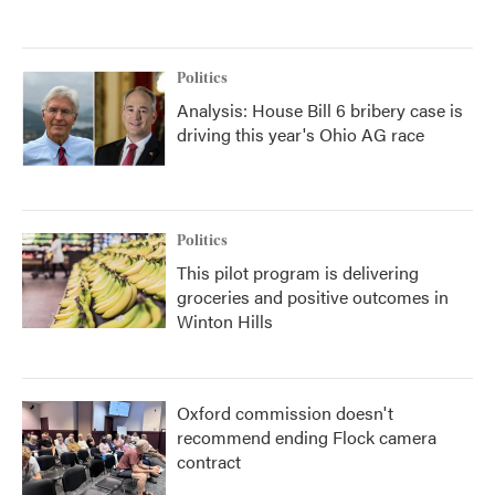
Politics
Analysis: House Bill 6 bribery case is
driving this year's Ohio AG race
Politics
This pilot program is delivering
groceries and positive outcomes in
Winton Hills
Oxford commission doesn't
recommend ending Flock camera
contract