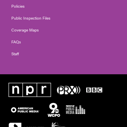
Policies
Public Inspection Files
Coverage Maps
FAQs
Staff