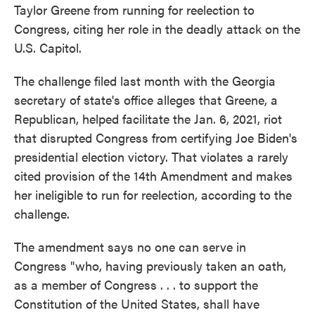
Taylor Greene from running for reelection to
Congress, citing her role in the deadly attack on the
U.S. Capitol.
The challenge filed last month with the Georgia
secretary of state's office alleges that Greene, a
Republican, helped facilitate the Jan. 6, 2021, riot
that disrupted Congress from certifying Joe Biden's
presidential election victory. That violates a rarely
cited provision of the 14th Amendment and makes
her ineligible to run for reelection, according to the
challenge.
The amendment says no one can serve in
Congress "who, having previously taken an oath,
as a member of Congress . . . to support the
Constitution of the United States, shall have