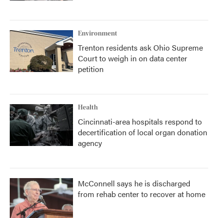
Environment
Trenton residents ask Ohio Supreme
Court to weigh in on data center
petition
Health
Cincinnati-area hospitals respond to
decertification of local organ donation
agency
McConnell says he is discharged
from rehab center to recover at home