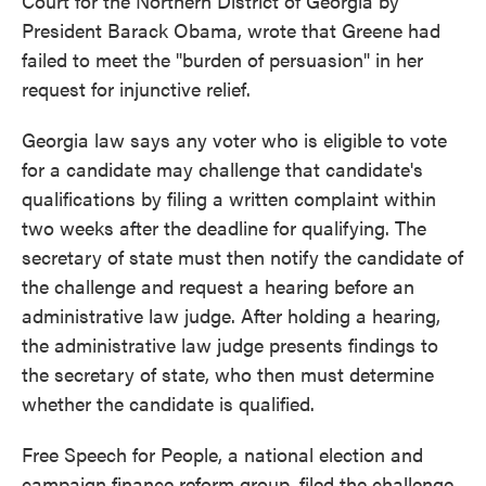
Court for the Northern District of Georgia by
President Barack Obama, wrote that Greene had
failed to meet the "burden of persuasion" in her
request for injunctive relief.
Georgia law says any voter who is eligible to vote
for a candidate may challenge that candidate's
qualifications by filing a written complaint within
two weeks after the deadline for qualifying. The
secretary of state must then notify the candidate of
the challenge and request a hearing before an
administrative law judge. After holding a hearing,
the administrative law judge presents findings to
the secretary of state, who then must determine
whether the candidate is qualified.
Free Speech for People, a national election and
campaign finance reform group, filed the challenge