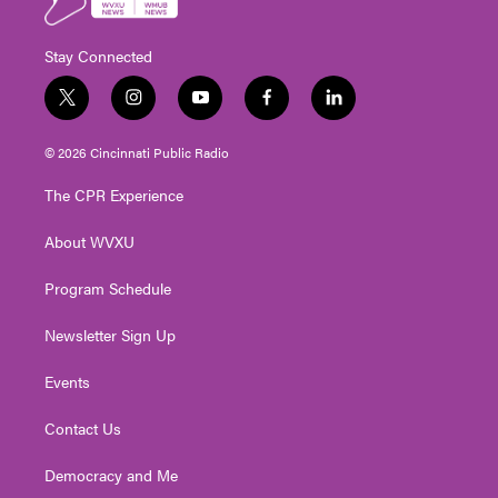
Stay Connected
t
i
y
f
l
w
n
o
a
i
i
s
u
c
n
© 2026 Cincinnati Public Radio
t
t
t
e
k
t
a
u
b
e
The CPR Experience
e
g
b
o
d
r
r
e
o
i
About WVXU
a
k
n
m
Program Schedule
Newsletter Sign Up
Events
Contact Us
Democracy and Me