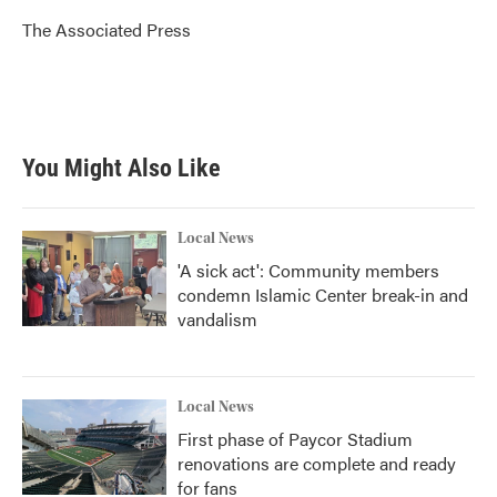
o
e
d
o
r
I
The Associated Press
k
n
You Might Also Like
Local News
'A sick act': Community members
condemn Islamic Center break-in and
vandalism
Local News
First phase of Paycor Stadium
renovations are complete and ready
for fans