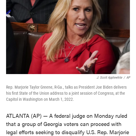
o
e
d
o
r
I
k
n
J. Scott Applewhite
/
AP
Rep. Marjorie Taylor Greene, R-Ga., talks as President Joe Biden delivers
his first State of the Union address to a joint session of Congress, at the
Capitol in Washington on March 1, 2022.
ATLANTA (AP) — A federal judge on Monday ruled
that a group of Georgia voters can proceed with
legal efforts seeking to disqualify U.S. Rep. Marjorie