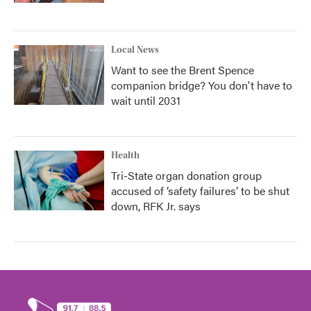
Local News
Want to see the Brent Spence
companion bridge? You don't have to
wait until 2031
Health
Tri-State organ donation group
accused of ‘safety failures’ to be shut
down, RFK Jr. says