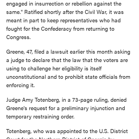
engaged in insurrection or rebellion against the
same." Ratified shortly after the Civil War, it was
meant in part to keep representatives who had
fought for the Confederacy from returning to
Congress.
Greene, 47, filed a lawsuit earlier this month asking
a judge to declare that the law that the voters are
using to challenge her eligibility is itself
unconstitutional and to prohibit state officials from
enforcing it.
Judge Amy Totenberg, in a 73-page ruling, denied
Greene's request for a preliminary injunction and
temporary restraining order.
Totenberg, who was appointed to the U.S. District