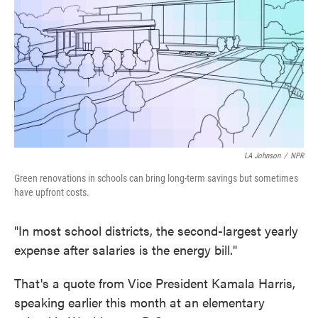
o
e
d
o
r
I
k
n
LA Johnson
/
NPR
Green renovations in schools can bring long-term savings but sometimes
have upfront costs.
"In most school districts, the second-largest yearly
expense after salaries is the energy bill."
That's a quote from Vice President Kamala Harris,
speaking earlier this month at an elementary