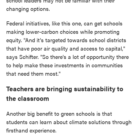
school leaders may not be familiar with their
changing options.
Federal initiatives, like this one, can get schools
making lower-carbon choices while promoting
equity. "And it's targeted towards school districts
that have poor air quality and access to capital,"
says Schifter. "So there's a lot of opportunity there
to help make these investments in communities
that need them most."
Teachers are bringing sustainability to
the classroom
Another big benefit to green schools is that
students can learn about climate solutions through
firsthand experience.