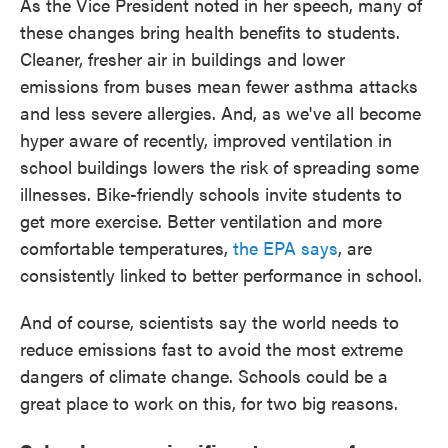
As the Vice President noted in her speech, many of
these changes bring health benefits to students.
Cleaner, fresher air in buildings and lower
emissions from buses mean fewer asthma attacks
and less severe allergies. And, as we've all become
hyper aware of recently, improved ventilation in
school buildings lowers the risk of spreading some
illnesses. Bike-friendly schools invite students to
get more exercise. Better ventilation and more
comfortable temperatures,
the EPA says
, are
consistently linked to better performance in school.
And of course, scientists say the world needs to
reduce emissions fast to avoid the most extreme
dangers of climate change. Schools could be a
great place to work on this, for two big reasons.