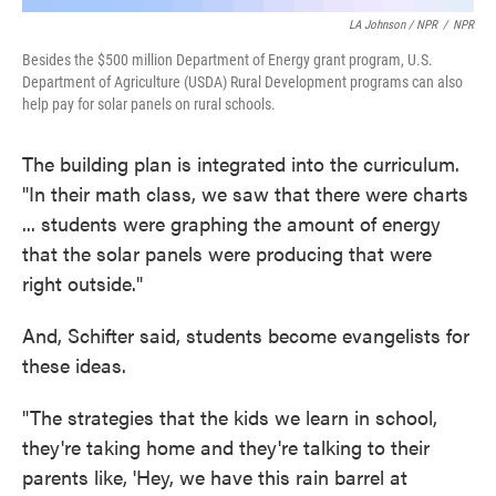
LA Johnson / NPR
/
NPR
Besides the $500 million Department of Energy grant program, U.S.
Department of Agriculture (USDA) Rural Development programs can also
help pay for solar panels on rural schools.
The building plan is integrated into the curriculum.
"In their math class, we saw that there were charts
... students were graphing the amount of energy
that the solar panels were producing that were
right outside."
And, Schifter said, students become evangelists for
these ideas.
"The strategies that the kids we learn in school,
they're taking home and they're talking to their
parents like, 'Hey, we have this rain barrel at