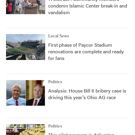
condemn Islamic Center break-in and
vandalism
Local News
First phase of Paycor Stadium
renovations are complete and ready
for fans
Politics
Analysis: House Bill 6 bribery case is
driving this year's Ohio AG race
Politics
This pilot program is delivering