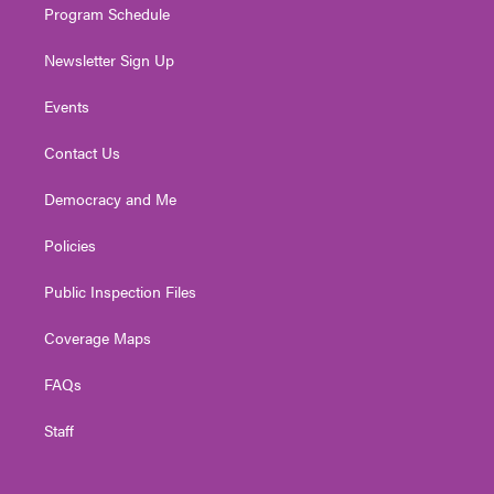
Program Schedule
Newsletter Sign Up
Events
Contact Us
Democracy and Me
Policies
Public Inspection Files
Coverage Maps
FAQs
Staff