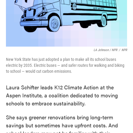
LA Johnson / NPR
/
NPR
New York State has just adopted a plan to make all its school buses
electric by 2035. Electric buses — and safer routes for walking and biking
to school — would cut carbon emissions.
Laura Schifter leads K12 Climate Action at the
Aspen Institute, a coalition dedicated to moving
schools to embrace sustainability.
She says greener renovations bring long-term
savings but sometimes have upfront costs. And