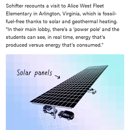
Schifter recounts a visit to Alice West Fleet
Elementary in Arlington, Virginia, which is fossil-
fuel-free thanks to solar and geothermal heating.
"In their main lobby, there's a 'power pole' and the
students can see, in real time, energy that's
produced versus energy that's consumed."