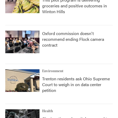
groceries and positive outcomes in
Winton Hills
Oxford commission doesn't
recommend ending Flock camera
contract
Environment
Trenton residents ask Ohio Supreme
Court to weigh in on data center
petition
Health