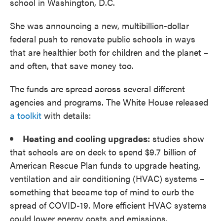
school in Washington, D.C.
She was announcing a new, multibillion-dollar
federal push to renovate public schools in ways
that are healthier both for children and the planet –
and often, that save money too.
The funds are spread across several different
agencies and programs. The White House released
a toolkit
with details:
Heating and cooling upgrades:
studies show
that schools are on deck to spend $9.7 billion of
American Rescue Plan funds to upgrade heating,
ventilation and air conditioning (HVAC) systems –
something that became top of mind to curb the
spread of COVID-19. More efficient HVAC systems
could lower energy costs and emissions.