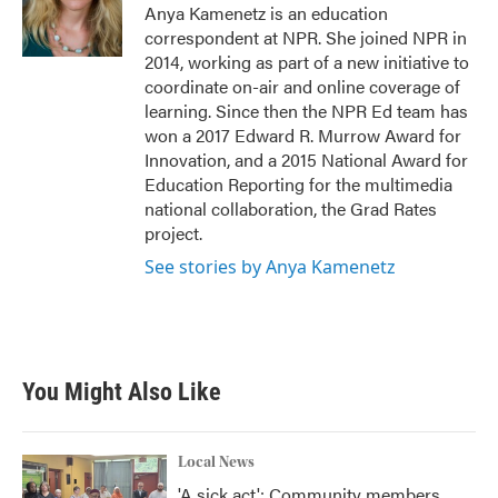
o
r
I
Anya Kamenetz is an education
k
n
correspondent at NPR. She joined NPR in
2014, working as part of a new initiative to
coordinate on-air and online coverage of
learning. Since then the NPR Ed team has
won a 2017 Edward R. Murrow Award for
Innovation, and a 2015 National Award for
Education Reporting for the multimedia
national collaboration, the Grad Rates
project.
See stories by Anya Kamenetz
You Might Also Like
Local News
'A sick act': Community members