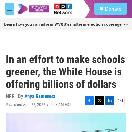
Skip to main content
S
Donate
e
M
a
e
r
n
Learn how you can inform WVXU's midterm election coverage >>
c
u
h
u
e
r
In an effort to make schools
y
greener, the White House is
offering billions of dollars
NPR | By
Anya Kamenetz
Published April 22, 2022 at 5:03 AM EDT
F
T
L
E
a
w
i
m
c
i
n
a
e
t
k
i
b
t
e
l