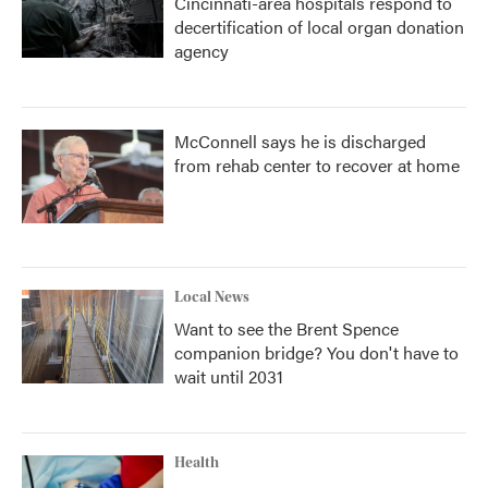
Cincinnati-area hospitals respond to
decertification of local organ donation
agency
McConnell says he is discharged
from rehab center to recover at home
Local News
Want to see the Brent Spence
companion bridge? You don't have to
wait until 2031
Health