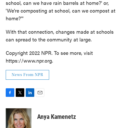
school, can we have rain barrels at home?' or,
'We're composting at school, can we compost at
home?'"
With that connection, changes made at schools
can spread to the community at large.
Copyright 2022 NPR. To see more, visit
https://www.npr.org.
News From NPR
F
T
L
E
a
w
i
m
c
i
n
a
e
t
k
i
Anya Kamenetz
b
t
e
l
o
e
d