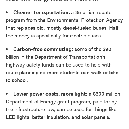
Cleaner transportation:
a $5 billion rebate
program from the Environmental Protection Agency
that replaces old, mostly diesel-fueled buses. Half
the money is specifically for electric buses.
Carbon-free commuting:
some of the $90
billion in the Department of Transportation's
highway safety funds can be used to help with
route planning so more students can walk or bike
to school.
Lower power costs, more light:
a $500 million
Department of Energy grant program, paid for by
the infrastructure law, can be used for things like
LED lights, better insulation, and solar panels.