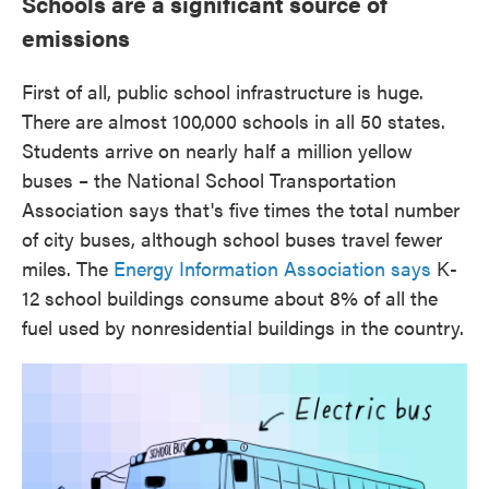
Schools are a significant source of
emissions
First of all, public school infrastructure is huge.
There are almost 100,000 schools in all 50 states.
Students arrive on nearly half a million yellow
buses – the National School Transportation
Association says that's five times the total number
of city buses, although school buses travel fewer
miles. The
Energy Information Association says
K-
12 school buildings consume about 8% of all the
fuel used by nonresidential buildings in the country.