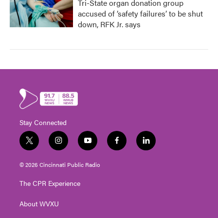
Tri-State organ donation group
accused of ‘safety failures’ to be shut
down, RFK Jr. says
Stay Connected
t
i
y
f
l
w
n
o
a
i
i
s
u
c
n
© 2026 Cincinnati Public Radio
t
t
t
e
k
t
a
u
b
e
The CPR Experience
e
g
b
o
d
r
r
e
o
i
About WVXU
a
k
n
m