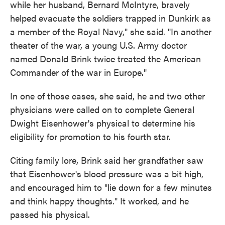
while her husband, Bernard McIntyre, bravely
helped evacuate the soldiers trapped in Dunkirk as
a member of the Royal Navy," she said. "In another
theater of the war, a young U.S. Army doctor
named Donald Brink twice treated the American
Commander of the war in Europe."
In one of those cases, she said, he and two other
physicians were called on to complete General
Dwight Eisenhower's physical to determine his
eligibility for promotion to his fourth star.
Citing family lore, Brink said her grandfather saw
that Eisenhower's blood pressure was a bit high,
and encouraged him to "lie down for a few minutes
and think happy thoughts." It worked, and he
passed his physical.