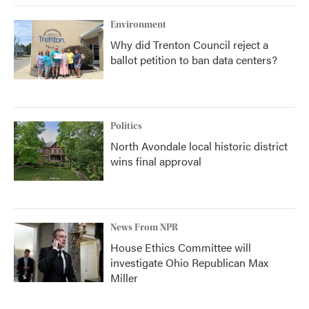
Environment
Why did Trenton Council reject a
ballot petition to ban data centers?
Politics
North Avondale local historic district
wins final approval
News From NPR
House Ethics Committee will
investigate Ohio Republican Max
Miller