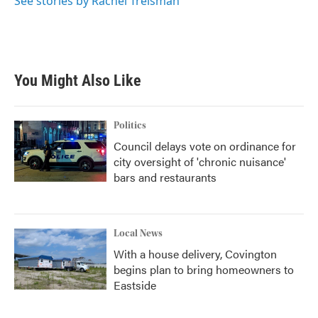
See stories by Rachel Treisman
You Might Also Like
Politics
Council delays vote on ordinance for
city oversight of 'chronic nuisance'
bars and restaurants
Local News
With a house delivery, Covington
begins plan to bring homeowners to
Eastside