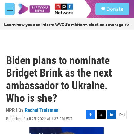
Skip to main content
S
Donate
e
M
a
e
r
n
Learn how you can inform WVXU's midterm election coverage >>
c
u
h
u
e
r
Biden plans to nominate
y
Bridget Brink as the next
ambassador to Ukraine.
Who is she?
NPR | By
Rachel Treisman
Published April 25, 2022 at 1:37 PM EDT
F
T
L
E
a
w
i
m
c
i
n
a