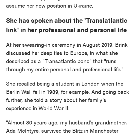
assume her new position in Ukraine.
She has spoken about the 'Translatlantic
link' in her professional and personal life
At her swearing-in ceremony in August 2019, Brink
discussed her deep ties to Europe, in what she
described as a "Transatlantic bond" that "runs
through my entire personal and professional life."
She recalled being a student in London when the
Berlin Wall fell in 1989, for example. And going back
further, she told a story about her family's
experience in World War II:
"Almost 80 years ago, my husband's grandmother,
Ada McIntyre, survived the Blitz in Manchester