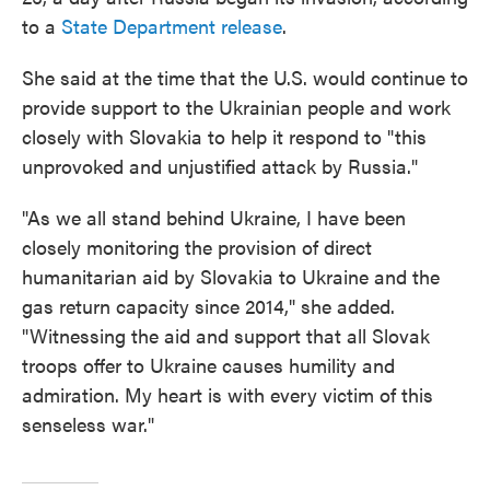
to a
State Department release
.
She said at the time that the U.S. would continue to
provide support to the Ukrainian people and work
closely with Slovakia to help it respond to "this
unprovoked and unjustified attack by Russia."
"As we all stand behind Ukraine, I have been
closely monitoring the provision of direct
humanitarian aid by Slovakia to Ukraine and the
gas return capacity since 2014," she added.
"Witnessing the aid and support that all Slovak
troops offer to Ukraine causes humility and
admiration. My heart is with every victim of this
senseless war."