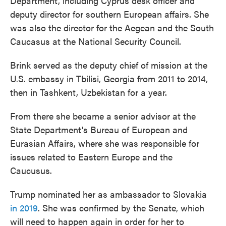
Department, including Cyprus desk officer and
deputy director for southern European affairs. She
was also the director for the Aegean and the South
Caucasus at the National Security Council.
Brink served as the deputy chief of mission at the
U.S. embassy in Tbilisi, Georgia from 2011 to 2014,
then in Tashkent, Uzbekistan for a year.
From there she became a senior advisor at the
State Department's Bureau of European and
Eurasian Affairs, where she was responsible for
issues related to Eastern Europe and the
Caucusus.
Trump nominated her as ambassador to Slovakia
in 2019
. She was confirmed by the Senate, which
will need to happen again in order for her to