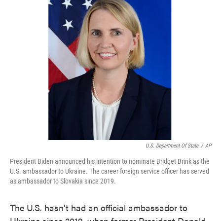
e
t
k
i
b
t
e
l
o
e
d
o
r
I
k
n
U.S. Department Of State
/
AP
President Biden announced his intention to nominate Bridget Brink as the
U.S. ambassador to Ukraine. The career foreign service officer has served
as ambassador to Slovakia since 2019.
The U.S. hasn't had an official ambassador to
Ukraine since 2019, when former President Donald