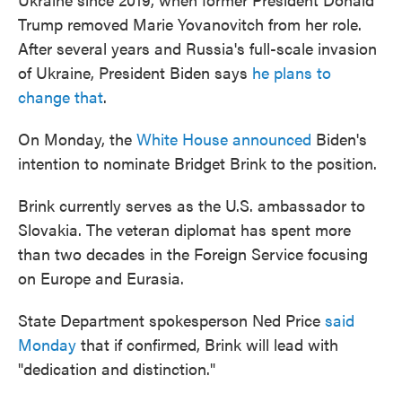
Trump removed Marie Yovanovitch from her role.
After several years and Russia's full-scale invasion
of Ukraine, President Biden says
he plans to
change that
.
On Monday, the
White House announced
Biden's
intention to nominate Bridget Brink to the position.
Brink currently serves as the U.S. ambassador to
Slovakia. The veteran diplomat has spent more
than two decades in the Foreign Service focusing
on Europe and Eurasia.
State Department spokesperson Ned Price
said
Monday
that if confirmed, Brink will lead with
"dedication and distinction."