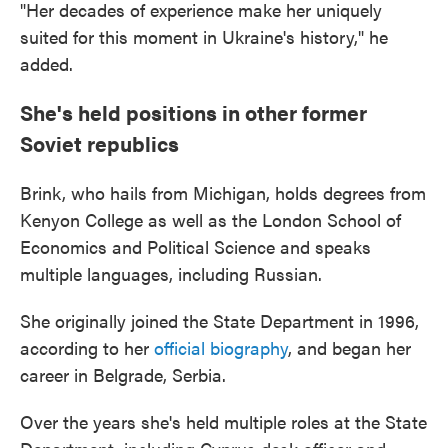
"Her decades of experience make her uniquely
suited for this moment in Ukraine's history," he
added.
She's held positions in other former
Soviet republics
Brink, who hails from Michigan, holds degrees from
Kenyon College as well as the London School of
Economics and Political Science and speaks
multiple languages, including Russian.
She originally joined the State Department in 1996,
according to her
official biography
, and began her
career in Belgrade, Serbia.
Over the years she's held multiple roles at the State