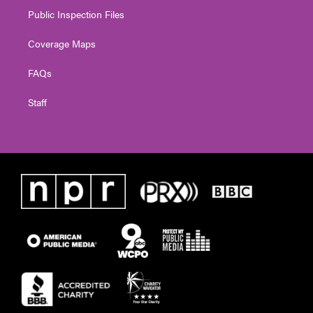
Public Inspection Files
Coverage Maps
FAQs
Staff