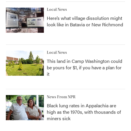
Local News
Here’s what village dissolution might
look like in Batavia or New Richmond
Local News
This land in Camp Washington could
be yours for $1, if you have a plan for
it
News From NPR
Black lung rates in Appalachia are
high as the 1970s, with thousands of
miners sick