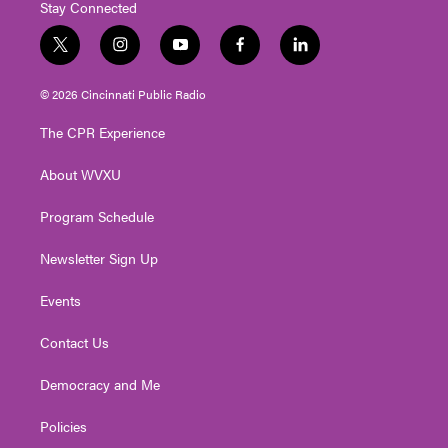
Stay Connected
t
i
y
f
l
w
n
o
a
i
i
s
u
c
n
© 2026 Cincinnati Public Radio
t
t
t
e
k
t
a
u
b
e
The CPR Experience
e
g
b
o
d
r
r
e
o
i
About WVXU
a
k
n
m
Program Schedule
Newsletter Sign Up
Events
Contact Us
Democracy and Me
Policies