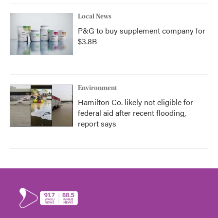
Local News
P&G to buy supplement company for
$3.8B
Environment
Hamilton Co. likely not eligible for
federal aid after recent flooding,
report says