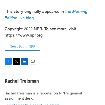
This story originally appeared in
the
Morning
Edition
live blog
.
Copyright 2022 NPR. To see more, visit
https://www.npr.org.
News From NPR
F
T
L
E
a
w
i
m
c
i
n
a
e
t
k
i
Rachel Treisman
b
t
e
l
o
e
d
o
r
I
Rachel Treisman is a reporter on NPR's general
k
n
assignment desk.