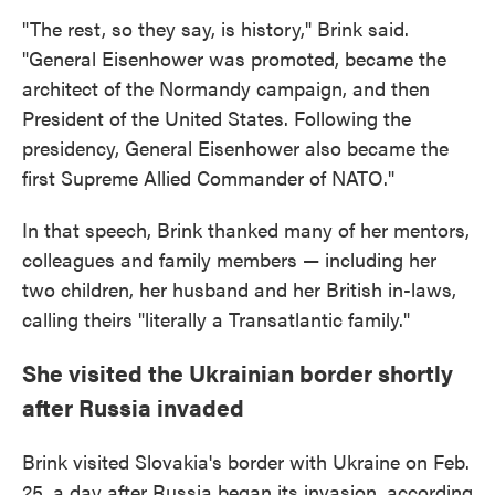
"The rest, so they say, is history," Brink said.
"General Eisenhower was promoted, became the
architect of the Normandy campaign, and then
President of the United States. Following the
presidency, General Eisenhower also became the
first Supreme Allied Commander of NATO."
In that speech, Brink thanked many of her mentors,
colleagues and family members — including her
two children, her husband and her British in-laws,
calling theirs "literally a Transatlantic family."
She visited the Ukrainian border shortly
after Russia invaded
Brink visited Slovakia's border with Ukraine on Feb.
25, a day after Russia began its invasion, according