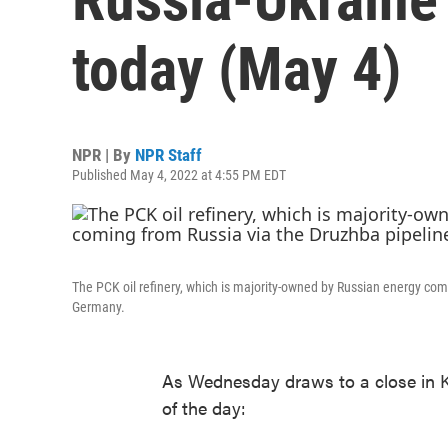
today (May 4)
NPR | By
NPR Staff
Published May 4, 2022 at 4:55 PM EDT
The PCK oil refinery, which is majority-owned by Russian energy com
Germany.
As Wednesday draws to a close in K
of the day: