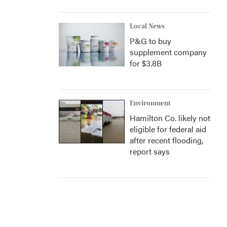
Local News
P&G to buy
supplement company
for $3.8B
Environment
Hamilton Co. likely not
eligible for federal aid
after recent flooding,
report says