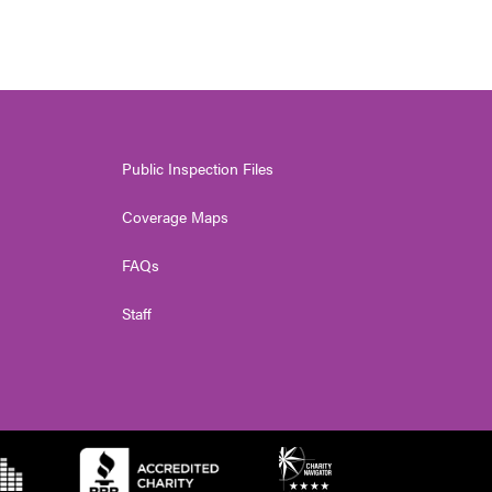
Public Inspection Files
Coverage Maps
FAQs
Staff