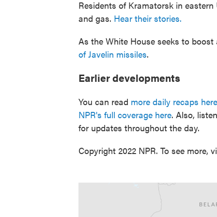
Residents of Kramatorsk in eastern U
and gas.
Hear their stories.
As the White House seeks to boost 
of Javelin missiles
.
Earlier developments
You can read
more daily recaps her
NPR's full coverage here
. Also, lis
for updates throughout the day.
Copyright 2022 NPR. To see more, vi