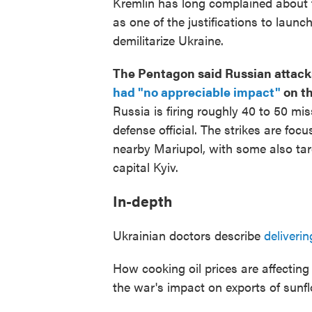
Kremlin has long complained about t
as one of the justifications to launch 
demilitarize Ukraine.
The Pentagon said Russian attacks
had "no appreciable impact"
on th
Russia is firing roughly 40 to 50 mis
defense official. The strikes are foc
nearby Mariupol, with some also tar
capital Kyiv.
In-depth
Ukrainian doctors describe
deliveri
How cooking oil prices are affectin
the war's impact on exports of sunfl