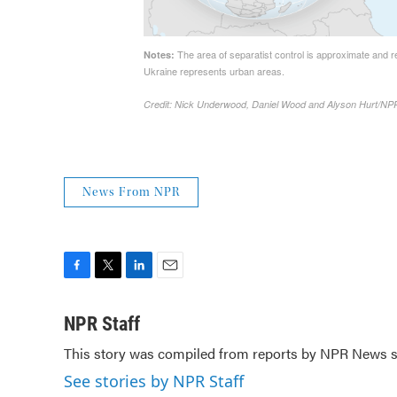
News From NPR
F
T
L
E
a
w
i
m
c
i
n
a
NPR Staff
e
t
k
i
This story was compiled from reports by NPR News st
b
t
e
l
o
e
d
See stories by NPR Staff
o
r
I