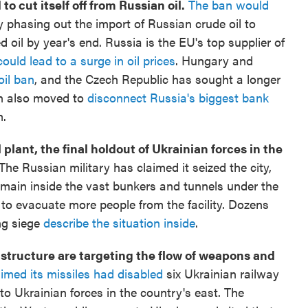
 cut itself off from Russian oil.
The ban would
 phasing out the import of Russian crude oil to
 oil by year's end. Russia is the EU's top supplier of
uld lead to a surge in oil prices
. Hungary and
oil ban
, and the Czech Republic has sought a longer
n also moved to
disconnect Russia's biggest bank
m.
plant, the final holdout of Ukrainian forces in the
The Russian military has claimed it seized the city,
emain inside the vast bunkers and tunnels under the
 to evacuate more people from the facility. Dozens
ng siege
describe the situation inside
.
astructure are targeting the flow of weapons and
aimed its missiles had disabled
six Ukrainian railway
o Ukrainian forces in the country's east. The