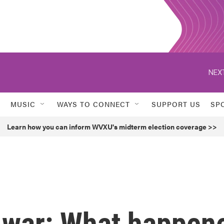
NEXT
MUSIC
WAYS TO CONNECT
SUPPORT US
SP
Learn how you can inform WVXU's midterm election coverage >>
 war: What happen