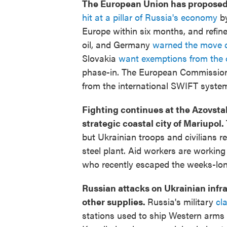
The European Union has proposed to
hit at a pillar of Russia's economy
by
Europe within six months, and refined
oil, and Germany
warned the move co
Slovakia
want exemptions from the 
phase-in. The European Commissio
from the international SWIFT syste
Fighting continues at the Azovstal 
strategic coastal city of Mariupol.
but Ukrainian troops and civilians r
steel plant. Aid workers are working
who recently escaped the weeks-lo
Russian attacks on Ukrainian infr
other supplies.
Russia's military
cl
stations used to ship Western arms t