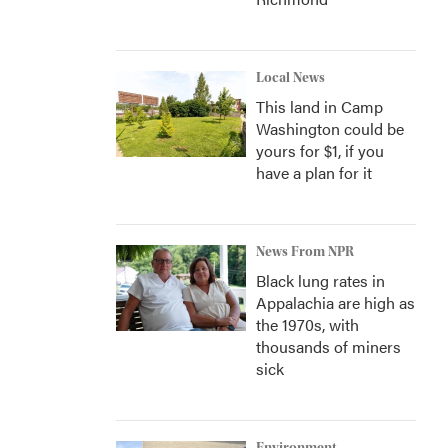
Local News
This land in Camp
Washington could be
yours for $1, if you
have a plan for it
News From NPR
Black lung rates in
Appalachia are high as
the 1970s, with
thousands of miners
sick