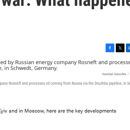
F
T
L
a
w
i
c
i
n
e
t
k
Hannibal Hanschke
/
b
t
e
o
e
d
pany Rosneft and processes oil coming from Russia via the Druzhba pipeline, in 
o
r
I
k
n
yiv and in Moscow, here are the key developments