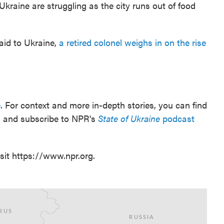
kraine are struggling as the city runs out of food
aid to Ukraine,
a retired colonel weighs in on the rise
e
. For context and more in-depth stories, you can find
ten and subscribe to NPR's
State of Ukraine
podcast
sit https://www.npr.org.