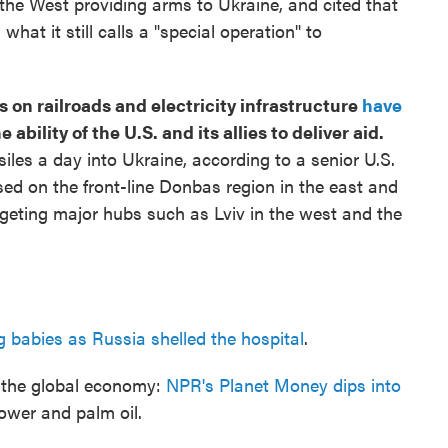
he West providing arms to Ukraine, and cited that
what it still calls a "special operation" to
 on railroads and electricity infrastructure
have
e ability of the U.S. and its allies to deliver aid.
siles a day into Ukraine, according to a senior U.S.
used on the front-line Donbas region in the east and
geting major hubs such as Lviv in the west and the
ng babies as Russia shelled the hospital
.
g the global economy:
NPR's Planet Money dips into
ower and palm oil.