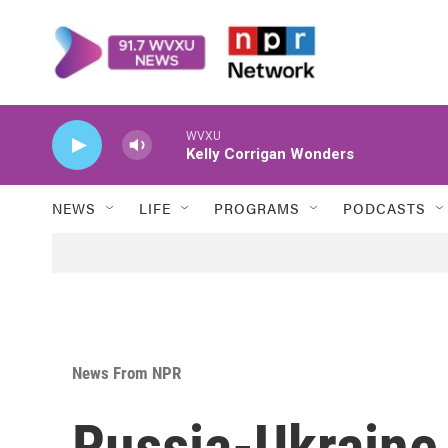
Skip to main content
WVXU
Kelly Corrigan Wonders
NEWS
LIFE
PROGRAMS
PODCASTS
News From NPR
Russia-Ukraine