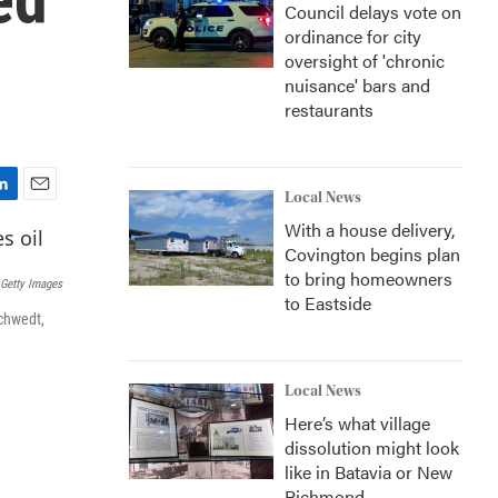
Council delays vote on
ordinance for city
oversight of 'chronic
nuisance' bars and
restaurants
Local News
E
With a house delivery,
m
a
Covington begins plan
i
to bring homeowners
Getty Images
l
to Eastside
Schwedt,
Local News
Here’s what village
dissolution might look
like in Batavia or New
Richmond