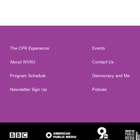
The CPR Experience
Events
About WVXU
Contact Us
Program Schedule
Democracy and Me
Newsletter Sign Up
Policies