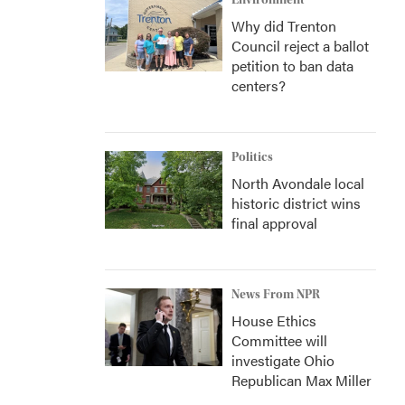
Environment
Why did Trenton
Council reject a ballot
petition to ban data
centers?
Politics
North Avondale local
historic district wins
final approval
News From NPR
House Ethics
Committee will
investigate Ohio
Republican Max Miller