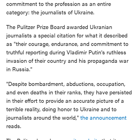
commitment to the profession as an entire
category: the journalists of Ukraine.
The Pulitzer Prize Board awarded Ukranian
journalists a special citation for what it described
as "their courage, endurance, and commitment to
truthful reporting during Vladimir Putin's ruthless
invasion of their country and his propaganda war
in Russia."
"Despite bombardment, abductions, occupation,
and even deaths in their ranks, they have persisted
in their effort to provide an accurate picture of a
terrible reality, doing honor to Ukraine and to
journalists around the world,"
the announcement
reads.