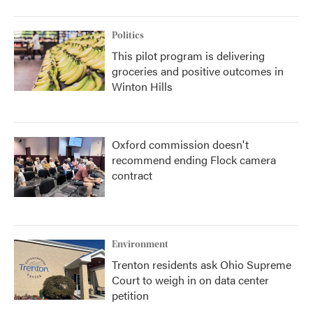
Politics
This pilot program is delivering
groceries and positive outcomes in
Winton Hills
Oxford commission doesn't
recommend ending Flock camera
contract
Environment
Trenton residents ask Ohio Supreme
Court to weigh in on data center
petition