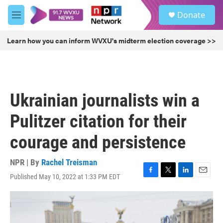
Skip to main content
S
Donate
e
M
a
e
r
n
Learn how you can inform WVXU's midterm election coverage >>
c
u
h
u
e
r
Ukrainian journalists win a
y
Pulitzer citation for their
courage and persistence
NPR | By
Rachel Treisman
Published May 10, 2022 at 1:33 PM EDT
F
T
L
E
a
w
i
m
c
i
n
a
e
t
k
i
b
t
e
l