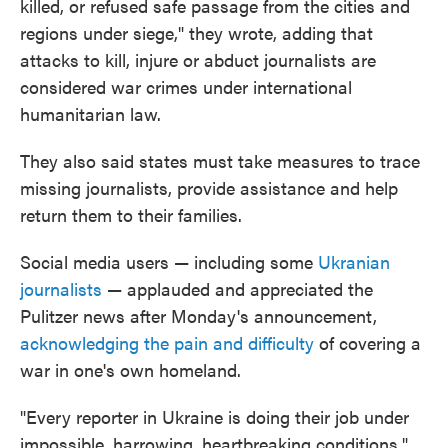
killed, or refused safe passage from the cities and
regions under siege," they wrote, adding that
attacks to kill, injure or abduct journalists are
considered war crimes under international
humanitarian law.
They also said states must take measures to trace
missing journalists, provide assistance and help
return them to their families.
Social media users — including some
Ukranian
journalists
— applauded and appreciated the
Pulitzer news after Monday's announcement,
acknowledging the pain and difficulty
of covering a
war in one's own homeland.
"Every reporter in Ukraine is doing their job under
impossible, harrowing, heartbreaking conditions,"