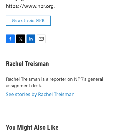
https://www.npr.org.
News From NPR
F
T
L
E
a
w
i
m
c
i
n
a
e
t
k
i
Rachel Treisman
b
t
e
l
o
e
d
o
r
I
Rachel Treisman is a reporter on NPR's general
k
n
assignment desk.
See stories by Rachel Treisman
You Might Also Like