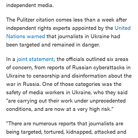
independent media.
The Pulitzer citation comes less than a week after
independent rights experts appointed by the
United
Nations warned
that journalists in Ukraine had
been targeted and remained in danger.
In a
joint statement
, the officials outlined six areas
of concern, from reports of Russian cyberattacks in
Ukraine to censorship and disinformation about the
war in Russia. One of those categories was the
safety of media workers in Ukraine, who they said
"are carrying out their work under unprecedented
conditions, and are now at a very high risk."
"There are numerous reports that journalists are
being targeted, tortured, kidnapped, attacked and