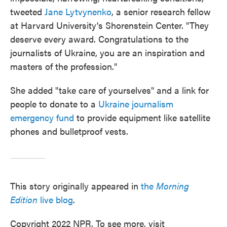
tweeted
Jane Lytvynenko
, a senior research fellow
at Harvard University's Shorenstein Center. "They
deserve every award. Congratulations to the
journalists of Ukraine, you are an inspiration and
masters of the profession."
She added "take care of yourselves" and a link for
people to donate to a
Ukraine journalism
emergency fund
to provide equipment like satellite
phones and bulletproof vests.
This story originally appeared in
the
Morning
Edition
live blog
.
Copyright 2022 NPR. To see more, visit