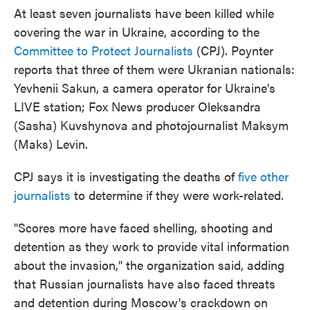
At least seven journalists have been killed while
covering the war in Ukraine, according to the
Committee to Protect Journalists
(CPJ). Poynter
reports that three of them were Ukranian nationals:
Yevhenii Sakun, a camera operator for Ukraine's
LIVE station; Fox News producer Oleksandra
(Sasha) Kuvshynova and photojournalist Maksym
(Maks) Levin.
CPJ says it is investigating the deaths of
five other
journalists
to determine if they were work-related.
"Scores more have faced shelling, shooting and
detention as they work to provide vital information
about the invasion," the organization said, adding
that Russian journalists have also faced threats
and detention during Moscow's crackdown on