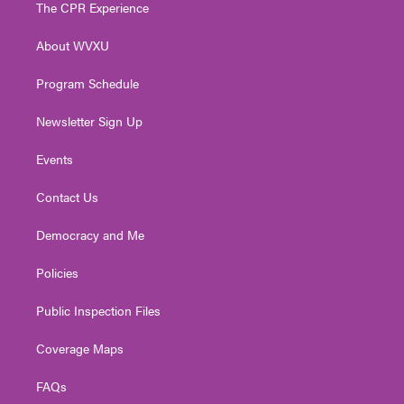
t
a
u
b
e
The CPR Experience
e
g
b
o
d
r
r
e
o
i
About WVXU
a
k
n
m
Program Schedule
Newsletter Sign Up
Events
Contact Us
Democracy and Me
Policies
Public Inspection Files
Coverage Maps
FAQs