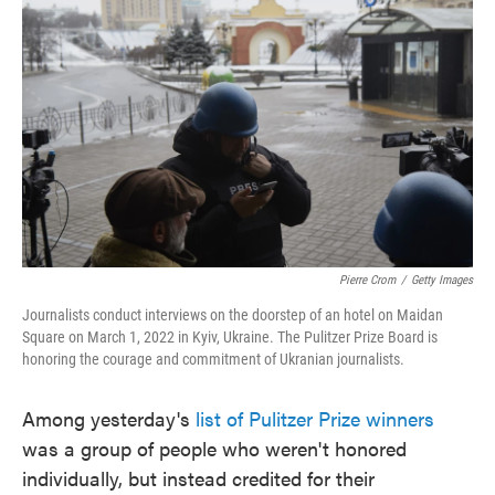
o
e
d
o
r
I
k
n
Pierre Crom
/
Getty Images
Journalists conduct interviews on the doorstep of an hotel on Maidan
Square on March 1, 2022 in Kyiv, Ukraine. The Pulitzer Prize Board is
honoring the courage and commitment of Ukranian journalists.
Among yesterday's
list of Pulitzer Prize winners
was a group of people who weren't honored
individually, but instead credited for their