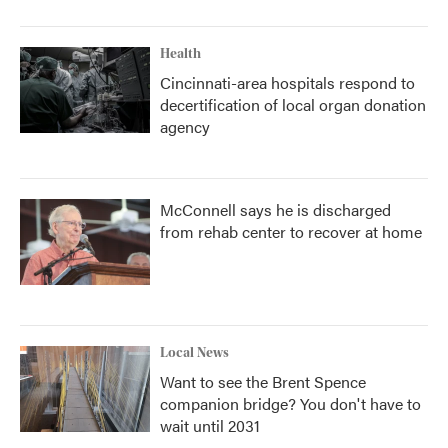
Health
Cincinnati-area hospitals respond to
decertification of local organ donation
agency
McConnell says he is discharged
from rehab center to recover at home
Local News
Want to see the Brent Spence
companion bridge? You don't have to
wait until 2031