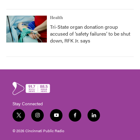
Health
Tri-State organ donation group
accused of ‘safety failures’ to be shut
down, RFK Jr. says
Stay Connected
t
i
y
f
l
w
n
o
a
i
i
s
u
c
n
© 2026 Cincinnati Public Radio
t
t
t
e
k