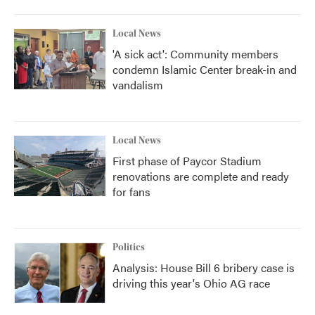
Local News
'A sick act': Community members
condemn Islamic Center break-in and
vandalism
Local News
First phase of Paycor Stadium
renovations are complete and ready
for fans
Politics
Analysis: House Bill 6 bribery case is
driving this year's Ohio AG race