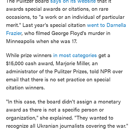
The Pulitzer board
says on its website
that it
awards special awards or citations, on rare
occasions, to "a work or an individual of particular
merit." Last year's special citation
went to Darnella
Frazier
, who filmed George Floyd's murder in
Minneapolis when she was 17.
While prize winners
in most categories
get a
$15,000 cash award, Marjorie Miller, an
administrator of the Pulitzer Prizes, told NPR over
email that there is no set practice on special
citation winners.
"In this case, the board didn't assign a monetary
award as there is not a specific person or
organization," she explained. "They wanted to
recognize all Ukranian journalists covering the war."