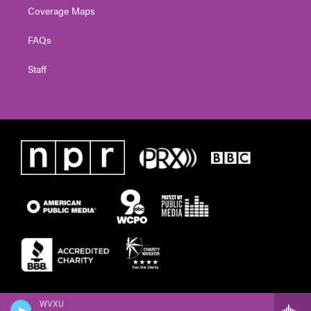
Coverage Maps
FAQs
Staff
WVXU