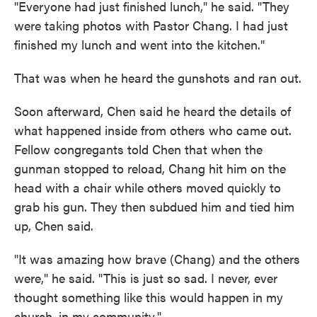
"Everyone had just finished lunch," he said. "They
were taking photos with Pastor Chang. I had just
finished my lunch and went into the kitchen."
That was when he heard the gunshots and ran out.
Soon afterward, Chen said he heard the details of
what happened inside from others who came out.
Fellow congregants told Chen that when the
gunman stopped to reload, Chang hit him on the
head with a chair while others moved quickly to
grab his gun. They then subdued him and tied him
up, Chen said.
"It was amazing how brave (Chang) and the others
were," he said. "This is just so sad. I never, ever
thought something like this would happen in my
church, in my community."