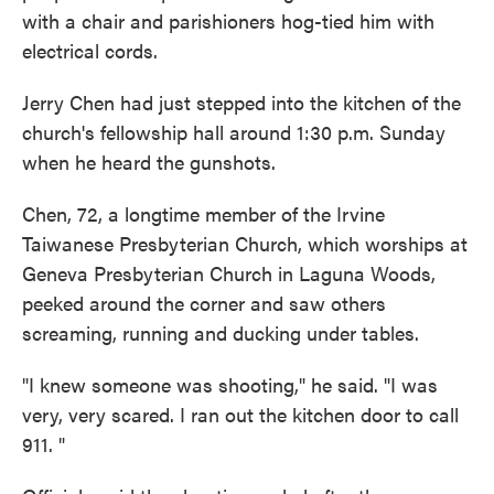
with a chair and parishioners hog-tied him with
electrical cords.
Jerry Chen had just stepped into the kitchen of the
church's fellowship hall around 1:30 p.m. Sunday
when he heard the gunshots.
Chen, 72, a longtime member of the Irvine
Taiwanese Presbyterian Church, which worships at
Geneva Presbyterian Church in Laguna Woods,
peeked around the corner and saw others
screaming, running and ducking under tables.
"I knew someone was shooting," he said. "I was
very, very scared. I ran out the kitchen door to call
911. "