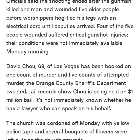
Officials said the shooting ended after the gunman
killed one man and wounded five older people
before worshippers hog-tied his legs with an
electrical cord until deputies arrived. Four of the five
people wounded suffered critical gunshot injuries;
their conditions were not immediately available
Monday morning.
David Chou, 68, of Las Vegas has been booked on
one count of murder and five counts of attempted
murder, the Orange County Sheriff's Department
tweeted. Jail records show Chou is being held on $1
million bail. It's not immediately known whether he
has a lawyer who can speak on his behalf.
The church was cordoned off Monday with yellow
police tape and several bouquets of flowers were
left outside the church grounds.