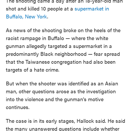
The shooting came a day after an 18-year-old man
shot and killed 10 people at a
supermarket in
Buffalo, New York
.
As news of the shooting broke on the heels of the
racist rampage in Buffalo — where the white
gunman allegedly targeted a supermarket in a
predominantly Black neighborhood — fear spread
that the Taiwanese congregation had also been
targets of a hate crime.
But when the shooter was identified as an Asian
man, other questions arose as the investigation
into the violence and the gunman's motive
continues.
The case is in its early stages, Hallock said. He said
the many unanswered questions include whether