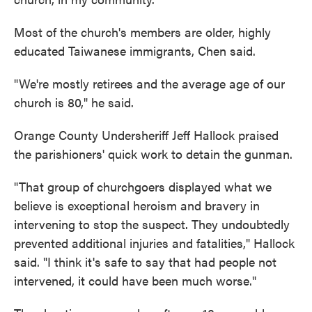
Most of the church's members are older, highly
educated Taiwanese immigrants, Chen said.
"We're mostly retirees and the average age of our
church is 80," he said.
Orange County Undersheriff Jeff Hallock praised
the parishioners' quick work to detain the gunman.
"That group of churchgoers displayed what we
believe is exceptional heroism and bravery in
intervening to stop the suspect. They undoubtedly
prevented additional injuries and fatalities," Hallock
said. "I think it's safe to say that had people not
intervened, it could have been much worse."