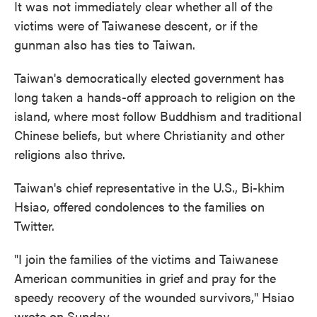
It was not immediately clear whether all of the
victims were of Taiwanese descent, or if the
gunman also has ties to Taiwan.
Taiwan's democratically elected government has
long taken a hands-off approach to religion on the
island, where most follow Buddhism and traditional
Chinese beliefs, but where Christianity and other
religions also thrive.
Taiwan's chief representative in the U.S., Bi-khim
Hsiao, offered condolences to the families on
Twitter.
"I join the families of the victims and Taiwanese
American communities in grief and pray for the
speedy recovery of the wounded survivors," Hsiao
wrote on Sunday.