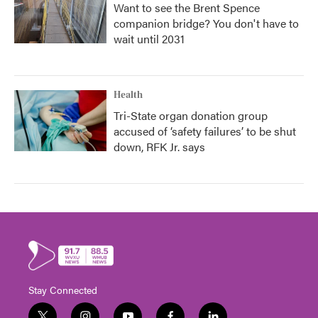
Want to see the Brent Spence
companion bridge? You don't have to
wait until 2031
Health
Tri-State organ donation group
accused of ‘safety failures’ to be shut
down, RFK Jr. says
Stay Connected