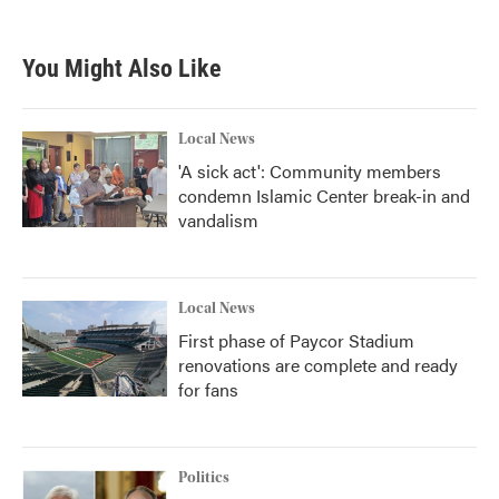
You Might Also Like
Local News
'A sick act': Community members
condemn Islamic Center break-in and
vandalism
Local News
First phase of Paycor Stadium
renovations are complete and ready
for fans
Politics