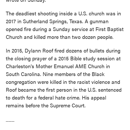
The deadliest shooting inside a U.S. church was in
2017 in Sutherland Springs, Texas. A gunman
opened fire during a Sunday service at First Baptist
Church and killed more than two dozen people.
In 2015, Dylann Roof fired dozens of bullets during
the closing prayer of a 2015 Bible study session at
Charleston's Mother Emanuel AME Church in
South Carolina. Nine members of the Black
congregation were killed in the racist violence and
Roof became the first person in the U.S. sentenced
to death for a federal hate crime. His appeal
remains before the Supreme Court.
___