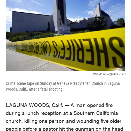
o
e
d
o
r
I
k
n
Damian Dovarganes
/
AP
Crime scene tape on Sunday at Geneva Presbyterian Church in Laguna
Woods, Calif., after a fatal shooting.
LAGUNA WOODS, Calif. — A man opened fire
during a lunch reception at a Southern California
church, killing one person and wounding five older
people before a pastor hit the gunman on the head