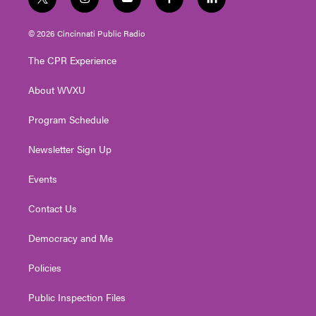
t
i
y
f
l
w
n
o
a
i
i
s
u
c
n
© 2026 Cincinnati Public Radio
t
t
t
e
k
t
a
u
b
e
The CPR Experience
e
g
b
o
d
r
r
e
o
i
About WVXU
a
k
n
m
Program Schedule
Newsletter Sign Up
Events
Contact Us
Democracy and Me
Policies
Public Inspection Files