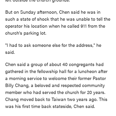
But on Sunday afternoon, Chen said he was in
such a state of shock that he was unable to tell the
operator his location when he called 911 from the
church's parking lot.
"I had to ask someone else for the address," he
said.
Chen said a group of about 40 congregants had
gathered in the fellowship hall for a luncheon after
a morning service to welcome their former Pastor
Billy Chang, a beloved and respected community
member who had served the church for 20 years.
Chang moved back to Taiwan two years ago. This
was his first time back stateside, Chen said.