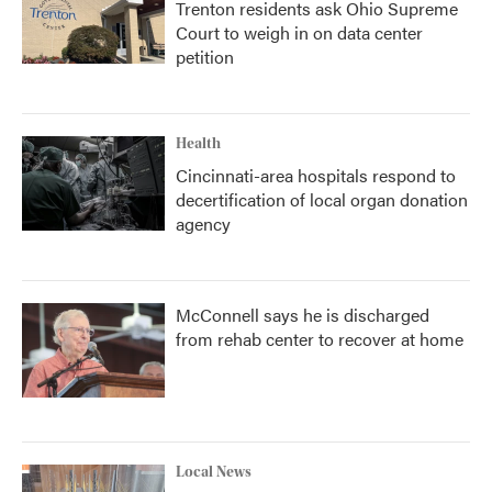
Trenton residents ask Ohio Supreme
Court to weigh in on data center
petition
Health
Cincinnati-area hospitals respond to
decertification of local organ donation
agency
McConnell says he is discharged
from rehab center to recover at home
Local News