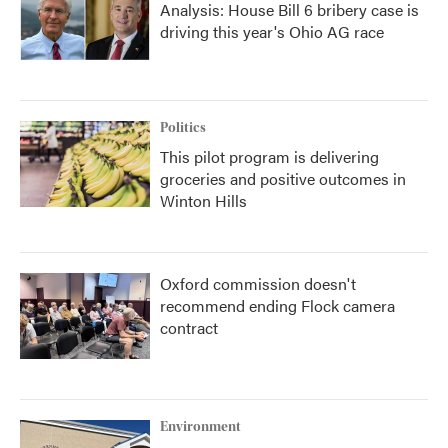
Analysis: House Bill 6 bribery case is
driving this year's Ohio AG race
Politics
This pilot program is delivering
groceries and positive outcomes in
Winton Hills
Oxford commission doesn't
recommend ending Flock camera
contract
Environment