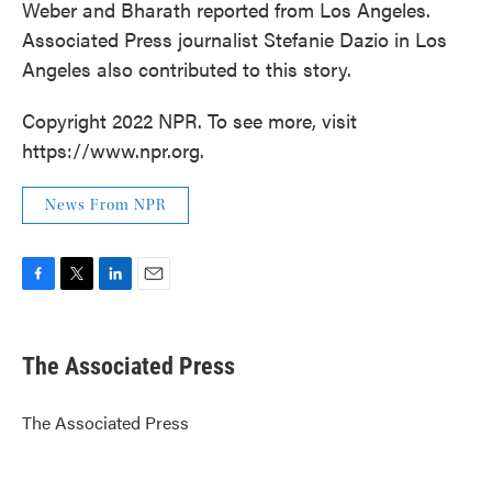
Weber and Bharath reported from Los Angeles.
Associated Press journalist Stefanie Dazio in Los
Angeles also contributed to this story.
Copyright 2022 NPR. To see more, visit
https://www.npr.org.
News From NPR
F
T
L
E
a
w
i
m
c
i
n
a
e
t
k
i
The Associated Press
b
t
e
l
o
e
d
o
r
I
The Associated Press
k
n