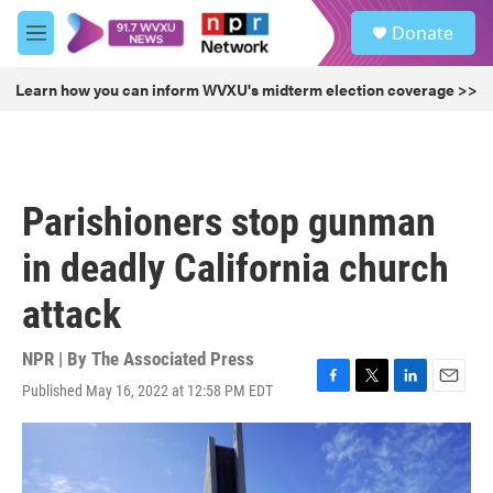
Skip to main content
S
Donate
e
M
a
e
r
n
Learn how you can inform WVXU's midterm election coverage >>
c
u
h
u
e
r
Parishioners stop gunman
y
in deadly California church
attack
NPR | By
The Associated Press
Published May 16, 2022 at 12:58 PM EDT
F
T
L
E
a
w
i
m
c
i
n
a
e
t
k
i
b
t
e
l