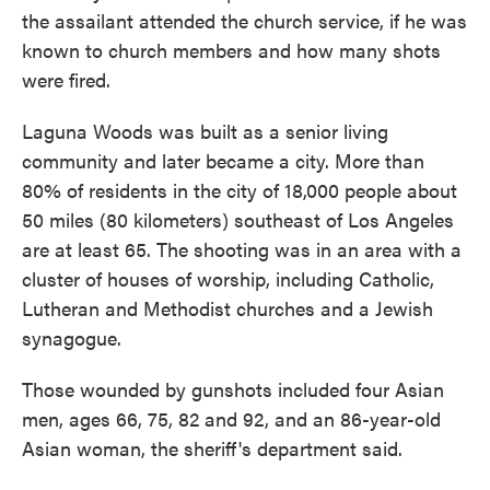
the assailant attended the church service, if he was
known to church members and how many shots
were fired.
Laguna Woods was built as a senior living
community and later became a city. More than
80% of residents in the city of 18,000 people about
50 miles (80 kilometers) southeast of Los Angeles
are at least 65. The shooting was in an area with a
cluster of houses of worship, including Catholic,
Lutheran and Methodist churches and a Jewish
synagogue.
Those wounded by gunshots included four Asian
men, ages 66, 75, 82 and 92, and an 86-year-old
Asian woman, the sheriff's department said.