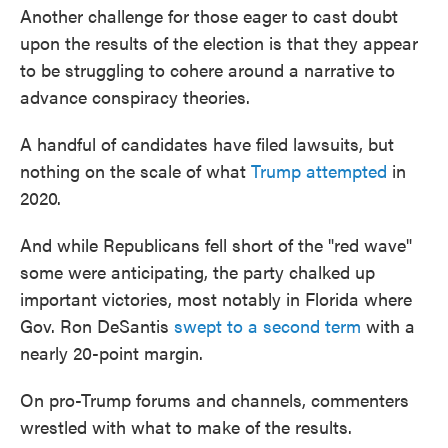
Another challenge for those eager to cast doubt
upon the results of the election is that they appear
to be struggling to cohere around a narrative to
advance conspiracy theories.
A handful of candidates have filed lawsuits, but
nothing on the scale of what
Trump attempted
in
2020.
And while Republicans fell short of the "red wave"
some were anticipating, the party chalked up
important victories, most notably in Florida where
Gov. Ron DeSantis
swept to a second term
with a
nearly 20-point margin.
On pro-Trump forums and channels, commenters
wrestled with what to make of the results.