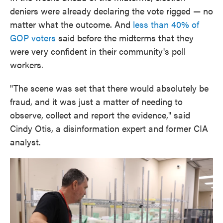
deniers were already declaring the vote rigged — no
matter what the outcome. And
less than 40% of
GOP voters
said before the midterms that they
were very confident in their community's poll
workers.
"The scene was set that there would absolutely be
fraud, and it was just a matter of needing to
observe, collect and report the evidence," said
Cindy Otis, a disinformation expert and former CIA
analyst.