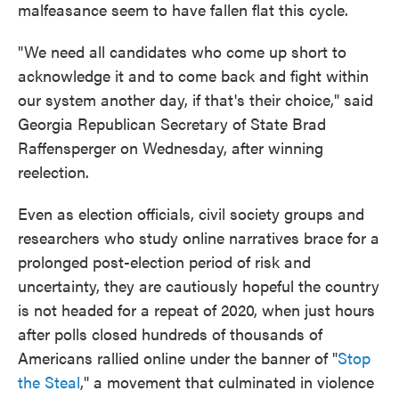
malfeasance seem to have fallen flat this cycle.
"We need all candidates who come up short to
acknowledge it and to come back and fight within
our system another day, if that's their choice," said
Georgia Republican Secretary of State Brad
Raffensperger on Wednesday, after winning
reelection.
Even as election officials, civil society groups and
researchers who study online narratives brace for a
prolonged post-election period of risk and
uncertainty, they are cautiously hopeful the country
is not headed for a repeat of 2020, when just hours
after polls closed hundreds of thousands of
Americans rallied online under the banner of "
Stop
the Steal
," a movement that culminated in violence