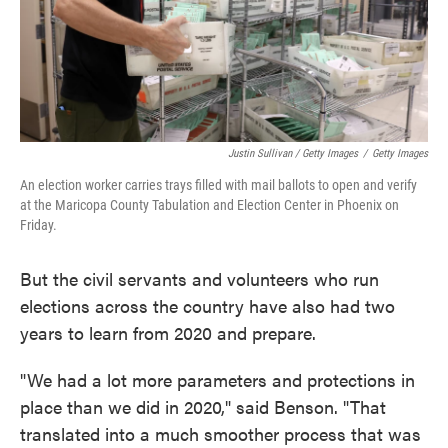
Justin Sullivan / Getty Images
/
Getty Images
An election worker carries trays filled with mail ballots to open and verify
at the Maricopa County Tabulation and Election Center in Phoenix on
Friday.
But the civil servants and volunteers who run
elections across the country have also had two
years to learn from 2020 and prepare.
"We had a lot more parameters and protections in
place than we did in 2020," said Benson. "That
translated into a much smoother process that was