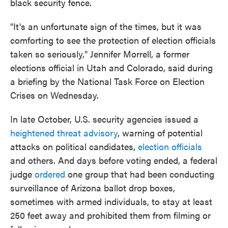
black security fence.
"It's an unfortunate sign of the times, but it was
comforting to see the protection of election officials
taken so seriously," Jennifer Morrell, a former
elections official in Utah and Colorado, said during
a briefing by the National Task Force on Election
Crises on Wednesday.
In late October, U.S. security agencies issued a
heightened threat advisory
, warning of potential
attacks on political candidates,
election officials
and others. And days before voting ended, a federal
judge
ordered
one group that had been conducting
surveillance of Arizona ballot drop boxes,
sometimes with armed individuals, to stay at least
250 feet away and prohibited them from filming or