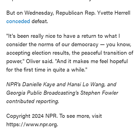
But on Wednesday, Republican Rep. Yvette Herrell
conceded
defeat.
"It's been really nice to have a return to what I
consider the norms of our democracy — you know,
accepting election results, the peaceful transition of
power," Oliver said. "And it makes me feel hopeful
for the first time in quite a while."
NPR's Danielle Kaye and Hansi Lo Wang, and
Georgia Public Broadcasting's Stephen Fowler
contributed reporting.
Copyright 2024 NPR. To see more, visit
https://www.npr.org.