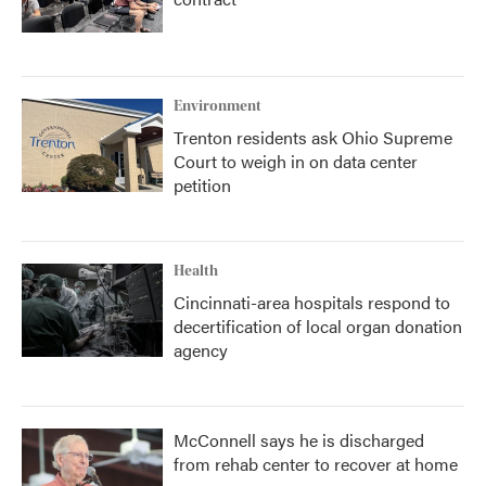
Environment
Trenton residents ask Ohio Supreme
Court to weigh in on data center
petition
Health
Cincinnati-area hospitals respond to
decertification of local organ donation
agency
McConnell says he is discharged
from rehab center to recover at home