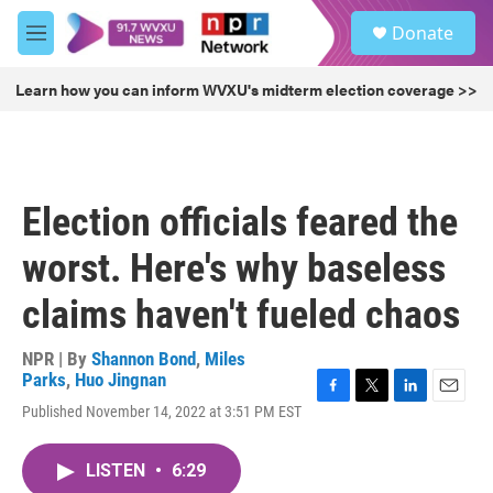
Skip to main content
S
Donate
e
M
a
e
r
n
Learn how you can inform WVXU's midterm election coverage >>
c
u
h
u
e
r
Election officials feared the
y
worst. Here's why baseless
claims haven't fueled chaos
NPR | By
Shannon Bond
,
Miles
Parks
,
Huo Jingnan
F
T
L
E
Published November 14, 2022 at 3:51 PM EST
a
w
i
m
c
i
n
a
e
t
k
i
LISTEN
•
6:29
b
t
e
l