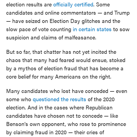
election results are
officially certified
. Some
candidates and online commentators — and Trump
— have seized on Election Day glitches and the
slow pace of vote counting
in certain states
to sow
suspicion and claims of malfeasance.
But so far, that chatter has not yet incited the
chaos that many had feared would ensue, stoked
by a mythos of election fraud that has become a
core belief for many Americans on the right.
Many candidates who lost have conceded — even
some who
questioned the results
of the 2020
election. And in the cases where Republican
candidates have chosen not to concede — like
Benson's own opponent, who rose to prominence
by claiming fraud in 2020 — their cries of