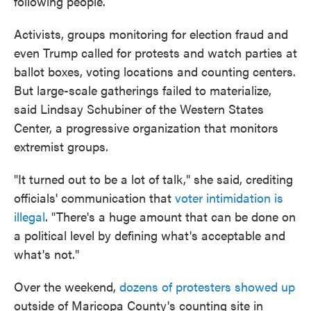
following people.
Activists, groups monitoring for election fraud and
even Trump called for protests and watch parties at
ballot boxes, voting locations and counting centers.
But large-scale gatherings failed to materialize,
said Lindsay Schubiner of the Western States
Center, a progressive organization that monitors
extremist groups.
"It turned out to be a lot of talk," she said, crediting
officials' communication that
voter intimidation is
illegal
. "There's a huge amount that can be done on
a political level by defining what's acceptable and
what's not."
Over the weekend,
dozens of protesters showed up
outside of Maricopa County's counting site in