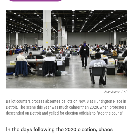
o
e
d
o
r
I
k
n
Jose Juarez
/
AP
Ballot counters process absentee ballots on Nov. 8 at Huntington Place in
Detroit. The scene this year was much calmer than 2020, when protesters
descended on Detroit and yelled for election officials to "stop the count!"
In the days following the 2020 election, chaos