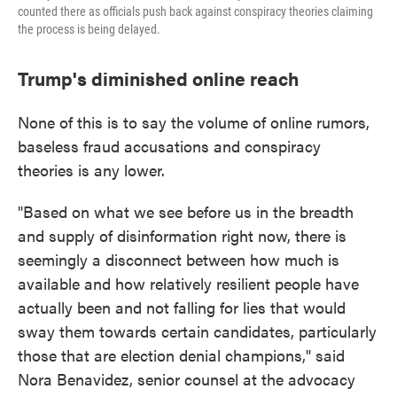
counted there as officials push back against conspiracy theories claiming
the process is being delayed.
Trump's diminished online reach
None of this is to say the volume of online rumors,
baseless fraud accusations and conspiracy
theories is any lower.
"Based on what we see before us in the breadth
and supply of disinformation right now, there is
seemingly a disconnect between how much is
available and how relatively resilient people have
actually been and not falling for lies that would
sway them towards certain candidates, particularly
those that are election denial champions," said
Nora Benavidez, senior counsel at the advocacy