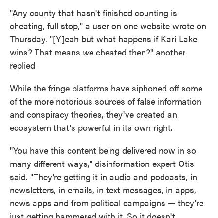
"Any county that hasn't finished counting is
cheating, full stop," a user on one website wrote on
Thursday. "[Y]eah but what happens if Kari Lake
wins? That means
we
cheated then?" another
replied.
While the fringe platforms have siphoned off some
of the more notorious sources of false information
and conspiracy theories, they've created an
ecosystem that's powerful in its own right.
"You have this content being delivered now in so
many different ways," disinformation expert Otis
said. "They're getting it in audio and podcasts, in
newsletters, in emails, in text messages, in apps,
news apps and from political campaigns — they're
just getting hammered with it. So it doesn't