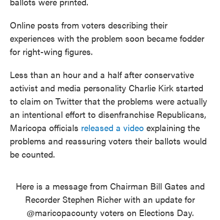
ballots were printed.
Online posts from voters describing their
experiences with the problem soon became fodder
for right-wing figures.
Less than an hour and a half after conservative
activist and media personality Charlie Kirk started
to claim on Twitter that the problems were actually
an intentional effort to disenfranchise Republicans,
Maricopa officials
released a video
explaining the
problems and reassuring voters their ballots would
be counted.
Here is a message from Chairman Bill Gates and
Recorder Stephen Richer with an update for
@maricopacounty
voters on Elections Day.