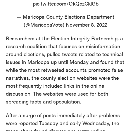
pic.twitter.com/OkQczCklGb
— Maricopa County Elections Department
(@MaricopaVote)
November 8, 2022
Researchers at the Election Integrity Partnership, a
research coalition that focuses on misinformation
around elections, pulled tweets related to technical
issues in Maricopa up until Monday and found that
while the most retweeted accounts promoted false
narratives, the county election websites were the
most frequently included links in the online
discussion. The websites were used for both
spreading facts and speculation.
After a surge of posts immediately after problems
were reported Tuesday and early Wednesday, the
researchers found discussions surrounding