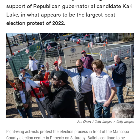
support of Republican gubernatorial candidate Kari
Lake, in what appears to be the largest post-
election protest of 2022.
Jon Cherry / Getty Images
/
Getty Images
Right-wing activists protest the election process in front of the Maricopa
County election center in Phoenix on Saturday. Ballots continue to be