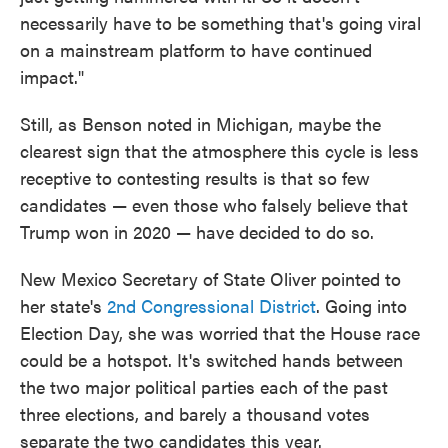
necessarily have to be something that's going viral
on a mainstream platform to have continued
impact."
Still, as Benson noted in Michigan, maybe the
clearest sign that the atmosphere this cycle is less
receptive to contesting results is that so few
candidates — even those who falsely believe that
Trump won in 2020 — have decided to do so.
New Mexico Secretary of State Oliver pointed to
her state's
2nd Congressional District
. Going into
Election Day, she was worried that the House race
could be a hotspot. It's switched hands between
the two major political parties each of the past
three elections, and barely a thousand votes
separate the two candidates this year.