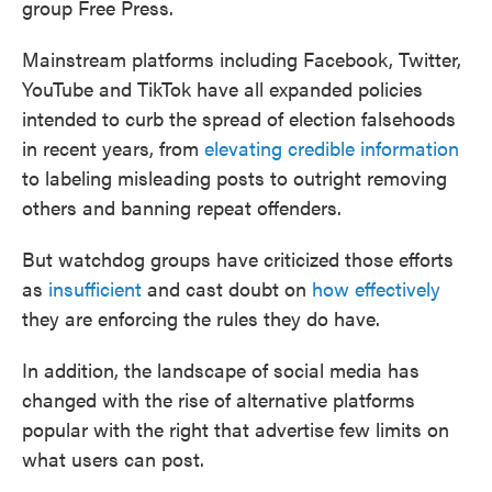
group Free Press.
Mainstream platforms including Facebook, Twitter,
YouTube and TikTok have all expanded policies
intended to curb the spread of election falsehoods
in recent years, from
elevating credible information
to labeling misleading posts to outright removing
others and banning repeat offenders.
But watchdog groups have criticized those efforts
as
insufficient
and cast doubt on
how effectively
they are enforcing the rules they do have.
In addition, the landscape of social media has
changed with the rise of alternative platforms
popular with the right that advertise few limits on
what users can post.