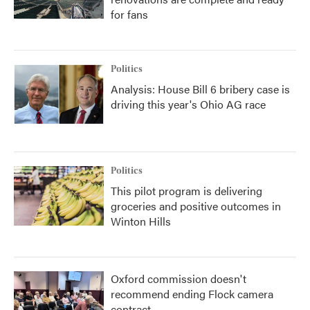
for fans
Politics
Analysis: House Bill 6 bribery case is
driving this year's Ohio AG race
Politics
This pilot program is delivering
groceries and positive outcomes in
Winton Hills
Oxford commission doesn't
recommend ending Flock camera
contract