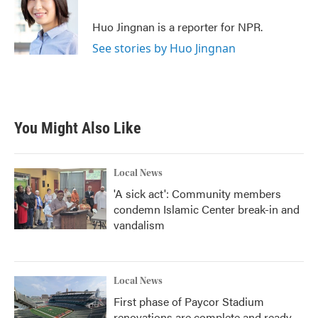
Huo Jingnan is a reporter for NPR.
See stories by Huo Jingnan
You Might Also Like
Local News
'A sick act': Community members
condemn Islamic Center break-in and
vandalism
Local News
First phase of Paycor Stadium
renovations are complete and ready