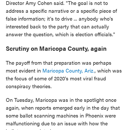
Director Amy Cohen said. "The goal is not to
address a specific narrative or a specific piece of
false information; it's to drive ... anybody who's
interested back to the party that can actually
answer the question, which is election officials."
Scrutiny on Maricopa County, again
The payoff from that preparation was perhaps
most evident in
Maricopa County, Ariz.
, which was
the focus of some of 2020's most viral fraud
conspiracy theories.
On Tuesday, Maricopa was in the spotlight once
again, when reports emerged early in the day that
some ballot scanning machines in Phoenix were
malfunctioning due to an issue with how the