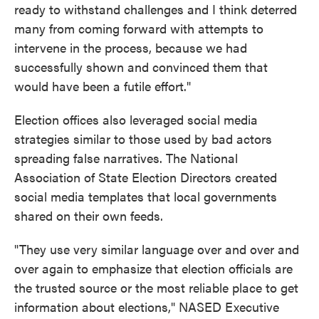
ready to withstand challenges and I think deterred
many from coming forward with attempts to
intervene in the process, because we had
successfully shown and convinced them that
would have been a futile effort."
Election offices also leveraged social media
strategies similar to those used by bad actors
spreading false narratives. The National
Association of State Election Directors created
social media templates that local governments
shared on their own feeds.
"They use very similar language over and over and
over again to emphasize that election officials are
the trusted source or the most reliable place to get
information about elections," NASED Executive