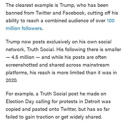
The clearest example is Trump, who has been
banned from Twitter and Facebook, cutting off his
ability to reach a combined audience of over
100
million followers
.
Trump now posts exclusively on his own social
network, Truth Social. His following there is smaller
— 4.5 million — and while his posts are often
screenshotted and shared across mainstream
platforms, his reach is more limited than it was in
2020.
For example, a Truth Social post he made on
Election Day calling for protests in Detroit was
copied and pasted onto Twitter, but has so far
failed to gain traction or get widely shared.