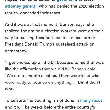
attorney general
, who had denied the 2020 election
results, conceded their races.
And it was at that moment, Benson says, she
realized the nation's election workers were on their
way to passing their first real test since former
President Donald Trump's sustained attack on
democracy.
"I got choked up a little bit because to me that was
like the affirmation that we did it," Benson said.
"We ran a smooth election. There were folks who
were ready to pounce on anything. ... But it didn't
work."
To be sure, the counting is not done in
many races
,
and it will be weeks before the entire country's