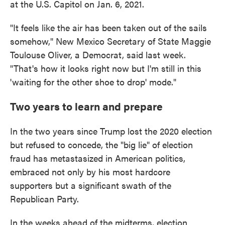
at the U.S. Capitol on Jan. 6, 2021.
"It feels like the air has been taken out of the sails
somehow," New Mexico Secretary of State Maggie
Toulouse Oliver, a Democrat, said last week.
"That's how it looks right now but I'm still in this
'waiting for the other shoe to drop' mode."
Two years to learn and prepare
In the two years since Trump lost the 2020 election
but refused to concede, the "big lie" of election
fraud has metastasized in American politics,
embraced not only by his most hardcore
supporters but a significant swath of the
Republican Party.
In the weeks ahead of the midterms, election