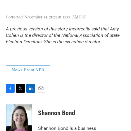
Corrected: November 14, 2022 at 12:00 AM EST
A previous version of this story incorrectly said that Amy
Cohen is the director of the National Association of State
Election Directors. She is the executive director.
News From NPR
F
T
L
E
a
w
i
m
c
i
n
a
e
t
k
i
Shannon Bond
b
t
e
l
o
e
d
o
r
I
Shannon Bond is a business