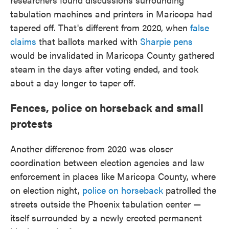
tabulation machines and printers in Maricopa had
tapered off. That's different from 2020, when
false
claims
that ballots marked with
Sharpie pens
would be invalidated in Maricopa County gathered
steam in the days after voting ended, and took
about a day longer to taper off.
Fences, police on horseback and small
protests
Another difference from 2020 was closer
coordination between election agencies and law
enforcement in places like Maricopa County, where
on election night,
police on horseback
patrolled the
streets outside the Phoenix tabulation center —
itself surrounded by a newly erected permanent