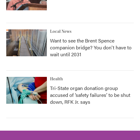
Local News
Want to see the Brent Spence
companion bridge? You don't have to
wait until 2031
Health
Tri-State organ donation group
accused of ‘safety failures’ to be shut
down, RFK Jr. says