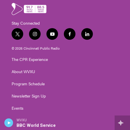
Stay Connected
t
i
y
f
l
w
n
o
a
i
i
s
u
c
n
© 2026 Cincinnati Public Radio
t
t
t
e
k
t
a
u
b
e
The CPR Experience
e
g
b
o
d
r
r
e
o
i
About WVXU
a
k
n
m
Program Schedule
Newsletter Sign Up
Events
Contact Us
WVXU
BBC World Service