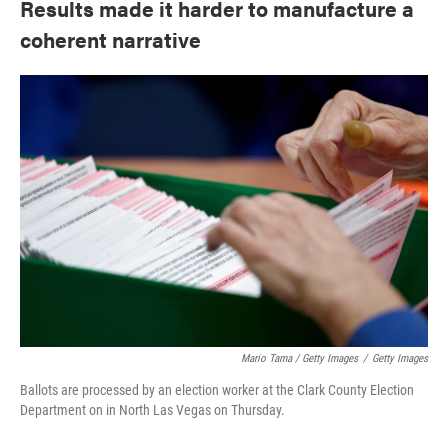
Results made it harder to manufacture a
coherent narrative
Mario Tama / Getty Images
/
Getty Images
Ballots are processed by an election worker at the Clark County Election
Department on in North Las Vegas on Thursday.