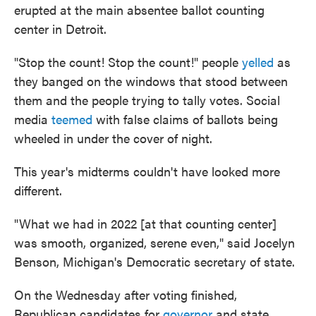
erupted at the main absentee ballot counting
center in Detroit.
"Stop the count! Stop the count!" people
yelled
as
they banged on the windows that stood between
them and the people trying to tally votes. Social
media
teemed
with false claims of ballots being
wheeled in under the cover of night.
This year's midterms couldn't have looked more
different.
"What we had in 2022 [at that counting center]
was smooth, organized, serene even," said Jocelyn
Benson, Michigan's Democratic secretary of state.
On the Wednesday after voting finished,
Republican candidates for
governor
and state