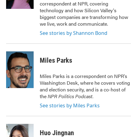
k
n
correspondent at NPR, covering
technology and how Silicon Valley's
biggest companies are transforming how
we live, work and communicate.
See stories by Shannon Bond
Miles Parks
Miles Parks is a correspondent on NPR's
Washington Desk, where he covers voting
and election security, and is a co-host of
the
NPR Politics Podcast
.
See stories by Miles Parks
Huo Jingnan