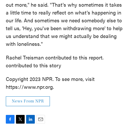
out more," he said. "That's why sometimes it takes
a little time to really reflect on what's happening in
our life. And sometimes we need somebody else to
tell us, 'Hey, you've been withdrawing more' to help
us understand that we might actually be dealing
with loneliness."
Rachel Treisman contributed to this report.
contributed to this story
Copyright 2023 NPR. To see more, visit
https://www.npr.org.
News From NPR
F
T
L
E