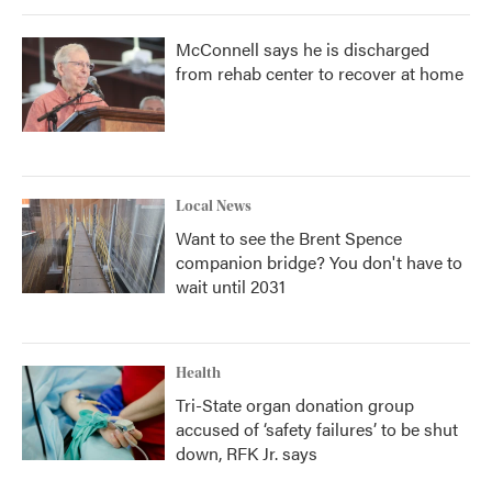
McConnell says he is discharged
from rehab center to recover at home
Local News
Want to see the Brent Spence
companion bridge? You don't have to
wait until 2031
Health
Tri-State organ donation group
accused of ‘safety failures’ to be shut
down, RFK Jr. says