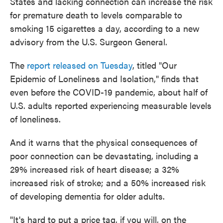
States and lacking connection can increase the risk
for premature death to levels comparable to
smoking 15 cigarettes a day, according to a new
advisory from the U.S. Surgeon General.
The
report released on Tuesday
, titled "Our
Epidemic of Loneliness and Isolation," finds that
even before the COVID-19 pandemic, about half of
U.S. adults reported experiencing measurable levels
of loneliness.
And it warns that the physical consequences of
poor connection can be devastating, including a
29% increased risk of heart disease; a 32%
increased risk of stroke; and a 50% increased risk
of developing dementia for older adults.
"It's hard to put a price tag, if you will, on the