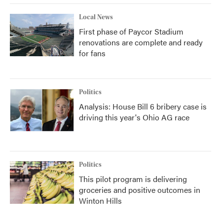
Local News
First phase of Paycor Stadium
renovations are complete and ready
for fans
Politics
Analysis: House Bill 6 bribery case is
driving this year's Ohio AG race
Politics
This pilot program is delivering
groceries and positive outcomes in
Winton Hills