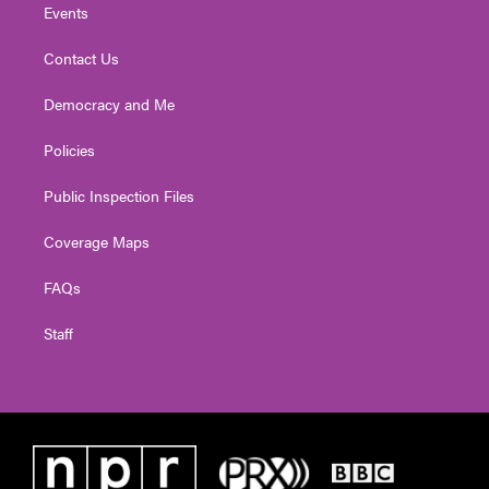
Events
Contact Us
Democracy and Me
Policies
Public Inspection Files
Coverage Maps
FAQs
Staff