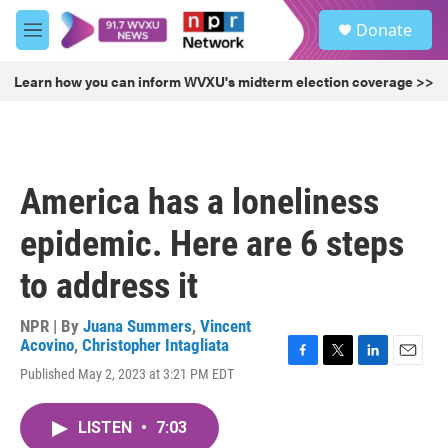
Skip to main content
S
Donate
e
M
a
e
r
n
Learn how you can inform WVXU's midterm election coverage >>
c
u
h
u
e
r
America has a loneliness
y
epidemic. Here are 6 steps
to address it
NPR | By
Juana Summers
,
Vincent
Acovino
,
Christopher Intagliata
F
T
L
E
Published May 2, 2023 at 3:21 PM EDT
a
w
i
m
c
i
n
a
e
t
k
i
LISTEN
•
7:03
b
t
e
l