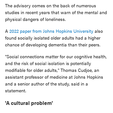
The advisory comes on the back of numerous
studies in recent years that warn of the mental and
physical dangers of loneliness.
A
2022 paper from Johns Hopkins University
also
found socially isolated older adults had a higher
chance of developing dementia than their peers.
"Social connections matter for our cognitive health,
and the risk of social isolation is potentially
modifiable for older adults," Thomas Cudjoe, an
assistant professor of medicine at Johns Hopkins
and a senior author of the study, said in a
statement.
'A cultural problem'