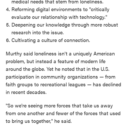
medical needs that stem from loneliness.
Reforming digital environments to "critically
evaluate our relationship with technology."
Deepening our knowledge through more robust
research into the issue.
Cultivating a culture of connection.
Murthy said loneliness isn't a uniquely American
problem, but instead a feature of modern life
around the globe. Yet he noted that in the U.S.
participation in community organizations — from
faith groups to recreational leagues — has declined
in recent decades.
"So we're seeing more forces that take us away
from one another and fewer of the forces that used
to bring us together," he said.