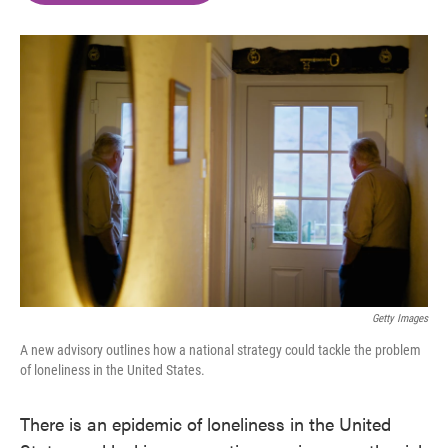
o
e
d
o
r
I
k
n
Getty Images
A new advisory outlines how a national strategy could tackle the problem
of loneliness in the United States.
There is an epidemic of loneliness in the United