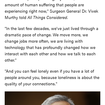
amount of human suffering that people are
experiencing right now," Surgeon General Dr. Vivek
Murthy told
All Things Considered
.
"In the last few decades, we've just lived through a
dramatic pace of change. We move more, we
change jobs more often, we are living with
technology that has profoundly changed how we
interact with each other and how we talk to each
other."
"And you can feel lonely even if you have a lot of
people around you, because loneliness is about the
quality of your connections."