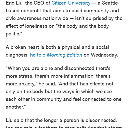
Eric Liu, the CEO of
Citizen University
— a Seattle-
based nonprofit that aims to build community and
civic awareness nationwide — isn't surprised by the
effect of loneliness on "the body and the body
politic."
A broken heart is both a physical and a social
diagnosis,
he told
Morning Edition
on Wednesday.
"When you are alone and disconnected there's
more stress, there's more inflammation, there's
more anxiety," he said. "And that has effects not
only on the body but the ways in which we see
each other in community and feel connected to one
another."
Liu said that the longer a person is disconnected,
the easier it is for them to stop believing that others