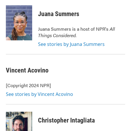
a
w
i
m
c
i
n
a
e
t
k
i
Juana Summers
b
t
e
l
o
e
d
o
r
I
Juana Summers is a host of NPR's
All
k
n
Things Considered.
See stories by Juana Summers
Vincent Acovino
[Copyright 2024 NPR]
See stories by Vincent Acovino
Christopher Intagliata