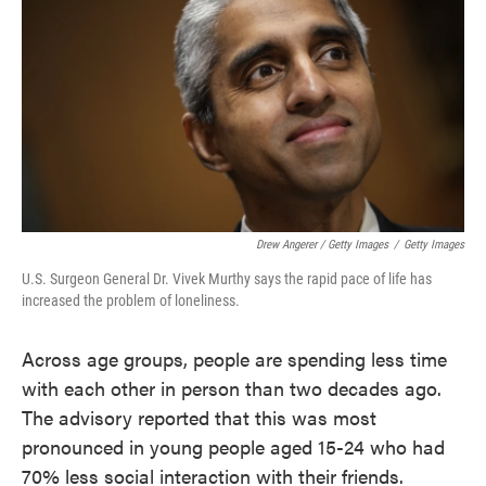
Drew Angerer / Getty Images
/
Getty Images
U.S. Surgeon General Dr. Vivek Murthy says the rapid pace of life has
increased the problem of loneliness.
Across age groups, people are spending less time
with each other in person than two decades ago.
The advisory reported that this was most
pronounced in young people aged 15-24 who had
70% less social interaction with their friends.