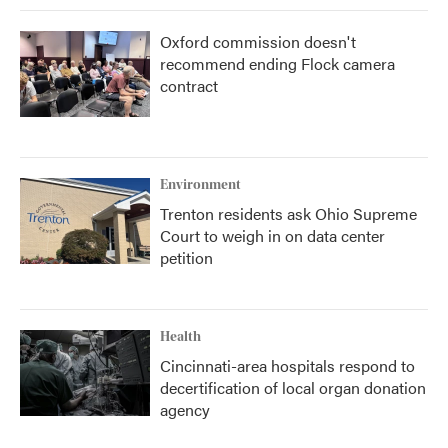
Oxford commission doesn't
recommend ending Flock camera
contract
Environment
Trenton residents ask Ohio Supreme
Court to weigh in on data center
petition
Health
Cincinnati-area hospitals respond to
decertification of local organ donation
agency