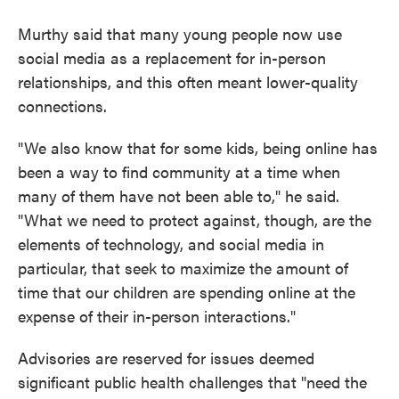
Murthy said that many young people now use
social media as a replacement for in-person
relationships, and this often meant lower-quality
connections.
"We also know that for some kids, being online has
been a way to find community at a time when
many of them have not been able to," he said.
"What we need to protect against, though, are the
elements of technology, and social media in
particular, that seek to maximize the amount of
time that our children are spending online at the
expense of their in-person interactions."
Advisories are reserved for issues deemed
significant public health challenges that "need the