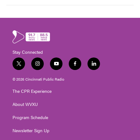
Stay Connected
t
i
y
f
l
w
n
o
a
i
i
s
u
c
n
© 2026 Cincinnati Public Radio
t
t
t
e
k
t
a
u
b
e
The CPR Experience
e
g
b
o
d
r
r
e
o
i
About WVXU
a
k
n
m
Program Schedule
Newsletter Sign Up