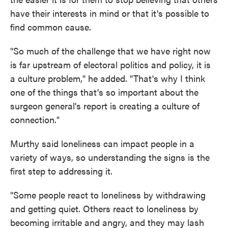
have their interests in mind or that it's possible to
find common cause.
"So much of the challenge that we have right now
is far upstream of electoral politics and policy, it is
a culture problem," he added. "That's why I think
one of the things that's so important about the
surgeon general's report is creating a culture of
connection."
Murthy said loneliness can impact people in a
variety of ways, so understanding the signs is the
first step to addressing it.
"Some people react to loneliness by withdrawing
and getting quiet. Others react to loneliness by
becoming irritable and angry, and they may lash