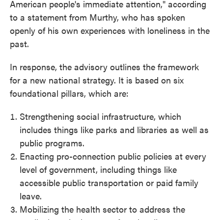
American people's immediate attention," according
to a statement from Murthy, who has spoken
openly of his own experiences with loneliness in the
past.
In response, the advisory outlines the framework
for a new national strategy. It is based on six
foundational pillars, which are:
Strengthening social infrastructure, which
includes things like parks and libraries as well as
public programs.
Enacting pro-connection public policies at every
level of government, including things like
accessible public transportation or paid family
leave.
Mobilizing the health sector to address the