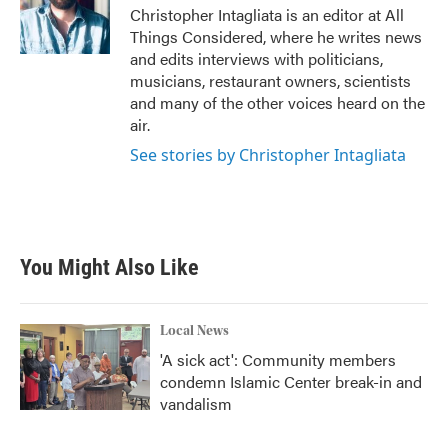
Christopher Intagliata is an editor at All
Things Considered, where he writes news
and edits interviews with politicians,
musicians, restaurant owners, scientists
and many of the other voices heard on the
air.
See stories by Christopher Intagliata
You Might Also Like
Local News
'A sick act': Community members
condemn Islamic Center break-in and
vandalism