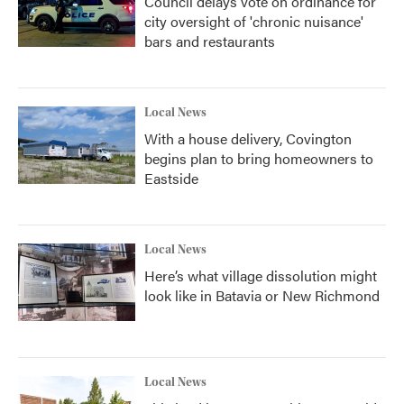
Council delays vote on ordinance for
city oversight of 'chronic nuisance'
bars and restaurants
Local News
With a house delivery, Covington
begins plan to bring homeowners to
Eastside
Local News
Here’s what village dissolution might
look like in Batavia or New Richmond
Local News