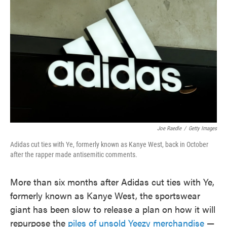
o
e
d
o
r
I
k
n
Joe Raedle
/
Getty Images
Adidas cut ties with Ye, formerly known as Kanye West, back in October
after the rapper made antisemitic comments.
More than six months after Adidas cut ties with Ye,
formerly known as Kanye West, the sportswear
giant has been slow to release a plan on how it will
repurpose the
piles of unsold Yeezy merchandise
—