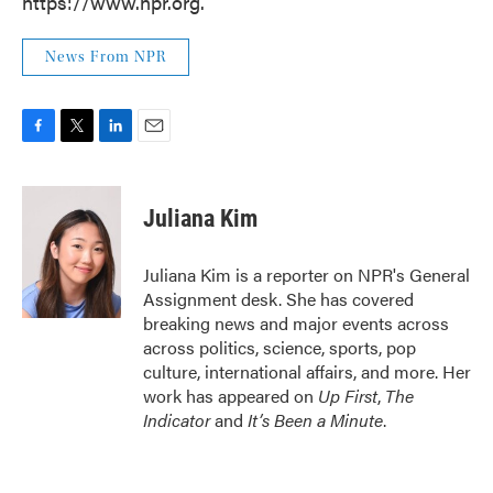
https://www.npr.org.
News From NPR
F
T
L
E
a
w
i
m
c
i
n
a
e
t
k
i
Juliana Kim
b
t
e
l
o
e
d
o
r
I
Juliana Kim is a reporter on NPR's General
k
n
Assignment desk. She has covered
breaking news and major events across
across politics, science, sports, pop
culture, international affairs, and more. Her
work has appeared on
Up First
,
The
Indicator
and
It’s Been a Minute
.