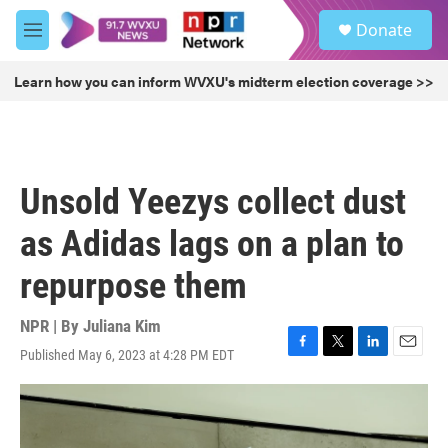
Skip to main content
S
Donate
e
M
a
e
r
n
Learn how you can inform WVXU's midterm election coverage >>
c
u
h
u
e
r
Unsold Yeezys collect dust
y
as Adidas lags on a plan to
repurpose them
NPR | By
Juliana Kim
Published May 6, 2023 at 4:28 PM EDT
F
T
L
E
a
w
i
m
c
i
n
a
e
t
k
i
b
t
e
l