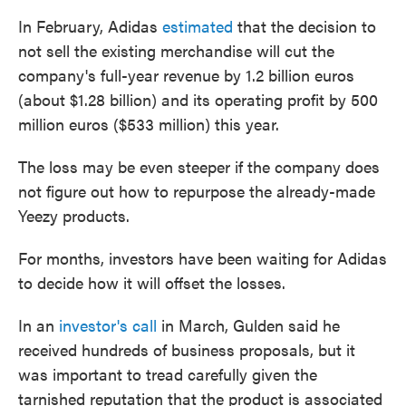
In February, Adidas
estimated
that the decision to
not sell the existing merchandise will cut the
company's full-year revenue by 1.2 billion euros
(about $1.28 billion) and its operating profit by 500
million euros ($533 million) this year.
The loss may be even steeper if the company does
not figure out how to repurpose the already-made
Yeezy products.
For months, investors have been waiting for Adidas
to decide how it will offset the losses.
In an
investor's call
in March, Gulden said he
received hundreds of business proposals, but it
was important to tread carefully given the
tarnished reputation that the product is associated