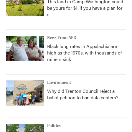
This land in Camp Washington could
be yours for $1, if you have a plan for
it
News From NPR
Black lung rates in Appalachia are
high as the 1970s, with thousands of
miners sick
Environment
Why did Trenton Council reject a
ballot petition to ban data centers?
Politics