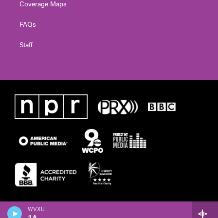
Coverage Maps
FAQs
Staff
WVXU