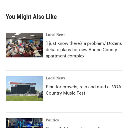
You Might Also Like
Local News
‘I just know there’s a problem.' Dozens
debate plans for new Boone County
apartment complex
Local News
Plan for crowds, rain and mud at VOA
Country Music Fest
Politics