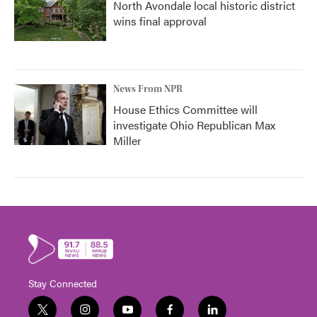
North Avondale local historic district
wins final approval
News From NPR
House Ethics Committee will
investigate Ohio Republican Max
Miller
Stay Connected
t
i
y
f
l