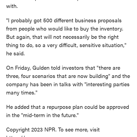
with.
"I probably got 500 different business proposals
from people who would like to buy the inventory.
But again, that will not necessarily be the right
thing to do, so a very difficult, sensitive situation,"
he said.
On Friday, Gulden told investors that "there are
three, four scenarios that are now building" and the
company has been in talks with "interesting parties
many times."
He added that a repurpose plan could be approved
in the "mid-term in the future."
Copyright 2023 NPR. To see more, visit