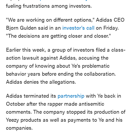
fueling frustrations among investors.
"We are working on different options," Adidas CEO
Bjorn Gulden said in an
investor's call
on Friday.
"The decisions are getting closer and closer."
Earlier this week, a group of investors filed a class-
action lawsuit against Adidas, accusing the
company of knowing about Ye's problematic
behavior years before ending the collaboration.
Adidas denies the allegations.
Adidas terminated its
partnership
with Ye back in
October after the rapper made antisemitic
comments. The company stopped its production of
Yeezy products as well as payments to Ye and his
companies.