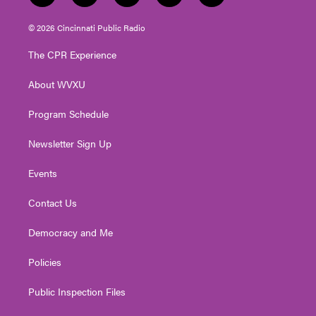
w
n
o
a
i
i
s
u
c
n
© 2026 Cincinnati Public Radio
t
t
t
e
k
t
a
u
b
e
The CPR Experience
e
g
b
o
d
r
r
e
o
i
About WVXU
a
k
n
m
Program Schedule
Newsletter Sign Up
Events
Contact Us
Democracy and Me
Policies
Public Inspection Files