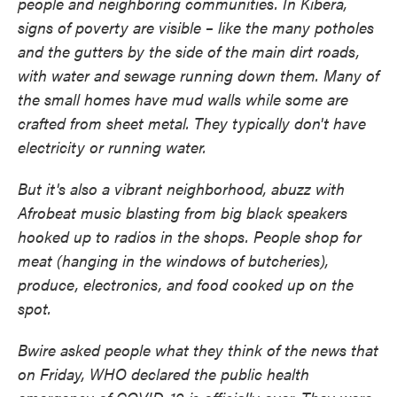
people and neighboring communities. In Kibera,
signs of poverty are visible – like the many potholes
and the gutters by the side of the main dirt roads,
with water and sewage running down them. Many of
the small homes have mud walls while some are
crafted from sheet metal. They typically don't have
electricity or running water.
But it's also a vibrant neighborhood, abuzz with
Afrobeat music blasting from big black speakers
hooked up to radios in the shops. People shop for
meat (hanging in the windows of butcheries),
produce, electronics, and food cooked up on the
spot.
Bwire asked people what they think of the news that
on Friday, WHO declared the public health