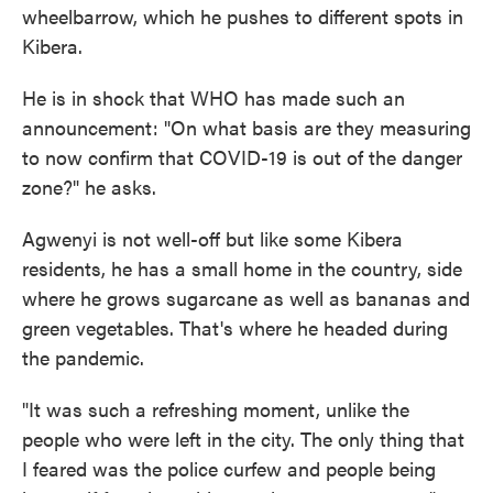
wheelbarrow, which he pushes to different spots in
Kibera.
He is in shock that WHO has made such an
announcement: "On what basis are they measuring
to now confirm that COVID-19 is out of the danger
zone?" he asks.
Agwenyi is not well-off but like some Kibera
residents, he has a small home in the country, side
where he grows sugarcane as well as bananas and
green vegetables. That's where he headed during
the pandemic.
"It was such a refreshing moment, unlike the
people who were left in the city. The only thing that
I feared was the police curfew and people being