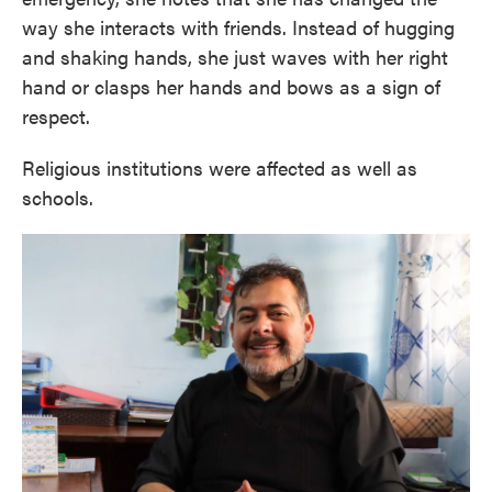
way she interacts with friends. Instead of hugging
and shaking hands, she just waves with her right
hand or clasps her hands and bows as a sign of
respect.
Religious institutions were affected as well as
schools.