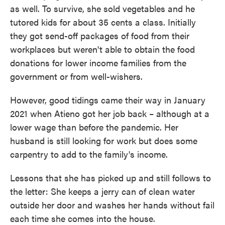
as well. To survive, she sold vegetables and he
tutored kids for about 35 cents a class. Initially
they got send-off packages of food from their
workplaces but weren't able to obtain the food
donations for lower income families from the
government or from well-wishers.
However, good tidings came their way in January
2021 when Atieno got her job back – although at a
lower wage than before the pandemic. Her
husband is still looking for work but does some
carpentry to add to the family's income.
Lessons that she has picked up and still follows to
the letter: She keeps a jerry can of clean water
outside her door and washes her hands without fail
each time she comes into the house.