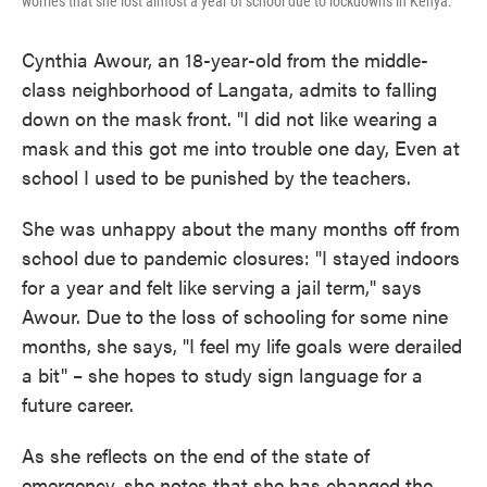
worries that she lost almost a year of school due to lockdowns in Kenya.
Cynthia Awour, an 18-year-old from the middle-
class neighborhood of Langata, admits to falling
down on the mask front. "I did not like wearing a
mask and this got me into trouble one day, Even at
school I used to be punished by the teachers.
She was unhappy about the many months off from
school due to pandemic closures: "I stayed indoors
for a year and felt like serving a jail term," says
Awour. Due to the loss of schooling for some nine
months, she says, "I feel my life goals were derailed
a bit" – she hopes to study sign language for a
future career.
As she reflects on the end of the state of
emergency, she notes that she has changed the