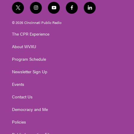
t
i
y
f
l
w
n
o
a
i
i
s
u
c
n
© 2026 Cincinnati Public Radio
t
t
t
e
k
t
a
u
b
e
The CPR Experience
e
g
b
o
d
r
r
e
o
i
About WVXU
a
k
n
m
Program Schedule
Newsletter Sign Up
Events
Contact Us
Democracy and Me
Policies