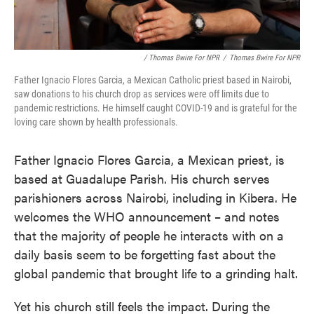
/ Thomas Bwire For NPR
/
Thomas Bwire For NPR
Father Ignacio Flores Garcia, a Mexican Catholic priest based in Nairobi,
saw donations to his church drop as services were off limits due to
pandemic restrictions. He himself caught COVID-19 and is grateful for the
loving care shown by health professionals.
Father Ignacio Flores Garcia, a Mexican priest, is
based at Guadalupe Parish. His church serves
parishioners across Nairobi, including in Kibera. He
welcomes the WHO announcement – and notes
that the majority of people he interacts with on a
daily basis seem to be forgetting fast about the
global pandemic that brought life to a grinding halt.
Yet his church still feels the impact. During the