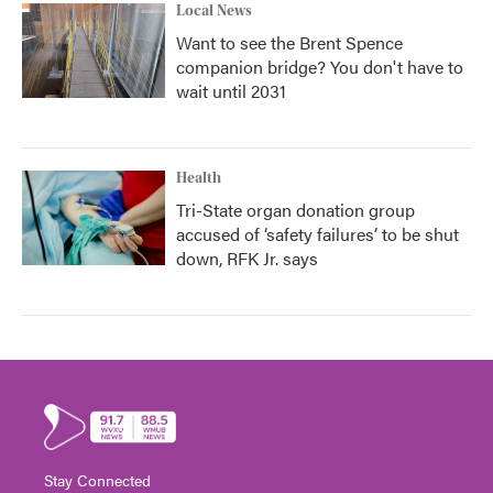
Local News
Want to see the Brent Spence
companion bridge? You don't have to
wait until 2031
Health
Tri-State organ donation group
accused of ‘safety failures’ to be shut
down, RFK Jr. says
Stay Connected