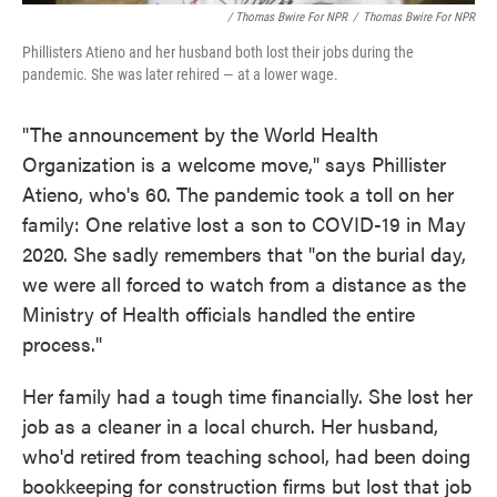
/ Thomas Bwire For NPR
/
Thomas Bwire For NPR
Phillisters Atieno and her husband both lost their jobs during the
pandemic. She was later rehired — at a lower wage.
"The announcement by the World Health
Organization is a welcome move," says Phillister
Atieno, who's 60. The pandemic took a toll on her
family: One relative lost a son to COVID-19 in May
2020. She sadly remembers that "on the burial day,
we were all forced to watch from a distance as the
Ministry of Health officials handled the entire
process."
Her family had a tough time financially. She lost her
job as a cleaner in a local church. Her husband,
who'd retired from teaching school, had been doing
bookkeeping for construction firms but lost that job