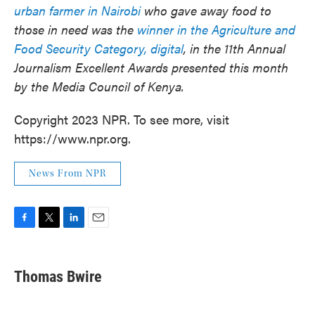
urban farmer in Nairobi
who gave away food to
those in need was the
winner in the Agriculture and
Food Security Category, digital
, in the 11th Annual
Journalism Excellent Awards presented this month
by the Media Council of Kenya.
Copyright 2023 NPR. To see more, visit
https://www.npr.org.
News From NPR
F
T
L
E
a
w
i
m
c
i
n
a
e
t
k
i
Thomas Bwire
b
t
e
l
o
e
d
o
r
I