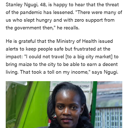
Stanley Ngugi, 48, is happy to hear that the threat
of the pandemic has lessened. "There were many of
us who slept hungry and with zero support from
the government then," he recalls.
He is grateful that the Ministry of Health issued
alerts to keep people safe but frustrated at the
impact: "I could not travel [to a big city market] to
bring maize to the city to be able to earn a decent
living. That took a toll on my income," says Ngugi.