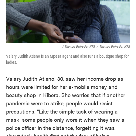
/ Thomas Bwire For NPR
/
Thomas Bwire For NPR
Valary Judith Atieno is an Mpesa agent and also runs a boutique shop for
ladies.
Valary Judith Atieno, 30, saw her income drop as
hours were limited for her e-mobile money and
beauty shop in Kibera. She worries that if another
pandemic were to strike, people would resist
precautions. "Like the simple task of wearing a
mask, some people only wore it when they saw a
police officer in the distance, forgetting it was
about their health first not the fear of being