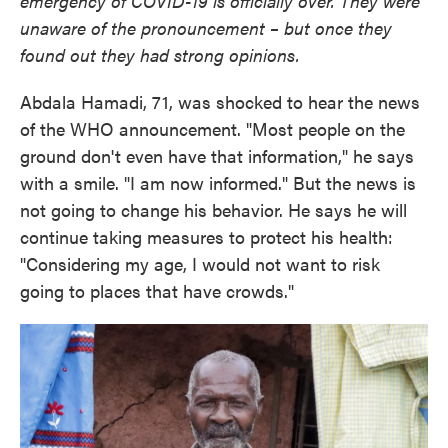
emergency of COVID-19 is officially over. They were
unaware of the pronouncement – but once they
found out they had strong opinions.
Abdala Hamadi, 71, was shocked to hear the news
of the WHO announcement. "Most people on the
ground don't even have that information," he says
with a smile. "I am now informed." But the news is
not going to change his behavior. He says he will
continue taking measures to protect his health:
"Considering my age, I would not want to risk
going to places that have crowds."