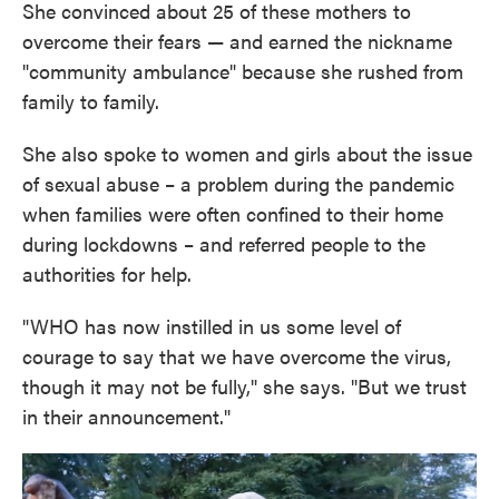
She convinced about 25 of these mothers to
overcome their fears — and earned the nickname
"community ambulance" because she rushed from
family to family.
She also spoke to women and girls about the issue
of sexual abuse – a problem during the pandemic
when families were often confined to their home
during lockdowns – and referred people to the
authorities for help.
"WHO has now instilled in us some level of
courage to say that we have overcome the virus,
though it may not be fully," she says. "But we trust
in their announcement."