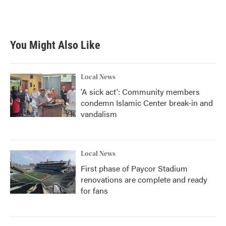
k
n
You Might Also Like
Local News
'A sick act': Community members
condemn Islamic Center break-in and
vandalism
Local News
First phase of Paycor Stadium
renovations are complete and ready
for fans