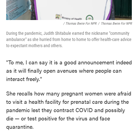
/ Thomas Bwire For NPR
/
Thomas Bwire For NPR
During the pandemic, Judith Shitabule earned the nickname "community
ambulance" as she hurried from home to home to offer health-care advice
to expectant mothers and others.
"To me, I can say it is a good announcement indeed
as it will finally open avenues where people can
interact freely."
She recalls how many pregnant women were afraid
to visit a health facility for prenatal care during the
pandemic lest they contract COVID and possibly
die — or test positive for the virus and face
quarantine.