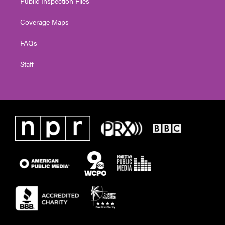
Public Inspection Files
Coverage Maps
FAQs
Staff