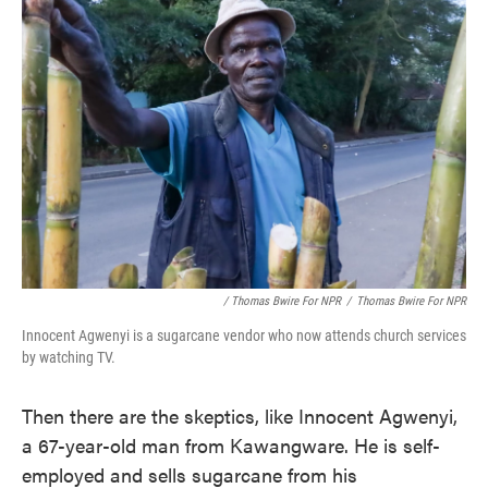
/ Thomas Bwire For NPR
/
Thomas Bwire For NPR
Innocent Agwenyi is a sugarcane vendor who now attends church services
by watching TV.
Then there are the skeptics, like Innocent Agwenyi,
a 67-year-old man from Kawangware. He is self-
employed and sells sugarcane from his