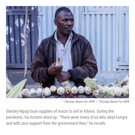
/ Thomas Bwire For NPR
/
Thomas Bwire For NPR
Stanley Ngugi buys supplies of maize to sell in Kibera. During the
pandemic, his income dried up. "There were many of us who slept hungry
and with zero support from the government then," he recalls.