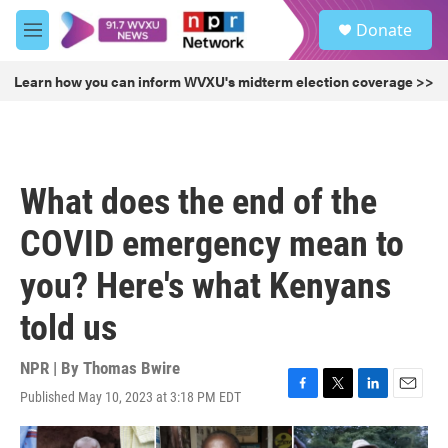
Skip to main content
S
Donate
e
M
a
e
r
n
Learn how you can inform WVXU's midterm election coverage >>
c
u
h
u
e
r
What does the end of the
y
COVID emergency mean to
you? Here's what Kenyans
told us
NPR | By
Thomas Bwire
Published May 10, 2023 at 3:18 PM EDT
F
T
L
E
a
w
i
m
c
i
n
a