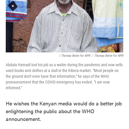
/ Thomas Bwire For NPR
/
Thomas Bwire For NPR
Abdala Hamadi lost his job as a waiter during the pandemic and now sells
used books and clothes at a stall in the Kibera market. "Most people on
the ground don't even have that information," he says of the WHO
pronouncement that the COVID emergency has ended. "I am now
informed."
He wishes the Kenyan media would do a better job
enlightening the public about the WHO
announcement.