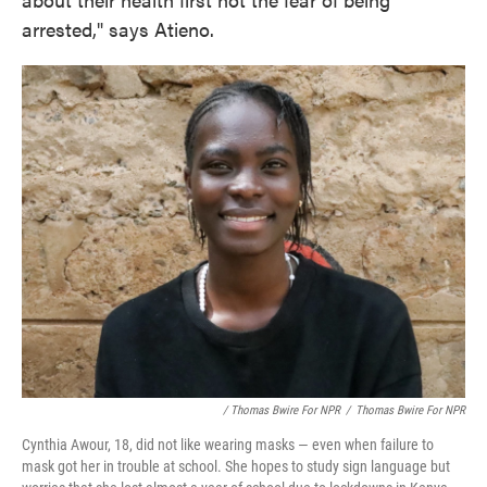
arrested," says Atieno.
/ Thomas Bwire For NPR
/
Thomas Bwire For NPR
Cynthia Awour, 18, did not like wearing masks — even when failure to
mask got her in trouble at school. She hopes to study sign language but