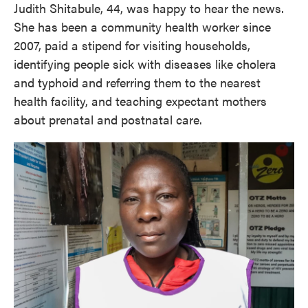
Judith Shitabule, 44, was happy to hear the news.
She has been a community health worker since
2007, paid a stipend for visiting households,
identifying people sick with diseases like cholera
and typhoid and referring them to the nearest
health facility, and teaching expectant mothers
about prenatal and postnatal care.