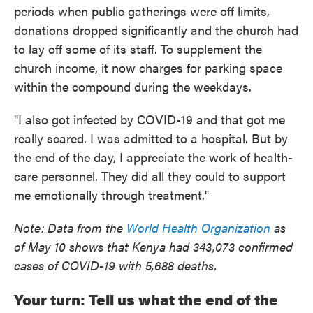
periods when public gatherings were off limits,
donations dropped significantly and the church had
to lay off some of its staff. To supplement the
church income, it now charges for parking space
within the compound during the weekdays.
"I also got infected by COVID-19 and that got me
really scared. I was admitted to a hospital. But by
the end of the day, I appreciate the work of health-
care personnel. They did all they could to support
me emotionally through treatment."
Note: Data from the
World Health Organization
as
of May 10 shows that Kenya had 343,073 confirmed
cases of COVID-19 with 5,688 deaths.
Your turn: Tell us what the end of the