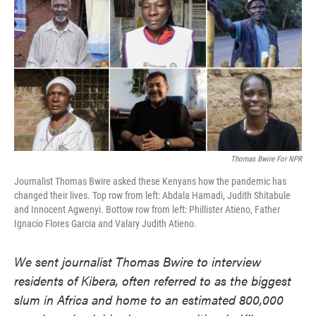
e
t
k
i
b
t
e
l
o
e
d
o
r
I
k
n
Thomas Bwire For NPR
Journalist Thomas Bwire asked these Kenyans how the pandemic has
changed their lives. Top row from left: Abdala Hamadi, Judith Shitabule
and Innocent Agwenyi. Bottow row from left: Phillister Atieno, Father
Ignacio Flores Garcia and Valary Judith Atieno.
We sent journalist Thomas Bwire to interview
residents of Kibera, often referred to as the biggest
slum in Africa and home to an estimated 800,000