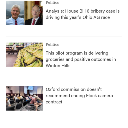
Politics
Analysis: House Bill 6 bribery case is
driving this year's Ohio AG race
Politics
This pilot program is delivering
groceries and positive outcomes in
Winton Hills
Oxford commission doesn't
recommend ending Flock camera
contract