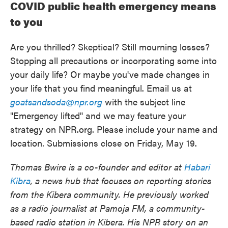
COVID public health emergency means
to you
Are you thrilled? Skeptical? Still mourning losses?
Stopping all precautions or incorporating some into
your daily life? Or maybe you've made changes in
your life that you find meaningful. Email us at
goatsandsoda@npr.org
with the subject line
"Emergency lifted" and we may feature your
strategy on NPR.org. Please include your name and
location. Submissions close on Friday, May 19.
Thomas Bwire is a co-founder and editor at
Habari
Kibra
, a news hub that focuses on reporting stories
from the Kibera community. He previously worked
as a radio journalist at Pamoja FM, a community-
based radio station in Kibera. His NPR story on an