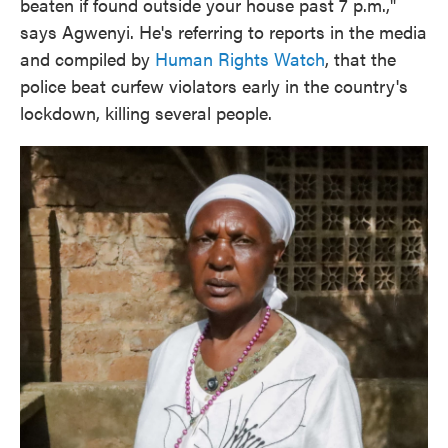
beaten if found outside your house past 7 p.m.,"
says Agwenyi. He's referring to reports in the media
and compiled by
Human Rights Watch
, that the
police beat curfew violators early in the country's
lockdown, killing several people.