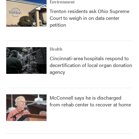
Environment
Trenton residents ask Ohio Supreme
Court to weigh in on data center
petition
Health
Cincinnati-area hospitals respond to
decertification of local organ donation
agency
McConnell says he is discharged
from rehab center to recover at home