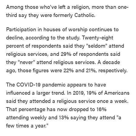
Among those who've left a religion, more than one-
third say they were formerly Catholic.
Participation in houses of worship continues to
decline, according to the study. Twenty-eight
percent of respondents said they "seldom" attend
religious services, and 29% of respondents said
they "never" attend religious services. A decade
ago, those figures were 22% and 21%, respectively.
The COVID-19 pandemic appears to have
influenced a larger trend. In 2019, 19% of Americans
said they attended a religious service once a week.
That percentage has now dropped to 16%
attending weekly and 13% saying they attend "a
few times a year."