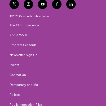
t
i
y
f
l
w
n
o
a
i
i
s
u
c
n
© 2026 Cincinnati Public Radio
t
t
t
e
k
t
a
u
b
e
The CPR Experience
e
g
b
o
d
r
r
e
o
i
About WVXU
a
k
n
m
Program Schedule
Newsletter Sign Up
Events
Contact Us
Democracy and Me
Policies
Public Inspection Files