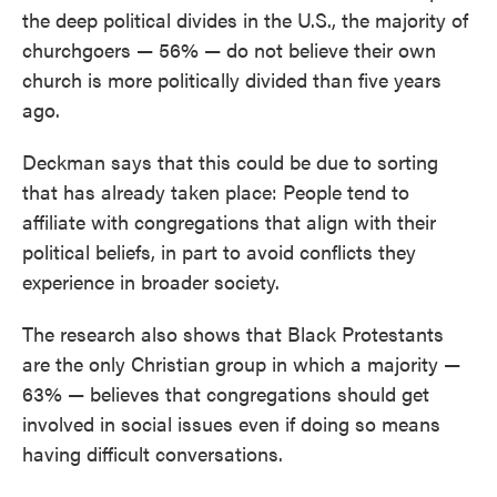
the deep political divides in the U.S., the majority of
churchgoers — 56% — do not believe their own
church is more politically divided than five years
ago.
Deckman says that this could be due to sorting
that has already taken place: People tend to
affiliate with congregations that align with their
political beliefs, in part to avoid conflicts they
experience in broader society.
The research also shows that Black Protestants
are the only Christian group in which a majority —
63% — believes that congregations should get
involved in social issues even if doing so means
having difficult conversations.