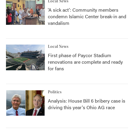
Local News
'A sick act': Community members
condemn Islamic Center break-in and
vandalism
Local News
First phase of Paycor Stadium
renovations are complete and ready
for fans
Politics
Analysis: House Bill 6 bribery case is
driving this year's Ohio AG race