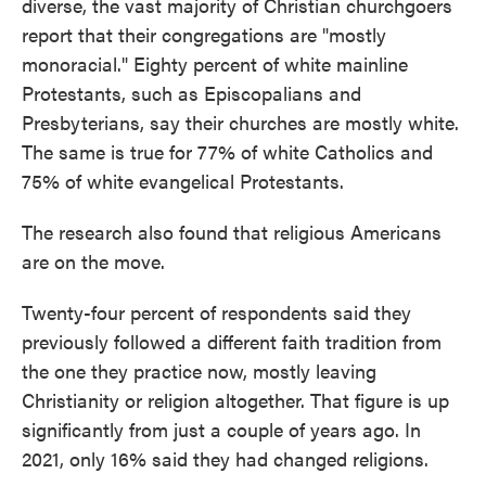
diverse, the vast majority of Christian churchgoers
report that their congregations are "mostly
monoracial." Eighty percent of white mainline
Protestants, such as Episcopalians and
Presbyterians, say their churches are mostly white.
The same is true for 77% of white Catholics and
75% of white evangelical Protestants.
The research also found that religious Americans
are on the move.
Twenty-four percent of respondents said they
previously followed a different faith tradition from
the one they practice now, mostly leaving
Christianity or religion altogether. That figure is up
significantly from just a couple of years ago. In
2021, only 16% said they had changed religions.