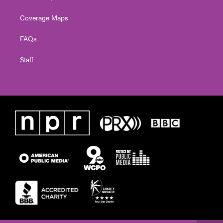
Coverage Maps
FAQs
Staff