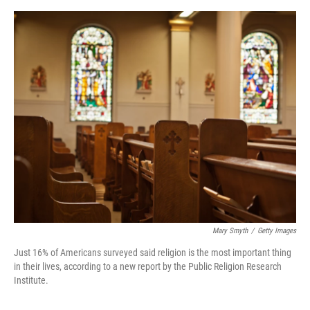
o
e
d
o
r
I
k
n
Mary Smyth
/
Getty Images
Just 16% of Americans surveyed said religion is the most important thing
in their lives, according to a new report by the Public Religion Research
Institute.