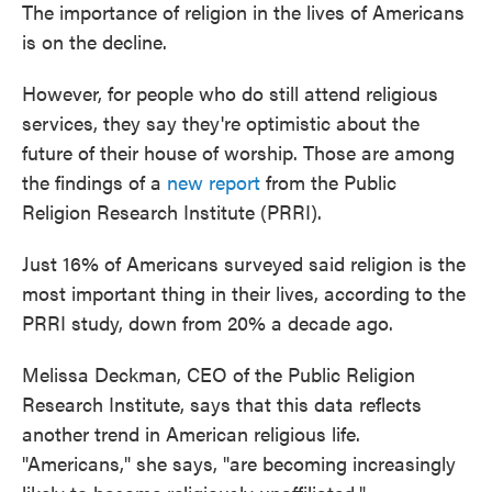
The importance of religion in the lives of Americans
is on the decline.
However, for people who do still attend religious
services, they say they're optimistic about the
future of their house of worship. Those are among
the findings of a
new report
from the Public
Religion Research Institute (PRRI).
Just 16% of Americans surveyed said religion is the
most important thing in their lives, according to the
PRRI study, down from 20% a decade ago.
Melissa Deckman, CEO of the Public Religion
Research Institute, says that this data reflects
another trend in American religious life.
"Americans," she says, "are becoming increasingly