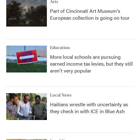
Arts
Part of Cincinnati Art Museum's
European collection is going on tour
Education
More local schools are pursuing
earned income tax levies, but they still
aren't very popular
Local News
Haitians wrestle with uncertainty as
they check in with ICE in Blue Ash