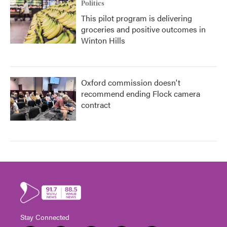
Politics
This pilot program is delivering
groceries and positive outcomes in
Winton Hills
Oxford commission doesn't
recommend ending Flock camera
contract
Stay Connected