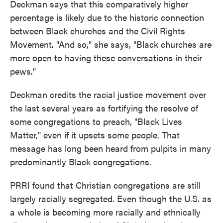
Deckman says that this comparatively higher
percentage is likely due to the historic connection
between Black churches and the Civil Rights
Movement. "And so," she says, "Black churches are
more open to having these conversations in their
pews."
Deckman credits the racial justice movement over
the last several years as fortifying the resolve of
some congregations to preach, "Black Lives
Matter," even if it upsets some people. That
message has long been heard from pulpits in many
predominantly Black congregations.
PRRI found that Christian congregations are still
largely racially segregated. Even though the U.S. as
a whole is becoming more racially and ethnically