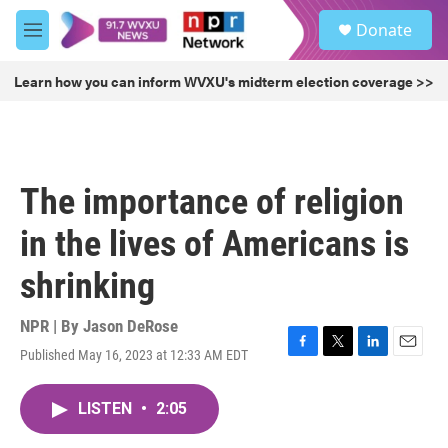
Skip to main content
S
Donate
e
M
a
e
r
n
Learn how you can inform WVXU's midterm election coverage >>
c
u
h
u
e
r
The importance of religion
y
in the lives of Americans is
shrinking
NPR | By
Jason DeRose
Published May 16, 2023 at 12:33 AM EDT
F
T
L
E
a
w
i
m
c
i
n
a
LISTEN
•
2:05
e
t
k
i
b
t
e
l