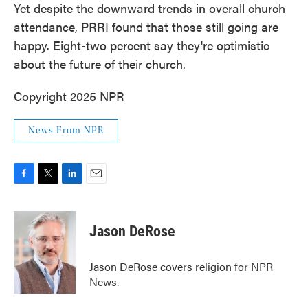
Yet despite the downward trends in overall church
attendance, PRRI found that those still going are
happy. Eight-two percent say they're optimistic
about the future of their church.
Copyright 2025 NPR
News From NPR
F
T
L
E
a
w
i
m
c
i
n
a
e
t
k
i
Jason DeRose
b
t
e
l
o
e
d
o
r
I
Jason DeRose covers religion for NPR
k
n
News.