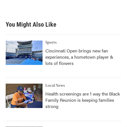
You Might Also Like
Sports
Cincinnati Open brings new fan
experiences, a hometown player &
lots of flowers
Local News
Health screenings are 1 way the Black
Family Reunion is keeping families
strong