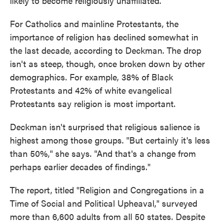
likely to become religiously unaffiliated."
For Catholics and mainline Protestants, the
importance of religion has declined somewhat in
the last decade, according to Deckman. The drop
isn't as steep, though, once broken down by other
demographics. For example, 38% of Black
Protestants and 42% of white evangelical
Protestants say religion is most important.
Deckman isn't surprised that religious salience is
highest among those groups. "But certainly it's less
than 50%," she says. "And that's a change from
perhaps earlier decades of findings."
The report, titled "Religion and Congregations in a
Time of Social and Political Upheaval," surveyed
more than 6,600 adults from all 50 states. Despite