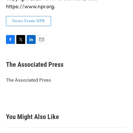
https://www.npr.org.
News From NPR
F
T
L
E
a
w
i
m
c
i
n
a
e
t
k
i
The Associated Press
b
t
e
l
o
e
d
o
r
I
The Associated Press
k
n
You Might Also Like