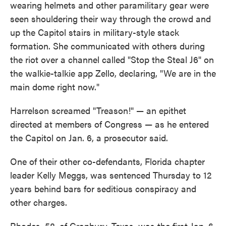
wearing helmets and other paramilitary gear were
seen shouldering their way through the crowd and
up the Capitol stairs in military-style stack
formation. She communicated with others during
the riot over a channel called "Stop the Steal J6" on
the walkie-talkie app Zello, declaring, "We are in the
main dome right now."
Harrelson screamed "Treason!" — an epithet
directed at members of Congress — as he entered
the Capitol on Jan. 6, a prosecutor said.
One of their other co-defendants, Florida chapter
leader Kelly Meggs, was sentenced Thursday to 12
years behind bars for seditious conspiracy and
other charges.
Rhodes, 58, of Granbury, Texas, was the first Jan. 6