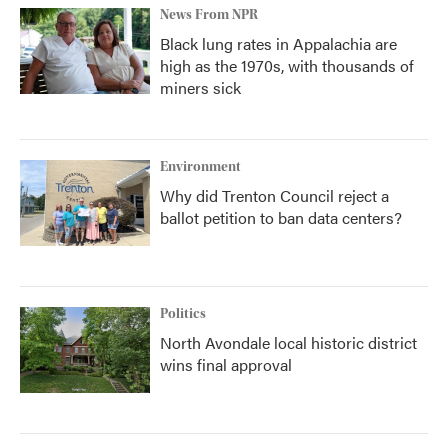
News From NPR
Black lung rates in Appalachia are
high as the 1970s, with thousands of
miners sick
Environment
Why did Trenton Council reject a
ballot petition to ban data centers?
Politics
North Avondale local historic district
wins final approval