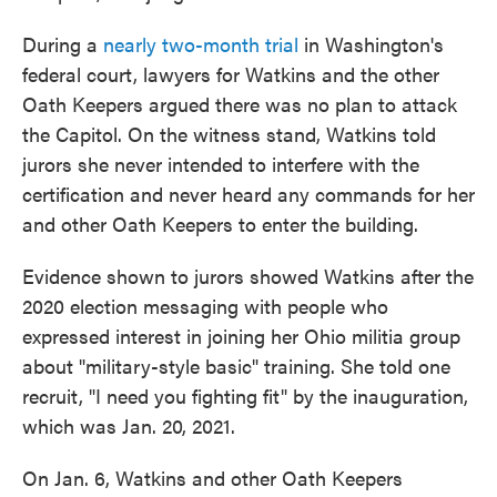
During a
nearly two-month trial
in Washington's
federal court, lawyers for Watkins and the other
Oath Keepers argued there was no plan to attack
the Capitol. On the witness stand, Watkins told
jurors she never intended to interfere with the
certification and never heard any commands for her
and other Oath Keepers to enter the building.
Evidence shown to jurors showed Watkins after the
2020 election messaging with people who
expressed interest in joining her Ohio militia group
about "military-style basic" training. She told one
recruit, "I need you fighting fit" by the inauguration,
which was Jan. 20, 2021.
On Jan. 6, Watkins and other Oath Keepers