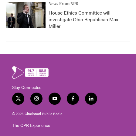
News From NPR
House Ethics Committee will
investigate Ohio Republican Max
Miller
Stay Connected
t
i
y
f
l
w
n
o
a
i
i
s
u
c
n
© 2026 Cincinnati Public Radio
t
t
t
e
k
t
a
u
b
e
The CPR Experience
e
g
b
o
d
r
r
e
o
i