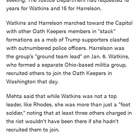
years for Watkins and 15 for Harrelson.
Watkins and Harrelson marched toward the Capitol
with other Oath Keepers members in "stack"
formations as a mob of Trump supporters clashed
with outnumbered police officers. Harrelson was
the group's "ground team lead" on Jan. 6. Watkins,
who formed a separate Ohio-based militia group,
recruited others to join the Oath Keepers in
Washington that day.
Mehta said that while Watkins was not a top
leader, like Rhodes, she was more than just a "foot
soldier," noting that at least three others charged in
the riot wouldn't have been there if she hadn't
recruited them to join.