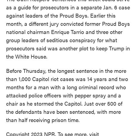
as a guide for prosecutors in a separate Jan. 6 case
against leaders of the Proud Boys. Earlier this
month, a different jury convicted former Proud Boys
national chairman Enrique Tarrio and three other
group leaders of seditious conspiracy for what
prosecutors said was another plot to keep Trump in
the White House.
Before Thursday, the longest sentence in the more
than 1,000 Capitol riot cases was 14 years and two
months for a man with a long criminal record who
attacked police officers with pepper spray and a
chair as he stormed the Capitol. Just over 500 of
the defendants have been sentenced, with more
than half receiving prison time.
Copyright 2023 NPR. To see more, visit