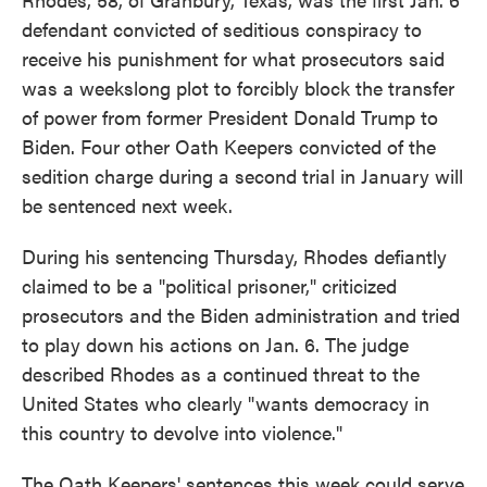
defendant convicted of seditious conspiracy to
receive his punishment for what prosecutors said
was a weekslong plot to forcibly block the transfer
of power from former President Donald Trump to
Biden. Four other Oath Keepers convicted of the
sedition charge during a second trial in January will
be sentenced next week.
During his sentencing Thursday, Rhodes defiantly
claimed to be a "political prisoner," criticized
prosecutors and the Biden administration and tried
to play down his actions on Jan. 6. The judge
described Rhodes as a continued threat to the
United States who clearly "wants democracy in
this country to devolve into violence."
The Oath Keepers' sentences this week could serve