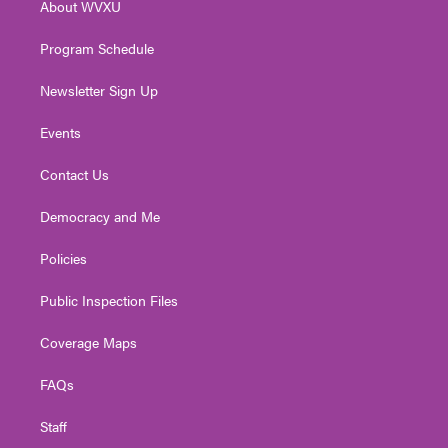
About WVXU
a
k
n
m
Program Schedule
Newsletter Sign Up
Events
Contact Us
Democracy and Me
Policies
Public Inspection Files
Coverage Maps
FAQs
Staff