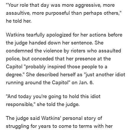
"Your role that day was more aggressive, more
assaultive, more purposeful than perhaps others,"
he told her.
Watkins tearfully apologized for her actions before
the judge handed down her sentence. She
condemned the violence by rioters who assaulted
police, but conceded that her presence at the
Capitol "probably inspired those people to a
degree." She described herself as "just another idiot
running around the Capitol" on Jan. 6.
"And today you're going to hold this idiot
responsible," she told the judge.
The judge said Watkins' personal story of
struggling for years to come to terms with her