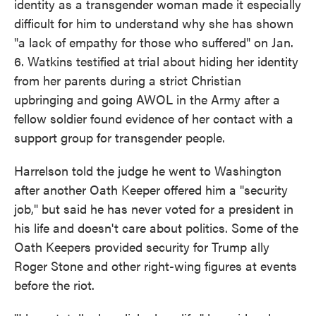
identity as a transgender woman made it especially
difficult for him to understand why she has shown
"a lack of empathy for those who suffered" on Jan.
6. Watkins testified at trial about hiding her identity
from her parents during a strict Christian
upbringing and going AWOL in the Army after a
fellow soldier found evidence of her contact with a
support group for transgender people.
Harrelson told the judge he went to Washington
after another Oath Keeper offered him a "security
job," but said he has never voted for a president in
his life and doesn't care about politics. Some of the
Oath Keepers provided security for Trump ally
Roger Stone and other right-wing figures at events
before the riot.