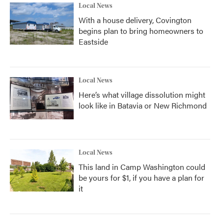
Local News
With a house delivery, Covington
begins plan to bring homeowners to
Eastside
Local News
Here’s what village dissolution might
look like in Batavia or New Richmond
Local News
This land in Camp Washington could
be yours for $1, if you have a plan for
it