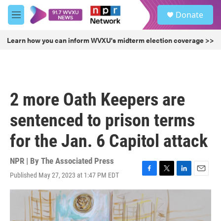
Skip to main content
S
Donate
e
M
a
e
r
n
Learn how you can inform WVXU's midterm election coverage >>
c
u
h
u
e
r
2 more Oath Keepers are
y
sentenced to prison terms
for the Jan. 6 Capitol attack
NPR | By
The Associated Press
Published May 27, 2023 at 1:47 PM EDT
F
T
L
E
a
w
i
m
c
i
n
a
e
t
k
i
b
t
e
l