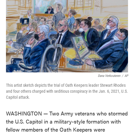
o
e
d
o
r
I
k
n
Dana Verkouteren
/
AP
This artist sketch depicts the trial of Oath Keepers leader Stewart Rhodes
and four others charged with seditious conspiracy in the Jan. 6, 2021, U.S.
Capitol attack.
WASHINGTON — Two Army veterans who stormed
the U.S. Capitol in a military-style formation with
fellow members of the Oath Keepers were