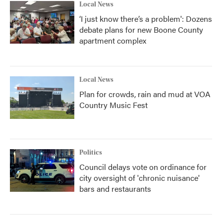
Local News
‘I just know there’s a problem': Dozens
debate plans for new Boone County
apartment complex
Local News
Plan for crowds, rain and mud at VOA
Country Music Fest
Politics
Council delays vote on ordinance for
city oversight of 'chronic nuisance'
bars and restaurants