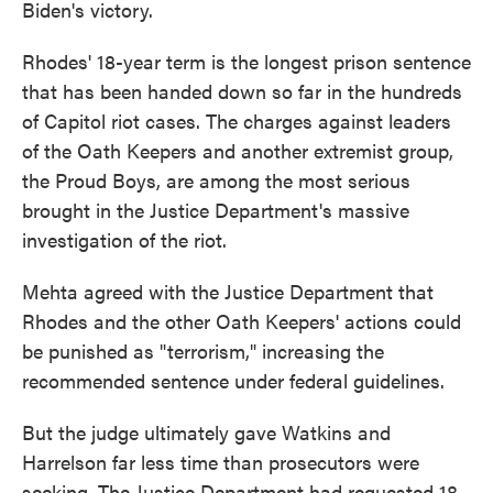
Biden's victory.
Rhodes' 18-year term is the longest prison sentence
that has been handed down so far in the hundreds
of Capitol riot cases. The charges against leaders
of the Oath Keepers and another extremist group,
the Proud Boys, are among the most serious
brought in the Justice Department's massive
investigation of the riot.
Mehta agreed with the Justice Department that
Rhodes and the other Oath Keepers' actions could
be punished as "terrorism," increasing the
recommended sentence under federal guidelines.
But the judge ultimately gave Watkins and
Harrelson far less time than prosecutors were
seeking. The Justice Department had requested 18