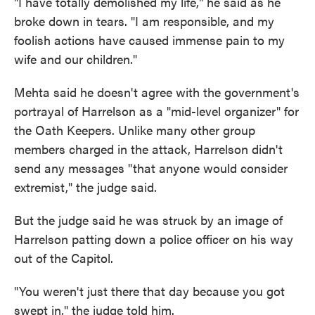
"I have totally demolished my life," he said as he
broke down in tears. "I am responsible, and my
foolish actions have caused immense pain to my
wife and our children."
Mehta said he doesn't agree with the government's
portrayal of Harrelson as a "mid-level organizer" for
the Oath Keepers. Unlike many other group
members charged in the attack, Harrelson didn't
send any messages "that anyone would consider
extremist," the judge said.
But the judge said he was struck by an image of
Harrelson patting down a police officer on his way
out of the Capitol.
"You weren't just there that day because you got
swept in," the judge told him.