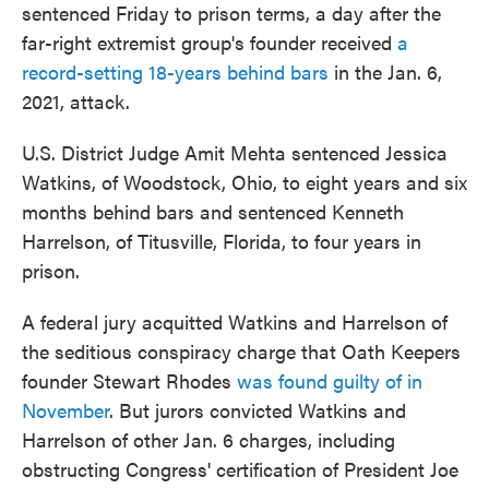
sentenced Friday to prison terms, a day after the
far-right extremist group's founder received
a
record-setting 18-years behind bars
in the Jan. 6,
2021, attack.
U.S. District Judge Amit Mehta sentenced Jessica
Watkins, of Woodstock, Ohio, to eight years and six
months behind bars and sentenced Kenneth
Harrelson, of Titusville, Florida, to four years in
prison.
A federal jury acquitted Watkins and Harrelson of
the seditious conspiracy charge that Oath Keepers
founder Stewart Rhodes
was found guilty of in
November
. But jurors convicted Watkins and
Harrelson of other Jan. 6 charges, including
obstructing Congress' certification of President Joe