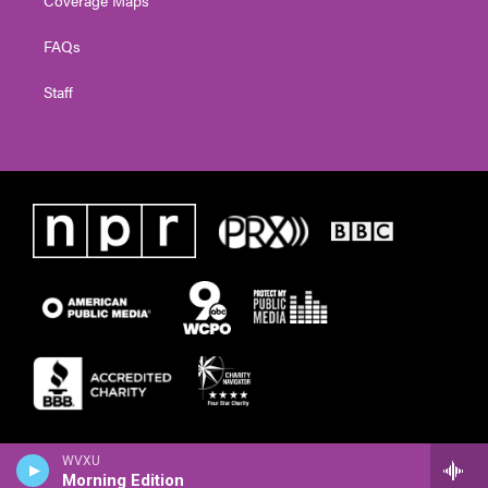
FAQs
Staff
WVXU
Morning Edition