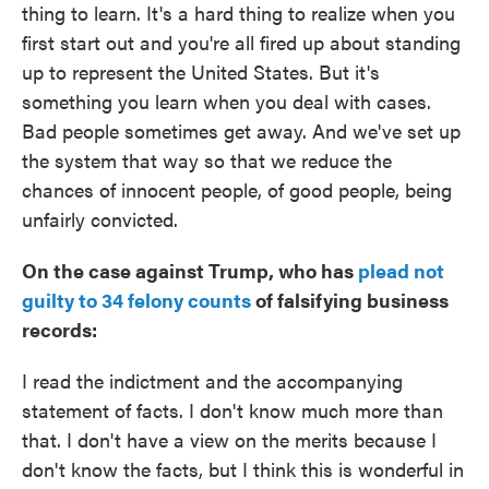
thing to learn. It's a hard thing to realize when you
first start out and you're all fired up about standing
up to represent the United States. But it's
something you learn when you deal with cases.
Bad people sometimes get away. And we've set up
the system that way so that we reduce the
chances of innocent people, of good people, being
unfairly convicted.
On the case against Trump, who has
plead not
guilty to 34 felony counts
of falsifying business
records:
I read the indictment and the accompanying
statement of facts. I don't know much more than
that. I don't have a view on the merits because I
don't know the facts, but I think this is wonderful in