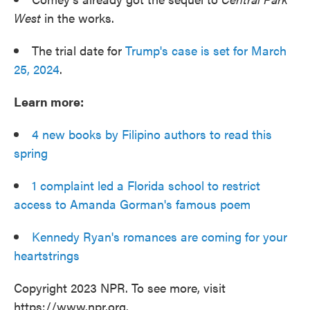
West
in the works.
The trial date for
Trump's case is set for March
25, 2024
.
Learn more:
4 new books by Filipino authors to read this
spring
1 complaint led a Florida school to restrict
access to Amanda Gorman's famous poem
Kennedy Ryan's romances are coming for your
heartstrings
Copyright 2023 NPR. To see more, visit
https://www.npr.org.