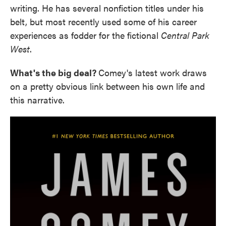
writing. He has several nonfiction titles under his
belt, but most recently used some of his career
experiences as fodder for the fictional
Central Park
West
.
What's the big deal?
Comey's latest work draws
on a pretty obvious link between his own life and
this narrative.