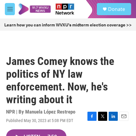
Skip to main content
S
Donate
e
M
a
e
r
n
Learn how you can inform WVXU's midterm election coverage >>
c
u
h
u
e
r
James Comey knows the
y
politics of NY law
enforcement. Now, he's
writing about it
NPR | By
Manuela López Restrepo
Published May 30, 2023 at 5:08 PM EDT
F
T
L
E
a
w
i
m
c
i
n
a