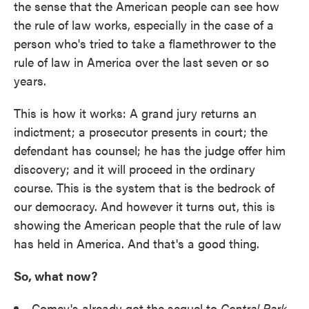
the sense that the American people can see how
the rule of law works, especially in the case of a
person who's tried to take a flamethrower to the
rule of law in America over the last seven or so
years.
This is how it works: A grand jury returns an
indictment; a prosecutor presents in court; the
defendant has counsel; he has the judge offer him
discovery; and it will proceed in the ordinary
course. This is the system that is the bedrock of
our democracy. And however it turns out, this is
showing the American people that the rule of law
has held in America. And that's a good thing.
So, what now?
Comey's already got the sequel to
Central Park