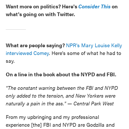
Want more on politics? Here's
Consider This
on
what's going on with Twitter.
What are people saying?
NPR's Mary Louise Kelly
interviewed Comey
. Here's some of what he had to
say.
On a line in the book about the NYPD and FBI.
"The constant warring between the FBI and NYPD
only added to the tension, and New Yorkers were
naturally a pain in the ass." — Central Park West
From my upbringing and my professional
experience [the] FBI and NYPD are Godzilla and