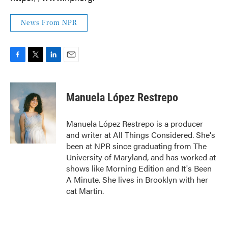
News From NPR
F
T
L
E
a
w
i
m
c
i
n
a
e
t
k
i
Manuela López Restrepo
b
t
e
l
o
e
d
o
r
I
Manuela López Restrepo is a producer
k
n
and writer at All Things Considered. She's
been at NPR since graduating from The
University of Maryland, and has worked at
shows like Morning Edition and It's Been
A Minute. She lives in Brooklyn with her
cat Martin.