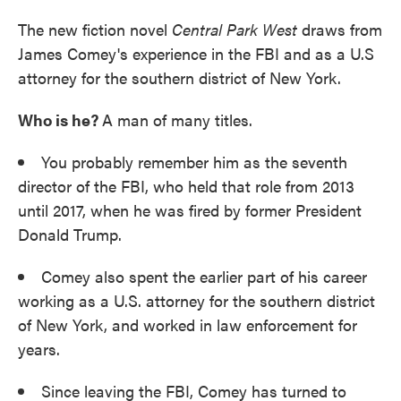
The new fiction novel
Central Park West
draws from
James Comey's experience in the FBI and as a U.S
attorney for the southern district of New York.
Who is he?
A man of many titles.
You probably remember him as the seventh
director of the FBI, who held that role from 2013
until 2017, when he was fired by former President
Donald Trump.
Comey also spent the earlier part of his career
working as a U.S. attorney for the southern district
of New York, and worked in law enforcement for
years.
Since leaving the FBI, Comey has turned to