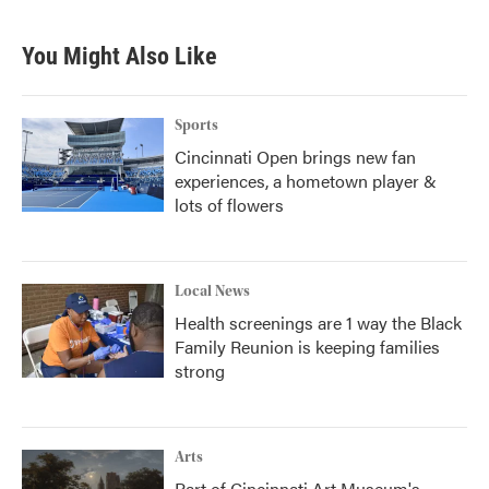
You Might Also Like
Sports
Cincinnati Open brings new fan
experiences, a hometown player &
lots of flowers
Local News
Health screenings are 1 way the Black
Family Reunion is keeping families
strong
Arts
Part of Cincinnati Art Museum's