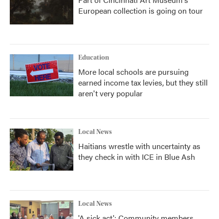
European collection is going on tour
Education
More local schools are pursuing
earned income tax levies, but they still
aren't very popular
Local News
Haitians wrestle with uncertainty as
they check in with ICE in Blue Ash
Local News
'A sick act': Community members