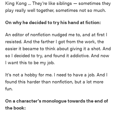
King Kong ... They're like siblings — sometimes they
play really well together, sometimes not so much.
On why he decided to try his hand at fiction:
An editor of nonfiction nudged me to, and at first I
resisted. And the farther I got from the work, the
easier it became to think about giving it a shot. And
so I decided to try, and found it addictive. And now
I want this to be my job.
It's not a hobby for me. I need to have a job. And I
found this harder than nonfiction, but a lot more
fun.
On a character's monologue towards the end of
the book: