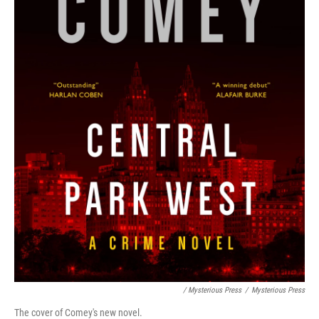
/ Mysterious Press
/
Mysterious Press
The cover of Comey's new novel.