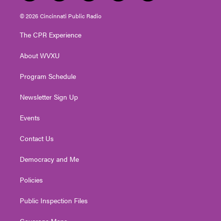
w
n
o
a
i
i
s
u
c
n
© 2026 Cincinnati Public Radio
t
t
t
e
k
t
a
u
b
e
The CPR Experience
e
g
b
o
d
r
r
e
o
i
About WVXU
a
k
n
m
Program Schedule
Newsletter Sign Up
Events
Contact Us
Democracy and Me
Policies
Public Inspection Files
Coverage Maps