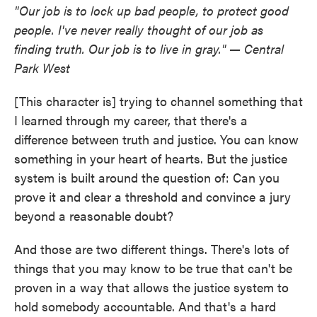
"Our job is to lock up bad people, to protect good
people. I've never really thought of our job as
finding truth. Our job is to live in gray." — Central
Park West
[This character is] trying to channel something that
I learned through my career, that there's a
difference between truth and justice. You can know
something in your heart of hearts. But the justice
system is built around the question of: Can you
prove it and clear a threshold and convince a jury
beyond a reasonable doubt?
And those are two different things. There's lots of
things that you may know to be true that can't be
proven in a way that allows the justice system to
hold somebody accountable. And that's a hard