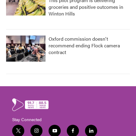
This pilot program is delivering
groceries and positive outcomes in
Winton Hills
Oxford commission doesn't
recommend ending Flock camera
contract
Stay Connected
t
i
y
f
l