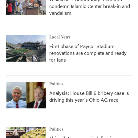
condemn Islamic Center break-in and
vandalism
Local News
First phase of Paycor Stadium
renovations are complete and ready
for fans
Politics
Analysis: House Bill 6 bribery case is
driving this year's Ohio AG race
Politics