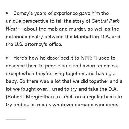
Comey's years of experience gave him the
unique perspective to tell the story of
Central Park
West
— about the mob and murder, as well as the
notorious rivalry between the Manhattan D.A. and
the U.S. attorney's office.
Here's how he described it to NPR: "I used to
describe them to people as blood sworn enemies,
except when they're living together and having a
baby. So there was a lot that we did together and a
lot we fought over. I used to try and take the D.A.
[Robert] Morgenthau to lunch on a regular basis to
try and build, repair, whatever damage was done.