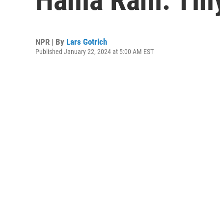
NPR | By
Lars Gotrich
Published January 22, 2024 at 5:00 AM EST