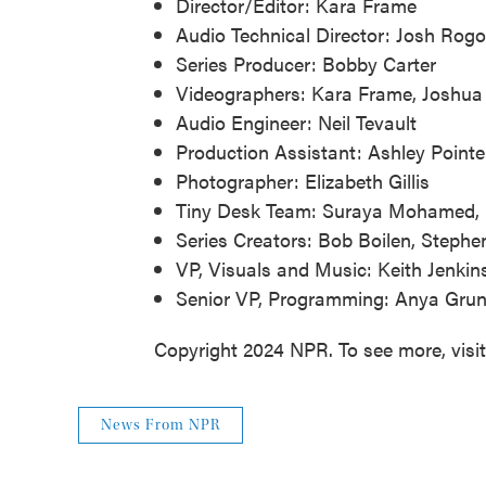
Director/Editor: Kara Frame
Audio Technical Director: Josh Rogo
Series Producer: Bobby Carter
Videographers: Kara Frame, Joshua 
Audio Engineer: Neil Tevault
Production Assistant: Ashley Pointe
Photographer: Elizabeth Gillis
Tiny Desk Team: Suraya Mohamed, M
Series Creators: Bob Boilen, Step
VP, Visuals and Music: Keith Jenkin
Senior VP, Programming: Anya Gr
Copyright 2024 NPR. To see more, visi
News From NPR