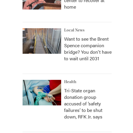
center to recover at
home
Local News
Want to see the Brent
Spence companion
bridge? You don't have
to wait until 2031
Health
Tri-State organ
donation group
accused of ‘safety
failures’ to be shut
down, RFK Jr. says