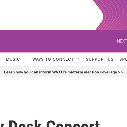
NEXT
MUSIC
WAYS TO CONNECT
SUPPORT US
SP
Learn how you can inform WVXU's midterm election coverage >>
ny Desk Concert