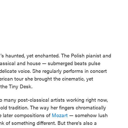
's haunted, yet enchanted. The Polish pianist and
classical and house — submerged beats pulse
delicate voice. She regularly performs in concert
rican tour she brought the cinematic, yet
the Tiny Desk.
so many post-classical artists working right now,
old tradition. The way her fingers chromatically
e later compositions of
Mozart
— somehow lush
nk of something different. But there's also a