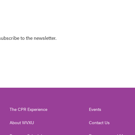
 subscribe to the newsletter.
The CPR Experience
Events
About WVXU
Contact Us