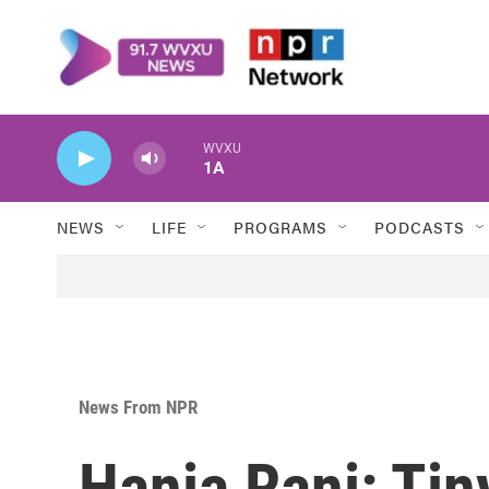
Skip to main content
WVXU
1A
NEWS
LIFE
PROGRAMS
PODCASTS
News From NPR
Hania Rani: Ti