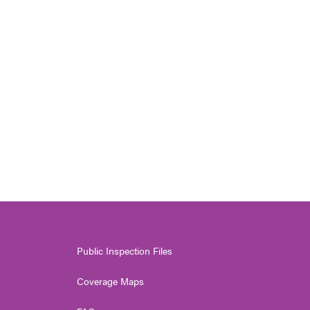
Public Inspection Files
Coverage Maps