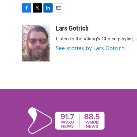
F
T
L
E
a
w
i
m
c
i
n
a
Lars Gotrich
e
t
k
i
Listen to the Viking's Choice playlist,
b
t
e
l
o
e
d
See stories by Lars Gotrich
o
r
I
k
n