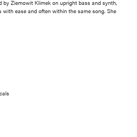
d by Ziemowit Klimek on upright bass and synth,
 with ease and often within the same song. She
cals