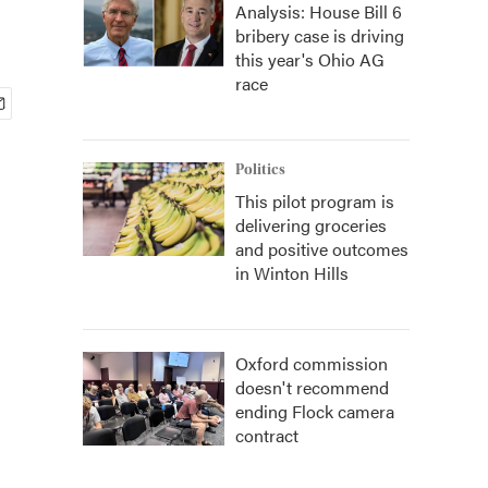
Analysis: House Bill 6
bribery case is driving
this year's Ohio AG
race
Politics
This pilot program is
delivering groceries
and positive outcomes
in Winton Hills
Oxford commission
doesn't recommend
ending Flock camera
contract