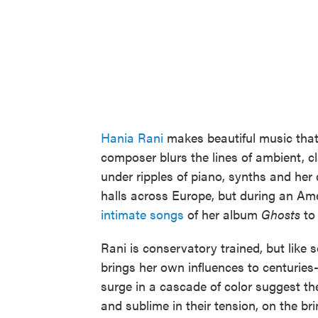
Hania Rani
makes beautiful music that
composer blurs the lines of ambient, 
under ripples of piano, synths and her 
halls across Europe, but during an Ame
intimate songs
of her album
Ghosts
to 
Rani is conservatory trained, but like 
brings her own influences to centuries-
surge in a cascade of color suggest th
and sublime in their tension, on the bri