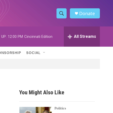
Donate
S
S
e
h
a
r
All Streams
 UP:
12:00 PM
Cincinnati Edition
o
c
h
w
Q
ONSORSHIP
SOCIAL
u
S
e
r
e
y
a
r
You Might Also Like
c
h
Politics