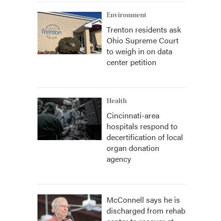
Environment
Trenton residents ask
Ohio Supreme Court
to weigh in on data
center petition
Health
Cincinnati-area
hospitals respond to
decertification of local
organ donation
agency
McConnell says he is
discharged from rehab