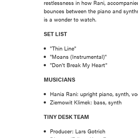
restlessness in how Rani, accompanie
bounces between the piano and synths
is a wonder to watch.
SET LIST
"Thin Line"
"Moans (Instrumental)"
"Don't Break My Heart"
MUSICIANS
Hania Rani: upright piano, synth, vo
Ziemowit Klimek: bass, synth
TINY DESK TEAM
Producer: Lars Gotrich