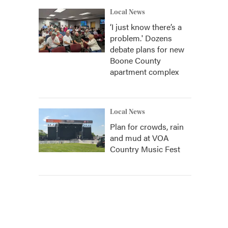
Local News
‘I just know there’s a
problem.' Dozens
debate plans for new
Boone County
apartment complex
Local News
Plan for crowds, rain
and mud at VOA
Country Music Fest