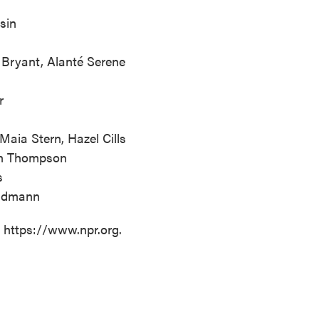
sin
Bryant, Alanté Serene
r
aia Stern, Hazel Cills
hen Thompson
s
undmann
t https://www.npr.org.