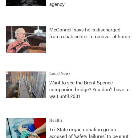
agency
McConnell says he is discharged
from rehab center to recover at home
Local News
Want to see the Brent Spence
companion bridge? You don't have to
wait until 2031
Health
Tri-State organ donation group
accused of ‘safety failures’ to be shut