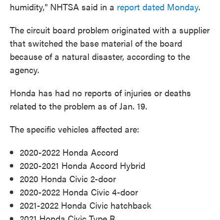
humidity," NHTSA said in a
report dated Monday
.
The circuit board problem originated with a supplier
that switched the base material of the board
because of a natural disaster, according to the
agency.
Honda has had no reports of injuries or deaths
related to the problem as of Jan. 19.
The specific vehicles affected are:
2020-2022 Honda Accord
2020-2021 Honda Accord Hybrid
2020 Honda Civic 2-door
2020-2022 Honda Civic 4-door
2021-2022 Honda Civic hatchback
2021 Honda Civic Type R