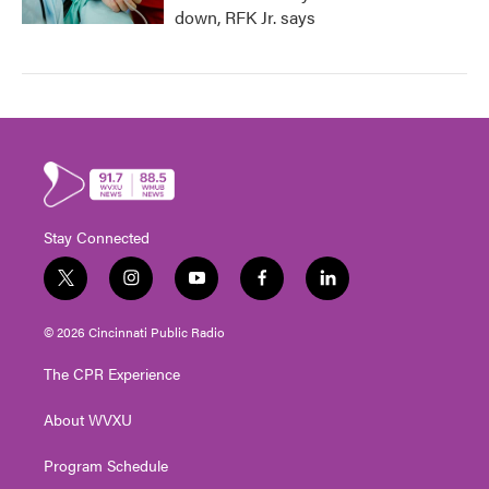
down, RFK Jr. says
Stay Connected
t
i
y
f
l
w
n
o
a
i
i
s
u
c
n
© 2026 Cincinnati Public Radio
t
t
t
e
k
t
a
u
b
e
The CPR Experience
e
g
b
o
d
r
r
e
o
i
About WVXU
a
k
n
m
Program Schedule