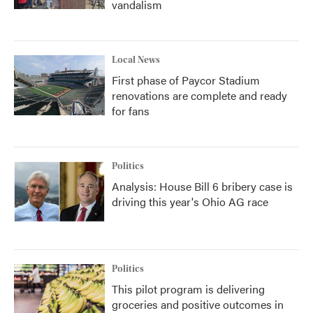
vandalism
Local News
First phase of Paycor Stadium
renovations are complete and ready
for fans
Politics
Analysis: House Bill 6 bribery case is
driving this year's Ohio AG race
Politics
This pilot program is delivering
groceries and positive outcomes in