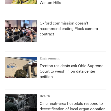
Winton Hills
Oxford commission doesn't
recommend ending Flock camera
contract
Environment
Trenton residents ask Ohio Supreme
Court to weigh in on data center
petition
Health
Cincinnati-area hospitals respond to
decertification of local organ donation