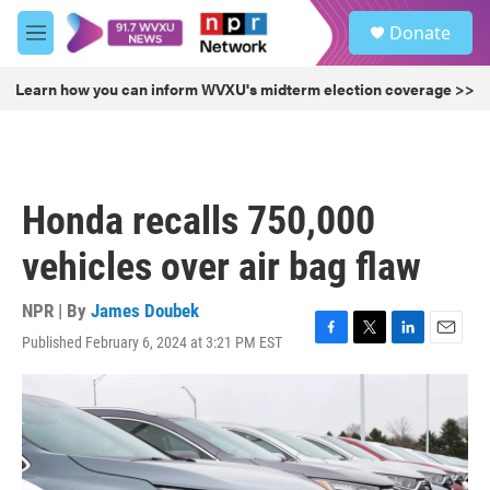
Skip to main content
S
Donate
e
M
a
e
r
n
Learn how you can inform WVXU's midterm election coverage >>
c
u
h
u
e
r
Honda recalls 750,000
y
vehicles over air bag flaw
NPR | By
James Doubek
Published February 6, 2024 at 3:21 PM EST
F
T
L
E
a
w
i
m
c
i
n
a
e
t
k
i
b
t
e
l
o
e
d
o
r
I
k
n