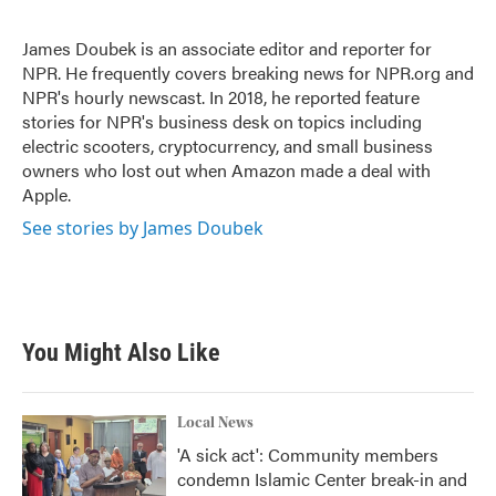
b
t
e
l
o
e
d
o
r
I
James Doubek is an associate editor and reporter for
k
n
NPR. He frequently covers breaking news for NPR.org and
NPR's hourly newscast. In 2018, he reported feature
stories for NPR's business desk on topics including
electric scooters, cryptocurrency, and small business
owners who lost out when Amazon made a deal with
Apple.
See stories by James Doubek
You Might Also Like
Local News
'A sick act': Community members
condemn Islamic Center break-in and