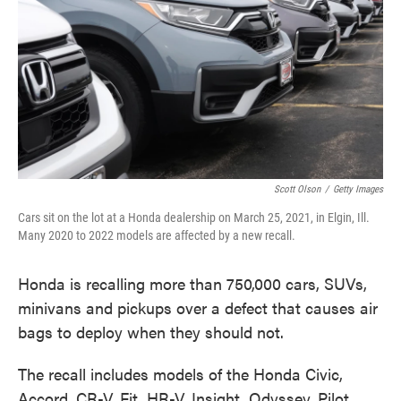
Scott Olson
/
Getty Images
Cars sit on the lot at a Honda dealership on March 25, 2021, in Elgin, Ill.
Many 2020 to 2022 models are affected by a new recall.
Honda is recalling more than 750,000 cars, SUVs,
minivans and pickups over a defect that causes air
bags to deploy when they should not.
The recall includes models of the Honda Civic,
Accord, CR-V, Fit, HR-V, Insight, Odyssey, Pilot,