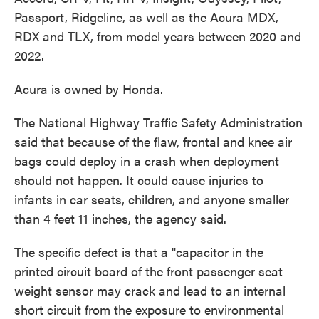
Passport, Ridgeline, as well as the Acura MDX,
RDX and TLX, from model years between 2020 and
2022.
Acura is owned by Honda.
The National Highway Traffic Safety Administration
said that because of the flaw, frontal and knee air
bags could deploy in a crash when deployment
should not happen. It could cause injuries to
infants in car seats, children, and anyone smaller
than 4 feet 11 inches, the agency said.
The specific defect is that a "capacitor in the
printed circuit board of the front passenger seat
weight sensor may crack and lead to an internal
short circuit from the exposure to environmental