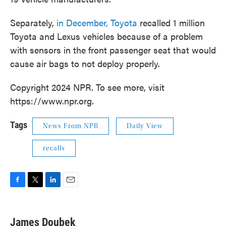
Separately,
in December, Toyota
recalled 1 million
Toyota and Lexus vehicles because of a problem
with sensors in the front passenger seat that would
cause air bags to not deploy properly.
Copyright 2024 NPR. To see more, visit
https://www.npr.org.
Tags
News From NPR
Daily View
recalls
F
T
L
E
a
w
i
m
c
i
n
a
e
t
k
i
James Doubek