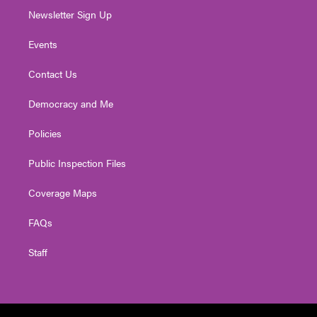
Newsletter Sign Up
Events
Contact Us
Democracy and Me
Policies
Public Inspection Files
Coverage Maps
FAQs
Staff