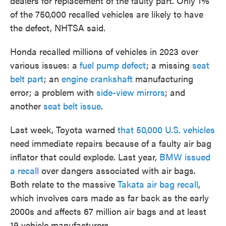
dealers for replacement of the faulty part. Only 1%
of the 750,000 recalled vehicles are likely to have
the defect, NHTSA said.
Honda recalled millions of vehicles in 2023 over
various issues: a
fuel pump defect
; a missing
seat
belt part
; an
engine crankshaft
manufacturing
error; a problem with
side-view mirrors
; and
another
seat belt issue
.
Last week, Toyota warned
that 50,000 U.S. vehicles
need immediate repairs because of a faulty air bag
inflator that could explode. Last year,
BMW issued
a recall
over dangers associated with air bags.
Both relate to the massive
Takata air bag recall
,
which involves cars made as far back as the early
2000s and affects 67 million air bags and at least
19 vehicle manufacturers.