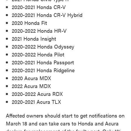
2020-2021 Honda CR-V
2020-2021 Honda CR-V Hybrid
2020 Honda Fit
2020-2022 Honda HR-V
2021 Honda Insight
2020-2022 Honda Odyssey
2020-2022 Honda Pilot
2020-2021 Honda Passport
2020-2021 Honda Ridgeline
2020 Acura MDX
2022 Acura MDX
2020-2022 Acura RDX
2020-2021 Acura TLX
Affected owners should start to get notifications on
March 18 and can take cars to Honda and Acura