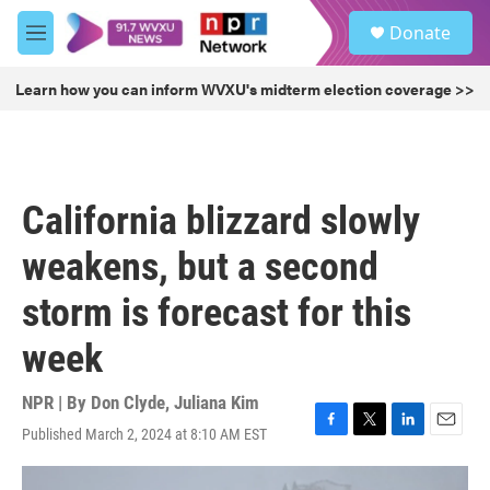
Skip to main content
S
Donate
e
M
a
e
r
n
Learn how you can inform WVXU's midterm election coverage >>
c
u
h
u
e
r
California blizzard slowly
y
weakens, but a second
storm is forecast for this
week
NPR | By
Don Clyde
,
Juliana Kim
Published March 2, 2024 at 8:10 AM EST
F
T
L
E
a
w
i
m
c
i
n
a