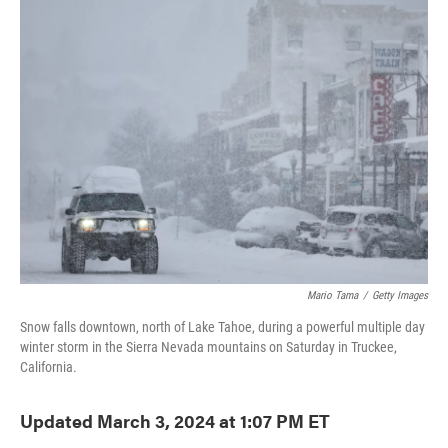
e
t
k
i
b
t
e
l
o
e
d
o
r
I
k
n
Mario Tama
/
Getty Images
Snow falls downtown, north of Lake Tahoe, during a powerful multiple day
winter storm in the Sierra Nevada mountains on Saturday in Truckee,
California.
Updated March 3, 2024 at 1:07 PM ET