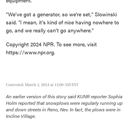
equipment.
"We've got a generator, so we're set," Slowinski
said. "I mean, it's kind of nice having nowhere to
go, and we really can't go anywhere."
Copyright 2024 NPR. To see more, visit
https://www.npr.org.
Corrected: March 2, 2024 at 12:00 AM EST
An earlier version of this story said KUNR reporter Sophia
Holm reported that snowplows were regularly running up
and down streets in Reno, Nev. In fact, the plows were in
Incline Village.