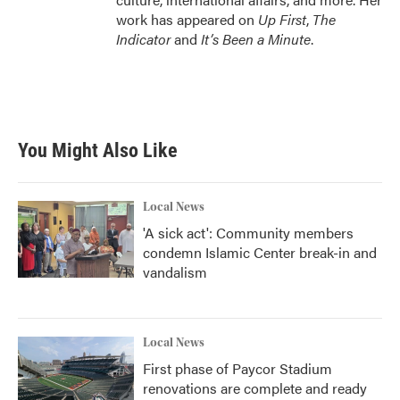
work has appeared on
Up First
,
The
Indicator
and
It’s Been a Minute
.
You Might Also Like
Local News
'A sick act': Community members
condemn Islamic Center break-in and
vandalism
Local News
First phase of Paycor Stadium
renovations are complete and ready