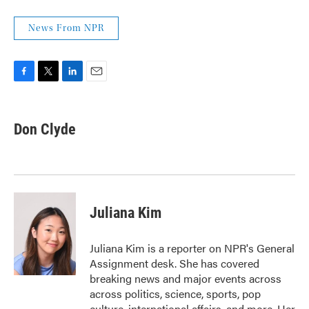
News From NPR
F
T
L
E
a
w
i
m
c
i
n
a
e
t
k
i
Don Clyde
b
t
e
l
o
e
d
o
r
I
k
n
Juliana Kim
Juliana Kim is a reporter on NPR's General
Assignment desk. She has covered
breaking news and major events across
across politics, science, sports, pop
culture, international affairs, and more. Her