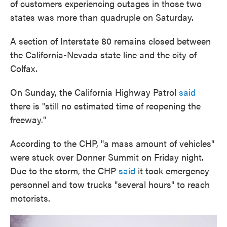
of customers experiencing outages in those two
states was more than quadruple on Saturday.
A section of Interstate 80 remains closed between
the California-Nevada state line and the city of
Colfax.
On Sunday, the California Highway Patrol
said
there is "still no estimated time of reopening the
freeway."
According to the CHP, "a mass amount of vehicles"
were stuck over Donner Summit on Friday night.
Due to the storm, the CHP
said
it took emergency
personnel and tow trucks "several hours" to reach
motorists.