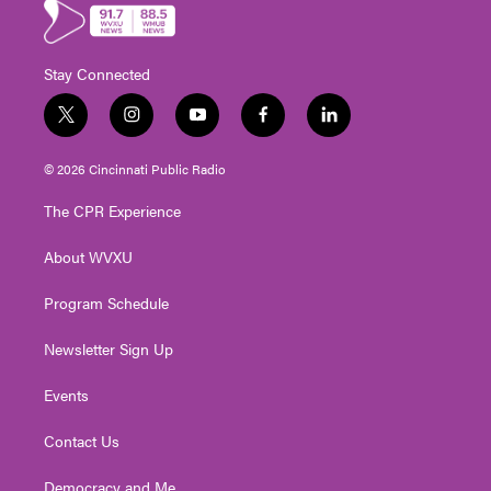
Stay Connected
t
i
y
f
l
w
n
o
a
i
i
s
u
c
n
© 2026 Cincinnati Public Radio
t
t
t
e
k
t
a
u
b
e
The CPR Experience
e
g
b
o
d
r
r
e
o
i
About WVXU
a
k
n
m
Program Schedule
Newsletter Sign Up
Events
Contact Us
Democracy and Me