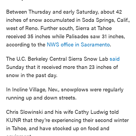
Between Thursday and early Saturday, about 42
inches of snow accumulated in Soda Springs, Calif.,
west of Reno. Further south, Sierra at Tahoe
received 35 inches while Palisades saw 31 inches,
according to the
NWS office in Sacramento
.
The U.C. Berkeley Central Sierra Snow Lab
said
Sunday that it received more than 23 inches of
snow in the past day.
In Incline Village, Nev., snowplows were regularly
running up and down streets.
Chris Slowinski and his wife Cathy Ludwig told
KUNR that they're experiencing their second winter
in Tahoe, and have stocked up on food and