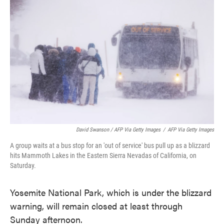
David Swanson / AFP Via Getty Images
/
AFP Via Getty Images
A group waits at a bus stop for an 'out of service' bus pull up as a blizzard
hits Mammoth Lakes in the Eastern Sierra Nevadas of California, on
Saturday.
Yosemite National Park, which is under the blizzard
warning, will remain closed at least through
Sunday afternoon.