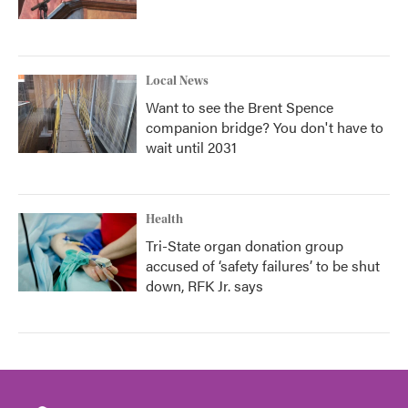
Local News
Want to see the Brent Spence
companion bridge? You don't have to
wait until 2031
Health
Tri-State organ donation group
accused of ‘safety failures’ to be shut
down, RFK Jr. says