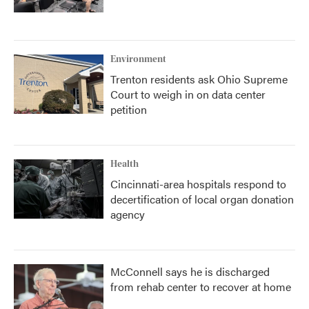
Environment
Trenton residents ask Ohio Supreme
Court to weigh in on data center
petition
Health
Cincinnati-area hospitals respond to
decertification of local organ donation
agency
McConnell says he is discharged
from rehab center to recover at home