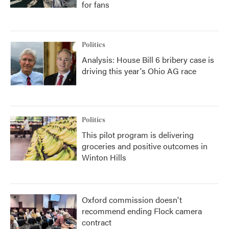
for fans
Politics
Analysis: House Bill 6 bribery case is
driving this year's Ohio AG race
Politics
This pilot program is delivering
groceries and positive outcomes in
Winton Hills
Oxford commission doesn't
recommend ending Flock camera
contract