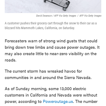
David Swanson / AFP Via Getty Images
/
AFP Via Getty Images
A customer pushes their grocery cart through the snow to their car as a
blizzard hits Mammoth Lakes, California, on Saturday.
Forecasters warn of strong wind gusts that could
bring down tree limbs and cause power outages. It
may also create little to near-zero visibility on the
roads.
The current storm has wreaked havoc for
communities in and around the Sierra Nevada.
As of Sunday morning, some 13,000 electric
customers in California and Nevada were without
power, according to
Poweroutage.us
. The number