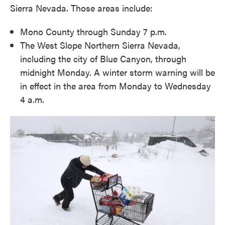
Sierra Nevada. Those areas include:
Mono County through Sunday 7 p.m.
The West Slope Northern Sierra Nevada,
including the city of Blue Canyon, through
midnight Monday. A winter storm warning will be
in effect in the area from Monday to Wednesday
4 a.m.