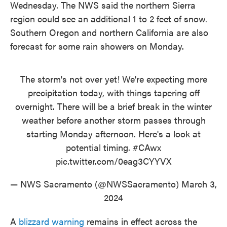
Wednesday. The NWS said the northern Sierra
region could see an additional 1 to 2 feet of snow.
Southern Oregon and northern California are also
forecast for some rain showers on Monday.
The storm's not over yet! We're expecting more
precipitation today, with things tapering off
overnight. There will be a brief break in the winter
weather before another storm passes through
starting Monday afternoon. Here's a look at
potential timing.
#CAwx
pic.twitter.com/0eag3CYYVX
— NWS Sacramento (@NWSSacramento)
March 3,
2024
A
blizzard warning
remains in effect across the