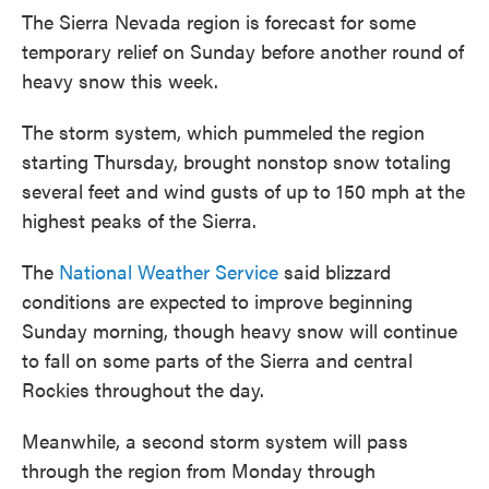
The Sierra Nevada region is forecast for some
temporary relief on Sunday before another round of
heavy snow this week.
The storm system, which pummeled the region
starting Thursday, brought nonstop snow totaling
several feet and wind gusts of up to 150 mph at the
highest peaks of the Sierra.
The
National Weather Service
said blizzard
conditions are expected to improve beginning
Sunday morning, though heavy snow will continue
to fall on some parts of the Sierra and central
Rockies throughout the day.
Meanwhile, a second storm system will pass
through the region from Monday through