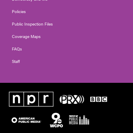
Policies
Public Inspection Files
Coverage Maps
FAQs
Staff