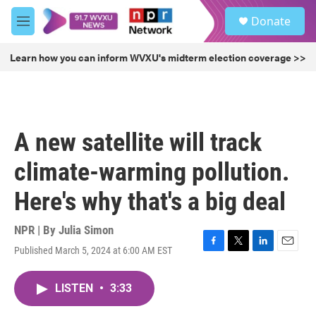
Skip to main content
S
Donate
e
M
a
e
r
n
Learn how you can inform WVXU's midterm election coverage >>
c
u
h
u
e
r
A new satellite will track
y
climate-warming pollution.
Here's why that's a big deal
NPR | By
Julia Simon
Published March 5, 2024 at 6:00 AM EST
F
T
L
E
a
w
i
m
c
i
n
a
LISTEN
•
3:33
e
t
k
i
b
t
e
l