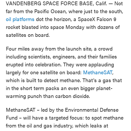
VANDENBERG SPACE FORCE BASE, Calif. — Not
far from the Pacific Ocean, where just to the south,
oil platforms
dot the horizon, a SpaceX Falcon 9
rocket blasted into space Monday with dozens of
satellites on board.
Four miles away from the launch site, a crowd
including scientists, engineers, and their families
erupted into celebration. They were applauding
largely for one satellite on board:
MethaneSAT
,
which is built to detect methane. That's a gas that
in the short term packs an even bigger planet-
warming punch than carbon dioxide.
MethaneSAT – led by the Environmental Defense
Fund – will have a targeted focus: to spot methane
from the oil and gas industry, which leaks at