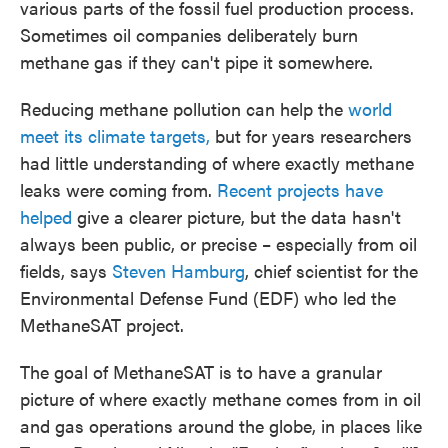
various parts of the fossil fuel production process.
Sometimes oil companies deliberately burn
methane gas if they can't pipe it somewhere.
Reducing methane pollution can help the
world
meet its climate targets,
but for years researchers
had little understanding of where exactly methane
leaks were coming from.
Recent projects have
helped
give a clearer picture, but the data hasn't
always been public, or precise – especially from oil
fields, says
Steven Hamburg
, chief scientist for the
Environmental Defense Fund (EDF) who led the
MethaneSAT project.
The goal of MethaneSAT is to have a granular
picture of where exactly methane comes from in oil
and gas operations around the globe, in places like