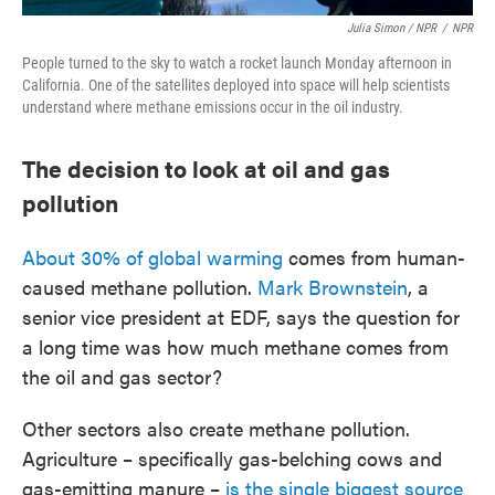
Julia Simon / NPR
/
NPR
People turned to the sky to watch a rocket launch Monday afternoon in
California. One of the satellites deployed into space will help scientists
understand where methane emissions occur in the oil industry.
The decision to look at oil and gas
pollution
About 30% of global warming
comes from human-
caused methane pollution.
Mark Brownstein
, a
senior vice president at EDF, says the question for
a long time was how much methane comes from
the oil and gas sector?
Other sectors also create methane pollution.
Agriculture – specifically gas-belching cows and
gas-emitting manure –
is the single biggest source