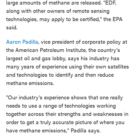
large amounts of methane are released. "EDF,
along with other owners of remote sensing
technologies, may apply to be certified," the EPA
said.
Aaron Padilla
, vice president of corporate policy at
the American Petroleum Institute, the country's
largest oil and gas lobby, says his industry has
many years of experience using their own satellites
and technologies to identify and then reduce
methane emissions.
"Our industry's experience shows that one really
needs to use a range of technologies working
together across their strengths and weaknesses in
order to get a truly accurate picture of where you
have methane emissions," Padilla says.