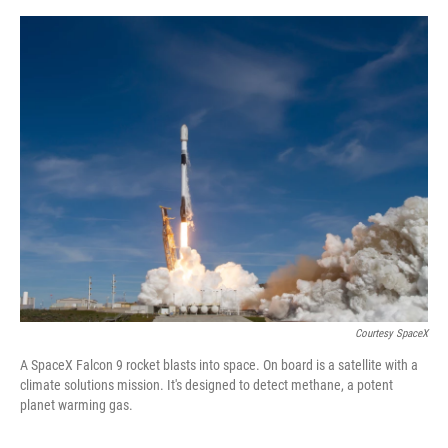
o
e
d
o
r
I
k
n
Courtesy SpaceX
A SpaceX Falcon 9 rocket blasts into space. On board is a satellite with a
climate solutions mission. It's designed to detect methane, a potent
planet warming gas.