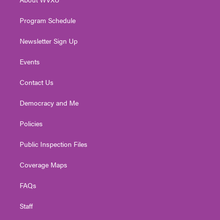
a
k
n
m
Program Schedule
Newsletter Sign Up
Events
Contact Us
Democracy and Me
Policies
Public Inspection Files
Coverage Maps
FAQs
Staff