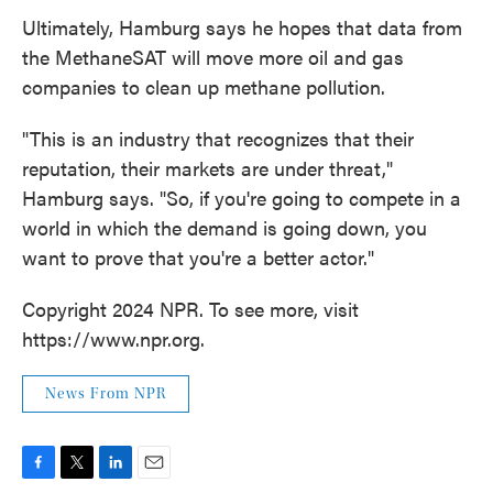
Ultimately, Hamburg says he hopes that data from
the MethaneSAT will move more oil and gas
companies to clean up methane pollution.
"This is an industry that recognizes that their
reputation, their markets are under threat,"
Hamburg says. "So, if you're going to compete in a
world in which the demand is going down, you
want to prove that you're a better actor."
Copyright 2024 NPR. To see more, visit
https://www.npr.org.
News From NPR
F
T
L
E