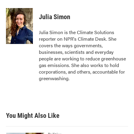
a
w
i
m
c
i
n
a
e
t
k
i
Julia Simon
b
t
e
l
o
e
d
o
r
I
Julia Simon is the Climate Solutions
k
n
reporter on NPR's Climate Desk. She
covers the ways governments,
businesses, scientists and everyday
people are working to reduce greenhouse
gas emissions. She also works to hold
corporations, and others, accountable for
greenwashing.
You Might Also Like