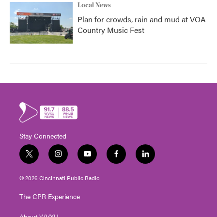
Local News
Plan for crowds, rain and mud at VOA
Country Music Fest
Stay Connected
t
i
y
f
l
w
n
o
a
i
i
s
u
c
n
© 2026 Cincinnati Public Radio
t
t
t
e
k
t
a
u
b
e
The CPR Experience
e
g
b
o
d
r
r
e
o
i
About WVXU