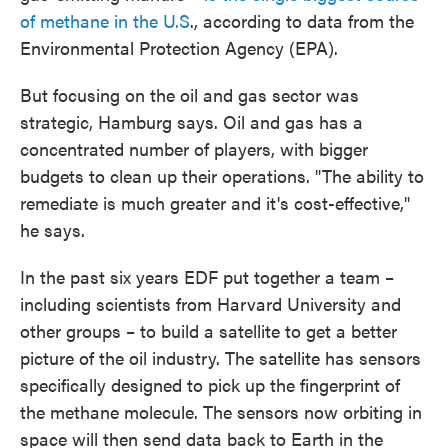
of methane in the U.S
., according to data from the
Environmental Protection Agency (EPA).
But focusing on the oil and gas sector was
strategic, Hamburg says. Oil and gas has a
concentrated number of players, with bigger
budgets to clean up their operations. "The ability to
remediate is much greater and it's cost-effective,"
he says.
In the past six years EDF put together a team –
including scientists from Harvard University and
other groups – to build a satellite to get a better
picture of the oil industry. The satellite has sensors
specifically designed to pick up the fingerprint of
the methane molecule. The sensors now orbiting in
space will then send data back to Earth in the