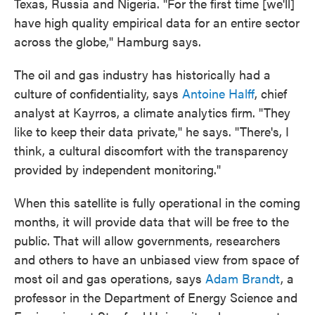
Texas, Russia and Nigeria. "For the first time [we'll]
have high quality empirical data for an entire sector
across the globe," Hamburg says.
The oil and gas industry has historically had a
culture of confidentiality, says
Antoine Halff
, chief
analyst at Kayrros, a climate analytics firm. "They
like to keep their data private," he says. "There's, I
think, a cultural discomfort with the transparency
provided by independent monitoring."
When this satellite is fully operational in the coming
months, it will provide data that will be free to the
public. That will allow governments, researchers
and others to have an unbiased view from space of
most oil and gas operations, says
Adam Brandt
, a
professor in the Department of Energy Science and