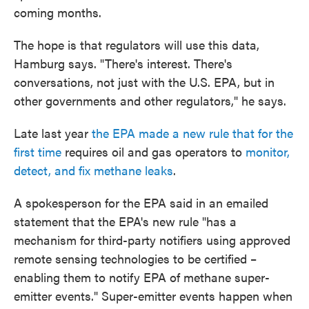
coming months.
The hope is that regulators will use this data,
Hamburg says. "There's interest. There's
conversations, not just with the U.S. EPA, but in
other governments and other regulators," he says.
Late last year
the EPA made a new rule that for the
first time
requires oil and gas operators to
monitor,
detect, and fix methane leaks
.
A spokesperson for the EPA said in an emailed
statement that the EPA's new rule "has a
mechanism for third-party notifiers using approved
remote sensing technologies to be certified –
enabling them to notify EPA of methane super-
emitter events." Super-emitter events happen when