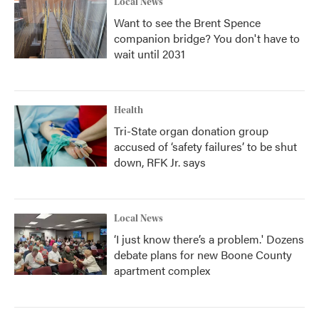
Local News
Want to see the Brent Spence
companion bridge? You don't have to
wait until 2031
Health
Tri-State organ donation group
accused of ‘safety failures’ to be shut
down, RFK Jr. says
Local News
‘I just know there’s a problem.' Dozens
debate plans for new Boone County
apartment complex