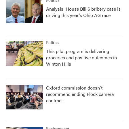
Politics
Analysis: House Bill 6 bribery case is
driving this year's Ohio AG race
Politics
This pilot program is delivering
groceries and positive outcomes in
Winton Hills
Oxford commission doesn't
recommend ending Flock camera
contract