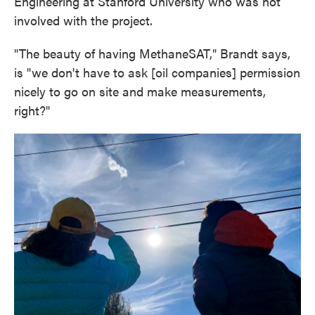
Engineering at Stanford University who was not
involved with the project.
"The beauty of having MethaneSAT," Brandt says,
is "we don't have to ask [oil companies] permission
nicely to go on site and make measurements,
right?"