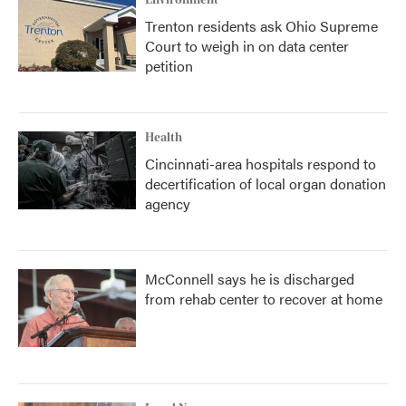
Environment
Trenton residents ask Ohio Supreme
Court to weigh in on data center
petition
Health
Cincinnati-area hospitals respond to
decertification of local organ donation
agency
McConnell says he is discharged
from rehab center to recover at home