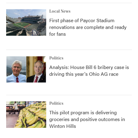
Local News
First phase of Paycor Stadium
renovations are complete and ready
for fans
Politics
Analysis: House Bill 6 bribery case is
driving this year's Ohio AG race
Politics
This pilot program is delivering
groceries and positive outcomes in
Winton Hills