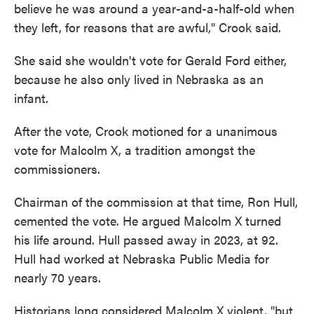
believe he was around a year-and-a-half-old when
they left, for reasons that are awful," Crook said.
She said she wouldn't vote for Gerald Ford either,
because he also only lived in Nebraska as an
infant.
After the vote, Crook motioned for a unanimous
vote for Malcolm X, a tradition amongst the
commissioners.
Chairman of the commission at that time, Ron Hull,
cemented the vote. He argued Malcolm X turned
his life around. Hull passed away in 2023, at 92.
Hull had worked at Nebraska Public Media for
nearly 70 years.
Historians long considered Malcolm X violent, "but