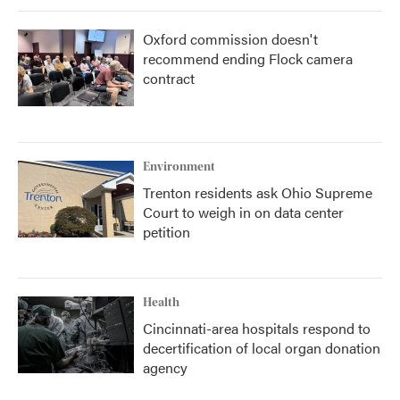
Oxford commission doesn't
recommend ending Flock camera
contract
Environment
Trenton residents ask Ohio Supreme
Court to weigh in on data center
petition
Health
Cincinnati-area hospitals respond to
decertification of local organ donation
agency