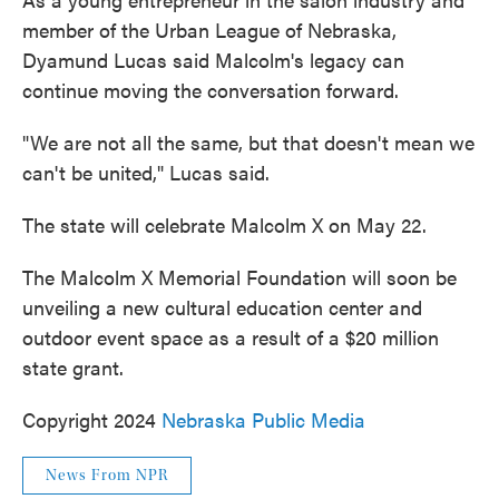
member of the Urban League of Nebraska,
Dyamund Lucas said Malcolm's legacy can
continue moving the conversation forward.
"We are not all the same, but that doesn't mean we
can't be united," Lucas said.
The state will celebrate Malcolm X on May 22.
The Malcolm X Memorial Foundation will soon be
unveiling a new cultural education center and
outdoor event space as a result of a $20 million
state grant.
Copyright 2024
Nebraska Public Media
News From NPR