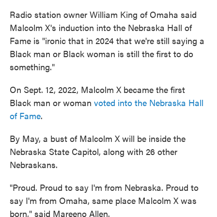
Radio station owner William King of Omaha said
Malcolm X's induction into the Nebraska Hall of
Fame is "ironic that in 2024 that we're still saying a
Black man or Black woman is still the first to do
something."
On Sept. 12, 2022, Malcolm X became the first
Black man or woman
voted into the Nebraska Hall
of Fame
.
By May, a bust of Malcolm X will be inside the
Nebraska State Capitol, along with 26 other
Nebraskans.
"Proud. Proud to say I'm from Nebraska. Proud to
say I'm from Omaha, same place Malcolm X was
born," said Mareeno Allen.