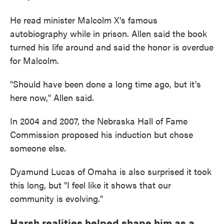
He read minister Malcolm X's famous
autobiography while in prison. Allen said the book
turned his life around and said the honor is overdue
for Malcolm.
"Should have been done a long time ago, but it's
here now," Allen said.
In 2004 and 2007, the Nebraska Hall of Fame
Commission proposed his induction but chose
someone else.
Dyamund Lucas of Omaha is also surprised it took
this long, but "I feel like it shows that our
community is evolving."
Harsh realities helped shape him as a