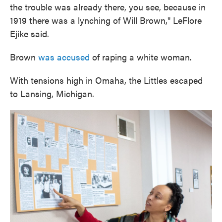
the trouble was already there, you see, because in
1919 there was a lynching of Will Brown," LeFlore
Ejike said.
Brown
was accused
of raping a white woman.
With tensions high in Omaha, the Littles escaped
to Lansing, Michigan.