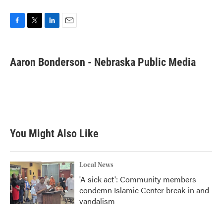
F
T
L
E
a
w
i
m
c
i
n
a
e
t
k
i
Aaron Bonderson - Nebraska Public Media
b
t
e
l
o
e
d
o
r
I
k
n
You Might Also Like
Local News
'A sick act': Community members
condemn Islamic Center break-in and
vandalism