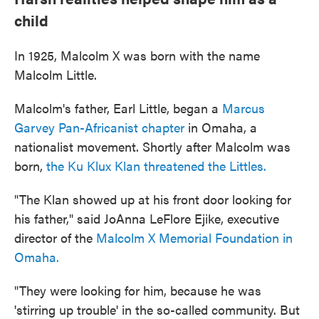
child
In 1925, Malcolm X was born with the name
Malcolm Little.
Malcolm's father, Earl Little, began a
Marcus
Garvey Pan-Africanist chapter
in Omaha, a
nationalist movement. Shortly after Malcolm was
born,
the Ku Klux Klan threatened the Littles.
"The Klan showed up at his front door looking for
his father," said JoAnna LeFlore Ejike, executive
director of the
Malcolm X Memorial Foundation in
Omaha.
"They were looking for him, because he was
'stirring up trouble' in the so-called community. But