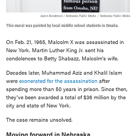
Aaron Bonderson / Nebraska Public Media
/
Nebraska Public Media
This mural was painted by local middle school students in Omaha.
On Feb. 21, 1965, Malcolm X was assassinated in
New York. Martin Luther King Jr. sent his
condolences to Betty Shabazz, Malcolm's wife.
Decades later, Muhammad Aziz and Khalil Islam
were
exonerated for the assassination
after
spending more than 50 years in prison. Since then,
they've been awarded a total of $36 million by the
city and state of New York.
The case remains unsolved.
Moving forward in Nebraska