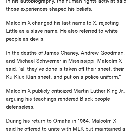
In his autobiography, the human rights activist said
those experiences shaped his beliefs.
Malcolm X changed his last name to X, rejecting
Little as a slave name. He also referred to white
people as devils.
In the deaths of James Chaney, Andrew Goodman,
and Michael Schwerner in Mississippi, Malcolm X
said, "all they've done is taken off their sheet, their
Ku Klux Klan sheet, and put on a police uniform."
Malcolm X publicly criticized Martin Luther King Jr.,
arguing his teachings rendered Black people
defenseless.
During his return to Omaha in 1964, Malcolm X
said he offered to unite with MLK but maintained a