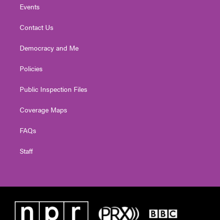
Events
Contact Us
Democracy and Me
Policies
Public Inspection Files
Coverage Maps
FAQs
Staff