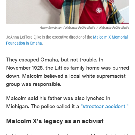
Aaron Bonderson / Nebraska Public Media
/
Nebraska Public Media
JoAnna LeFlore Ejike is the executive director of the
Malcolm X Memorial
Foundation in Omaha
.
They escaped Omaha, but not trouble. In
November 1928, the Littles family home was burned
down. Malcolm believed a local white supremacist
group was responsible.
Malcolm said his father was also lynched in
Michigan. The police called it a
"streetcar accident."
Malcolm X's legacy as an activist