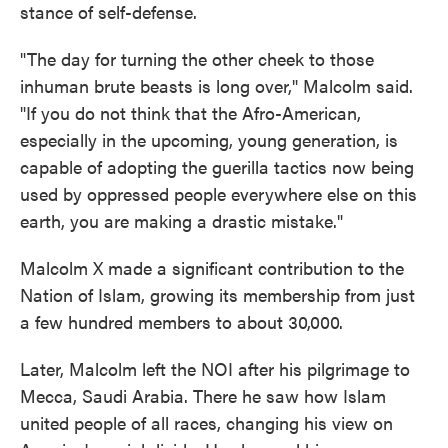
stance of self-defense.
"The day for turning the other cheek to those
inhuman brute beasts is long over," Malcolm said.
"If you do not think that the Afro-American,
especially in the upcoming, young generation, is
capable of adopting the guerilla tactics now being
used by oppressed people everywhere else on this
earth, you are making a drastic mistake."
Malcolm X made a significant contribution to the
Nation of Islam, growing its membership from just
a few hundred members to about 30,000.
Later, Malcolm left the NOI after his pilgrimage to
Mecca, Saudi Arabia. There he saw how Islam
united people of all races, changing his view on