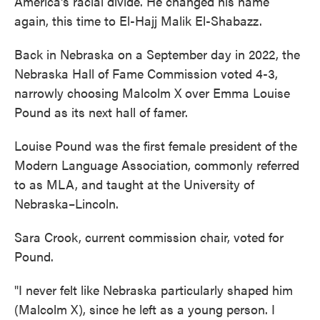
America's racial divide. He changed his name
again, this time to El-Hajj Malik El-Shabazz.
Back in Nebraska on a September day in 2022, the
Nebraska Hall of Fame Commission voted 4-3,
narrowly choosing Malcolm X over Emma Louise
Pound as its next hall of famer.
Louise Pound was the first female president of the
Modern Language Association, commonly referred
to as MLA, and taught at the University of
Nebraska–Lincoln.
Sara Crook, current commission chair, voted for
Pound.
"I never felt like Nebraska particularly shaped him
(Malcolm X), since he left as a young person. I