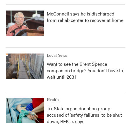
McConnell says he is discharged
from rehab center to recover at home
Local News
Want to see the Brent Spence
companion bridge? You don't have to
wait until 2031
Health
Tri-State organ donation group
accused of ‘safety failures’ to be shut
down, RFK Jr. says