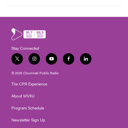
Stay Connected
t
i
y
f
l
w
n
o
a
i
i
s
u
c
n
© 2026 Cincinnati Public Radio
t
t
t
e
k
t
a
u
b
e
The CPR Experience
e
g
b
o
d
r
r
e
o
i
About WVXU
a
k
n
m
Program Schedule
Newsletter Sign Up