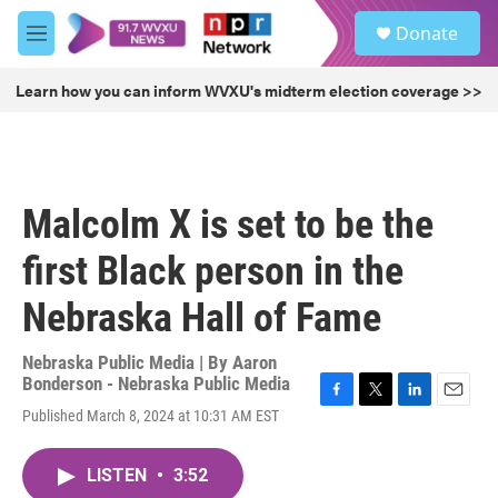
Skip to main content
S
Donate
e
M
a
e
r
n
Learn how you can inform WVXU's midterm election coverage >>
c
u
h
u
e
r
Malcolm X is set to be the
y
first Black person in the
Nebraska Hall of Fame
Nebraska Public Media | By
Aaron
Bonderson - Nebraska Public Media
F
T
L
E
Published March 8, 2024 at 10:31 AM EST
a
w
i
m
c
i
n
a
e
t
k
i
LISTEN
•
3:52
b
t
e
l