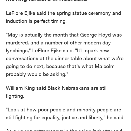
LeFlore Ejike said the spring statue ceremony and
induction is perfect timing.
"May is actually the month that George Floyd was
murdered, and a number of other modern day
lynchings," LeFlore Ejike said. "It'll spark new
conversations at the dinner table about what we're
going to do next, because that's what Malcolm
probably would be asking."
William King said Black Nebraskans are still
fighting.
"Look at how poor people and minority people are
still fighting for equality, justice and liberty," he said.
As a young entrepreneur in the salon industry and