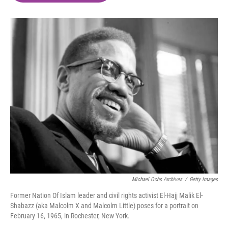
o
e
d
o
r
I
k
n
Michael Ochs Archives
/
Getty Images
Former Nation Of Islam leader and civil rights activist El-Hajj Malik El-
Shabazz (aka Malcolm X and Malcolm Little) poses for a portrait on
February 16, 1965, in Rochester, New York.