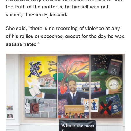
the truth of the matter is, he himself was not
violent," LeFlore Ejike said.
She said, "there is no recording of violence at any
of his rallies or speeches, except for the day he was
assassinated."