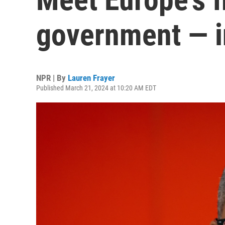
government — i
NPR | By
Lauren Frayer
Published March 21, 2024 at 10:20 AM EDT