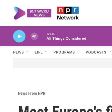
Skip to main content
WVXU
All Things Considered
NEWS
LIFE
PROGRAMS
PODCASTS
News From NPR
Meet Europe's f