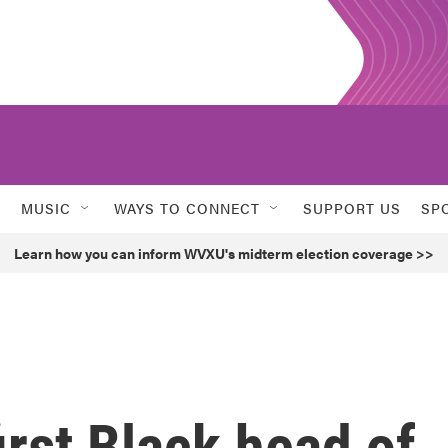
MUSIC
WAYS TO CONNECT
SUPPORT US
SP
Learn how you can inform WVXU's midterm election coverage >>
irst Black head of