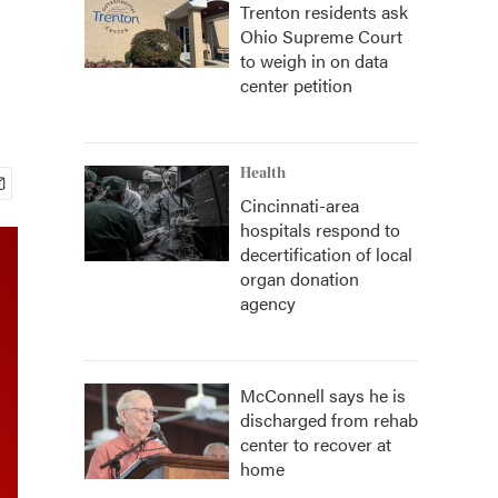
Trenton residents ask
Ohio Supreme Court
to weigh in on data
center petition
Health
Cincinnati-area
hospitals respond to
decertification of local
organ donation
agency
McConnell says he is
discharged from rehab
center to recover at
home