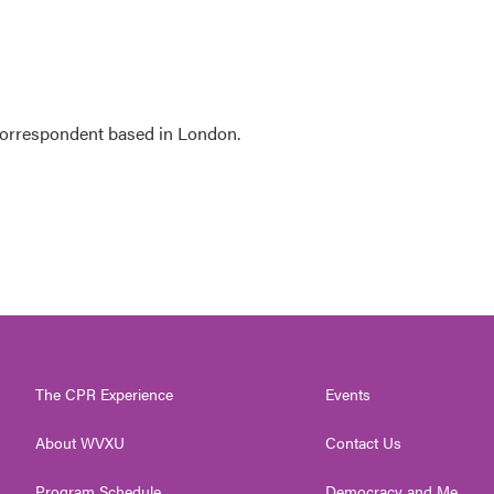
 correspondent based in London.
The CPR Experience
Events
About WVXU
Contact Us
Program Schedule
Democracy and Me