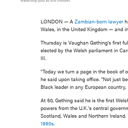
leadership post as first minister.
LONDON — A
Zambian-born lawyer
ha
Wales, in the United Kingdom — and in 
Thursday is Vaughan Gething's first full
elected by the Welsh parliament in Car
III.
"Today we turn a page in the book of ou
he said upon taking office. "Not just b
Black leader in any European country, 
At 50, Gething said he is the first Wels
powers from the U.K.'s central govern
Scotland, Wales and Northern Ireland
1990s
.