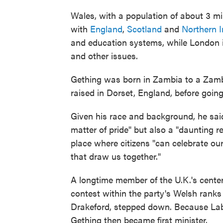
Wales, with a population of about 3 mill
with
England
,
Scotland
and
Northern I
and education systems, while London is 
and other issues.
Gething was born in Zambia to a Zamb
raised in Dorset, England, before going
Given his race and background, he sai
matter of pride" but also a "daunting 
place where citizens "can celebrate our 
that draw us together."
A longtime member of the U.K.'s center
contest within the party's Welsh ranks
Drakeford, stepped down. Because Labo
Gething then became first minister.