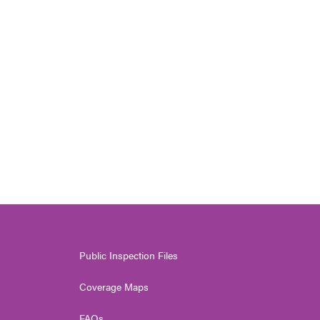
Public Inspection Files
Coverage Maps
FAQs