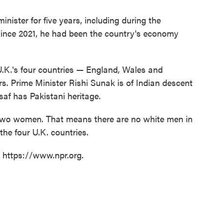
nister for five years, including during the
ince 2021, he had been the country's economy
U.K.'s four countries — England, Wales and
. Prime Minister Rishi Sunak is of Indian descent
af has Pakistani heritage.
y two women. That means there are no white men in
f the four U.K. countries.
t https://www.npr.org.