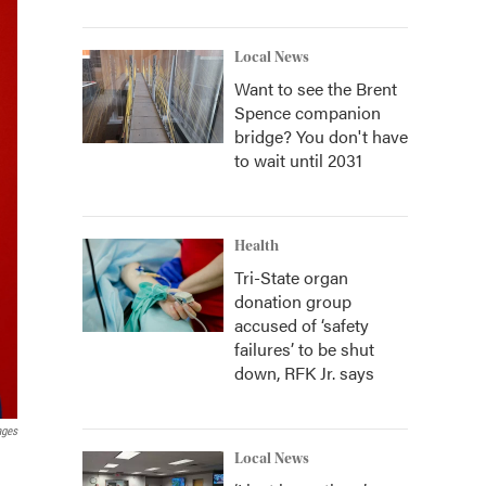
Local News
Want to see the Brent
Spence companion
bridge? You don't have
to wait until 2031
Health
Tri-State organ
donation group
accused of ‘safety
failures’ to be shut
down, RFK Jr. says
ages
Local News