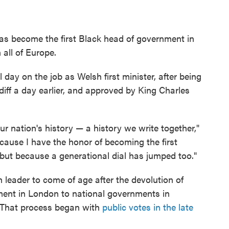
s become the first Black head of government in
all of Europe.
 day on the job as Welsh first minister, after being
diff a day earlier, and approved by King Charles
r nation's history — a history we write together,"
ecause I have the honor of becoming the first
but because a generational dial has jumped too."
h leader to come of age after the devolution of
ment in London to national governments in
. That process began with
public votes in the late