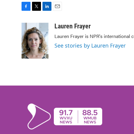
F
T
L
E
a
w
i
m
c
i
n
a
Lauren Frayer
e
t
k
i
Lauren Frayer is NPR's international
b
t
e
l
o
e
d
See stories by Lauren Frayer
o
r
I
k
n