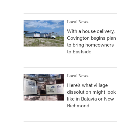
Local News
With a house delivery,
Covington begins plan
to bring homeowners
to Eastside
Local News
Here’s what village
dissolution might look
like in Batavia or New
Richmond