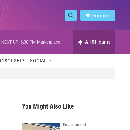
Donate
S
S
e
h
a
r
All Streams
NEXT UP:
6:30 PM
Marketplace
o
c
h
w
Q
ONSORSHIP
SOCIAL
u
S
e
r
e
y
a
r
You Might Also Like
c
h
Environment