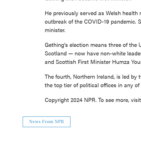
He previously served as Welsh health mi
outbreak of the COVID-19 pandemic. S
minister.
Gething's election means three of the 
Scotland — now have non-white leaders
and Scottish First Minister Humza Yous
The fourth, Northern Ireland, is led b
the top tier of political offices in any o
Copyright 2024 NPR. To see more, visi
News From NPR