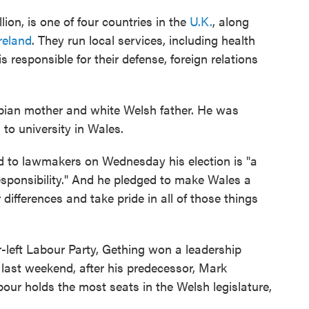
ion, is one of four countries in the
U.K.
, along
reland
. They run local services, including health
responsible for their defense, foreign relations
ian mother and white Welsh father. He was
 to university in Wales.
d to lawmakers on Wednesday his election is "a
responsibility." And he pledged to make Wales a
differences and take pride in all of those things
-left Labour Party, Gething won a leadership
 last weekend, after his predecessor, Mark
ur holds the most seats in the Welsh legislature,