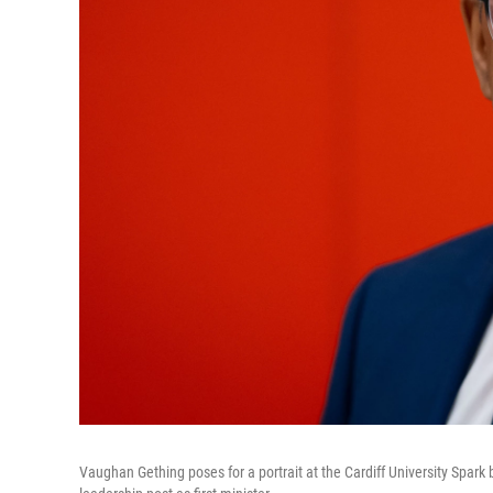
Vaughan Gething poses for a portrait at the Cardiff University Spark