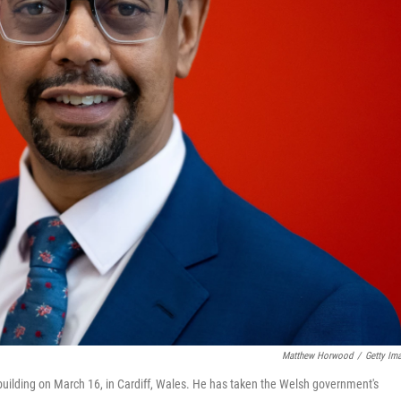
Matthew Horwood
/
Getty Im
 building on March 16, in Cardiff, Wales. He has taken the Welsh government's