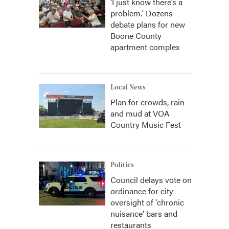
‘I just know there’s a
problem.' Dozens
debate plans for new
Boone County
apartment complex
Local News
Plan for crowds, rain
and mud at VOA
Country Music Fest
Politics
Council delays vote on
ordinance for city
oversight of 'chronic
nuisance' bars and
restaurants