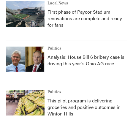
Local News
First phase of Paycor Stadium
renovations are complete and ready
for fans
Politics
Analysis: House Bill 6 bribery case is
driving this year's Ohio AG race
Politics
This pilot program is delivering
groceries and positive outcomes in
Winton Hills