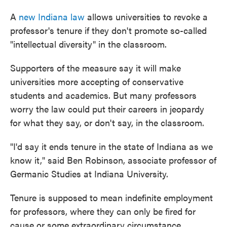
A
new Indiana law
allows universities to revoke a
professor's tenure if they don't promote so-called
"intellectual diversity" in the classroom.
Supporters of the measure say it will make
universities more accepting of conservative
students and academics. But many professors
worry the law could put their careers in jeopardy
for what they say, or don't say, in the classroom.
"I'd say it ends tenure in the state of Indiana as we
know it," said Ben Robinson, associate professor of
Germanic Studies at Indiana University.
Tenure is supposed to mean indefinite employment
for professors, where they can only be fired for
cause or some extraordinary circumstance.