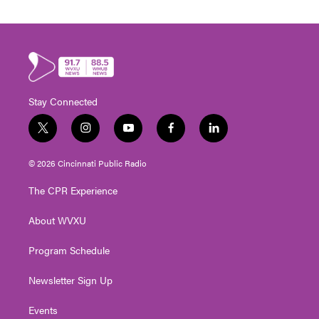
Stay Connected
t
i
y
f
l
w
n
o
a
i
i
s
u
c
n
© 2026 Cincinnati Public Radio
t
t
t
e
k
t
a
u
b
e
The CPR Experience
e
g
b
o
d
r
r
e
o
i
About WVXU
a
k
n
m
Program Schedule
Newsletter Sign Up
Events