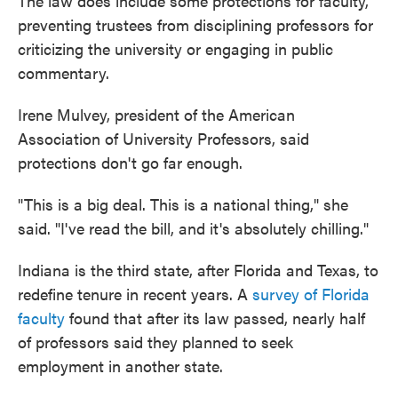
The law does include some protections for faculty,
preventing trustees from disciplining professors for
criticizing the university or engaging in public
commentary.
Irene Mulvey, president of the American
Association of University Professors, said
protections don't go far enough.
"This is a big deal. This is a national thing," she
said. "I've read the bill, and it's absolutely chilling."
Indiana is the third state, after Florida and Texas, to
redefine tenure in recent years. A
survey of Florida
faculty
found that after its law passed, nearly half
of professors said they planned to seek
employment in another state.