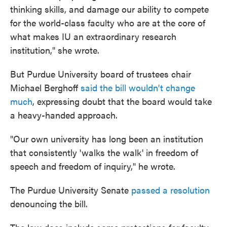
thinking skills, and damage our ability to compete
for the world-class faculty who are at the core of
what makes IU an extraordinary research
institution," she wrote.
But Purdue University board of trustees chair
Michael Berghoff
said the bill wouldn't change
much
, expressing doubt that the board would take
a heavy-handed approach.
"Our own university has long been an institution
that consistently 'walks the walk' in freedom of
speech and freedom of inquiry," he wrote.
The Purdue University Senate
passed a resolution
denouncing the bill.