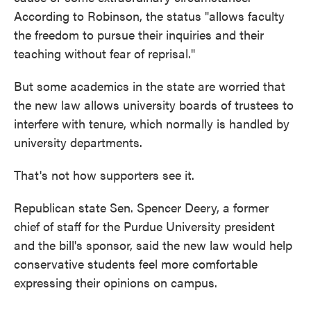
According to Robinson, the status "allows faculty
the freedom to pursue their inquiries and their
teaching without fear of reprisal."
But some academics in the state are worried that
the new law allows university boards of trustees to
interfere with tenure, which normally is handled by
university departments.
That's not how supporters see it.
Republican state Sen. Spencer Deery, a former
chief of staff for the Purdue University president
and the bill's sponsor, said the new law would help
conservative students feel more comfortable
expressing their opinions on campus.