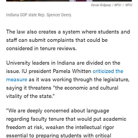
Devan Ridgway / WFIU
/
WFIU
Indiana GOP state Rep. Spencer Deery.
The law also creates a system where students and
staff can submit complaints that could be
considered in tenure reviews.
University leaders in Indiana are divided on the
issue. IU president Pamela Whitten
criticized the
measure
as it was working through the legislature,
saying it threatens "the economic and cultural
vitality of the state."
"We are deeply concerned about language
regarding faculty tenure that would put academic
freedom at risk, weaken the intellectual rigor
essential to preparing students with critical