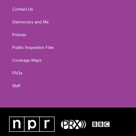
Contact Us
Democracy and Me
Policies
Public Inspection Files
Coverage Maps
FAQs
Staff