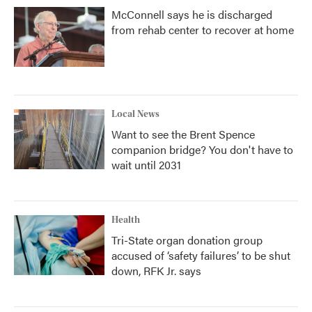
McConnell says he is discharged
from rehab center to recover at home
Local News
Want to see the Brent Spence
companion bridge? You don't have to
wait until 2031
Health
Tri-State organ donation group
accused of ‘safety failures’ to be shut
down, RFK Jr. says