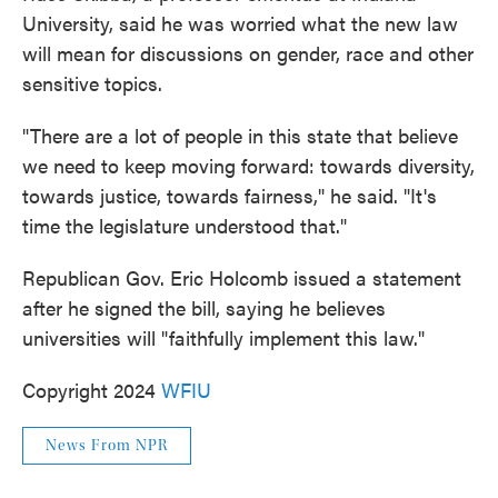
University, said he was worried what the new law
will mean for discussions on gender, race and other
sensitive topics.
"There are a lot of people in this state that believe
we need to keep moving forward: towards diversity,
towards justice, towards fairness," he said. "It's
time the legislature understood that."
Republican Gov. Eric Holcomb issued a statement
after he signed the bill, saying he believes
universities will "faithfully implement this law."
Copyright 2024
WFIU
News From NPR