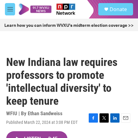
Skip to main content
S
Donate
e
M
a
e
r
n
Learn how you can inform WVXU's midterm election coverage >>
c
u
h
u
e
r
New Indiana law requires
y
professors to promote
'intellectual diversity' to
keep tenure
WFIU | By
Ethan Sandweiss
Published March 22, 2024 at 3:08 PM EDT
F
T
L
E
a
w
i
m
c
i
n
a