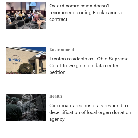
Oxford commission doesn't
recommend ending Flock camera
contract
Environment
Trenton residents ask Ohio Supreme
Court to weigh in on data center
petition
Health
Cincinnati-area hospitals respond to
decertification of local organ donation
agency