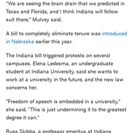
"We are seeing the brain drain that we predicted in
Texas and Florida, and I think Indiana will follow
suit there," Mulvey said.
A bill to completely eliminate tenure was
introduced
in Nebraska
earlier this year.
The Indiana bill triggered protests on several
campuses. Elena Ledesma, an undergraduate
student at Indiana University, said she wants to
work at a university in the future, and the new law
concerns her.
"Freedom of speech is embedded in a university,"
she said. "This is just undermining it to the greatest
degree it can."
Russ Skibba, a professor emeritus at Indiana