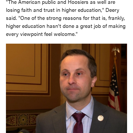
"The American public and Hoosiers as well are
losing faith and trust in higher education," Deery
said. "One of the strong reasons for that is, frankly,
higher education hasn't done a great job of making
every viewpoint feel welcome."