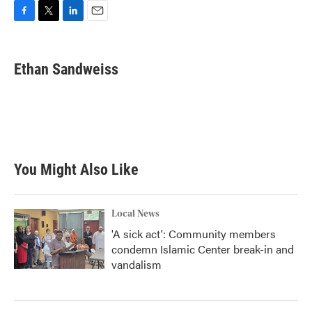
F
T
L
E
a
w
i
m
c
i
n
a
e
t
k
i
Ethan Sandweiss
b
t
e
l
o
e
d
o
r
I
k
n
You Might Also Like
Local News
'A sick act': Community members
condemn Islamic Center break-in and
vandalism