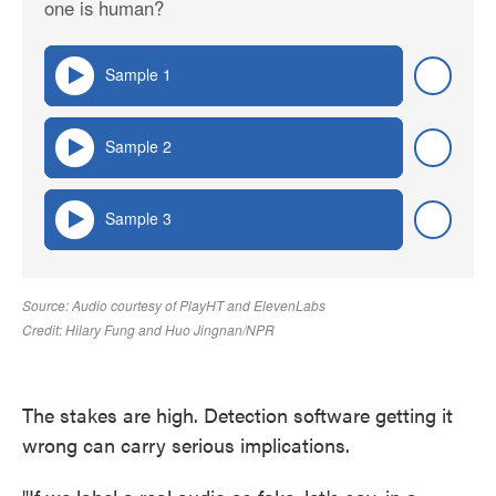
The stakes are high. Detection software getting it
wrong can carry serious implications.