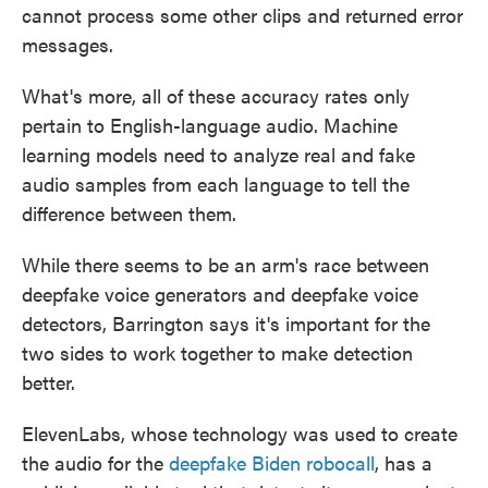
cannot process some other clips and returned error
messages.
What's more, all of these accuracy rates only
pertain to English-language audio. Machine
learning models need to analyze real and fake
audio samples from each language to tell the
difference between them.
While there seems to be an arm's race between
deepfake voice generators and deepfake voice
detectors, Barrington says it's important for the
two sides to work together to make detection
better.
ElevenLabs, whose technology was used to create
the audio for the
deepfake Biden robocall
, has a