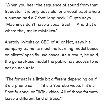
"When you hear the sequence of sound from that
fraudster, it is only possible for a vocal tract where
a human had a 7-foot-long neck," Gupta says.
"Machines don't have a vocal tract. ... And that's
where they make mistakes."
Anatoly Kvitnitsky, CEO of AI or Not, says his
company trains its machine learning model based
on clients' specific-use cases. As a result, he said,
the general-use model the public has access to is
not as accurate.
"The format is a little bit different depending on if
it's a phone call ... if it's a YouTube video. If it's a
Spotify song, or TikTok video. All of those formats
leave a different kind of trace."