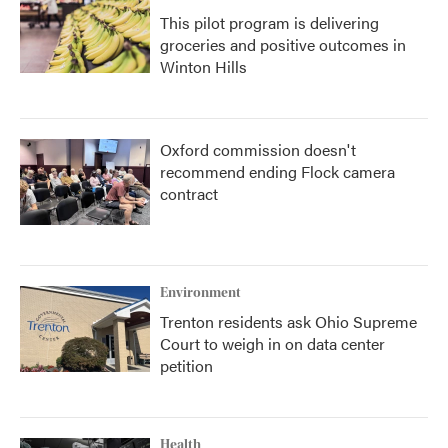
This pilot program is delivering
groceries and positive outcomes in
Winton Hills
Oxford commission doesn't
recommend ending Flock camera
contract
Environment
Trenton residents ask Ohio Supreme
Court to weigh in on data center
petition
Health