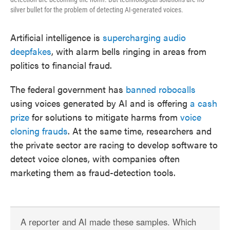
silver bullet for the problem of detecting AI-generated voices.
Artificial intelligence is
supercharging audio
deepfakes
, with alarm bells ringing in areas from
politics to financial fraud.
The federal government has
banned robocalls
using voices generated by AI and is offering
a cash
prize
for solutions to mitigate harms from
voice
cloning frauds
. At the same time, researchers and
the private sector are racing to develop software to
detect voice clones, with companies often
marketing them as fraud-detection tools.