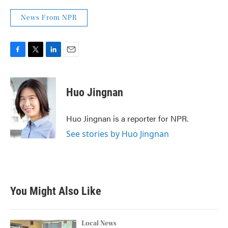
News From NPR
F
T
L
E
a
w
i
m
c
i
n
a
e
t
k
i
Huo Jingnan
b
t
e
l
o
e
d
o
r
I
Huo Jingnan is a reporter for NPR.
k
n
See stories by Huo Jingnan
You Might Also Like
Local News