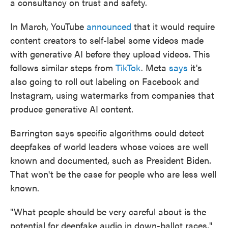
a consultancy on trust and safety.
In March, YouTube
announced
that it would require
content creators to self-label some videos made
with generative AI before they upload videos. This
follows similar steps from
TikTok
. Meta
says
it's
also going to roll out labeling on Facebook and
Instagram, using watermarks from companies that
produce generative AI content.
Barrington says specific algorithms could detect
deepfakes of world leaders whose voices are well
known and documented, such as President Biden.
That won't be the case for people who are less well
known.
"What people should be very careful about is the
potential for deepfake audio in down-ballot races,"