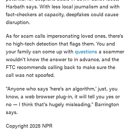
Harbath says. With less local journalism and with
fact-checkers at capacity, deepfakes could cause
disruption.
As for scam calls impersonating loved ones, there's
no high-tech detection that flags them. You and
your family can come up with
questions
a scammer
wouldn't know the answer to in advance, and the
FTC recommends calling back to make sure the
call was not spoofed.
"Anyone who says 'here's an algorithm,' just, you
know, a web browser plug-in, it will tell you yes or
no — I think that's hugely misleading," Barrington
says.
Copyright 2025 NPR