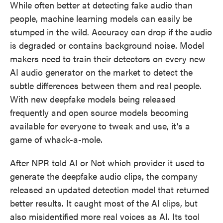
While often better at detecting fake audio than
people, machine learning models can easily be
stumped in the wild. Accuracy can drop if the audio
is degraded or contains background noise. Model
makers need to train their detectors on every new
AI audio generator on the market to detect the
subtle differences between them and real people.
With new deepfake models being released
frequently and open source models becoming
available for everyone to tweak and use, it's a
game of whack-a-mole.
After NPR told AI or Not which provider it used to
generate the deepfake audio clips, the company
released an updated detection model that returned
better results. It caught most of the AI clips, but
also misidentified more real voices as AI. Its tool