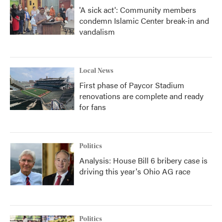
'A sick act': Community members
condemn Islamic Center break-in and
vandalism
Local News
First phase of Paycor Stadium
renovations are complete and ready
for fans
Politics
Analysis: House Bill 6 bribery case is
driving this year's Ohio AG race
Politics