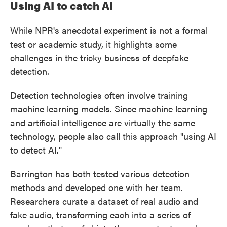
Using AI to catch AI
While NPR's anecdotal experiment is not a formal
test or academic study, it highlights some
challenges in the tricky business of deepfake
detection.
Detection technologies often involve training
machine learning models. Since machine learning
and artificial intelligence are virtually the same
technology, people also call this approach "using AI
to detect AI."
Barrington has both tested various detection
methods and developed one with her team.
Researchers curate a dataset of real audio and
fake audio, transforming each into a series of