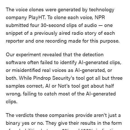
The voice clones were generated by technology
company PlayHT. To clone each voice, NPR
submitted four 30-second clips of audio — one
snippet of a previously aired radio story of each
reporter and one recording made for this purpose.
Our experiment revealed that the detection
software often failed to identify AI-generated clips,
or misidentified real voices as AI-generated, or
both. While Pindrop Security's tool got all but three
samples correct, AI or Not's tool got about half
wrong, failing to catch most of the AI-generated
clips.
The verdicts these companies provide aren't just a
binary yes or no. They give their results in the form