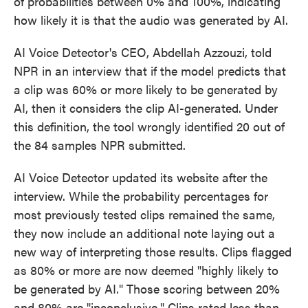
of probabilities between 0% and 100%, indicating
how likely it is that the audio was generated by AI.
AI Voice Detector's CEO, Abdellah Azzouzi, told
NPR in an interview that if the model predicts that
a clip was 60% or more likely to be generated by
AI, then it considers the clip AI-generated. Under
this definition, the tool wrongly identified 20 out of
the 84 samples NPR submitted.
AI Voice Detector updated its website after the
interview. While the probability percentages for
most previously tested clips remained the same,
they now include an additional note laying out a
new way of interpreting those results. Clips flagged
as 80% or more are now deemed "highly likely to
be generated by AI." Those scoring between 20%
and 80% are "inconclusive." Clips rated less than