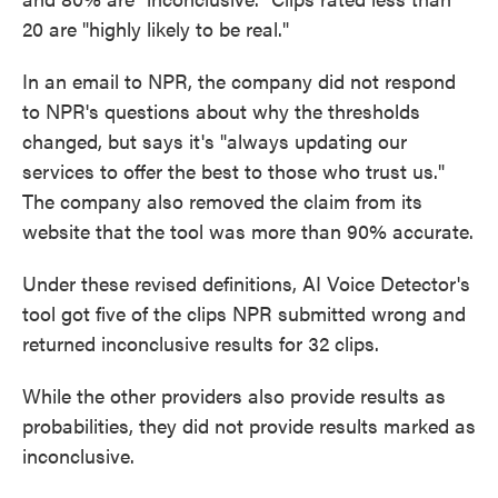
20 are "highly likely to be real."
In an email to NPR, the company did not respond
to NPR's questions about why the thresholds
changed, but says it's "always updating our
services to offer the best to those who trust us."
The company also removed the claim from its
website that the tool was more than 90% accurate.
Under these revised definitions, AI Voice Detector's
tool got five of the clips NPR submitted wrong and
returned inconclusive results for 32 clips.
While the other providers also provide results as
probabilities, they did not provide results marked as
inconclusive.