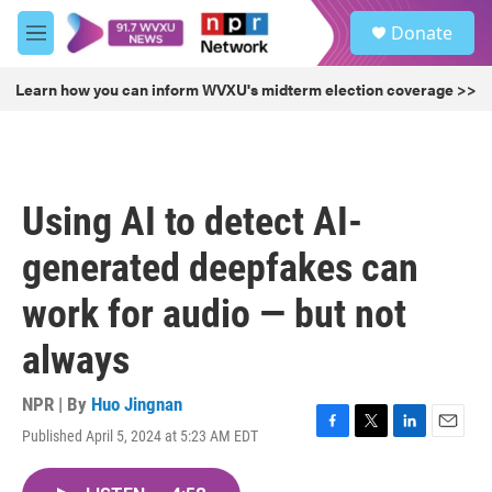
Skip to main content
S
Donate
e
M
a
e
r
n
Learn how you can inform WVXU's midterm election coverage >>
c
u
h
u
e
r
Using AI to detect AI-
y
generated deepfakes can
work for audio — but not
always
NPR | By
Huo Jingnan
Published April 5, 2024 at 5:23 AM EDT
F
T
L
E
a
w
i
m
c
i
n
a