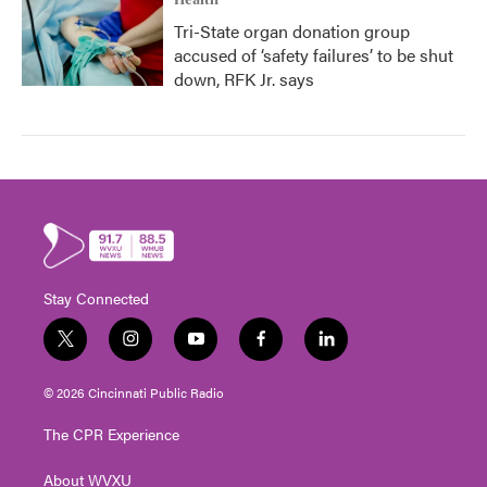
Health
Tri-State organ donation group
accused of ‘safety failures’ to be shut
down, RFK Jr. says
Stay Connected
t
i
y
f
l
w
n
o
a
i
i
s
u
c
n
© 2026 Cincinnati Public Radio
t
t
t
e
k
t
a
u
b
e
The CPR Experience
e
g
b
o
d
r
r
e
o
i
About WVXU
a
k
n