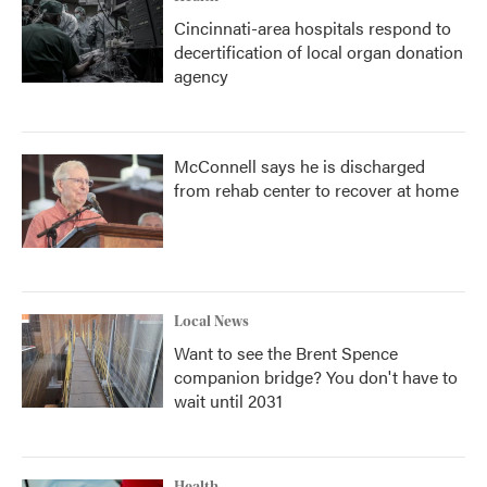
Cincinnati-area hospitals respond to
decertification of local organ donation
agency
McConnell says he is discharged
from rehab center to recover at home
Local News
Want to see the Brent Spence
companion bridge? You don't have to
wait until 2031