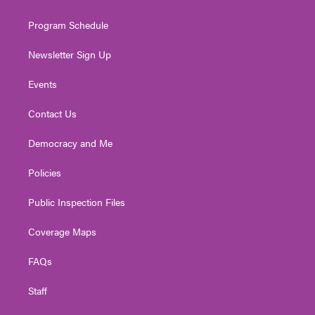
m
Program Schedule
Newsletter Sign Up
Events
Contact Us
Democracy and Me
Policies
Public Inspection Files
Coverage Maps
FAQs
Staff