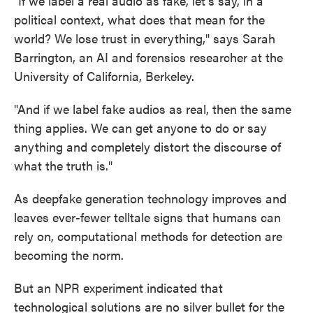
"If we label a real audio as fake, let's say, in a
political context, what does that mean for the
world? We lose trust in everything," says Sarah
Barrington, an AI and forensics researcher at the
University of California, Berkeley.
"And if we label fake audios as real, then the same
thing applies. We can get anyone to do or say
anything and completely distort the discourse of
what the truth is."
As deepfake generation technology improves and
leaves ever-fewer telltale signs that humans can
rely on, computational methods for detection are
becoming the norm.
But an NPR experiment indicated that
technological solutions are no silver bullet for the