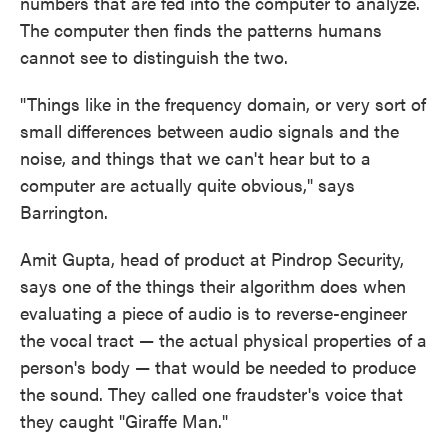
numbers that are fed into the computer to analyze.
The computer then finds the patterns humans
cannot see to distinguish the two.
"Things like in the frequency domain, or very sort of
small differences between audio signals and the
noise, and things that we can't hear but to a
computer are actually quite obvious," says
Barrington.
Amit Gupta, head of product at Pindrop Security,
says one of the things their algorithm does when
evaluating a piece of audio is to reverse-engineer
the vocal tract — the actual physical properties of a
person's body — that would be needed to produce
the sound. They called one fraudster's voice that
they caught "Giraffe Man."