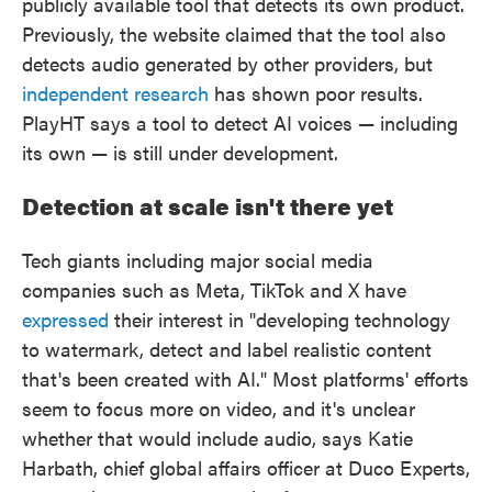
publicly available tool that detects its own product.
Previously, the website claimed that the tool also
detects audio generated by other providers, but
independent research
has shown poor results.
PlayHT says a tool to detect AI voices — including
its own — is still under development.
Detection at scale isn't there yet
Tech giants including major social media
companies such as Meta, TikTok and X have
expressed
their interest in "developing technology
to watermark, detect and label realistic content
that's been created with AI." Most platforms' efforts
seem to focus more on video, and it's unclear
whether that would include audio, says Katie
Harbath, chief global affairs officer at Duco Experts,