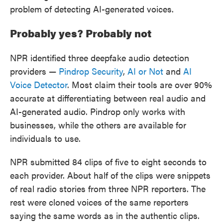
problem of detecting AI-generated voices.
Probably yes? Probably not
NPR identified three deepfake audio detection
providers —
Pindrop Security
,
AI or Not
and
AI
Voice Detector
. Most claim their tools are over 90%
accurate at differentiating between real audio and
AI-generated audio. Pindrop only works with
businesses, while the others are available for
individuals to use.
NPR submitted 84 clips of five to eight seconds to
each provider. About half of the clips were snippets
of real radio stories from three NPR reporters. The
rest were cloned voices of the same reporters
saying the same words as in the authentic clips.