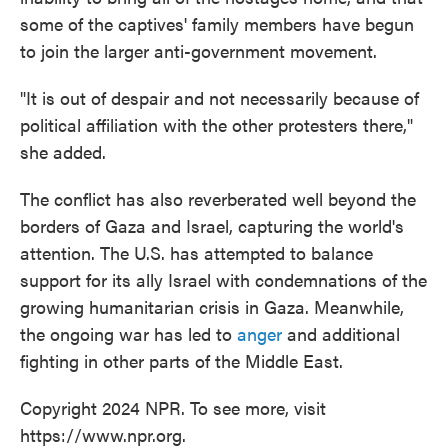
some of the captives' family members have begun
to join the larger anti-government movement.
"It is out of despair and not necessarily because of
political affiliation with the other protesters there,"
she added.
The conflict has also reverberated well beyond the
borders of Gaza and Israel, capturing the world's
attention. The U.S. has attempted to balance
support for its ally Israel with condemnations of the
growing humanitarian crisis in Gaza. Meanwhile,
the ongoing war has led to
anger
and additional
fighting in other parts of the Middle East.
Copyright 2024 NPR. To see more, visit
https://www.npr.org.