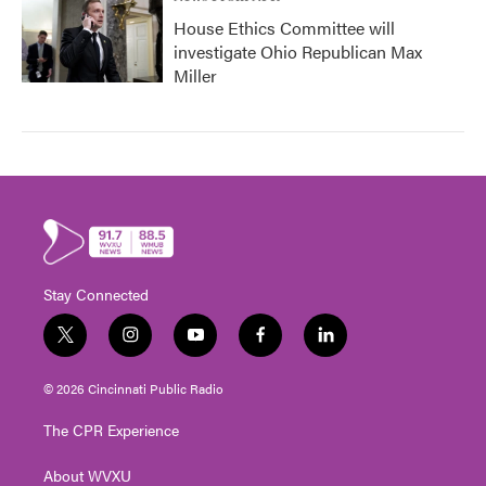
House Ethics Committee will
investigate Ohio Republican Max
Miller
Stay Connected
t
i
y
f
l
w
n
o
a
i
i
s
u
c
n
© 2026 Cincinnati Public Radio
t
t
t
e
k
t
a
u
b
e
The CPR Experience
e
g
b
o
d
r
r
e
o
i
About WVXU
a
k
n