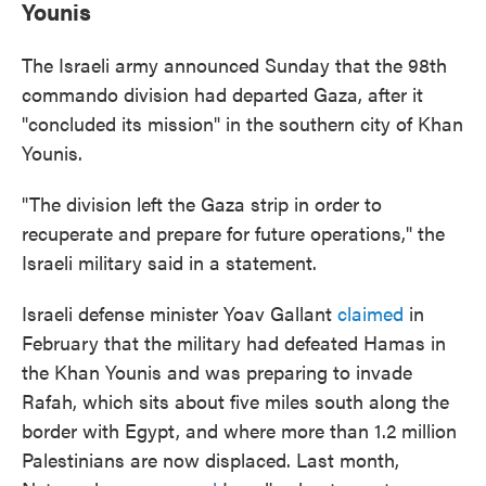
Younis
The Israeli army announced Sunday that the 98th
commando division had departed Gaza, after it
"concluded its mission" in the southern city of Khan
Younis.
"The division left the Gaza strip in order to
recuperate and prepare for future operations," the
Israeli military said in a statement.
Israeli defense minister Yoav Gallant
claimed
in
February that the military had defeated Hamas in
the Khan Younis and was preparing to invade
Rafah, which sits about five miles south along the
border with Egypt, and where more than 1.2 million
Palestinians are now displaced. Last month,