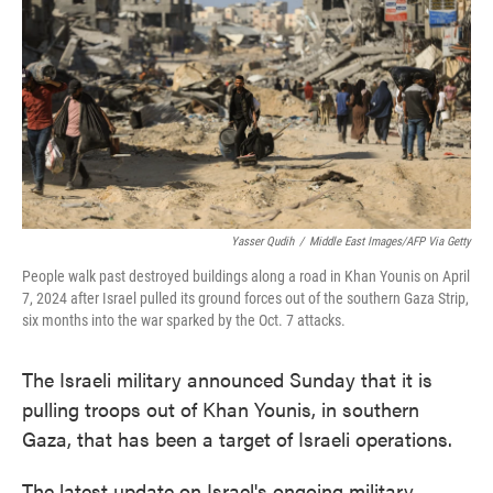
o
e
d
o
r
I
k
n
Yasser Qudih
/
Middle East Images/AFP Via Getty
People walk past destroyed buildings along a road in Khan Younis on April
7, 2024 after Israel pulled its ground forces out of the southern Gaza Strip,
six months into the war sparked by the Oct. 7 attacks.
The Israeli military announced Sunday that it is
pulling troops out of Khan Younis, in southern
Gaza, that has been a target of Israeli operations.
The latest update on Israel's ongoing military