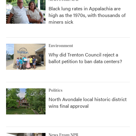
Black lung rates in Appalachia are
high as the 1970s, with thousands of
miners sick
Environment
Why did Trenton Council reject a
ballot petition to ban data centers?
Politics
North Avondale local historic district
wins final approval
News From NPR