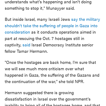
understands what's happening and isn't doing
something to stop it," Munayyer said.
But inside Israel, many Israeli Jews
say the military
shouldn't take the suffering of people in Gaza into
consideration
as it conducts operations aimed in
part at rescuing the Oct. 7 hostages still in
captivity,
said
Israel Democracy Institute senior
fellow Tamar Hermann.
"Once the hostages are back home, I'm sure that
we will see much more criticism over what
happened in Gaza, the suffering of the Gazans and
the continuation of the war," she told NPR.
Hermann suggested there is growing
dissatisfaction in Israel over the government's
inability to bring all of the hostages home, and that