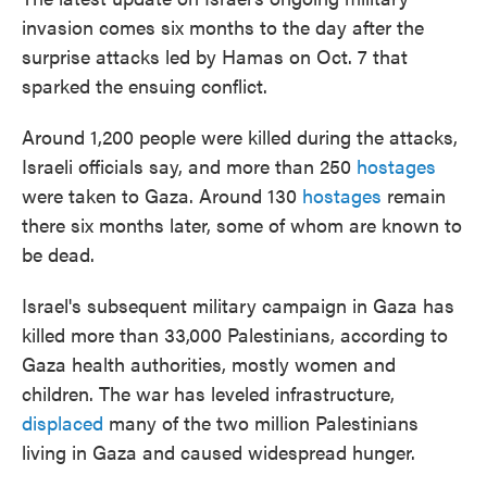
invasion comes six months to the day after the
surprise attacks led by Hamas on Oct. 7 that
sparked the ensuing conflict.
Around 1,200 people were killed during the attacks,
Israeli officials say, and more than 250
hostages
were taken to Gaza. Around 130
hostages
remain
there six months later, some of whom are known to
be dead.
Israel's subsequent military campaign in Gaza has
killed more than 33,000 Palestinians, according to
Gaza health authorities, mostly women and
children. The war has leveled infrastructure,
displaced
many of the two million Palestinians
living in Gaza and caused widespread hunger.