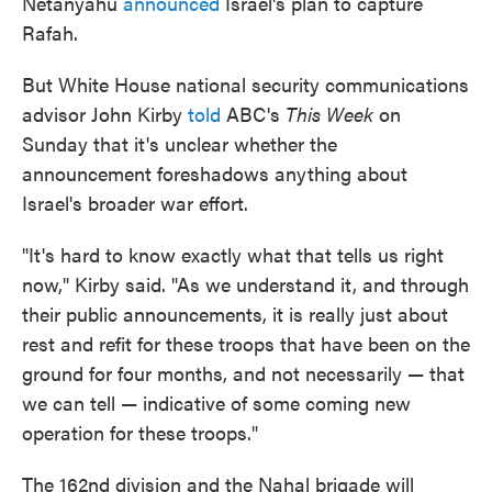
Netanyahu
announced
Israel's plan to capture
Rafah.
But White House national security communications
advisor John Kirby
told
ABC's
This Week
on
Sunday that it's unclear whether the
announcement foreshadows anything about
Israel's broader war effort.
"It's hard to know exactly what that tells us right
now," Kirby said. "As we understand it, and through
their public announcements, it is really just about
rest and refit for these troops that have been on the
ground for four months, and not necessarily — that
we can tell — indicative of some coming new
operation for these troops."
The 162nd division and the Nahal brigade will