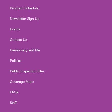
m
Program Schedule
Newsletter Sign Up
Events
Contact Us
Democracy and Me
Policies
Public Inspection Files
Coverage Maps
FAQs
Staff