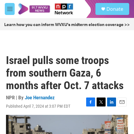
Skip to main content
S
Donate
e
M
a
e
r
n
Learn how you can inform WVXU's midterm election coverage >>
c
u
h
u
e
r
Israel pulls some troops
y
from southern Gaza, 6
months after Oct. 7 attacks
NPR | By
Joe Hernandez
Published April 7, 2024 at 3:07 PM EDT
F
T
L
E
a
w
i
m
c
i
n
a
e
t
k
i
b
t
e
l