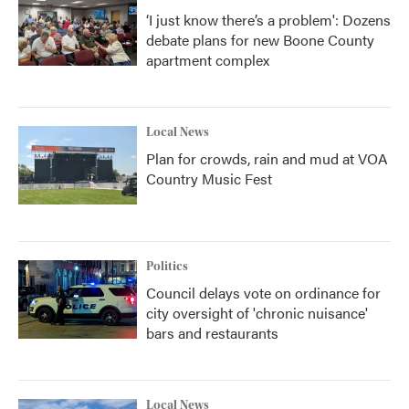
‘I just know there’s a problem': Dozens
debate plans for new Boone County
apartment complex
Local News
Plan for crowds, rain and mud at VOA
Country Music Fest
Politics
Council delays vote on ordinance for
city oversight of 'chronic nuisance'
bars and restaurants
Local News