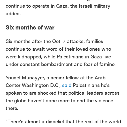
continue to operate in Gaza, the Israeli military
added.
Six months of war
Six months after the Oct. 7 attacks, families
continue to await word of their loved ones who
were kidnapped, while Palestinians in Gaza live
under constant bombardment and fear of famine.
Yousef Munayyer, a senior fellow at the Arab
Center Washington D.C.,
said
Palestinians
he's
spoken to are shocked that political leaders across
the globe haven't done more to end the violence
there.
"There's almost a disbelief that the rest of the world