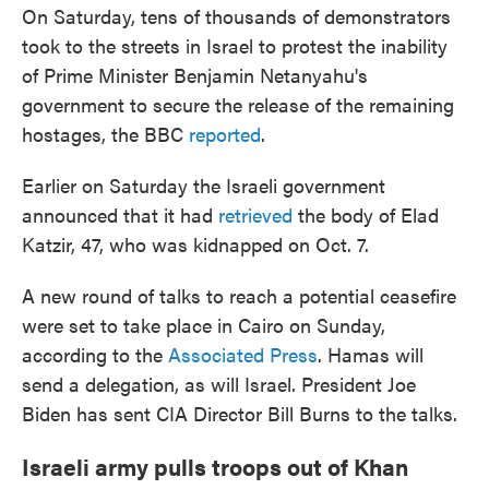
On Saturday, tens of thousands of demonstrators
took to the streets in Israel to protest the inability
of Prime Minister Benjamin Netanyahu's
government to secure the release of the remaining
hostages, the BBC
reported
.
Earlier on Saturday the Israeli government
announced that it had
retrieved
the body of Elad
Katzir, 47, who was kidnapped on Oct. 7.
A new round of talks to reach a potential ceasefire
were set to take place in Cairo on Sunday,
according to the
Associated Press
. Hamas will
send a delegation, as will Israel. President Joe
Biden has sent CIA Director Bill Burns to the talks.
Israeli army pulls troops out of Khan