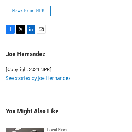
News From NPR
F
T
L
E
a
w
i
m
c
i
n
a
e
t
k
i
Joe Hernandez
b
t
e
l
o
e
d
o
r
I
[Copyright 2024 NPR]
k
n
See stories by Joe Hernandez
You Might Also Like
Local News