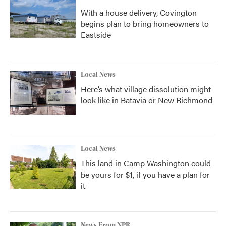
With a house delivery, Covington
begins plan to bring homeowners to
Eastside
Local News
Here’s what village dissolution might
look like in Batavia or New Richmond
Local News
This land in Camp Washington could
be yours for $1, if you have a plan for
it
News From NPR