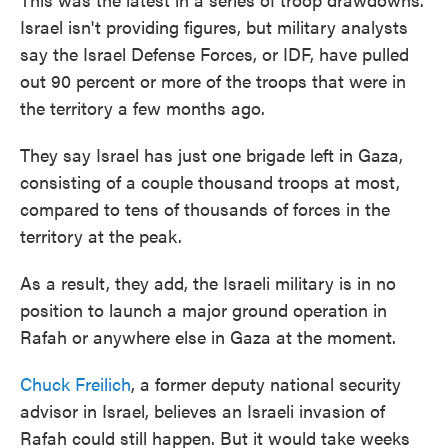
Israel isn't providing figures, but military analysts
say the Israel Defense Forces, or IDF, have pulled
out 90 percent or more of the troops that were in
the territory a few months ago.
They say Israel has just one brigade left in Gaza,
consisting of a couple thousand troops at most,
compared to tens of thousands of forces in the
territory at the peak.
As a result, they add, the Israeli military is in no
position to launch a major ground operation in
Rafah or anywhere else in Gaza at the moment.
Chuck Freilich
, a former deputy national security
advisor in Israel, believes an Israeli invasion of
Rafah could still happen. But it would take weeks