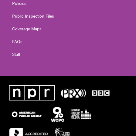
Policies
Public Inspection Files
Coverage Maps
FAQs
Staff