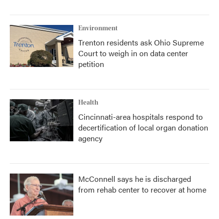
Environment
Trenton residents ask Ohio Supreme
Court to weigh in on data center
petition
Health
Cincinnati-area hospitals respond to
decertification of local organ donation
agency
McConnell says he is discharged
from rehab center to recover at home