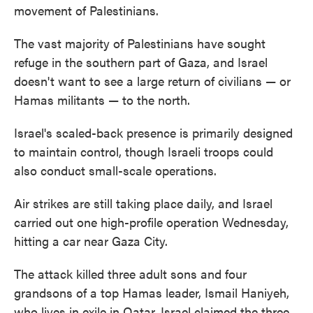
movement of Palestinians.
The vast majority of Palestinians have sought
refuge in the southern part of Gaza, and Israel
doesn't want to see a large return of civilians — or
Hamas militants — to the north.
Israel's scaled-back presence is primarily designed
to maintain control, though Israeli troops could
also conduct small-scale operations.
Air strikes are still taking place daily, and Israel
carried out one high-profile operation Wednesday,
hitting a car near Gaza City.
The attack killed three adult sons and four
grandsons of a top Hamas leader, Ismail Haniyeh,
who lives in exile in Qatar. Israel claimed the three