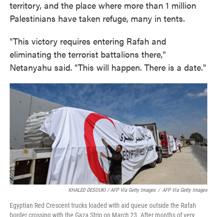
territory, and the place where more than 1 million
Palestinians have taken refuge, many in tents.
"This victory requires entering Rafah and
eliminating the terrorist battalions there,"
Netanyahu said. "This will happen. There is a date."
KHALED DESOUKI / AFP Via Getty Images
/
AFP Via Getty Images
Egyptian Red Crescent trucks loaded with aid queue outside the Rafah
border crossing with the Gaza Strip on March 23. After months of very