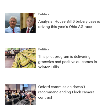
Politics
Analysis: House Bill 6 bribery case is
driving this year's Ohio AG race
Politics
This pilot program is delivering
groceries and positive outcomes in
Winton Hills
Oxford commission doesn't
recommend ending Flock camera
contract