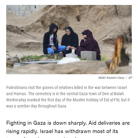
o
e
d
o
r
I
k
n
Abdel Kareem Hana
/
AP
Palestinians visit the graves of relatives killed in the war between Israel
and Hamas. The cemetery is in the central Gaza town of Deir al-Balah.
Wednesday marked the first day of the Muslim holiday of Eid al-Fitr, but it
was a somber day throughout Gaza.
Fighting in Gaza is down sharply. Aid deliveries are
rising rapidly. Israel has withdrawn most of its