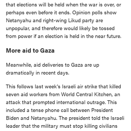
that elections will be held when the war is over, or
perhaps even before it ends. Opinion polls show
Netanyahu and right-wing Likud party are
unpopular, and therefore would likely be tossed
from power if an election is held in the near future.
More aid to Gaza
Meanwhile, aid deliveries to Gaza are up
dramatically in recent days.
This follows last week's Israeli air strike that killed
seven aid workers from World Central Kitchen, an
attack that prompted international outrage. This
included a tense phone call between President
Biden and Netanyahu. The president told the Israeli
leader that the military must stop killing civilians