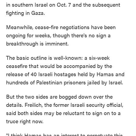
in southern Israel on Oct. 7 and the subsequent
fighting in Gaza.
Meanwhile, cease-fire negotiations have been
ongoing for weeks, though there's no sign a
breakthrough is imminent.
The basic outline is well-known: a six-week
ceasefire that would be accompanied by the
release of 40 Israeli hostages held by Hamas and
hundreds of Palestinian prisoners jailed by Israel.
But the two sides are bogged down over the
details. Freilich, the former Israeli security official,
said both sides may be reluctant to sign on to a
truce right now.
"I think Hamas has an interest to perpetuate this