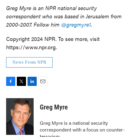
Greg Myre is an NPR national security
correspondent who was based in Jerusalem from
2000-2007. Follow him
@gregmyre1
.
Copyright 2024 NPR. To see more, visit
https://www.npr.org.
News From NPR
F
T
L
E
a
w
i
m
c
i
n
a
e
t
k
i
Greg Myre
b
t
e
l
o
e
d
o
r
I
Greg Myre is a national security
k
n
correspondent with a focus on counter-
terrorism.