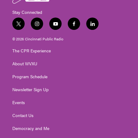
Stay Connected
t
i
y
f
l
w
n
o
a
i
i
s
u
c
n
© 2026 Cincinnati Public Radio
t
t
t
e
k
t
a
u
b
e
The CPR Experience
e
g
b
o
d
r
r
e
o
i
About WVXU
a
k
n
m
Program Schedule
Newsletter Sign Up
Events
Contact Us
Democracy and Me