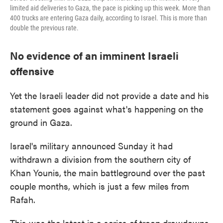
limited aid deliveries to Gaza, the pace is picking up this week. More than
400 trucks are entering Gaza daily, according to Israel. This is more than
double the previous rate.
No evidence of an imminent Israeli
offensive
Yet the Israeli leader did not provide a date and his
statement goes against what's happening on the
ground in Gaza.
Israel's military announced Sunday it had
withdrawn a division from the southern city of
Khan Younis, the main battleground over the past
couple months, which is just a few miles from
Rafah.
This was the latest in a series of troop drawdowns.