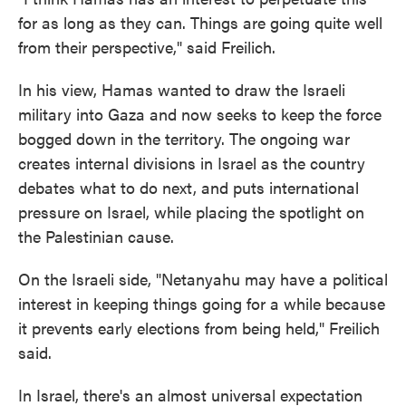
for as long as they can. Things are going quite well
from their perspective," said Freilich.
In his view, Hamas wanted to draw the Israeli
military into Gaza and now seeks to keep the force
bogged down in the territory. The ongoing war
creates internal divisions in Israel as the country
debates what to do next, and puts international
pressure on Israel, while placing the spotlight on
the Palestinian cause.
On the Israeli side, "Netanyahu may have a political
interest in keeping things going for a while because
it prevents early elections from being held," Freilich
said.
In Israel, there's an almost universal expectation