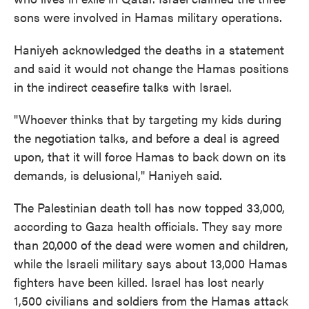
sons were involved in Hamas military operations.
Haniyeh acknowledged the deaths in a statement
and said it would not change the Hamas positions
in the indirect ceasefire talks with Israel.
"Whoever thinks that by targeting my kids during
the negotiation talks, and before a deal is agreed
upon, that it will force Hamas to back down on its
demands, is delusional," Haniyeh said.
The Palestinian death toll has now topped 33,000,
according to Gaza health officials. They say more
than 20,000 of the dead were women and children,
while the Israeli military says about 13,000 Hamas
fighters have been killed. Israel has lost nearly
1,500 civilians and soldiers from the Hamas attack