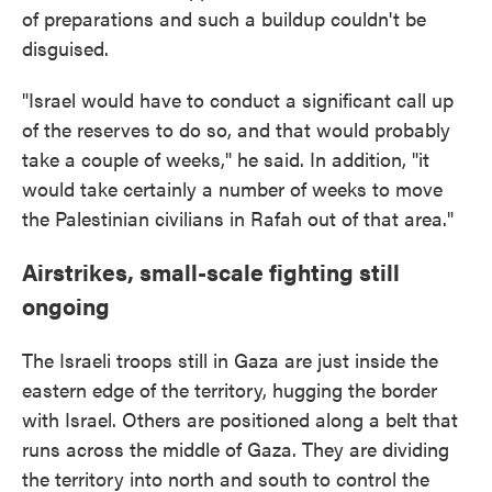
of preparations and such a buildup couldn't be
disguised.
"Israel would have to conduct a significant call up
of the reserves to do so, and that would probably
take a couple of weeks," he said. In addition, "it
would take certainly a number of weeks to move
the Palestinian civilians in Rafah out of that area."
Airstrikes, small-scale fighting still
ongoing
The Israeli troops still in Gaza are just inside the
eastern edge of the territory, hugging the border
with Israel. Others are positioned along a belt that
runs across the middle of Gaza. They are dividing
the territory into north and south to control the