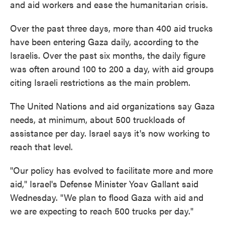
and aid workers and ease the humanitarian crisis.
Over the past three days, more than 400 aid trucks
have been entering Gaza daily, according to the
Israelis. Over the past six months, the daily figure
was often around 100 to 200 a day, with aid groups
citing Israeli restrictions as the main problem.
The United Nations and aid organizations say Gaza
needs, at minimum, about 500 truckloads of
assistance per day. Israel says it's now working to
reach that level.
"Our policy has evolved to facilitate more and more
aid," Israel's Defense Minister Yoav Gallant said
Wednesday. "We plan to flood Gaza with aid and
we are expecting to reach 500 trucks per day."