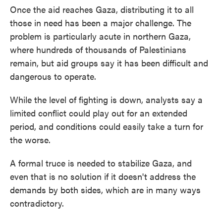
Once the aid reaches Gaza, distributing it to all
those in need has been a major challenge. The
problem is particularly acute in northern Gaza,
where hundreds of thousands of Palestinians
remain, but aid groups say it has been difficult and
dangerous to operate.
While the level of fighting is down, analysts say a
limited conflict could play out for an extended
period, and conditions could easily take a turn for
the worse.
A formal truce is needed to stabilize Gaza, and
even that is no solution if it doesn't address the
demands by both sides, which are in many ways
contradictory.