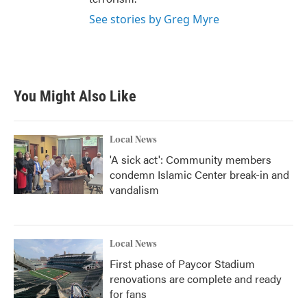
See stories by Greg Myre
You Might Also Like
Local News
'A sick act': Community members
condemn Islamic Center break-in and
vandalism
Local News
First phase of Paycor Stadium
renovations are complete and ready
for fans