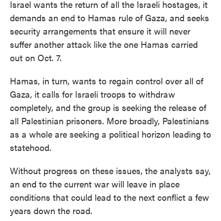
Israel wants the return of all the Israeli hostages, it
demands an end to Hamas rule of Gaza, and seeks
security arrangements that ensure it will never
suffer another attack like the one Hamas carried
out on Oct. 7.
Hamas, in turn, wants to regain control over all of
Gaza, it calls for Israeli troops to withdraw
completely, and the group is seeking the release of
all Palestinian prisoners. More broadly, Palestinians
as a whole are seeking a political horizon leading to
statehood.
Without progress on these issues, the analysts say,
an end to the current war will leave in place
conditions that could lead to the next conflict a few
years down the road.