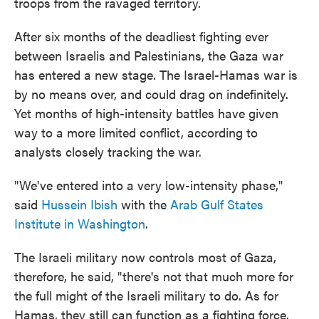
troops from the ravaged territory.
After six months of the deadliest fighting ever
between Israelis and Palestinians, the Gaza war
has entered a new stage. The Israel-Hamas war is
by no means over, and could drag on indefinitely.
Yet months of high-intensity battles have given
way to a more limited conflict, according to
analysts closely tracking the war.
"We've entered into a very low-intensity phase,"
said
Hussein Ibish
with the
Arab Gulf States
Institute in Washington
.
The Israeli military now controls most of Gaza,
therefore, he said, "there's not that much more for
the full might of the Israeli military to do. As for
Hamas, they still can function as a fighting force.