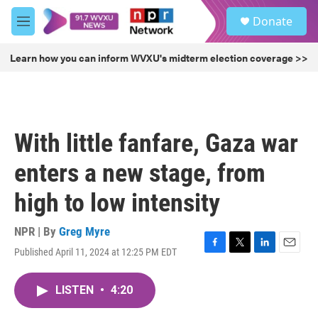
Skip to main content
S
Donate
e
M
a
e
r
n
Learn how you can inform WVXU's midterm election coverage >>
c
u
h
u
e
r
With little fanfare, Gaza war
y
enters a new stage, from
high to low intensity
NPR | By
Greg Myre
Published April 11, 2024 at 12:25 PM EDT
F
T
L
E
a
w
i
m
c
i
n
a
LISTEN
•
4:20
e
t
k
i
b
t
e
l