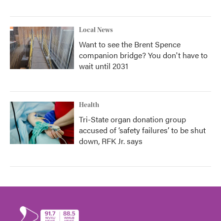
Local News
Want to see the Brent Spence
companion bridge? You don't have to
wait until 2031
Health
Tri-State organ donation group
accused of ‘safety failures’ to be shut
down, RFK Jr. says