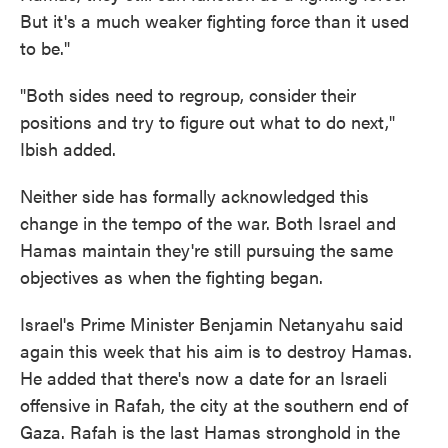
But it's a much weaker fighting force than it used
to be."
"Both sides need to regroup, consider their
positions and try to figure out what to do next,"
Ibish added.
Neither side has formally acknowledged this
change in the tempo of the war. Both Israel and
Hamas maintain they're still pursuing the same
objectives as when the fighting began.
Israel's Prime Minister Benjamin Netanyahu said
again this week that his aim is to destroy Hamas.
He added that there's now a date for an Israeli
offensive in Rafah, the city at the southern end of
Gaza. Rafah is the last Hamas stronghold in the