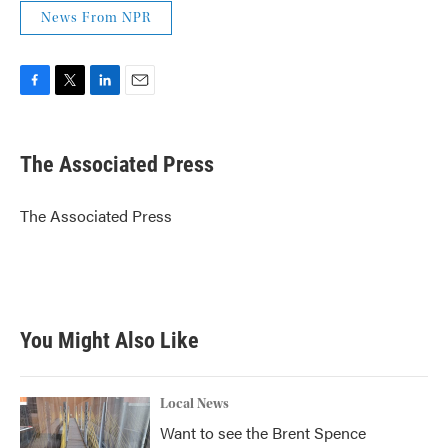
News From NPR
F
T
L
E
a
w
i
m
c
i
n
a
e
t
k
i
The Associated Press
b
t
e
l
o
e
d
o
r
I
The Associated Press
k
n
You Might Also Like
Local News
Want to see the Brent Spence