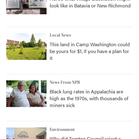
look like in Batavia or New Richmond
Local News
This land in Camp Washington could
be yours for $1, if you have a plan for
it
News From NPR
Black lung rates in Appalachia are
high as the 1970s, with thousands of
miners sick
Environment
Why did Trenton Council reject a