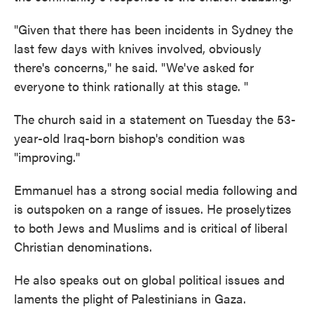
"Given that there has been incidents in Sydney the
last few days with knives involved, obviously
there's concerns," he said. "We've asked for
everyone to think rationally at this stage. "
The church said in a statement on Tuesday the 53-
year-old Iraq-born bishop's condition was
"improving."
Emmanuel has a strong social media following and
is outspoken on a range of issues. He proselytizes
to both Jews and Muslims and is critical of liberal
Christian denominations.
He also speaks out on global political issues and
laments the plight of Palestinians in Gaza.