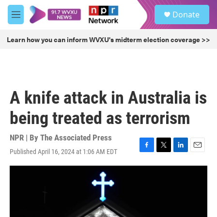
Skip to main content
S
Donate
e
M
a
e
r
n
Learn how you can inform WVXU's midterm election coverage >>
c
u
h
u
e
r
A knife attack in Australia is
y
being treated as terrorism
NPR | By
The Associated Press
Published April 16, 2024 at 1:06 AM EDT
F
T
L
E
a
w
i
m
c
i
n
a
e
t
k
i
b
t
e
l
o
e
d
o
r
I
k
n