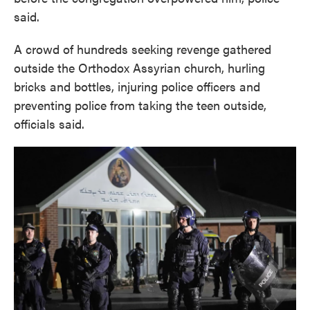
said.
A crowd of hundreds seeking revenge gathered
outside the Orthodox Assyrian church, hurling
bricks and bottles, injuring police officers and
preventing police from taking the teen outside,
officials said.