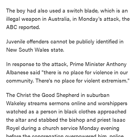
The boy had also used a switch blade, which is an
illegal weapon in Australia, in Monday's attack, the
ABC reported.
Juvenile offenders cannot be publicly identified in
New South Wales state.
In response to the attack, Prime Minister Anthony
Albanese said "there is no place for violence in our
community. There's no place for violent extremism."
The Christ the Good Shepherd in suburban
Wakeley streams sermons online and worshippers
watched as a person in black clothes approached
the altar and stabbed the bishop and priest Isaac
Royel during a church service Monday evening
before the congregation overpowered him, police