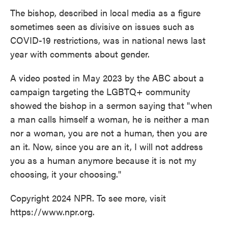
The bishop, described in local media as a figure
sometimes seen as divisive on issues such as
COVID-19 restrictions, was in national news last
year with comments about gender.
A video posted in May 2023 by the ABC about a
campaign targeting the LGBTQ+ community
showed the bishop in a sermon saying that "when
a man calls himself a woman, he is neither a man
nor a woman, you are not a human, then you are
an it. Now, since you are an it, I will not address
you as a human anymore because it is not my
choosing, it your choosing."
Copyright 2024 NPR. To see more, visit
https://www.npr.org.