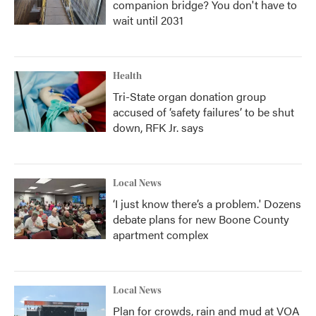
companion bridge? You don't have to
wait until 2031
Health
Tri-State organ donation group
accused of ‘safety failures’ to be shut
down, RFK Jr. says
Local News
‘I just know there’s a problem.' Dozens
debate plans for new Boone County
apartment complex
Local News
Plan for crowds, rain and mud at VOA