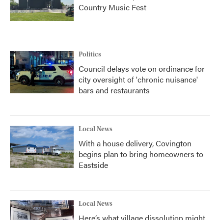
Country Music Fest
Politics
Council delays vote on ordinance for
city oversight of 'chronic nuisance'
bars and restaurants
Local News
With a house delivery, Covington
begins plan to bring homeowners to
Eastside
Local News
Here’s what village dissolution might