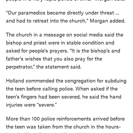
"Our paramedics became directly under threat ...
and had to retreat into the church," Morgan added.
The church in a message on social media said the
bishop and priest were in stable condition and
asked for people's prayers. "It is the bishop's and
father's wishes that you also pray for the
perpetrator," the statement said.
Holland commended the congregation for subduing
the teen before calling police. When asked if the
teen's fingers had been severed, he said the hand
injuries were "severe."
More than 100 police reinforcements arrived before
the teen was taken from the church in the hours-