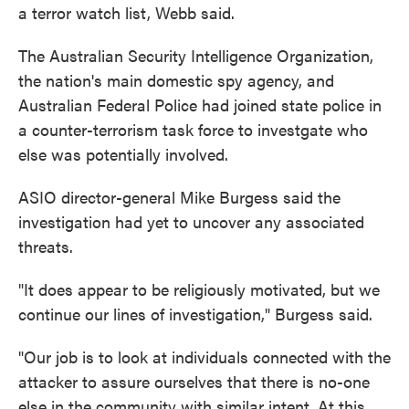
a terror watch list, Webb said.
The Australian Security Intelligence Organization,
the nation's main domestic spy agency, and
Australian Federal Police had joined state police in
a counter-terrorism task force to investgate who
else was potentially involved.
ASIO director-general Mike Burgess said the
investigation had yet to uncover any associated
threats.
"It does appear to be religiously motivated, but we
continue our lines of investigation," Burgess said.
"Our job is to look at individuals connected with the
attacker to assure ourselves that there is no-one
else in the community with similar intent. At this