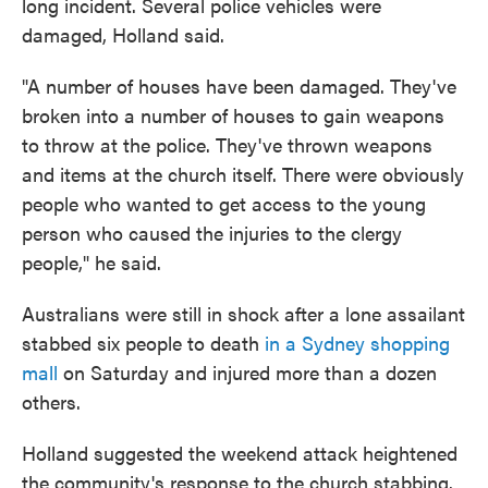
long incident. Several police vehicles were
damaged, Holland said.
"A number of houses have been damaged. They've
broken into a number of houses to gain weapons
to throw at the police. They've thrown weapons
and items at the church itself. There were obviously
people who wanted to get access to the young
person who caused the injuries to the clergy
people," he said.
Australians were still in shock after a lone assailant
stabbed six people to death
in a Sydney shopping
mall
on Saturday and injured more than a dozen
others.
Holland suggested the weekend attack heightened
the community's response to the church stabbing.