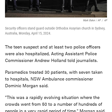
Mark Baker / AP
/
AP
Security officers stand guard outside Orthodox Assyrian church in Sydney,
Australia, Monday, April 15, 2024.
The teen suspect and at least two police officers
were also hospitalized, Acting Assistant Police
Commissioner Andrew Holland told journalists.
Paramedics treated 30 patients, with seven taken
to hospitals, NSW Ambulance commissioner
Dominic Morgan said.
"This was a rapidly evolving situation where the
crowds went from 50 to a number of hundreds of
people in a very rapid period of time," Morgan said.