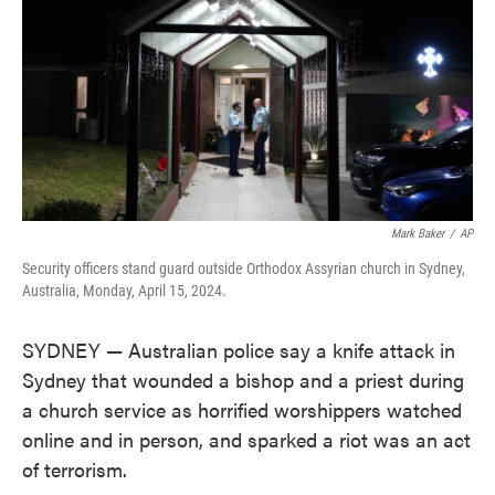
Mark Baker
/
AP
Security officers stand guard outside Orthodox Assyrian church in Sydney,
Australia, Monday, April 15, 2024.
SYDNEY — Australian police say a knife attack in
Sydney that wounded a bishop and a priest during
a church service as horrified worshippers watched
online and in person, and sparked a riot was an act
of terrorism.