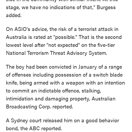
stage, we have no indications of that," Burgess
added.
On ASIO's advice, the risk of a terrorist attack in
Australia is rated at "possible." That is the second
lowest level after "not expected" on the five-tier
National Terrorism Threat Advisory System.
The boy had been convicted in January of a range
of offenses including possession of a switch blade
knife, being armed with a weapon with an intention
to commit an indictable offence, stalking,
intimidation and damaging property, Australian
Broadcasting Corp. reported.
A Sydney court released him on a good behavior
bond, the ABC reported.