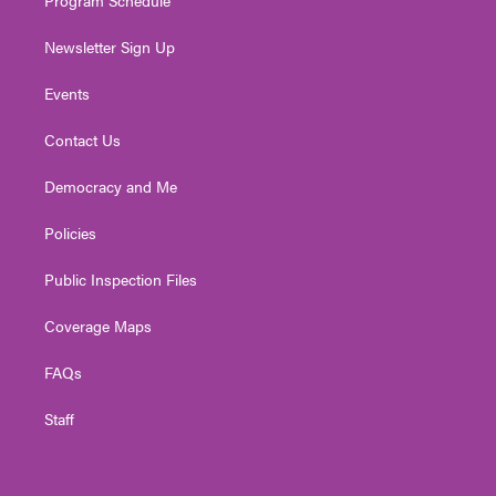
Newsletter Sign Up
Events
Contact Us
Democracy and Me
Policies
Public Inspection Files
Coverage Maps
FAQs
Staff