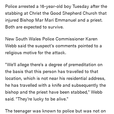
Police arrested a 16-year-old boy Tuesday after the
stabbing at Christ the Good Shepherd Church that
injured Bishop Mar Mari Emmanuel and a priest.
Both are expected to survive.
New South Wales Police Commissioner Karen
Webb said the suspect's comments pointed to a
religious motive for the attack.
"We'll allege there's a degree of premeditation on
the basis that this person has travelled to that
location, which is not near his residential address,
he has travelled with a knife and subsequently the
bishop and the priest have been stabbed," Webb
said. "They're lucky to be alive."
The teenager was known to police but was not on