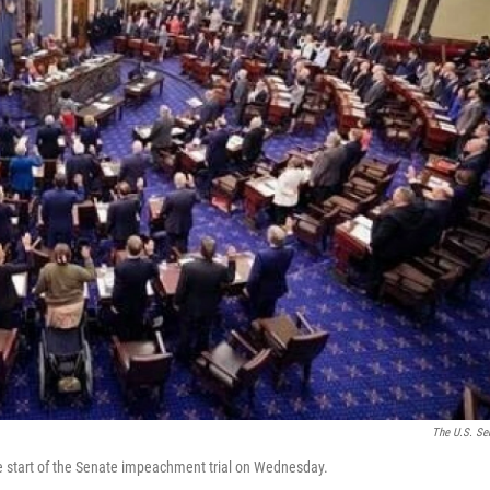
The U.S. Se
he start of the Senate impeachment trial on Wednesday.