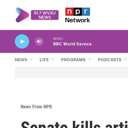
Skip to main content
WVXU
BBC World Service
NEWS
LIFE
PROGRAMS
PODCASTS
News From NPR
Senate kills art