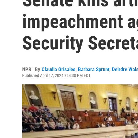
impeachment a
Security Secre
NPR | By
Claudia Grisales
,
Barbara Sprunt
,
Deirdre Wal
Published April 17, 2024 at 4:38 PM EDT