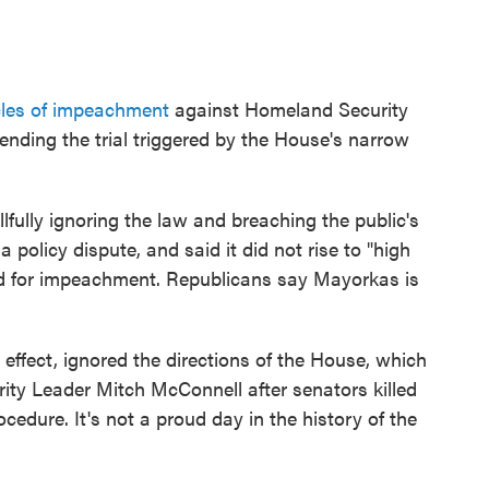
cles of impeachment
against Homeland Security
ending the trial triggered by the House's narrow
fully ignoring the law and breaching the public's
 policy dispute, and said it did not rise to "high
d for impeachment. Republicans say Mayorkas is
effect, ignored the directions of the House, which
rity Leader Mitch McConnell after senators killed
cedure. It's not a proud day in the history of the