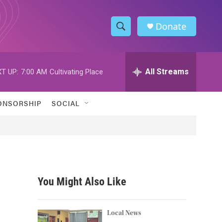
Donate
S
S
e
h
a
r
All Streams
T UP:
7:00 AM
Cultivating Place
o
c
h
w
Q
ONSORSHIP
SOCIAL
u
S
e
r
e
y
a
r
You Might Also Like
c
h
Local News