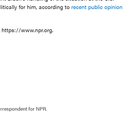
tically for him, according to
recent public opinion
t https://www.npr.org.
orrespondent for NPR.