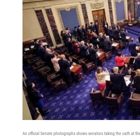
An official Senate photographs shows senators taking the oath at t