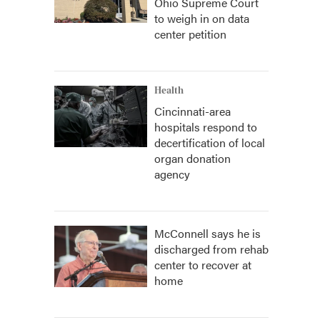
Ohio Supreme Court
to weigh in on data
center petition
Health
Cincinnati-area
hospitals respond to
decertification of local
organ donation
agency
McConnell says he is
discharged from rehab
center to recover at
home