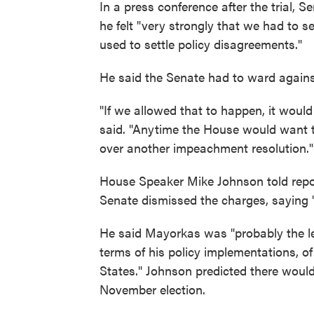
In a press conference after the trial, 
he felt "very strongly that we had to 
used to settle policy disagreements."
He said the Senate had to ward again
"If we allowed that to happen, it would
said. "Anytime the House would want t
over another impeachment resolution."
House Speaker Mike Johnson told repor
Senate dismissed the charges, saying "t
He said Mayorkas was "probably the lea
terms of his policy implementations, of
States." Johnson predicted there would
November election.