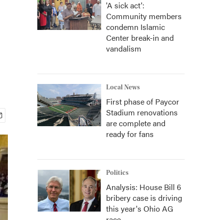
'A sick act':
Community members
condemn Islamic
Center break-in and
vandalism
Local News
First phase of Paycor
Stadium renovations
are complete and
ready for fans
Politics
Analysis: House Bill 6
bribery case is driving
this year's Ohio AG
race