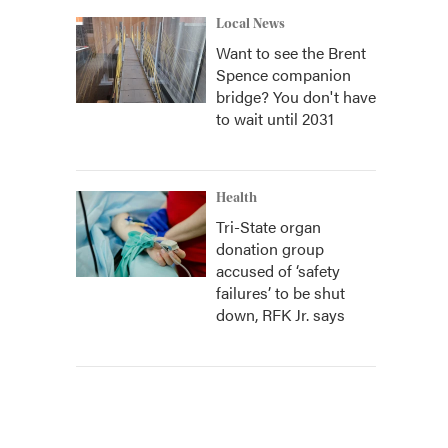
Local News
Want to see the Brent
Spence companion
bridge? You don't have
to wait until 2031
Health
Tri-State organ
donation group
accused of ‘safety
failures’ to be shut
down, RFK Jr. says