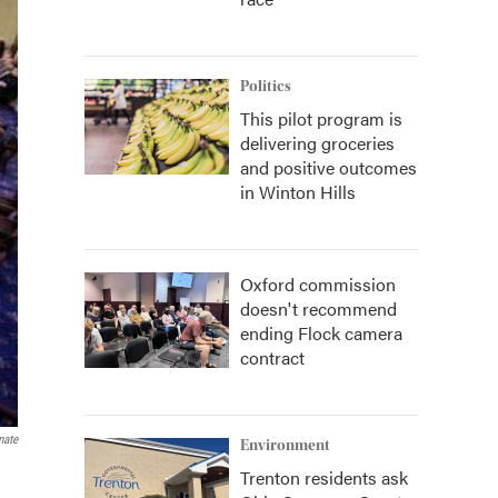
Politics
This pilot program is
delivering groceries
and positive outcomes
in Winton Hills
Oxford commission
doesn't recommend
ending Flock camera
contract
nate
Environment
Trenton residents ask