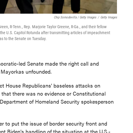
Chip Somodevilla / Getty Images
/
Getty Images
, R-Tenn., Rep. Marjorie Taylor Greene, R-Ga., and their fellow
e U.S. Capitol Rotunda after transmitting articles of impeachment
as to the Senate on Tuesday.
ocratic-led Senate made the right call and
ck Mayorkas unfounded.
ect House Republicans' baseless attacks on
 that there was no evidence or Constitutional
d Department of Homeland Security spokesperson
 to put the issue of border security front and
ent Biden's handling of the situation at the U.S.-