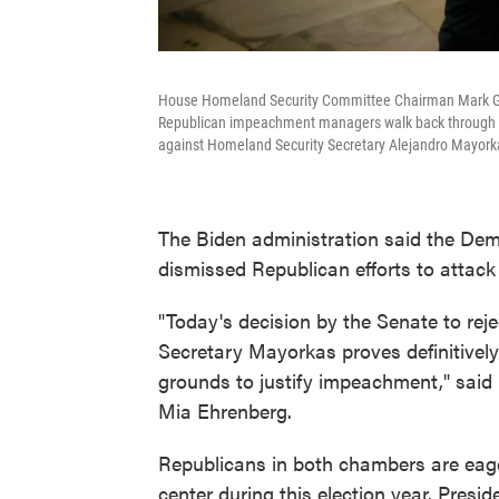
House Homeland Security Committee Chairman Mark Green
Republican impeachment managers walk back through th
against Homeland Security Secretary Alejandro Mayork
The Biden administration said the Dem
dismissed Republican efforts to atta
"Today's decision by the Senate to rej
Secretary Mayorkas proves definitively
grounds to justify impeachment," sai
Mia Ehrenberg.
Republicans in both chambers are eager
center during this election year. Presid