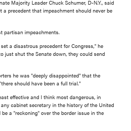
Senate Majority Leader Chuck Schumer, D-N.Y., said
set a precedent that impeachment should never be
st partisan impeachments.
 set a disastrous precedent for Congress," he
o just shut the Senate down, they could send
ters he was "deeply disappointed" that the
here should have been a full trial."
st effective and I think most dangerous, in
 any cabinet secretary in the history of the United
 be a "reckoning" over the border issue in the