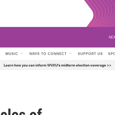
NEX
MUSIC
WAYS TO CONNECT
SUPPORT US
SP
Learn how you can inform WVXU's midterm election coverage >>
icles of