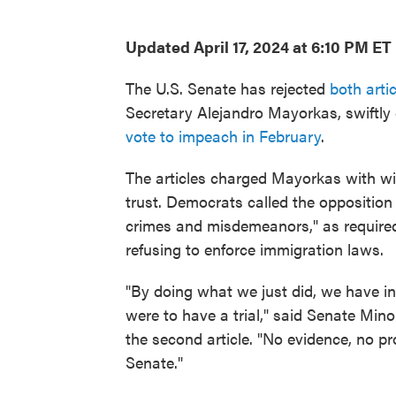
Updated April 17, 2024 at 6:10 PM ET
The U.S. Senate has rejected
both arti
Secretary Alejandro Mayorkas, swiftly 
vote to impeach in February
.
The articles charged Mayorkas with will
trust. Democrats called the opposition a
crimes and misdemeanors," as require
refusing to enforce immigration laws.
"By doing what we just did, we have in 
were to have a trial," said Senate Mino
the second article. "No evidence, no pro
Senate."