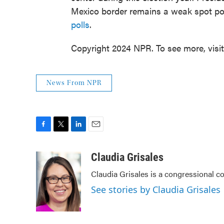
Mexico border remains a weak spot poli
polls
.
Copyright 2024 NPR. To see more, visi
News From NPR
F
T
L
E
a
w
i
m
c
i
n
a
Claudia Grisales
e
t
k
i
Claudia Grisales is a congressional c
b
t
e
l
o
e
d
See stories by Claudia Grisales
o
r
I
k
n