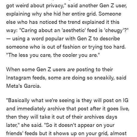
got weird about privacy," said another Gen Z user,
explaining why she hid her entire grid. Someone
else who has noticed the trend explained it this
way: "Caring about an 'aesthetic' feed is 'cheugy'?"
— using a word popular with Gen Z to describe
someone who is out of fashion or trying too hard.
"The less you care, the cooler you are."
When some Gen Z users
are
posting to their
Instagram feeds, some are doing so sneakily, said
Meta's Garcia.
"Basically what we're seeing is they will post on IG
and immediately archive that post after it goes live,
then they will take it out of their archives days
later," she said. "So it doesn't appear on your
friends' feeds but it shows up on your grid, almost