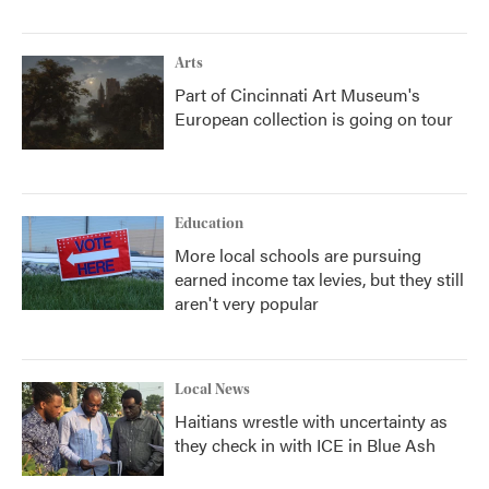
Arts
Part of Cincinnati Art Museum's
European collection is going on tour
Education
More local schools are pursuing
earned income tax levies, but they still
aren't very popular
Local News
Haitians wrestle with uncertainty as
they check in with ICE in Blue Ash