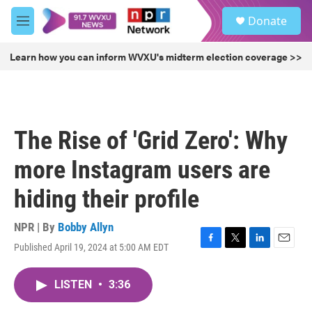
Skip to main content
S
Donate
e
M
a
e
r
n
Learn how you can inform WVXU's midterm election coverage >>
c
u
h
u
e
r
The Rise of 'Grid Zero': Why
y
more Instagram users are
hiding their profile
NPR | By
Bobby Allyn
Published April 19, 2024 at 5:00 AM EDT
F
T
L
E
a
w
i
m
c
i
n
a
LISTEN
•
3:36
e
t
k
i
b
t
e
l