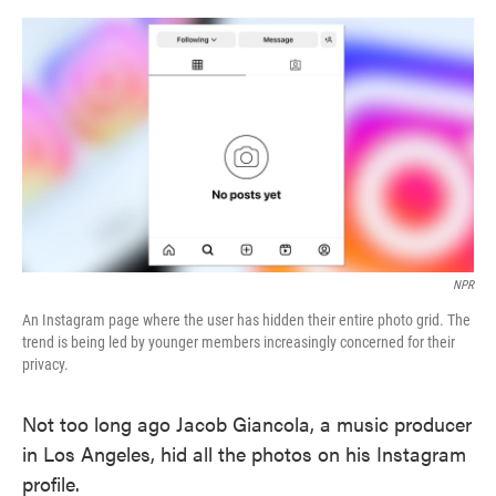
o
e
d
o
r
I
k
n
NPR
An Instagram page where the user has hidden their entire photo grid. The
trend is being led by younger members increasingly concerned for their
privacy.
Not too long ago Jacob Giancola, a music producer
in Los Angeles, hid all the photos on his Instagram
profile.