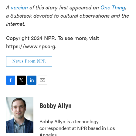
A
version
of this story first appeared on
One Thing
,
a Substack devoted to cultural observations and the
internet.
Copyright 2024 NPR. To see more, visit
https://www.npr.org.
News From NPR
F
T
L
E
a
w
i
m
c
i
n
a
e
t
k
i
Bobby Allyn
b
t
e
l
o
e
d
o
r
I
Bobby Allyn is a technology
k
n
correspondent at NPR based in Los
Angeles.