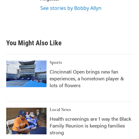
See stories by Bobby Allyn
You Might Also Like
Sports
Cincinnati Open brings new fan
experiences, a hometown player &
lots of flowers
Local News
Health screenings are 1 way the Black
Family Reunion is keeping families
strong