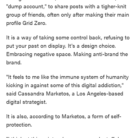
"dump account," to share posts with a tigher-knit
group of friends, often only after making their main
profile Grid Zero.
It is a way of taking some control back, refusing to
put your past on display. It's a design choice.
Embracing negative space. Making anti-brand the
brand.
"It feels to me like the immune system of humanity
kicking in against some of this digital addiction,"
said Cassandra Marketos, a Los Angeles-based
digital strategist.
It is also, according to Marketos, a form of self-
protection.