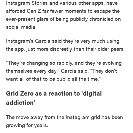
Instagram Stories and various other apps, have
afforded Gen Z far fewer moments to escape the
ever-present glare of being publicly chronicled on
social media.
Instagram's Garcia said they're very much using
the app, just more discreetly than their older peers.
"They're changing so rapidly, and they're evolving
themselves every day," Garcia said. "They don't
want all of that to be public all the time."
Grid Zero as a reaction to 'digital
addiction'
The move away from the Instagram grid has been
growing for years.