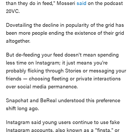
than they do in feed," Mosseri
said
on the podcast
20VC.
Dovetailing the decline in popularity of the grid has
been more people ending the existence of their grid
altogether.
But de-feeding your feed doesn't mean spending
less time on Instagram; it just means you're
probably flicking through Stories or messaging your
friends — choosing fleeting or private interactions
over social media permanence.
Snapchat and BeReal understood this preference
shift long ago.
Instagram said young users continue to use fake
Instagram accounts, also known as a "finsta," or