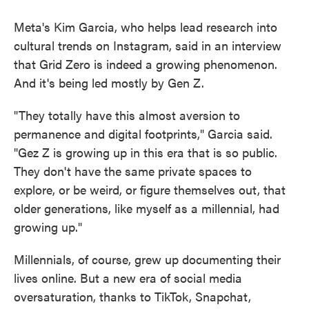
Meta's Kim Garcia, who helps lead research into
cultural trends on Instagram, said in an interview
that Grid Zero is indeed a growing phenomenon.
And it's being led mostly by Gen Z.
"They totally have this almost aversion to
permanence and digital footprints," Garcia said.
"Gez Z is growing up in this era that is so public.
They don't have the same private spaces to
explore, or be weird, or figure themselves out, that
older generations, like myself as a millennial, had
growing up."
Millennials, of course, grew up documenting their
lives online. But a new era of social media
oversaturation, thanks to TikTok, Snapchat,