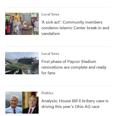
Local News
'A sick act': Community members
condemn Islamic Center break-in and
vandalism
Local News
First phase of Paycor Stadium
renovations are complete and ready
for fans
Politics
Analysis: House Bill 6 bribery case is
driving this year's Ohio AG race