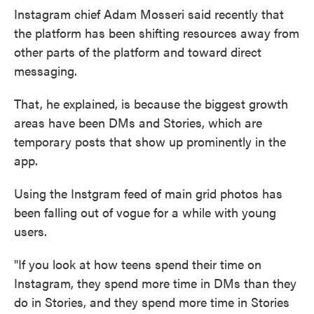
Instagram chief Adam Mosseri said recently that
the platform has been shifting resources away from
other parts of the platform and toward direct
messaging.
That, he explained, is because the biggest growth
areas have been DMs and Stories, which are
temporary posts that show up prominently in the
app.
Using the Instgram feed of main grid photos has
been falling out of vogue for a while with young
users.
"If you look at how teens spend their time on
Instagram, they spend more time in DMs than they
do in Stories, and they spend more time in Stories