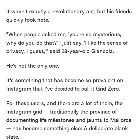
It wasn't exactly a revolutionary act, but his friends
quickly took note.
"When people asked me, 'you're so mysterious,
why do you do that?' I just say, 'I like the sense of
privacy, I guess,'" said 28-year-old Giancola.
He's not the only one.
It's something that has become so prevalent on
Instagram that I've decided to call it Grid Zero.
For these users, and there are a lot of them, the
Instagram grid — traditionally the province of
documenting life milestones and jaunts to Mallorca
— has become something else: A deliberate blank
slate.