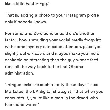
like a little Easter Egg."
That is, adding a photo to your Instagram profile
only if nobody knows.
For some Grid Zero adherents, there's another
factor: how shrouding your social media footprint
with some mystery can pique attention, place you
slightly out-of-reach, and maybe make you more
desirable or interesting than the guy whose feed
runs all the way back to the first Obama
administration.
"Intrigue feels like such a rarity these days," said
Marketos, the LA digital strategist, "that when you
encounter it, you're like a man in the desert who
has found water."