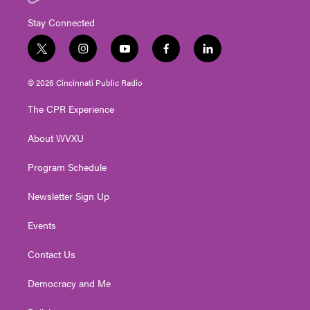
Stay Connected
t
i
y
f
l
w
n
o
a
i
i
s
u
c
n
© 2026 Cincinnati Public Radio
t
t
t
e
k
t
a
u
b
e
The CPR Experience
e
g
b
o
d
r
r
e
o
i
About WVXU
a
k
n
m
Program Schedule
Newsletter Sign Up
Events
Contact Us
Democracy and Me