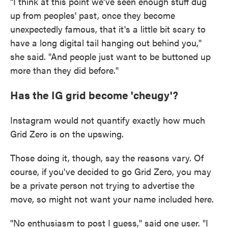
"I think at this point we've seen enough stuff dug
up from peoples' past, once they become
unexpectedly famous, that it's a little bit scary to
have a long digital tail hanging out behind you,"
she said. "And people just want to be buttoned up
more than they did before."
Has the IG grid become 'cheugy'?
Instagram would not quantify exactly how much
Grid Zero is on the upswing.
Those doing it, though, say the reasons vary. Of
course, if you've decided to go Grid Zero, you may
be a private person not trying to advertise the
move, so might not want your name included here.
"No enthusiasm to post I guess," said one user. "I