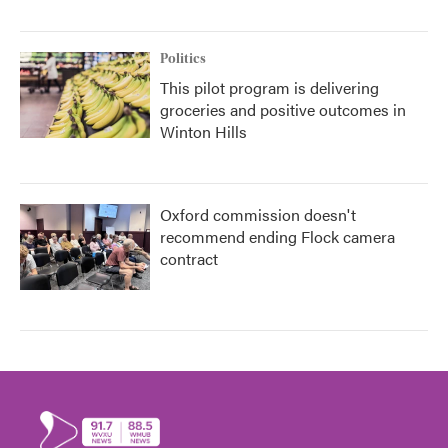
Politics
This pilot program is delivering
groceries and positive outcomes in
Winton Hills
Oxford commission doesn't
recommend ending Flock camera
contract