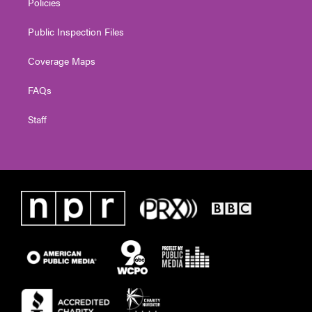
Policies
Public Inspection Files
Coverage Maps
FAQs
Staff