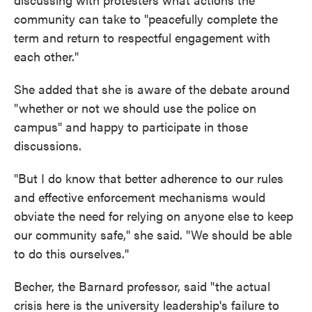
community can take to "peacefully complete the
term and return to respectful engagement with
each other."
She added that she is aware of the debate around
"whether or not we should use the police on
campus" and happy to participate in those
discussions.
"But I do know that better adherence to our rules
and effective enforcement mechanisms would
obviate the need for relying on anyone else to keep
our community safe," she said. "We should be able
to do this ourselves."
Becher, the Barnard professor, said "the actual
crisis here is the university leadership's failure to