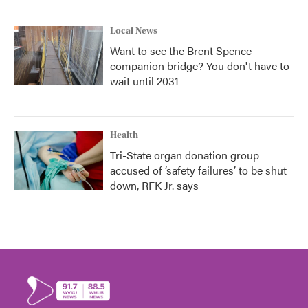
Local News
Want to see the Brent Spence
companion bridge? You don't have to
wait until 2031
Health
Tri-State organ donation group
accused of ‘safety failures’ to be shut
down, RFK Jr. says