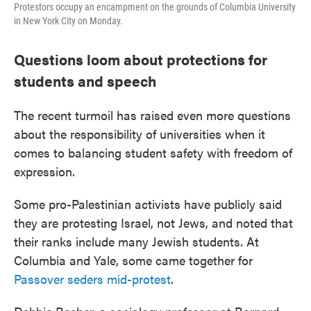
Protestors occupy an encampment on the grounds of Columbia University
in New York City on Monday.
Questions loom about protections for
students and speech
The recent turmoil has raised even more questions
about the responsibility of universities when it
comes to balancing student safety with freedom of
expression.
Some pro-Palestinian activists have publicly said
they are protesting Israel, not Jews, and noted that
their ranks include many Jewish students. At
Columbia and Yale, some came together for
Passover seders mid-protest
.