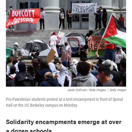
Justin Sullivan / Getty Images
/
Getty Images
Pro-Palestinian students protest at a tent encampment in front of Sproul
Hall on the UC Berkeley campus on Monday.
Solidarity encampments emerge at over
a dozen schools