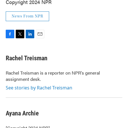
Copyright 2024 NPR
News From NPR
F
T
L
E
a
w
i
m
c
i
n
a
e
t
k
i
Rachel Treisman
b
t
e
l
o
e
d
o
r
I
Rachel Treisman is a reporter on NPR's general
k
n
assignment desk.
See stories by Rachel Treisman
Ayana Archie
[Copyright 2024 NPR]