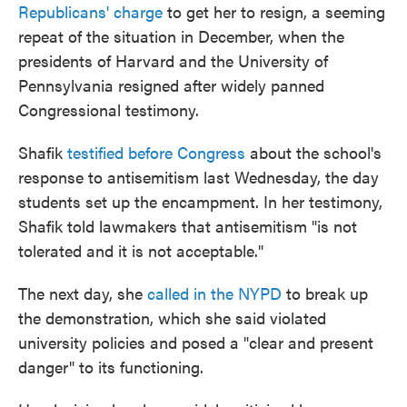
Republicans' charge
to get her to resign, a seeming
repeat of the situation in December, when the
presidents of Harvard and the University of
Pennsylvania resigned after widely panned
Congressional testimony.
Shafik
testified before Congress
about the school's
response to antisemitism last Wednesday, the day
students set up the encampment. In her testimony,
Shafik told lawmakers that antisemitism "is not
tolerated and it is not acceptable."
The next day, she
called in the NYPD
to break up
the demonstration, which she said violated
university policies and posed a "clear and present
danger" to its functioning.