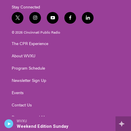
Stay Connected
t
i
y
f
l
w
n
o
a
i
i
s
u
c
n
© 2026 Cincinnati Public Radio
t
t
t
e
k
t
a
u
b
e
The CPR Experience
e
g
b
o
d
r
r
e
o
i
About WVXU
a
k
n
m
Program Schedule
Newsletter Sign Up
Events
Contact Us
Democracy and Me
WVXU
Weekend Edition Sunday
Policies