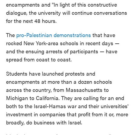
encampments and "In light of this constructive
dialogue, the university will continue conversations
for the next 48 hours.
The
pro-Palestinian demonstrations
that have
rocked New York-area schools in recent days —
and the ensuing arrests of participants — have
spread from coast to coast.
Students have launched protests and
encampments at more than a dozen schools
across the country, from Massachusetts to
Michigan to California. They are calling for an end
both to the Israel-Hamas war and their universities'
investment in companies that profit from it or, more
broadly, do business with Israel.