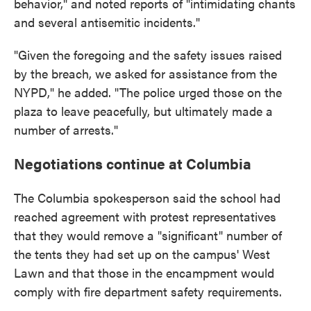
behavior," and noted reports of "intimidating chants
and several antisemitic incidents."
"Given the foregoing and the safety issues raised
by the breach, we asked for assistance from the
NYPD," he added. "The police urged those on the
plaza to leave peacefully, but ultimately made a
number of arrests."
Negotiations continue at Columbia
The Columbia spokesperson said the school had
reached agreement with protest representatives
that they would remove a "significant" number of
the tents they had set up on the campus' West
Lawn and that those in the encampment would
comply with fire department safety requirements.