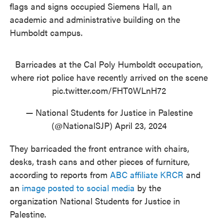
flags and signs occupied Siemens Hall, an
academic and administrative building on the
Humboldt campus.
Barricades at the Cal Poly Humboldt occupation,
where riot police have recently arrived on the scene
pic.twitter.com/FHT0WLnH72
— National Students for Justice in Palestine
(@NationalSJP)
April 23, 2024
They barricaded the front entrance with chairs,
desks, trash cans and other pieces of furniture,
according to reports from
ABC affiliate KRCR
and
an
image posted to social media
by the
organization National Students for Justice in
Palestine.