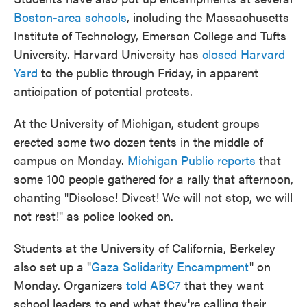
Boston-area schools
, including the Massachusetts
Institute of Technology, Emerson College and Tufts
University. Harvard University has
closed Harvard
Yard
to the public through Friday, in apparent
anticipation of potential protests.
At the University of Michigan, student groups
erected some two dozen tents in the middle of
campus on Monday.
Michigan Public reports
that
some 100 people gathered for a rally that afternoon,
chanting "Disclose! Divest! We will not stop, we will
not rest!" as police looked on.
Students at the University of California, Berkeley
also set up a "
Gaza Solidarity Encampment
" on
Monday. Organizers
told ABC7
that they want
school leaders to end what they're calling their