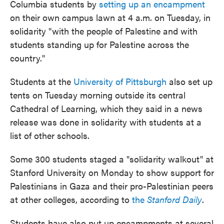
Columbia students by
setting up an encampment
on their own campus lawn at 4 a.m. on Tuesday, in
solidarity "with the people of Palestine and with
students standing up for Palestine across the
country."
Students at the
University of Pittsburgh
also set up
tents on Tuesday morning outside its central
Cathedral of Learning, which they said in a news
release was done in solidarity with students at a
list of other schools.
Some 300 students staged a "solidarity walkout" at
Stanford University on Monday to show support for
Palestinians in Gaza and their pro-Palestinian peers
at other colleges, according to
the
Stanford Daily
.
Students have also put up encampments at several