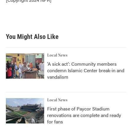
You Might Also Like
Local News
'A sick act': Community members
condemn Islamic Center break-in and
vandalism
Local News
First phase of Paycor Stadium
renovations are complete and ready
for fans