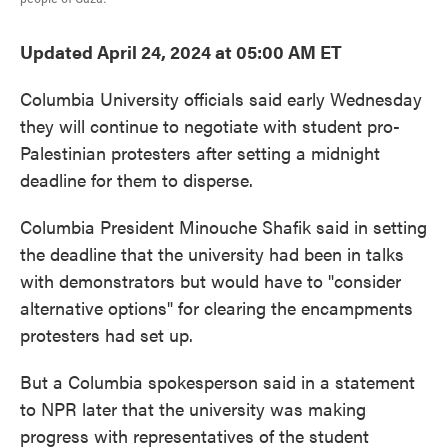
Updated April 24, 2024 at 05:00 AM ET
Columbia University officials said early Wednesday
they will continue to negotiate with student pro-
Palestinian protesters after setting a midnight
deadline for them to disperse.
Columbia President Minouche Shafik said in setting
the deadline that the university had been in talks
with demonstrators but would have to "consider
alternative options" for clearing the encampments
protesters had set up.
But a Columbia spokesperson said in a statement
to NPR later that the university was making
progress with representatives of the student