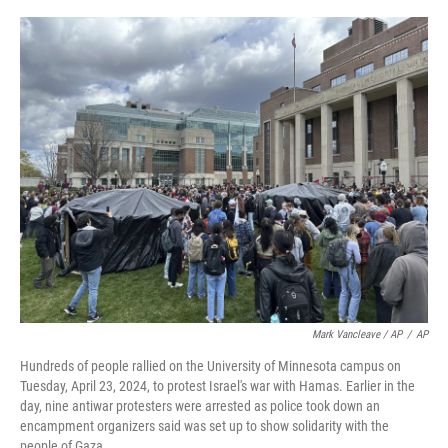
c
i
n
a
e
t
k
i
b
t
e
l
o
e
d
o
r
I
k
n
Mark Vancleave / AP
/
AP
Hundreds of people rallied on the University of Minnesota campus on
Tuesday, April 23, 2024, to protest Israel's war with Hamas. Earlier in the
day, nine antiwar protesters were arrested as police took down an
encampment organizers said was set up to show solidarity with the
people of Gaza.