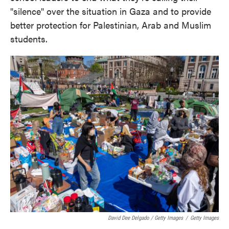
"silence" over the situation in Gaza and to provide
better protection for Palestinian, Arab and Muslim
students.
David Dee Delgado / Getty Images
/
Getty Images