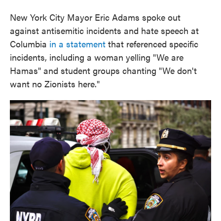
New York City Mayor Eric Adams spoke out
against antisemitic incidents and hate speech at
Columbia
in a statement
that referenced specific
incidents, including a woman yelling "We are
Hamas" and student groups chanting "We don't
want no Zionists here."