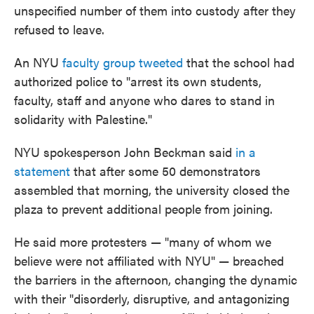
unspecified number of them into custody after they
refused to leave.
An NYU
faculty group tweeted
that the school had
authorized police to "arrest its own students,
faculty, staff and anyone who dares to stand in
solidarity with Palestine."
NYU spokesperson John Beckman said
in a
statement
that after some 50 demonstrators
assembled that morning, the university closed the
plaza to prevent additional people from joining.
He said more protesters — "many of whom we
believe were not affiliated with NYU" — breached
the barriers in the afternoon, changing the dynamic
with their "disorderly, disruptive, and antagonizing