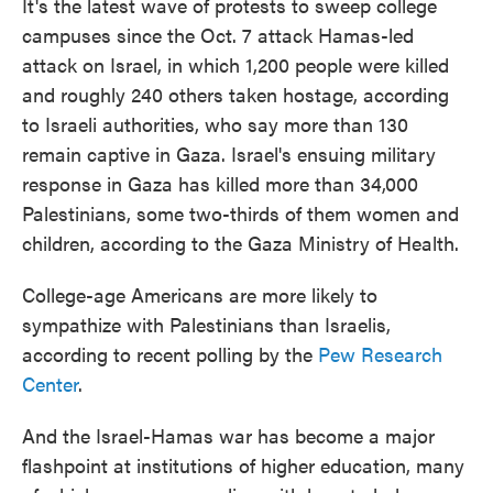
It's the latest wave of protests to sweep college
campuses since the Oct. 7 attack Hamas-led
attack on Israel, in which 1,200 people were killed
and roughly 240 others taken hostage, according
to Israeli authorities, who say more than 130
remain captive in Gaza. Israel's ensuing military
response in Gaza has killed more than 34,000
Palestinians, some two-thirds of them women and
children, according to the Gaza Ministry of Health.
College-age Americans are more likely to
sympathize with Palestinians than Israelis,
according to recent polling by the
Pew Research
Center
.
And the Israel-Hamas war has become a major
flashpoint at institutions of higher education, many