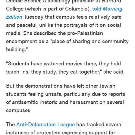
Debbie Becher, a sociology professor at Barnard
College (which is part of Columbia),
told
Morning
Edition
Tuesday that campus feels relatively safe
and peaceful, unlike the portrayals of it on social
media. She described the pro-Palestinian
encampment as a "place of sharing and community
building."
"Students have watched movies there, they hold
teach-ins, they study, they eat together," she said.
But the demonstrations have left other Jewish
students feeling unsafe, particularly due to reports
of antisemitic rhetoric and harassment on several
campuses.
The
Anti-Defamation League
has tracked several
instances of protesters expressing support for