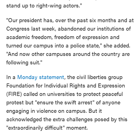
stand up to right-wing actors."
"Our president has, over the past six months and at
Congress last week, abandoned our institutions of
academic freedom, freedom of expression and
turned our campus into a police state," she added.
"And now other campuses around the country are
following suit."
In a
Monday statement
, the civil liberties group
Foundation for Individual Rights and Expression
(FIRE) called on universities to protect peaceful
protest but "ensure the swift arrest" of anyone
engaging in violence on campus. But it
acknowledged the extra challenges posed by this
"extraordinarily difficult" moment.