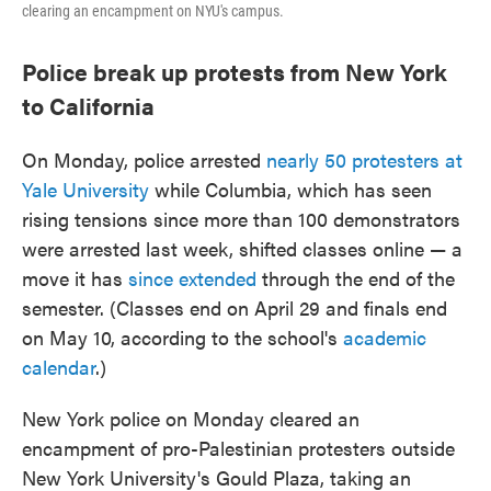
clearing an encampment on NYU's campus.
Police break up protests from New York
to California
On Monday, police arrested
nearly 50 protesters at
Yale University
while Columbia, which has seen
rising tensions since more than 100 demonstrators
were arrested last week, shifted classes online — a
move it has
since extended
through the end of the
semester. (Classes end on April 29 and finals end
on May 10, according to the school's
academic
calendar
.)
New York police on Monday cleared an
encampment of pro-Palestinian protesters outside
New York University's Gould Plaza, taking an