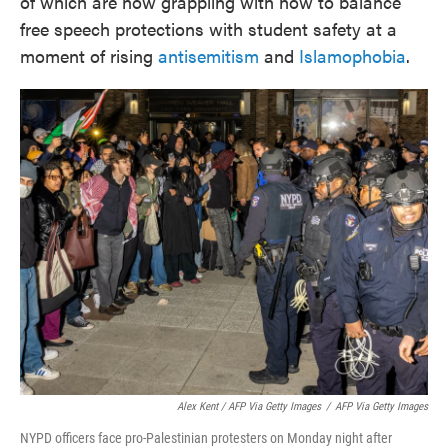
of which are now grappling with how to balance
free speech protections with student safety at a
moment of rising
antisemitism
and
Islamophobia
.
Alex Kent / AFP Via Getty Images
/
AFP Via Getty Images
NYPD officers face pro-Palestinian protesters on Monday night after