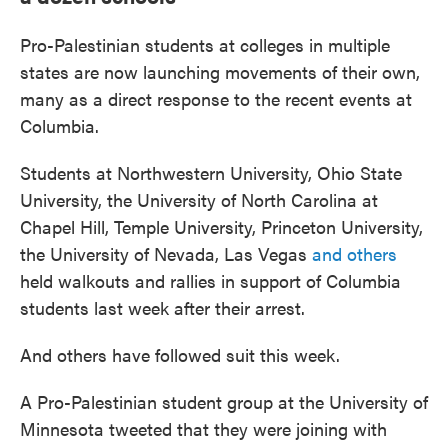
Pro-Palestinian students at colleges in multiple
states are now launching movements of their own,
many as a direct response to the recent events at
Columbia.
Students at Northwestern University, Ohio State
University, the University of North Carolina at
Chapel Hill, Temple University, Princeton University,
the University of Nevada, Las Vegas
and others
held walkouts and rallies in support of Columbia
students last week after their arrest.
And others have followed suit this week.
A Pro-Palestinian student group at the University of
Minnesota tweeted that they were joining with