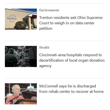
Environment
Trenton residents ask Ohio Supreme
Court to weigh in on data center
petition
Health
Cincinnati-area hospitals respond to
decertification of local organ donation
agency
McConnell says he is discharged
from rehab center to recover at home