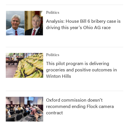
Politics
Analysis: House Bill 6 bribery case is
driving this year's Ohio AG race
Politics
This pilot program is delivering
groceries and positive outcomes in
Winton Hills
Oxford commission doesn't
recommend ending Flock camera
contract