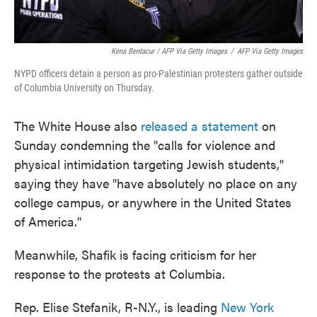
Kena Bentacur / AFP Via Getty Images
/
AFP Via Getty Images
NYPD officers detain a person as pro-Palestinian protesters gather outside
of Columbia University on Thursday.
The White House also
released a statement
on
Sunday condemning the "calls for violence and
physical intimidation targeting Jewish students,"
saying they have "have absolutely no place on any
college campus, or anywhere in the United States
of America."
Meanwhile, Shafik is facing criticism for her
response to the protests at Columbia.
Rep. Elise Stefanik, R-N.Y., is leading
New York