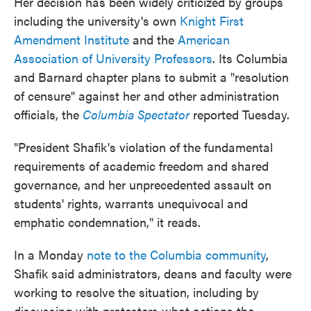
Her decision has been widely criticized by groups
including the university's own
Knight First
Amendment Institute
and the
American
Association of University Professors
. Its Columbia
and Barnard chapter plans to submit a "resolution
of censure" against her and other administration
officials, the
Columbia Spectator
reported Tuesday.
"President Shafik's violation of the fundamental
requirements of academic freedom and shared
governance, and her unprecedented assault on
students' rights, warrants unequivocal and
emphatic condemnation," it reads.
In a Monday
note to the Columbia community
,
Shafik said administrators, deans and faculty were
working to resolve the situation, including by
discussing with protesters what actions the