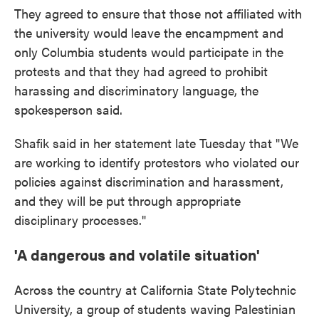
They agreed to ensure that those not affiliated with
the university would leave the encampment and
only Columbia students would participate in the
protests and that they had agreed to prohibit
harassing and discriminatory language, the
spokesperson said.
Shafik said in her statement late Tuesday that "We
are working to identify protestors who violated our
policies against discrimination and harassment,
and they will be put through appropriate
disciplinary processes."
'A dangerous and volatile situation'
Across the country at California State Polytechnic
University, a group of students waving Palestinian