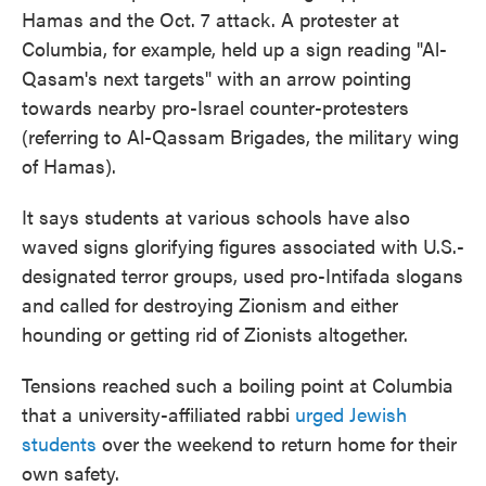
Hamas and the Oct. 7 attack. A protester at
Columbia, for example, held up a sign reading "Al-
Qasam's next targets" with an arrow pointing
towards nearby pro-Israel counter-protesters
(referring to Al-Qassam Brigades, the military wing
of Hamas).
It says students at various schools have also
waved signs glorifying figures associated with U.S.-
designated terror groups, used pro-Intifada slogans
and called for destroying Zionism and either
hounding or getting rid of Zionists altogether.
Tensions reached such a boiling point at Columbia
that a university-affiliated rabbi
urged Jewish
students
over the weekend to return home for their
own safety.