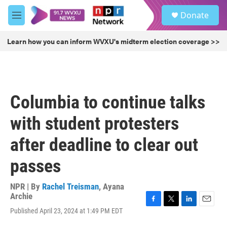
Skip to main content
S
Donate
e
M
a
e
r
n
Learn how you can inform WVXU's midterm election coverage >>
c
u
h
u
e
r
Columbia to continue talks
y
with student protesters
after deadline to clear out
passes
NPR | By
Rachel Treisman
,
Ayana
Archie
F
T
L
E
Published April 23, 2024 at 1:49 PM EDT
a
w
i
m