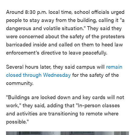
Around 8:30 p.m. local time, school officials urged
people to stay away from the building, calling it "a
dangerous and volatile situation." They said they
were concerned about the safety of the protesters
barricaded inside and called on them to heed law
enforcement's directive to leave peacefully.
Several hours later, they said campus will
remain
closed through Wednesday
for the safety of the
community.
"Buildings are locked down and key cards will not
work," they said, adding that "In-person classes
and activities are transitioning to remote where
possible."