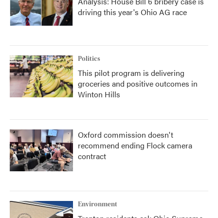
Analysis: House Bill 6 bribery case is
driving this year's Ohio AG race
Politics
This pilot program is delivering
groceries and positive outcomes in
Winton Hills
Oxford commission doesn't
recommend ending Flock camera
contract
Environment