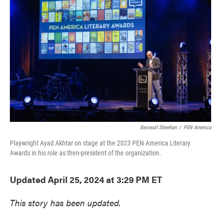
e
t
k
i
b
t
e
l
o
e
d
o
r
I
k
n
Beowulf Sheehan
/
PEN America
Playwright Ayad Akhtar on stage at the 2023 PEN America Literary
Awards in his role as then-president of the organization.
Updated April 25, 2024 at 3:29 PM ET
This story has been updated.