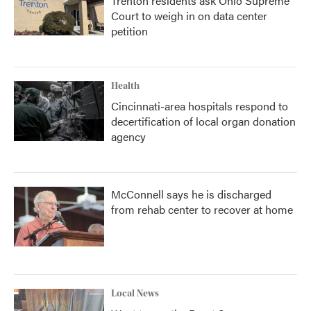
Trenton residents ask Ohio Supreme
Court to weigh in on data center
petition
Health
Cincinnati-area hospitals respond to
decertification of local organ donation
agency
McConnell says he is discharged
from rehab center to recover at home
Local News