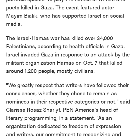
poets killed in Gaza. The event featured actor
Mayim Bialik, who has supported Israel on social
media.
The Israel-Hamas war has killed over 34,000
Palestinians, according to health officials in Gaza.
Israel invaded Gaza in response to an attack by the
militant organization Hamas on Oct. 7 that killed
around 1,200 people, mostly civilians.
"We greatly respect that writers have followed their
consciences, whether they chose to remain as
nominees in their respective categories or not," said
Clarisse Rosaz Shariyf, PEN America's head of
literary programming, in a statement. "As an
organization dedicated to freedom of expression
and writers, our commitment to recognizing and