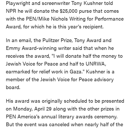
Playwright and screenwriter Tony Kushner told
NPR he will donate the $25,000 purse that comes
with the PEN/Mike Nichols Writing for Performance
Award, for which he is this year's recipient.
In an email, the Pulitzer Prize, Tony Award and
Emmy Award-winning writer said that when he
receives the award, "I will donate half the money to
Jewish Voice for Peace and half to UNRWA,
earmarked for relief work in Gaza." Kushner is a
member of the Jewish Voice for Peace advisory
board.
His award was originally scheduled to be presented
on Monday, April 29 along with the other prizes in
PEN America's annual literary awards ceremony.
But the event was canceled when nearly half of the