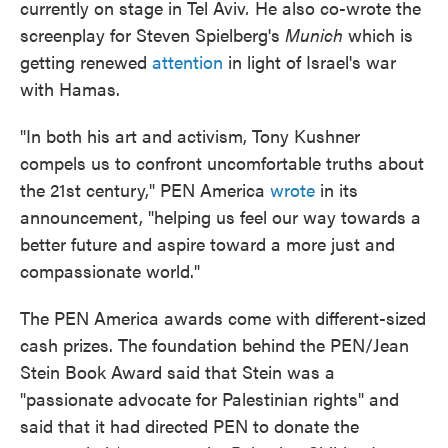
currently on stage in Tel Aviv
.
He also co-wrote the
screenplay for Steven Spielberg's
Munich
which is
getting renewed
attention
in light of Israel's war
with Hamas.
"In both his art and activism, Tony Kushner
compels us to confront uncomfortable truths about
the 21st century," PEN America
wrote
in its
announcement, "helping us feel our way towards a
better future and aspire toward a more just and
compassionate world."
The PEN America awards come with different-sized
cash prizes. The foundation behind the PEN/Jean
Stein Book Award said that Stein was a
"passionate advocate for Palestinian rights" and
said that it had directed PEN to donate the