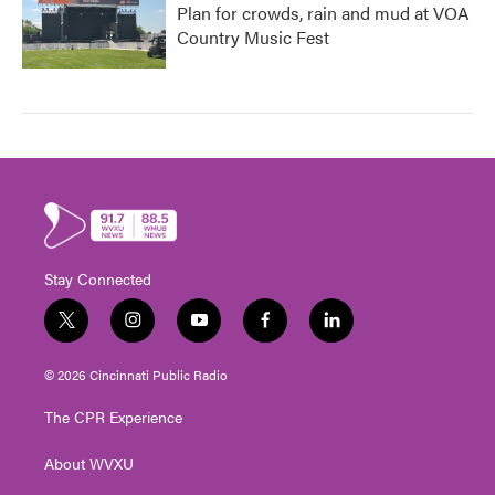
Plan for crowds, rain and mud at VOA
Country Music Fest
Stay Connected
t
i
y
f
l
w
n
o
a
i
i
s
u
c
n
© 2026 Cincinnati Public Radio
t
t
t
e
k
t
a
u
b
e
The CPR Experience
e
g
b
o
d
r
r
e
o
i
About WVXU
a
k
n
m