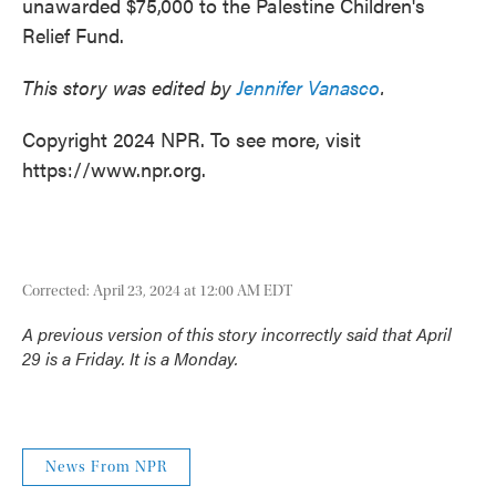
unawarded $75,000 to the Palestine Children's
Relief Fund.
This story was edited by
Jennifer Vanasco
.
Copyright 2024 NPR. To see more, visit
https://www.npr.org.
Corrected: April 23, 2024 at 12:00 AM EDT
A previous version of this story incorrectly said that April
29 is a Friday. It is a Monday.
News From NPR