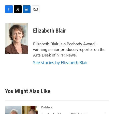
F
T
L
E
a
w
i
m
c
i
n
a
e
t
k
i
Elizabeth Blair
b
t
e
l
o
e
d
o
r
I
Elizabeth Blair is a Peabody Award-
k
n
winning senior producer/reporter on the
Arts Desk of NPR News.
See stories by Elizabeth Blair
You Might Also Like
Politics