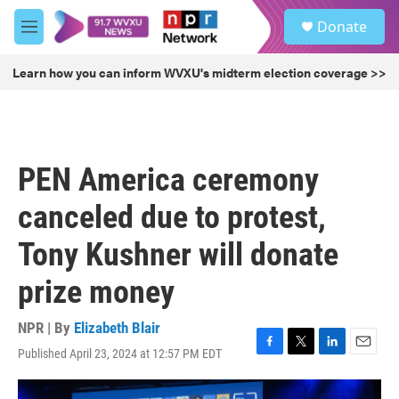
Skip to main content
S
Donate
e
M
a
e
r
n
Learn how you can inform WVXU's midterm election coverage >>
c
u
h
u
e
r
PEN America ceremony
y
canceled due to protest,
Tony Kushner will donate
prize money
NPR | By
Elizabeth Blair
Published April 23, 2024 at 12:57 PM EDT
F
T
L
E
a
w
i
m
c
i
n
a