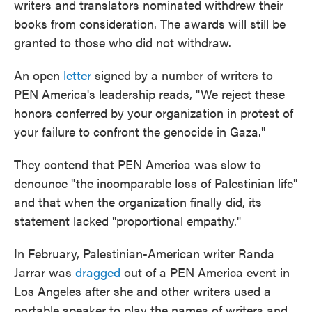
writers and translators nominated withdrew their
books from consideration. The awards will still be
granted to those who did not withdraw.
An open
letter
signed by a number of writers to
PEN America's leadership reads, "We reject these
honors conferred by your organization in protest of
your failure to confront the genocide in Gaza."
They contend that PEN America was slow to
denounce "the incomparable loss of Palestinian life"
and that when the organization finally did, its
statement lacked "proportional empathy."
In February, Palestinian-American writer Randa
Jarrar was
dragged
out of a PEN America event in
Los Angeles after she and other writers used a
portable speaker to play the names of writers and