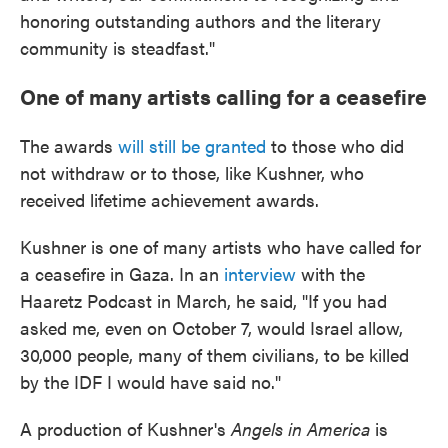
honoring outstanding authors and the literary
community is steadfast."
One of many artists calling for a ceasefire
The awards
will still be granted
to those who did
not withdraw or to those, like Kushner, who
received lifetime achievement awards.
Kushner is one of many artists who have called for
a ceasefire in Gaza. In an
interview
with the
Haaretz Podcast in March, he said, "If you had
asked me, even on October 7, would Israel allow,
30,000 people, many of them civilians, to be killed
by the IDF I would have said no."
A production of Kushner's
Angels in America
is