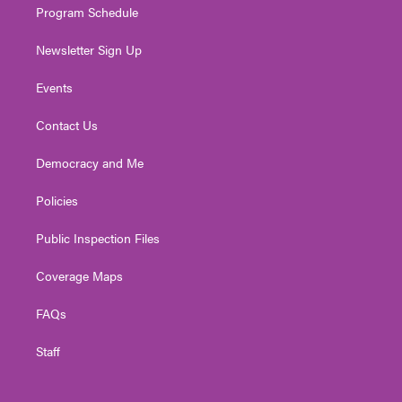
Program Schedule
Newsletter Sign Up
Events
Contact Us
Democracy and Me
Policies
Public Inspection Files
Coverage Maps
FAQs
Staff