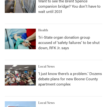
Want to see the Brent Spence
companion bridge? You don't have to
wait until 2031
Health
Tri-State organ donation group
accused of ‘safety failures’ to be shut
down, RFK Jr. says
Local News
‘I just know there’s a problem.' Dozens
debate plans for new Boone County
apartment complex
Local News