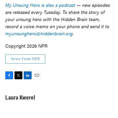
My Unsung Hero is also a podcast
— new episodes
are released every Tuesday. To share the story of
your unsung hero with the Hidden Brain team,
record a voice memo on your phone and send it to
myunsunghero@hiddenbrain.org
.
Copyright 2026 NPR
News From NPR
F
T
L
E
a
w
i
m
c
i
n
a
e
t
k
i
Laura Kwerel
b
t
e
l
o
e
d
o
r
I
k
n