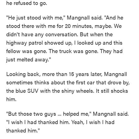
he refused to go.
"He just stood with me," Mangnall said. "And he
stood there with me for 20 minutes, maybe. We
didn't have any conversation. But when the
highway patrol showed up, I looked up and this
fellow was gone. The truck was gone. They had
just melted away."
Looking back, more than 15 years later, Mangnall
sometimes thinks about the first car that drove by,
the blue SUV with the shiny wheels. It still shocks
him.
"But those two guys ... helped me," Mangnall said.
"I wish I had thanked him. Yeah, I wish I had
thanked him."