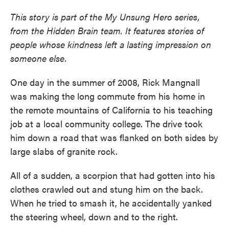
This story is part of the My Unsung Hero series,
from the Hidden Brain team. It features stories of
people whose kindness left a lasting impression on
someone else.
One day in the summer of 2008, Rick Mangnall
was making the long commute from his home in
the remote mountains of California to his teaching
job at a local community college. The drive took
him down a road that was flanked on both sides by
large slabs of granite rock.
All of a sudden, a scorpion that had gotten into his
clothes crawled out and stung him on the back.
When he tried to smash it, he accidentally yanked
the steering wheel, down and to the right.