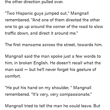
the other direction pulled over.
"Two Hispanic guys jumped out," Mangnall
remembered. "And one of them directed the other
one to go up around the corner of the road to slow
traffic down, and direct it around me."
The first man
came across the street, towards him.
Mangnall said the man spoke just a few words to
him, in broken English. He doesn't recall what the
man said
—
but he'll never forget his gesture of
comfort.
"He put his hand on my shoulder,
" Mangnall
remembered. "It's very, very compassionate."
Mangnall tried to tell the man he could leave. But