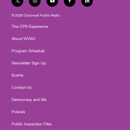
t
i
y
f
l
w
n
o
a
i
i
s
u
c
n
© 2026 Cincinnati Public Radio
t
t
t
e
k
t
a
u
b
e
The CPR Experience
e
g
b
o
d
r
r
e
o
i
About WVXU
a
k
n
m
Program Schedule
Newsletter Sign Up
Events
Contact Us
Democracy and Me
Policies
Public Inspection Files