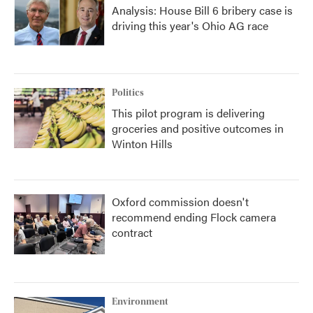
Analysis: House Bill 6 bribery case is
driving this year's Ohio AG race
Politics
This pilot program is delivering
groceries and positive outcomes in
Winton Hills
Oxford commission doesn't
recommend ending Flock camera
contract
Environment