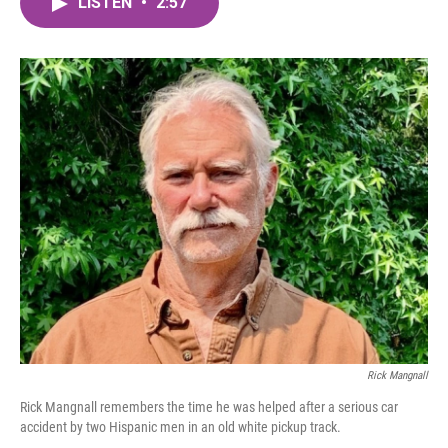
LISTEN
•
2:57
e
t
k
i
b
t
e
l
o
e
d
o
r
I
k
n
Rick Mangnall
Rick Mangnall remembers the time he was helped after a serious car
accident by two Hispanic men in an old white pickup track.