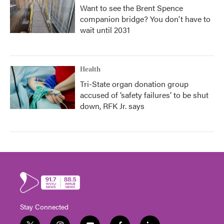
Want to see the Brent Spence
companion bridge? You don't have to
wait until 2031
Health
Tri-State organ donation group
accused of ‘safety failures’ to be shut
down, RFK Jr. says
Stay Connected