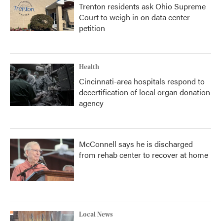
Trenton residents ask Ohio Supreme
Court to weigh in on data center
petition
Health
Cincinnati-area hospitals respond to
decertification of local organ donation
agency
McConnell says he is discharged
from rehab center to recover at home
Local News