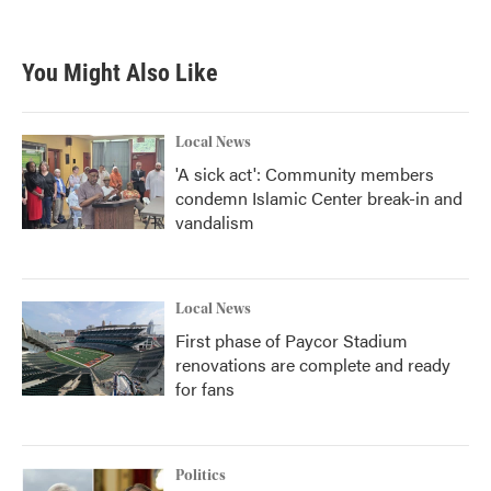
You Might Also Like
Local News
'A sick act': Community members
condemn Islamic Center break-in and
vandalism
Local News
First phase of Paycor Stadium
renovations are complete and ready
for fans
Politics