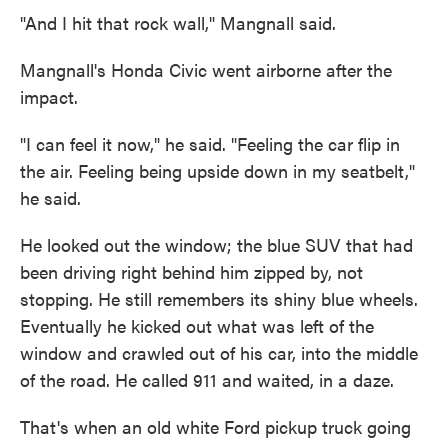
"And I hit that rock wall," Mangnall said.
Mangnall's Honda Civic went airborne after the
impact.
"I can feel it now," he said. "Feeling the car flip in
the air. Feeling being upside down in my seatbelt,"
he said.
He looked out the window; the blue SUV that had
been driving right behind him zipped by, not
stopping. He still remembers its shiny blue wheels.
Eventually he kicked out what was left of the
window and crawled out of his car, into the middle
of the road. He called 911 and waited, in a daze.
That's when an old white Ford pickup truck going