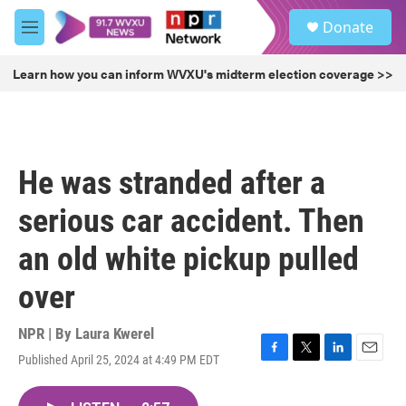
Skip to main content
S
Donate
e
M
a
e
r
n
Learn how you can inform WVXU's midterm election coverage >>
c
u
h
u
e
r
He was stranded after a
y
serious car accident. Then
an old white pickup pulled
over
NPR | By
Laura Kwerel
Published April 25, 2024 at 4:49 PM EDT
F
T
L
E
a
w
i
m
c
i
n
a