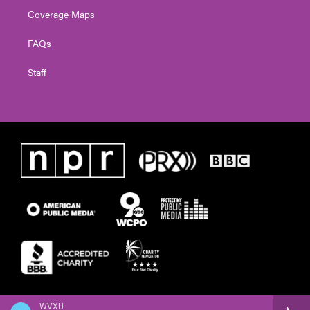
Coverage Maps
FAQs
Staff
WVXU