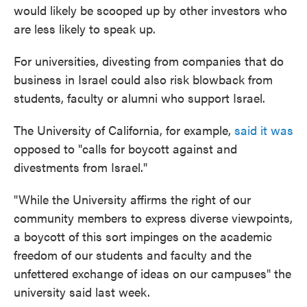
would likely be scooped up by other investors who
are less likely to speak up.
For universities, divesting from companies that do
business in Israel could also risk blowback from
students, faculty or alumni who support Israel.
The University of California, for example,
said it was
opposed to "calls for boycott against and
divestments from Israel."
"While the University affirms the right of our
community members to express diverse viewpoints,
a boycott of this sort impinges on the academic
freedom of our students and faculty and the
unfettered exchange of ideas on our campuses" the
university said last week.