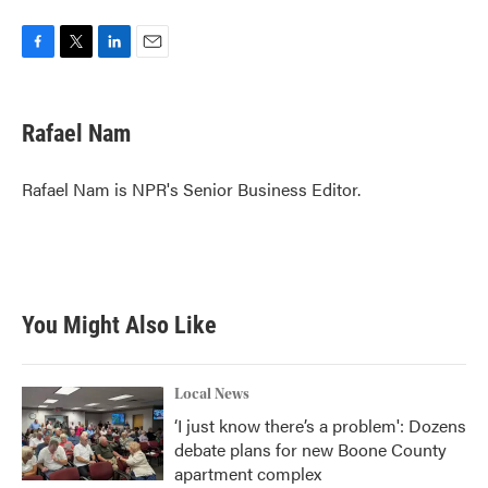
F
T
L
E
a
w
i
m
c
i
n
a
e
t
k
i
Rafael Nam
b
t
e
l
o
e
d
o
r
I
Rafael Nam is NPR's Senior Business Editor.
k
n
You Might Also Like
Local News
‘I just know there’s a problem': Dozens
debate plans for new Boone County
apartment complex