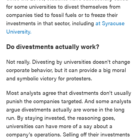
for some universities to divest themselves from
companies tied to fossil fuels or to freeze their
investments in that sector, including
at Syracuse
University.
Do divestments actually work?
Not really. Divesting by universities doesn't change
corporate behavior, but it can provide a big moral
and symbolic victory for protesters.
Most analysts agree that divestments don't usually
punish the companies targeted. And some analysts
argue divestments actually are worse in the long
run. By staying invested, the reasoning goes,
universities can have more of a say about a
company's operations. Selling off their investments