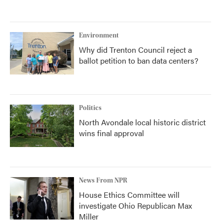
Environment
Why did Trenton Council reject a
ballot petition to ban data centers?
Politics
North Avondale local historic district
wins final approval
News From NPR
House Ethics Committee will
investigate Ohio Republican Max
Miller