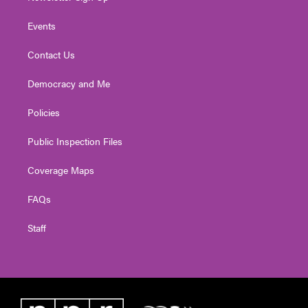
Events
Contact Us
Democracy and Me
Policies
Public Inspection Files
Coverage Maps
FAQs
Staff