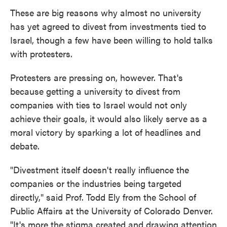
These are big reasons why almost no university
has yet agreed to divest from investments tied to
Israel, though a few have been willing to hold talks
with protesters.
Protesters are pressing on, however. That's
because getting a university to divest from
companies with ties to Israel would not only
achieve their goals, it would also likely serve as a
moral victory by sparking a lot of headlines and
debate.
"Divestment itself doesn't really influence the
companies or the industries being targeted
directly," said Prof. Todd Ely from the School of
Public Affairs at the University of Colorado Denver.
"It's more the stigma created and drawing attention