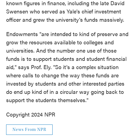
known figures in finance, including the late David
Swensen who served as Yale's chief investment
officer and grew the university's funds massively.
Endowments "are intended to kind of preserve and
grow the resources available to colleges and
universities. And the number one use of those
funds is to support students and student financial
aid," says Prof. Ely. "So it's a complex situation
where calls to change the way these funds are
invested by students and other interested parties
do end up kind of in a circular way going back to
support the students themselves."
Copyright 2024 NPR
News From NPR