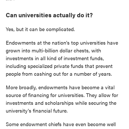
Can universities actually do it?
Yes, but it can be complicated.
Endowments at the nation's top universities have
grown into multi-billion dollar chests, with
investments in all kind of investment funds,
including specialized private funds that prevent
people from cashing out for a number of years.
More broadly, endowments have become a vital
source of financing for universities. They allow for
investments and scholarships while securing the
university's financial future.
Some endowment chiefs have even become well