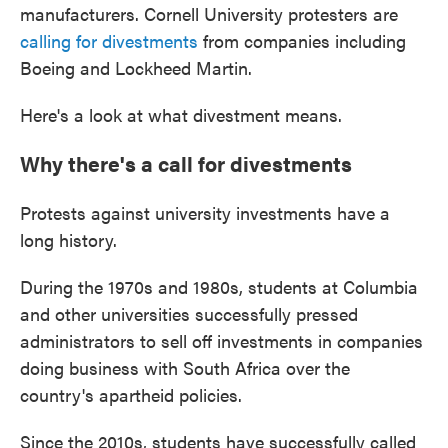
manufacturers. Cornell University protesters are
calling for divestments
from companies including
Boeing and Lockheed Martin.
Here's a look at what divestment means.
Why there's a call for divestments
Protests against university investments have a
long history.
During the 1970s and 1980s, students at Columbia
and other universities successfully pressed
administrators to sell off investments in companies
doing business with South Africa over the
country's apartheid policies.
Since the 2010s, students have successfully called