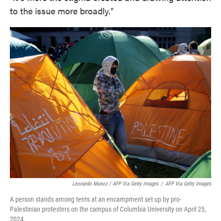
to the issue more broadly."
Leonardo Munoz / AFP Via Getty Images
/
AFP Via Getty Images
A person stands among tents at an encampment set up by pro-
Palestinian protesters on the campus of Columbia University on April 25,
2024.