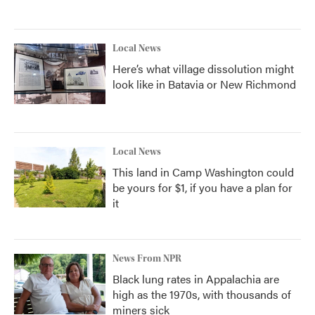
Local News
Here’s what village dissolution might
look like in Batavia or New Richmond
Local News
This land in Camp Washington could
be yours for $1, if you have a plan for
it
News From NPR
Black lung rates in Appalachia are
high as the 1970s, with thousands of
miners sick