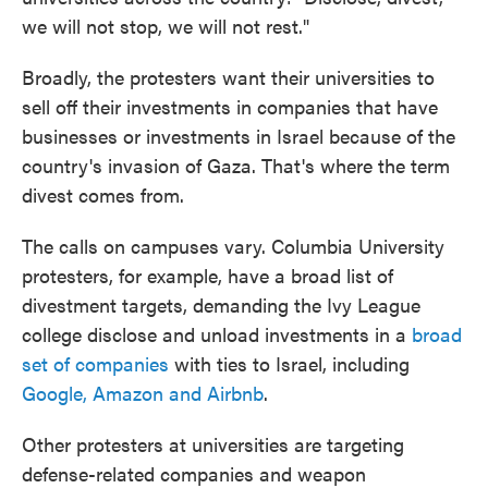
o
e
d
we will not stop, we will not rest."
o
r
I
k
n
Broadly, the protesters want their universities to
sell off their investments in companies that have
businesses or investments in Israel because of the
country's invasion of Gaza. That's where the term
divest comes from.
The calls on campuses vary. Columbia University
protesters, for example, have a broad list of
divestment targets, demanding the Ivy League
college disclose and unload investments in a
broad
set of companies
with ties to Israel, including
Google, Amazon and Airbnb
.
Other protesters at universities are targeting
defense-related companies and weapon