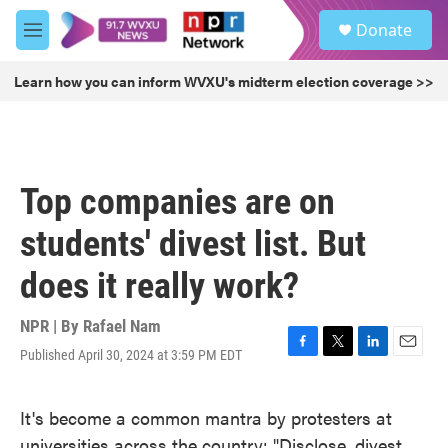
Skip to main content
S
Donate
e
M
a
e
r
n
Learn how you can inform WVXU's midterm election coverage >>
c
u
h
u
e
r
Top companies are on
y
students' divest list. But
does it really work?
NPR | By
Rafael Nam
Published April 30, 2024 at 3:59 PM EDT
F
T
L
E
a
w
i
m
c
i
n
a
It's become a common mantra by protesters at
e
t
k
i
b
t
e
l
universities across the country: "Disclose, divest,