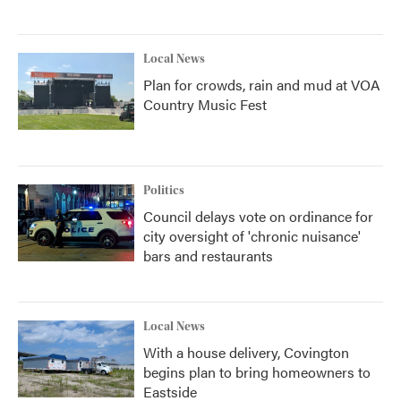
Local News
Plan for crowds, rain and mud at VOA
Country Music Fest
Politics
Council delays vote on ordinance for
city oversight of 'chronic nuisance'
bars and restaurants
Local News
With a house delivery, Covington
begins plan to bring homeowners to
Eastside