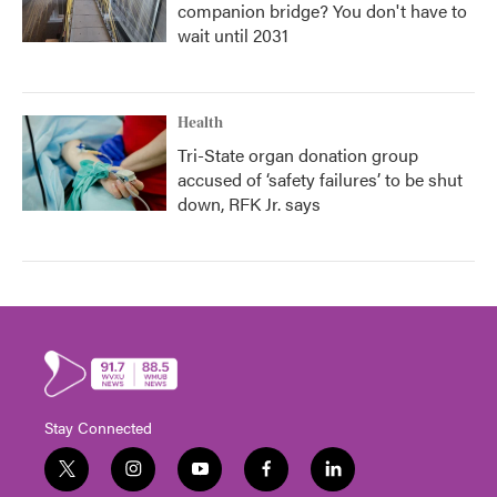
companion bridge? You don't have to
wait until 2031
Health
Tri-State organ donation group
accused of ‘safety failures’ to be shut
down, RFK Jr. says
Stay Connected
t
i
y
f
l