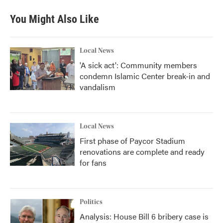
You Might Also Like
Local News
'A sick act': Community members
condemn Islamic Center break-in and
vandalism
Local News
First phase of Paycor Stadium
renovations are complete and ready
for fans
Politics
Analysis: House Bill 6 bribery case is