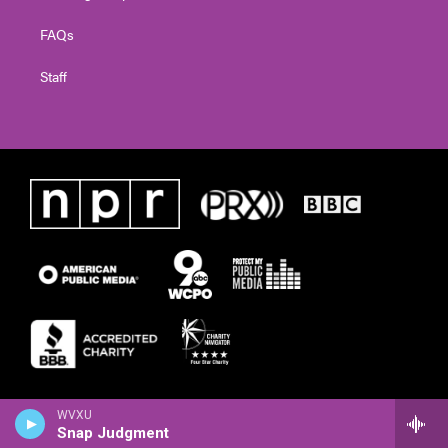
FAQs
Staff
WVXU
Snap Judgment