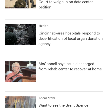
Court to weigh in on data center
petition
Health
Cincinnati-area hospitals respond to
decertification of local organ donation
agency
McConnell says he is discharged
from rehab center to recover at home
Local News
Want to see the Brent Spence