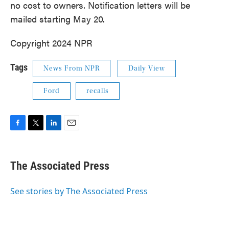
no cost to owners. Notification letters will be
mailed starting May 20.
Copyright 2024 NPR
Tags
News From NPR
Daily View
Ford
recalls
F
T
L
E
a
w
i
m
c
i
n
a
e
t
k
i
The Associated Press
b
t
e
l
o
e
d
o
r
I
See stories by The Associated Press
k
n