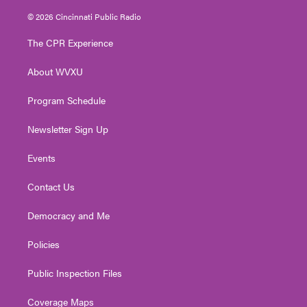
w
n
o
a
i
i
s
u
c
n
© 2026 Cincinnati Public Radio
t
t
t
e
k
t
a
u
b
e
The CPR Experience
e
g
b
o
d
r
r
e
o
i
About WVXU
a
k
n
m
Program Schedule
Newsletter Sign Up
Events
Contact Us
Democracy and Me
Policies
Public Inspection Files
Coverage Maps