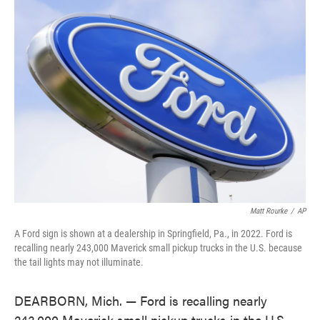
e
t
k
i
b
t
e
l
o
e
d
o
r
I
k
n
Matt Rourke
/
AP
A Ford sign is shown at a dealership in Springfield, Pa., in 2022. Ford is
recalling nearly 243,000 Maverick small pickup trucks in the U.S. because
the tail lights may not illuminate.
DEARBORN, Mich. — Ford is recalling nearly
243,000 Maverick small pickup trucks in the U.S.