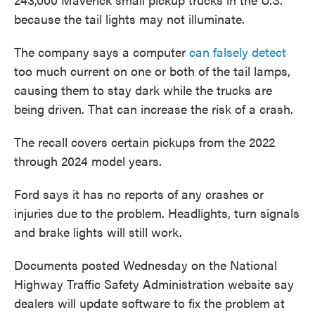
because the tail lights may not illuminate.
The company says a computer
can falsely detect
too much current on one or both of the tail lamps,
causing them to stay dark while the trucks are
being driven. That can increase the risk of a crash.
The recall covers certain pickups from the 2022
through 2024 model years.
Ford says it has no reports of any crashes or
injuries due to the problem. Headlights, turn signals
and brake lights will still work.
Documents posted Wednesday on the National
Highway Traffic Safety Administration website say
dealers will update software to fix the problem at