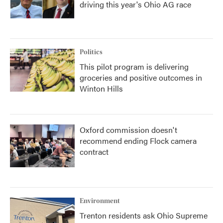
driving this year's Ohio AG race
Politics
This pilot program is delivering
groceries and positive outcomes in
Winton Hills
Oxford commission doesn't
recommend ending Flock camera
contract
Environment
Trenton residents ask Ohio Supreme