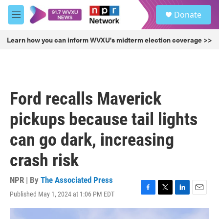
Skip to main content
S
Donate
e
M
a
e
r
n
Learn how you can inform WVXU's midterm election coverage >>
c
u
h
u
e
r
Ford recalls Maverick
y
pickups because tail lights
can go dark, increasing
crash risk
NPR | By
The Associated Press
Published May 1, 2024 at 1:06 PM EDT
F
T
L
E
a
w
i
m
c
i
n
a