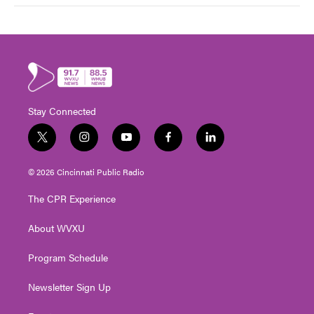
Stay Connected
t
i
y
f
l
w
n
o
a
i
i
s
u
c
n
© 2026 Cincinnati Public Radio
t
t
t
e
k
t
a
u
b
e
The CPR Experience
e
g
b
o
d
r
r
e
o
i
About WVXU
a
k
n
m
Program Schedule
Newsletter Sign Up