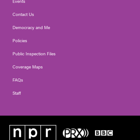
Events
Contact Us
Democracy and Me
Policies
Public Inspection Files
Coverage Maps
FAQs
Staff