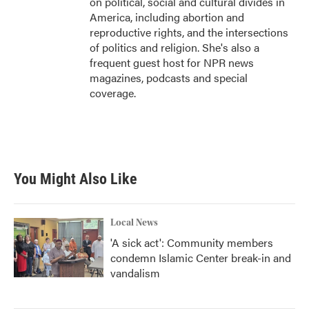
on political, social and cultural divides in
America, including abortion and
reproductive rights, and the intersections
of politics and religion. She's also a
frequent guest host for NPR news
magazines, podcasts and special
coverage.
You Might Also Like
Local News
'A sick act': Community members
condemn Islamic Center break-in and
vandalism