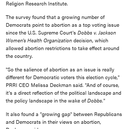
Religion Research Institute.
The survey found that a growing number of
Democrats point to abortion as a top voting issue
since the U.S. Supreme Court's
Dobbs v. Jackson
Women's Health Organization
decision, which
allowed abortion restrictions to take effect around
the country.
"So the salience of abortion as an issue is really
different for Democratic voters this election cycle,"
PRRI CEO Melissa Deckman said. "And of course,
it's a direct reflection of the political landscape and
the policy landscape in the wake of
Dobbs.
"
It also found a "growing gap" between Republicans
and Democrats in their views on abortion,