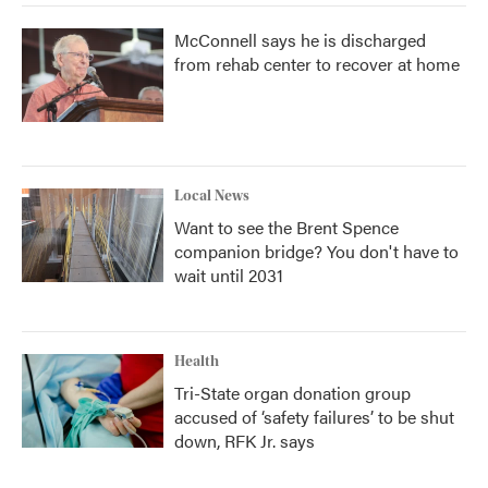
McConnell says he is discharged
from rehab center to recover at home
Local News
Want to see the Brent Spence
companion bridge? You don't have to
wait until 2031
Health
Tri-State organ donation group
accused of ‘safety failures’ to be shut
down, RFK Jr. says