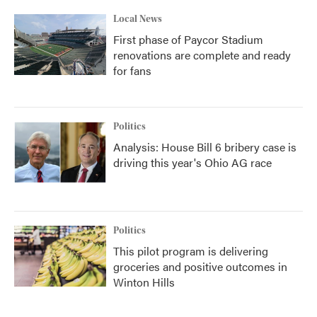
Local News
First phase of Paycor Stadium
renovations are complete and ready
for fans
Politics
Analysis: House Bill 6 bribery case is
driving this year's Ohio AG race
Politics
This pilot program is delivering
groceries and positive outcomes in
Winton Hills