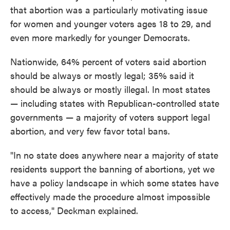
that abortion was a particularly motivating issue
for women and younger voters ages 18 to 29, and
even more markedly for younger Democrats.
Nationwide, 64% percent of voters said abortion
should be always or mostly legal; 35% said it
should be always or mostly illegal. In most states
— including states with Republican-controlled state
governments — a majority of voters support legal
abortion, and very few favor total bans.
"In no state does anywhere near a majority of state
residents support the banning of abortions, yet we
have a policy landscape in which some states have
effectively made the procedure almost impossible
to access," Deckman explained.