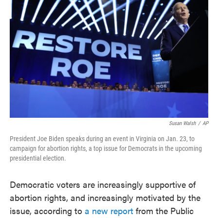
o
e
d
o
r
I
k
n
Susan Walsh
/
AP
President Joe Biden speaks during an event in Virginia on Jan. 23, to
campaign for abortion rights, a top issue for Democrats in the upcoming
presidential election.
Democratic voters are increasingly supportive of
abortion rights, and increasingly motivated by the
issue, according to
a new report
from the Public