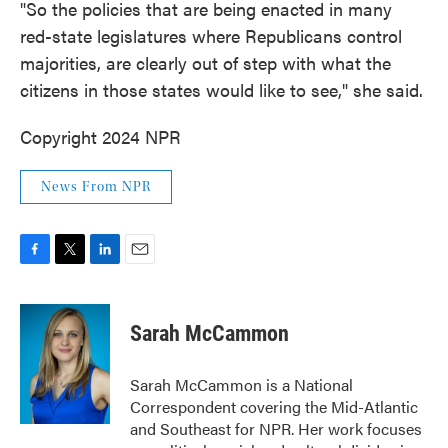
"So the policies that are being enacted in many
red-state legislatures where Republicans control
majorities, are clearly out of step with what the
citizens in those states would like to see," she said.
Copyright 2024 NPR
News From NPR
F
T
L
E
a
w
i
m
c
i
n
a
e
t
k
i
Sarah McCammon
b
t
e
l
o
e
d
o
r
I
Sarah McCammon is a National
k
n
Correspondent covering the Mid-Atlantic
and Southeast for NPR. Her work focuses