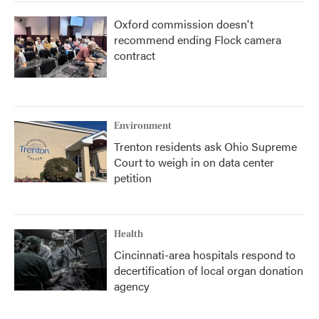
Oxford commission doesn't
recommend ending Flock camera
contract
Environment
Trenton residents ask Ohio Supreme
Court to weigh in on data center
petition
Health
Cincinnati-area hospitals respond to
decertification of local organ donation
agency