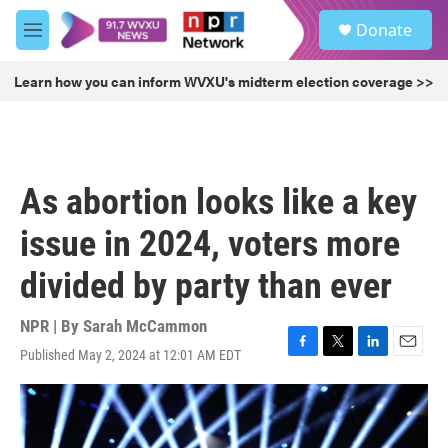
Skip to main content
S
Donate
e
M
a
e
r
n
Learn how you can inform WVXU's midterm election coverage >>
c
u
h
u
e
r
As abortion looks like a key
y
issue in 2024, voters more
divided by party than ever
NPR | By
Sarah McCammon
Published May 2, 2024 at 12:01 AM EDT
F
T
L
E
a
w
i
m
c
i
n
a
e
t
k
i
b
t
e
l