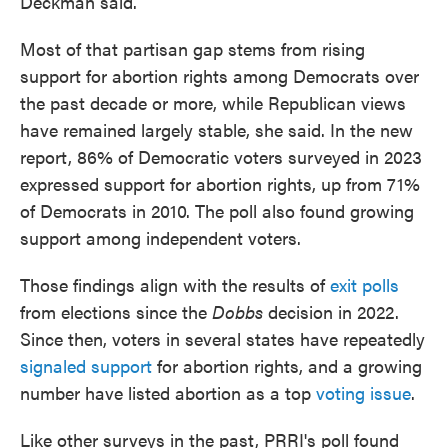
Deckman said.
Most of that partisan gap stems from rising
support for abortion rights among Democrats over
the past decade or more, while Republican views
have remained largely stable, she said. In the new
report, 86% of Democratic voters surveyed in 2023
expressed support for abortion rights, up from 71%
of Democrats in 2010. The poll also found growing
support among independent voters.
Those findings align with the results of
exit polls
from elections since the
Dobbs
decision in 2022.
Since then, voters in several states have repeatedly
signaled support
for abortion rights, and a growing
number have listed abortion as a top
voting issue
.
Like other surveys in the past, PRRI's poll found