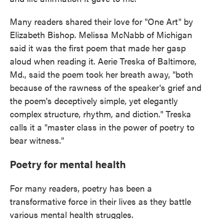
Many readers shared their love for "One Art" by
Elizabeth Bishop. Melissa McNabb of Michigan
said it was the first poem that made her gasp
aloud when reading it. Aerie Treska of Baltimore,
Md., said the poem took her breath away, "both
because of the rawness of the speaker's grief and
the poem's deceptively simple, yet elegantly
complex structure, rhythm, and diction." Treska
calls it a "master class in the power of poetry to
bear witness."
Poetry for mental health
For many readers, poetry has been a
transformative force in their lives as they battle
various mental health struggles.