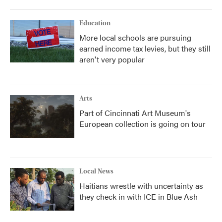
Education
More local schools are pursuing
earned income tax levies, but they still
aren't very popular
Arts
Part of Cincinnati Art Museum's
European collection is going on tour
Local News
Haitians wrestle with uncertainty as
they check in with ICE in Blue Ash