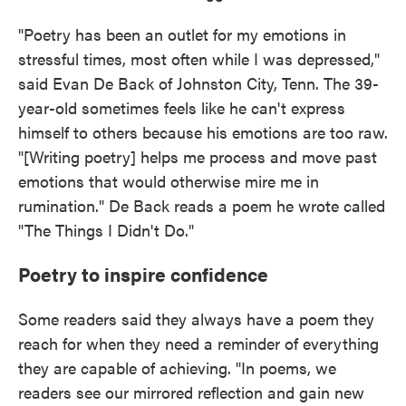
"Poetry has been an outlet for my emotions in
stressful times, most often while I was depressed,"
said Evan De Back of Johnston City, Tenn. The 39-
year-old sometimes feels like he can't express
himself to others because his emotions are too raw.
"[Writing poetry] helps me process and move past
emotions that would otherwise mire me in
rumination." De Back reads a poem he wrote called
"The Things I Didn't Do."
Poetry to inspire confidence
Some readers said they always have a poem they
reach for when they need a reminder of everything
they are capable of achieving. "In poems, we
readers see our mirrored reflection and gain new