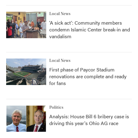
Local News
'A sick act': Community members
condemn Islamic Center break-in and
vandalism
Local News
First phase of Paycor Stadium
renovations are complete and ready
for fans
Politics
Analysis: House Bill 6 bribery case is
driving this year's Ohio AG race