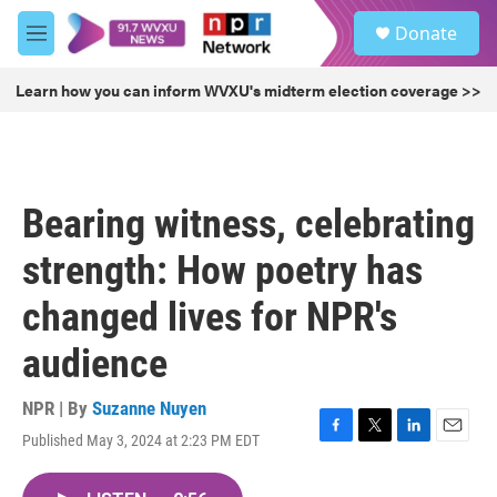
Skip to main content
S
Donate
e
M
a
e
r
n
Learn how you can inform WVXU's midterm election coverage >>
c
u
h
u
e
r
Bearing witness, celebrating
y
strength: How poetry has
changed lives for NPR's
audience
NPR | By
Suzanne Nuyen
Published May 3, 2024 at 2:23 PM EDT
F
T
L
E
a
w
i
m
c
i
n
a