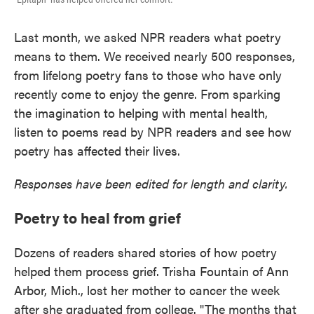
Last month, we asked NPR readers what poetry
means to them. We received nearly 500 responses,
from lifelong poetry fans to those who have only
recently come to enjoy the genre. From sparking
the imagination to helping with mental health,
listen to poems read by NPR readers and see how
poetry has affected their lives.
Responses have been edited for length and clarity.
Poetry to heal from grief
Dozens of readers shared stories of how poetry
helped them process grief. Trisha Fountain of Ann
Arbor, Mich., lost her mother to cancer the week
after she graduated from college. "The months that