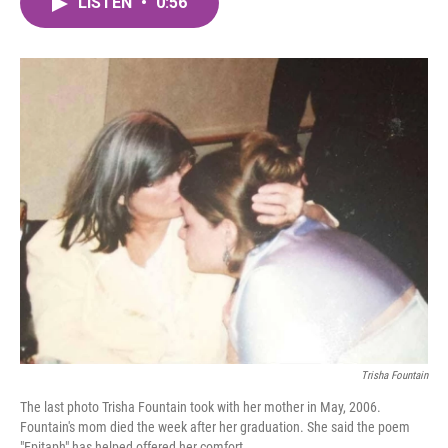
LISTEN
•
0:56
e
t
k
i
b
t
e
l
o
e
d
o
r
I
k
n
Trisha Fountain
The last photo Trisha Fountain took with her mother in May, 2006.
Fountain's mom died the week after her graduation. She said the poem
"Epitaph" has helped offered her comfort.