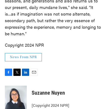
seasons, and generations and also returns us to
our present, daily mundane lives," she said. "It
is...as if imagination was not some alternate,
secondary path, but rather the very essence of
expressing the experience, memory and longing to
be human."
Copyright 2024 NPR
News From NPR
F
T
L
E
a
w
i
m
c
i
n
a
e
t
k
i
Suzanne Nuyen
b
t
e
l
o
e
d
o
r
I
[Copyright 2024 NPR]
k
n