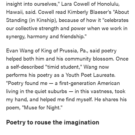
insight into ourselves," Lara Cowell of Honolulu,
Hawaii, said. Cowell read Kimberly Blaeser's "About
Standing (in Kinship), because of how it "celebrates
our collective strength and power when we work in
synergy, harmony and friendship."
Evan Wang of King of Prussia, Pa., said poetry
helped both him and his community blossom. Once
a self-described "timid student," Wang now
performs his poetry as a Youth Poet Laureate.
"Poetry found me — a first-generation American
living in the quiet suburbs — in this vastness, took
my hand, and helped me find myself. He shares his
poem, "Muse for Night."
Poetry to rouse the imagination