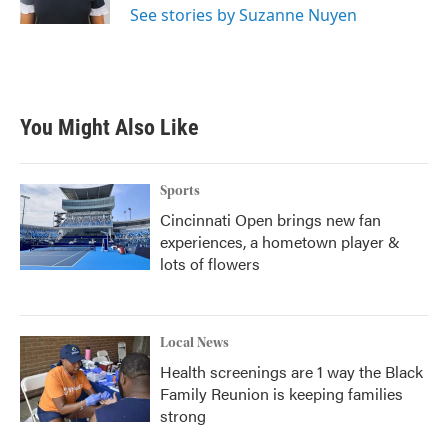
See stories by Suzanne Nuyen
You Might Also Like
Sports
Cincinnati Open brings new fan
experiences, a hometown player &
lots of flowers
Local News
Health screenings are 1 way the Black
Family Reunion is keeping families
strong