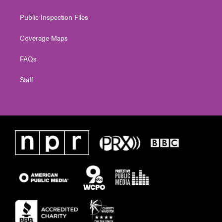
Public Inspection Files
Coverage Maps
FAQs
Staff