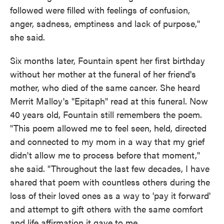
followed were filled with feelings of confusion,
anger, sadness, emptiness and lack of purpose,"
she said.
Six months later, Fountain spent her first birthday
without her mother at the funeral of her friend's
mother, who died of the same cancer. She heard
Merrit Malloy's "Epitaph" read at this funeral. Now
40 years old, Fountain still remembers the poem.
"This poem allowed me to feel seen, held, directed
and connected to my mom in a way that my grief
didn't allow me to process before that moment,"
she said. "Throughout the last few decades, I have
shared that poem with countless others during the
loss of their loved ones as a way to 'pay it forward'
and attempt to gift others with the same comfort
and life affirmation it gave to me.