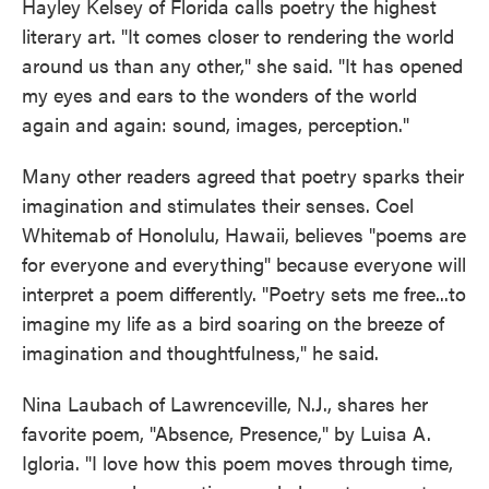
Hayley Kelsey of Florida calls poetry the highest
literary art. "It comes closer to rendering the world
around us than any other," she said. "It has opened
my eyes and ears to the wonders of the world
again and again: sound, images, perception."
Many other readers agreed that poetry sparks their
imagination and stimulates their senses. Coel
Whitemab of Honolulu, Hawaii, believes "poems are
for everyone and everything" because everyone will
interpret a poem differently. "Poetry sets me free...to
imagine my life as a bird soaring on the breeze of
imagination and thoughtfulness," he said.
Nina Laubach of Lawrenceville, N.J., shares her
favorite poem, "Absence, Presence," by Luisa A.
Igloria. "I love how this poem moves through time,