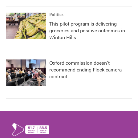
Politics
This pilot program is delivering
groceries and positive outcomes in
Winton Hills
Oxford commission doesn't
recommend ending Flock camera
contract