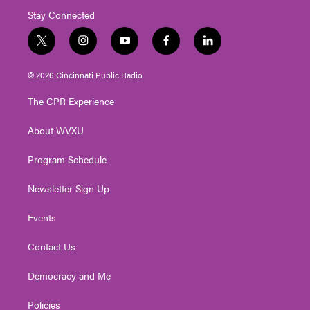
Stay Connected
t
i
y
f
l
w
n
o
a
i
i
s
u
c
n
© 2026 Cincinnati Public Radio
t
t
t
e
k
t
a
u
b
e
The CPR Experience
e
g
b
o
d
r
r
e
o
i
About WVXU
a
k
n
m
Program Schedule
Newsletter Sign Up
Events
Contact Us
Democracy and Me
Policies