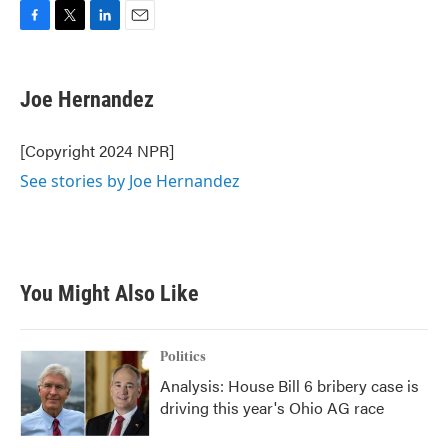
F
T
L
E
a
w
i
m
c
i
n
a
e
t
k
i
Joe Hernandez
b
t
e
l
o
e
d
o
r
I
[Copyright 2024 NPR]
k
n
See stories by Joe Hernandez
You Might Also Like
Politics
Analysis: House Bill 6 bribery case is
driving this year's Ohio AG race