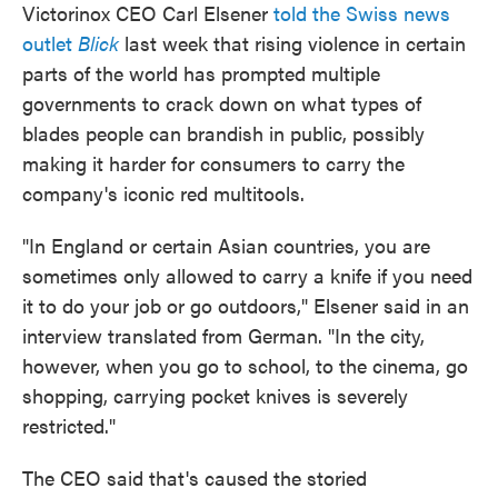
Victorinox CEO Carl Elsener
told the Swiss news
outlet
Blick
last week that rising violence in certain
parts of the world has prompted multiple
governments to crack down on what types of
blades people can brandish in public, possibly
making it harder for consumers to carry the
company's iconic red multitools.
"In England or certain Asian countries, you are
sometimes only allowed to carry a knife if you need
it to do your job or go outdoors," Elsener said in an
interview translated from German. "In the city,
however, when you go to school, to the cinema, go
shopping, carrying pocket knives is severely
restricted."
The CEO said that's caused the storied