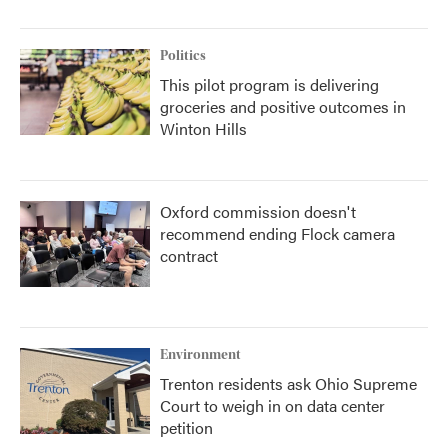
Politics
This pilot program is delivering
groceries and positive outcomes in
Winton Hills
Oxford commission doesn't
recommend ending Flock camera
contract
Environment
Trenton residents ask Ohio Supreme
Court to weigh in on data center
petition