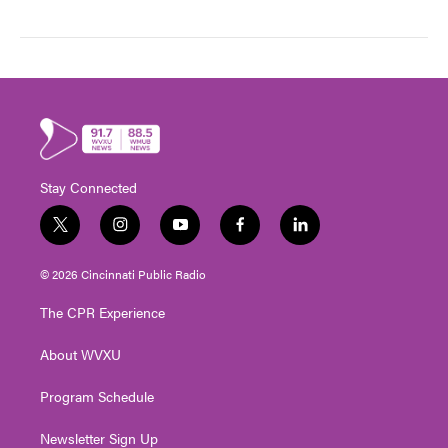
Stay Connected
t
i
y
f
l
w
n
o
a
i
i
s
u
c
n
© 2026 Cincinnati Public Radio
t
t
t
e
k
t
a
u
b
e
The CPR Experience
e
g
b
o
d
r
r
e
o
i
About WVXU
a
k
n
m
Program Schedule
Newsletter Sign Up