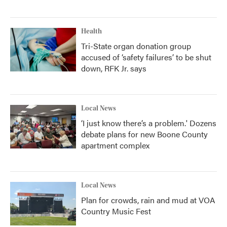
Health
Tri-State organ donation group
accused of ‘safety failures’ to be shut
down, RFK Jr. says
Local News
‘I just know there’s a problem.' Dozens
debate plans for new Boone County
apartment complex
Local News
Plan for crowds, rain and mud at VOA
Country Music Fest