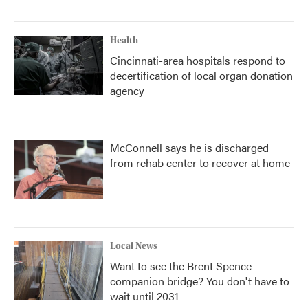
Health
Cincinnati-area hospitals respond to
decertification of local organ donation
agency
McConnell says he is discharged
from rehab center to recover at home
Local News
Want to see the Brent Spence
companion bridge? You don't have to
wait until 2031