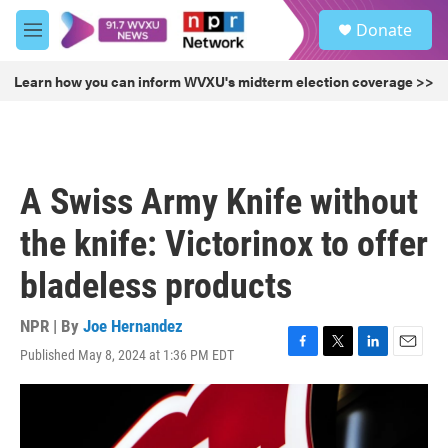
Skip to main content
S
Donate
e
M
a
e
r
n
Learn how you can inform WVXU's midterm election coverage >>
c
u
h
u
e
r
A Swiss Army Knife without
y
the knife: Victorinox to offer
bladeless products
NPR | By
Joe Hernandez
Published May 8, 2024 at 1:36 PM EDT
F
T
L
E
a
w
i
m
c
i
n
a
e
t
k
i
b
t
e
l