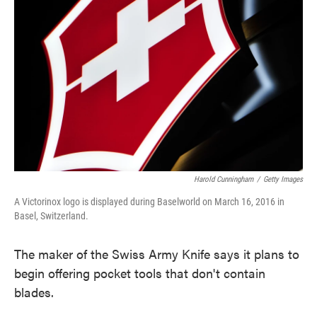
o
e
d
o
r
I
k
n
Harold Cunningham
/
Getty Images
A Victorinox logo is displayed during Baselworld on March 16, 2016 in
Basel, Switzerland.
The maker of the Swiss Army Knife says it plans to
begin offering pocket tools that don't contain
blades.