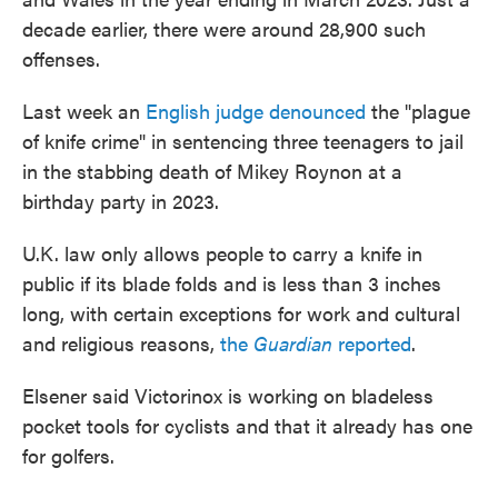
decade earlier, there were around 28,900 such
offenses.
Last week an
English judge denounced
the "plague
of knife crime" in sentencing three teenagers to jail
in the stabbing death of Mikey Roynon at a
birthday party in 2023.
U.K. law only allows people to carry a knife in
public if its blade folds and is less than 3 inches
long, with certain exceptions for work and cultural
and religious reasons,
the
Guardian
reported
.
Elsener said Victorinox is working on bladeless
pocket tools for cyclists and that it already has one
for golfers.