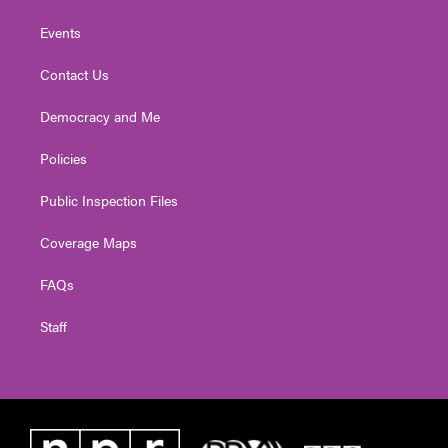
Events
Contact Us
Democracy and Me
Policies
Public Inspection Files
Coverage Maps
FAQs
Staff