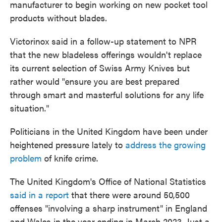
manufacturer to begin working on new pocket tool
products without blades.
Victorinox said in a follow-up statement to NPR
that the new bladeless offerings wouldn't replace
its current selection of Swiss Army Knives but
rather would "ensure you are best prepared
through smart and masterful solutions for any life
situation."
Politicians in the United Kingdom have been under
heightened pressure lately to
address the growing
problem
of knife crime.
The United Kingdom's Office of National Statistics
said in a report
that there were around 50,500
offenses "involving a sharp instrument" in England
and Wales in the year ending in March 2023. Just a