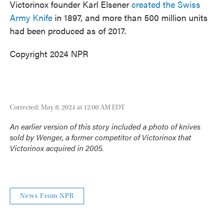
Victorinox founder Karl Elsener
created the Swiss
Army Knife
in 1897, and more than 500 million units
had been produced as of 2017.
Copyright 2024 NPR
Corrected: May 8, 2024 at 12:00 AM EDT
An earlier version of this story included a photo of knives
sold by Wenger, a former competitor of Victorinox that
Victorinox acquired in 2005.
News From NPR