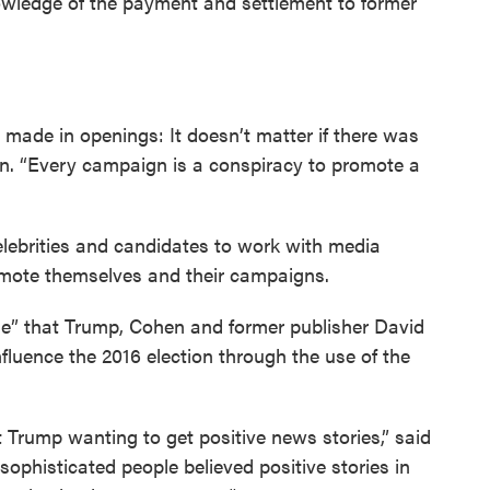
owledge of the payment and settlement to former
 made in openings: It doesn’t matter if there was
ion. “Every campaign is a conspiracy to promote a
elebrities and candidates to work with media
romote themselves and their campaigns.
e” that Trump, Cohen and former publisher David
fluence the 2016 election through the use of the
 Trump wanting to get positive news stories,” said
ophisticated people believed positive stories in