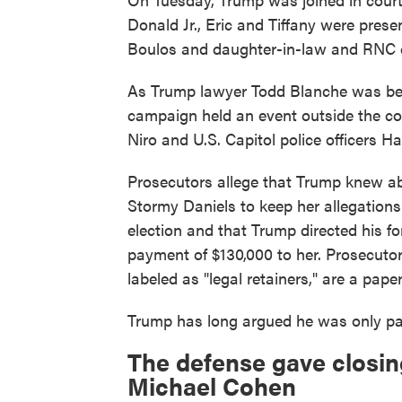
Donald Jr., Eric and Tiffany were prese
Boulos and daughter-in-law and RNC 
As Trump lawyer Todd Blanche was beg
campaign held an event outside the co
Niro and U.S. Capitol police officers 
Prosecutors allege that Trump knew abo
Stormy Daniels to keep her allegations 
election and that Trump directed his f
payment of $130,000 to her. Prosecutors
labeled as "legal retainers," are a paper
Trump has long argued he was only pay
The defense gave closin
Michael Cohen