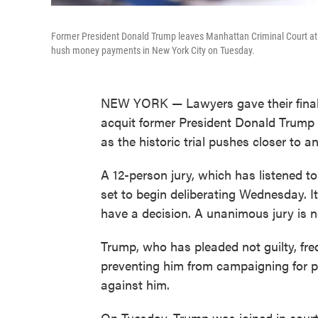
Former President Donald Trump leaves Manhattan Criminal Court at the
hush money payments in New York City on Tuesday.
NEW YORK — Lawyers gave their final a
acquit former President Donald Trump o
as the historic trial pushes closer to a
A 12-person jury, which has listened t
set to begin deliberating Wednesday. I
have a decision. A unanimous jury is n
Trump, who has pleaded not guilty, frequ
preventing him from campaigning for pr
against him.
On Tuesday, Trump was joined in court