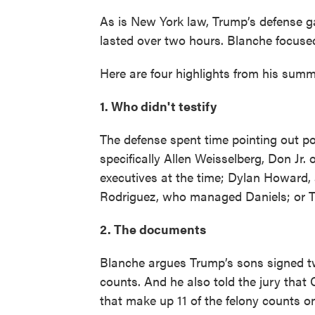
As is New York law, Trump’s defense ga
lasted over two hours. Blanche focused
Here are four highlights from his summ
1. Who didn't testify
The defense spent time pointing out po
specifically Allen Weisselberg, Don Jr
executives at the time; Dylan Howard, 
Rodriguez, who managed Daniels; or T
2. The documents
Blanche argues Trump’s sons signed tw
counts. And he also told the jury tha
that make up 11 of the felony counts o