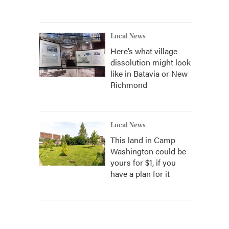
Local News
Here’s what village
dissolution might look
like in Batavia or New
Richmond
Local News
This land in Camp
Washington could be
yours for $1, if you
have a plan for it