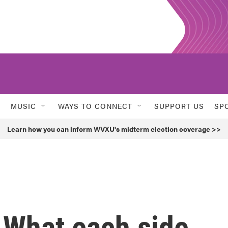
MUSIC
WAYS TO CONNECT
SUPPORT US
SP
Learn how you can inform WVXU's midterm election coverage >>
 What each side