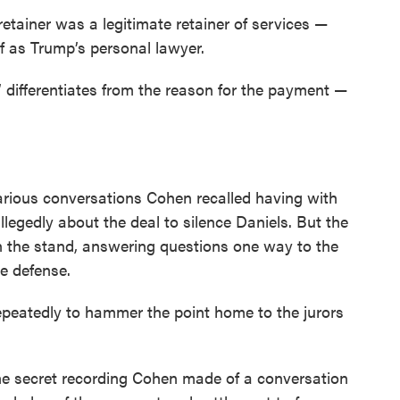
retainer was a legitimate retainer of services —
f as Trump’s personal lawyer.
’ differentiates from the reason for the payment —
rious conversations Cohen recalled having with
legedly about the deal to silence Daniels. But the
n the stand, answering questions one way to the
he defense.
epeatedly to hammer the point home to the jurors
he secret recording Cohen made of a conversation