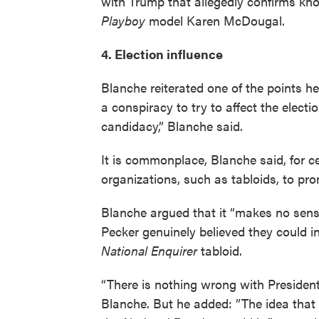
with Trump that allegedly confirms kn
Playboy
model Karen McDougal.
4. Election influence
Blanche reiterated one of the points he
a conspiracy to try to affect the elect
candidacy,” Blanche said.
It is commonplace, Blanche said, for c
organizations, such as tabloids, to p
Blanche argued that it “makes no sens
Pecker genuinely believed they could in
National Enquirer
tabloid.
“There is nothing wrong with President
Blanche. But he added: ”The idea that s