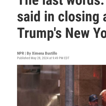
said in closing
Trump's New Yor
NPR | By
Ximena Bustillo
Published May 28, 2024 at 9:49 PM EDT