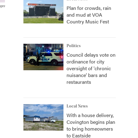
ages
Plan for crowds, rain
and mud at VOA
Country Music Fest
Politics
Council delays vote on
ordinance for city
oversight of 'chronic
nuisance' bars and
restaurants
Local News
With a house delivery,
Covington begins plan
to bring homeowners
to Eastside