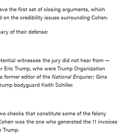
ve the first set of closing arguments, which
 on the credibility issues surrounding Cohen.
ary of their defense:
tential witnesses the jury did not hear from —
. or Eric Trump, who were Trump Organization
a former editor of the
National Enquirer;
Gina
rump bodyguard Keith Schiller.
o checks that constitute some of the felony
t Cohen was the one who generated the 11 invoices
n Trump.