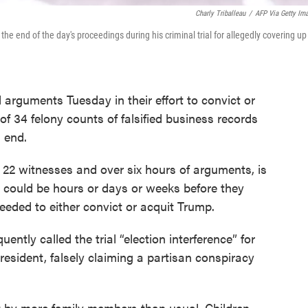
Charly Triballeau
/
AFP Via Getty Im
 end of the day's proceedings during his criminal trial for allegedly covering up
rguments Tuesday in their effort to convict or
f 34 felony counts of falsified business records
n end.
o 22 witnesses and over six hours of arguments, is
t could be hours or days or weeks before they
eeded to either convict or acquit Trump.
ently called the trial “election interference” for
esident, falsely claiming a partisan conspiracy
 by more family members than usual. Children