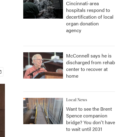
Cincinnati-area
hospitals respond to
decertification of local
organ donation
agency
McConnell says he is
discharged from rehab
center to recover at
home
Local News
Want to see the Brent
Spence companion
bridge? You don't have
to wait until 2031