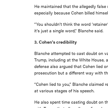
He maintained that the allegedly false 
especially because Cohen billed himsel
“You shouldn’t think the word ‘retainer
it's just a single word,” Blanche said.
3. Cohen's credibility
Blanche attempted to cast doubt on va
Trump, including at the White House, al
defense also argued that Cohen lied o
prosecution but a different way with t
“Cohen lied to you,” Blanche claimed r
at various stages of his speech.
He also spent time casting doubt on t