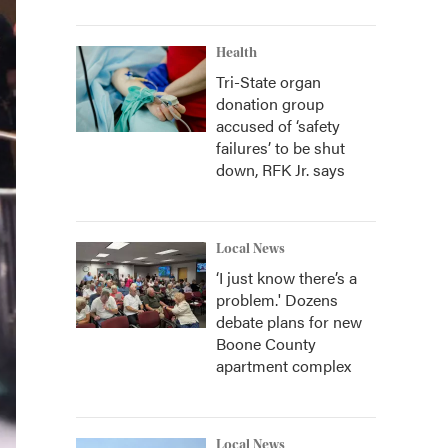
Health
Tri-State organ
donation group
accused of ‘safety
failures’ to be shut
down, RFK Jr. says
Local News
‘I just know there’s a
problem.' Dozens
debate plans for new
Boone County
apartment complex
Local News