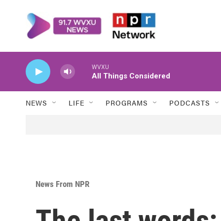
Skip to main content
WVXU
All Things Considered
NEWS
LIFE
PROGRAMS
PODCASTS
News From NPR
The last words: