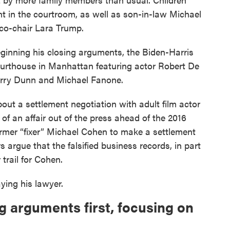
nt in the courtroom, as well as son-in-law Michael
co-chair Lara Trump.
inning his closing arguments, the Biden-Harris
urthouse in Manhattan featuring actor Robert De
Harry Dunn and Michael Fanone.
ut a settlement negotiation with adult film actor
of an affair out of the press ahead of the 2016
ormer “fixer” Michael Cohen to make a settlement
 argue that the falsified business records, in part
 trail for Cohen.
ing his lawyer.
g arguments first, focusing on