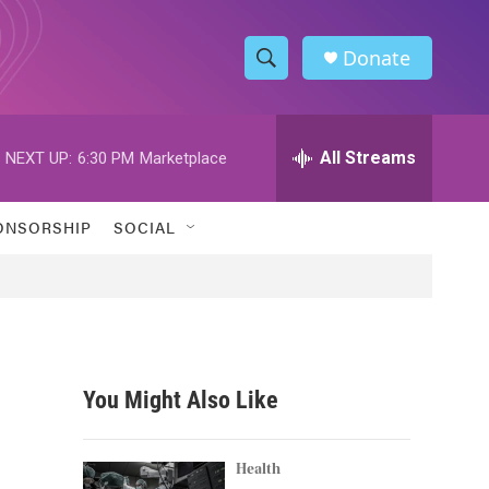
Donate
S
S
e
h
a
r
All Streams
NEXT UP:
6:30 PM
Marketplace
o
c
h
w
Q
ONSORSHIP
SOCIAL
u
S
e
r
e
y
a
r
You Might Also Like
c
h
Health