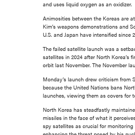
and uses liquid oxygen as an oxidizer.
Animosities between the Koreas are at 
Kim’s weapons demonstrations and Sou
U.S. and Japan have intensified since 
The failed satellite launch was a setba
satellites in 2024 after North Korea’s f
orbit last November. The November lau
Monday’s launch drew criticism from S
because the United Nations bans Nort
launches, viewing them as covers for t
North Korea has steadfastly maintained 
missiles in the face of what it perceive
spy satellites as crucial for monitorin
enhancing the threat posed by his nucl