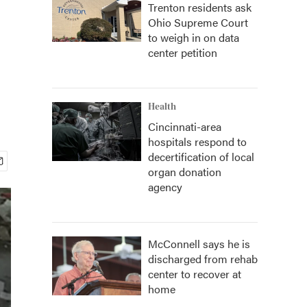
Trenton residents ask
Ohio Supreme Court
to weigh in on data
center petition
Health
Cincinnati-area
hospitals respond to
decertification of local
organ donation
agency
McConnell says he is
discharged from rehab
center to recover at
home