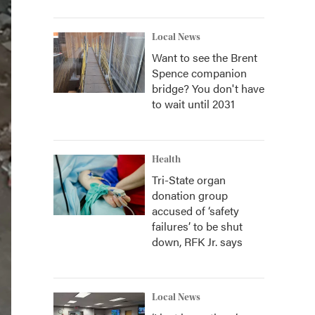
Local News
Want to see the Brent
Spence companion
bridge? You don't have
to wait until 2031
Health
Tri-State organ
donation group
accused of ‘safety
failures’ to be shut
down, RFK Jr. says
Local News