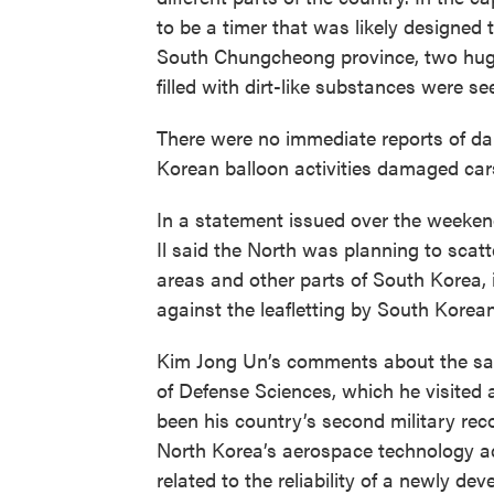
to be a timer that was likely designed t
South Chungcheong province, two huge
filled with dirt-like substances were se
There were no immediate reports of da
Korean balloon activities damaged cars
In a statement issued over the weeke
Il said the North was planning to scat
areas and other parts of South Korea, i
against the leafletting by South Korean
Kim Jong Un’s comments about the sat
of Defense Sciences, which he visited 
been his country’s second military recon
North Korea’s aerospace technology ad
related to the reliability of a newly de