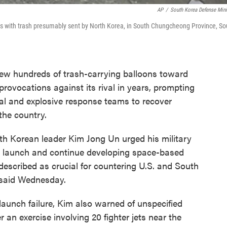
AP
/
South Korea Defense Mini
ns with trash presumably sent by North Korea, in South Chungcheong Province, So
w hundreds of trash-carrying balloons toward
provocations against its rival in years, prompting
cal and explosive response teams to recover
 the country.
h Korean leader Kim Jong Un urged his military
ite launch and continue developing space-based
described as crucial for countering U.S. and South
a said Wednesday.
launch failure, Kim also warned of unspecified
 an exercise involving 20 fighter jets near the