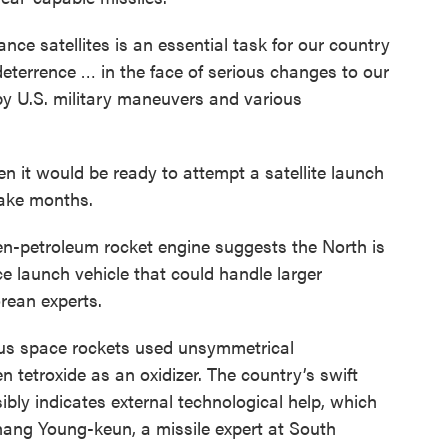
nce satellites is an essential task for our country
deterrence … in the face of serious changes to our
by U.S. military maneuvers and various
it would be ready to attempt a satellite launch
take months.
en-petroleum rocket engine suggests the North is
e launch vehicle that could handle larger
rean experts.
ious space rockets used unsymmetrical
n tetroxide as an oxidizer. The country’s swift
ibly indicates external technological help, which
hang Young-keun, a missile expert at South