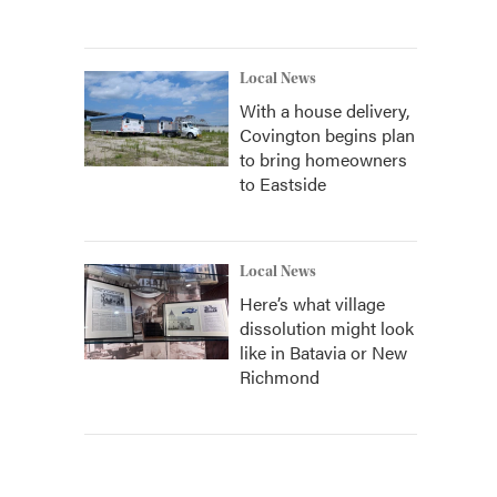
Local News
With a house delivery,
Covington begins plan
to bring homeowners
to Eastside
Local News
Here’s what village
dissolution might look
like in Batavia or New
Richmond