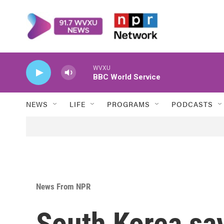
Skip to main content
WVXU
BBC World Service
NEWS
LIFE
PROGRAMS
PODCASTS
News From NPR
South Korea sa