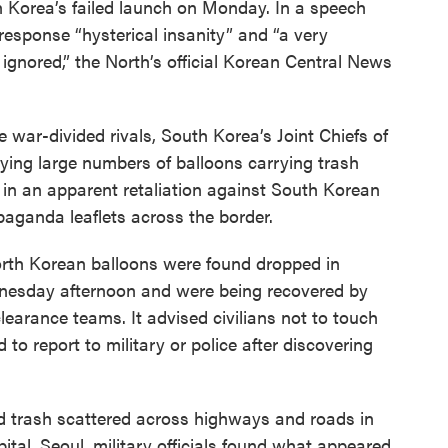
h Korea’s failed launch on Monday. In a speech
esponse “hysterical insanity” and “a very
gnored,” the North’s official Korean Central News
 war-divided rivals, South Korea’s Joint Chiefs of
lying large numbers of balloons carrying trash
 in an apparent retaliation against South Korean
paganda leaflets across the border.
orth Korean balloons were found dropped in
dnesday afternoon and were being recovered by
learance teams. It advised civilians not to touch
to report to military or police after discovering
d trash scattered across highways and roads in
apital, Seoul, military officials found what appeared