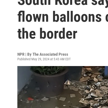
flown balloons 
the border
NPR | By
The Associated Press
Published May 29, 2024 at 5:43 AM EDT