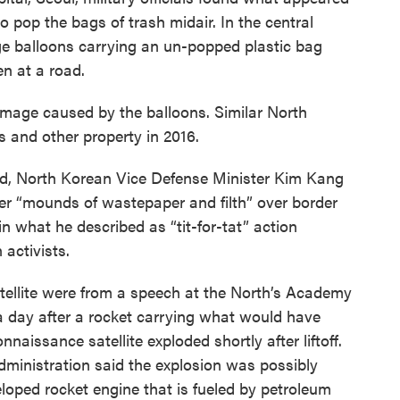
o pop the bags of trash midair. In the central
 balloons carrying an un-popped plastic bag
en at a road.
mage caused by the balloons. Similar North
 and other property in 2016.
nd, North Korean Vice Defense Minister Kim Kang
ter “mounds of wastepaper and filth” over border
n what he described as “tit-for-tat” action
 activists.
ellite were from a speech at the North’s Academy
a day after a rocket carrying what would have
naissance satellite exploded shortly after liftoff.
ministration said the explosion was possibly
veloped rocket engine that is fueled by petroleum