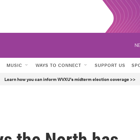
NE
MUSIC
WAYS TO CONNECT
SUPPORT US
SP
Learn how you can inform WVXU's midterm election coverage >>
ys the North has