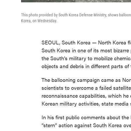
This photo provided by South Korea Defense Ministry, shows balloo
Korea, on Wednesday.
SEOUL, South Korea — North Korea fle
South Korea in one of its most bizarre 
the South’s military to mobilize chemi
objects and debris in different parts of
The ballooning campaign came as Nort
scientists to overcome a failed satell
reconnaissance capabilities, which he 
Korean military activities, state medi
In his first public comments about the 
“stern” action against South Korea over