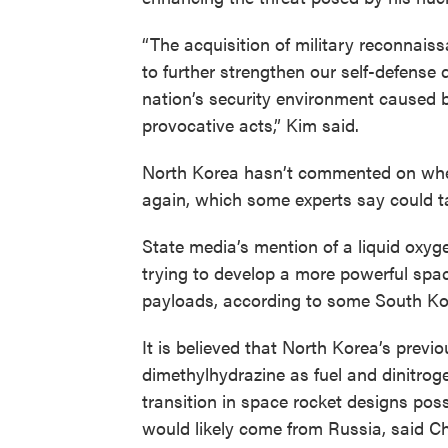
“The acquisition of military reconnaissa
to further strengthen our self-defense 
nation’s security environment caused 
provocative acts,” Kim said.
North Korea hasn’t commented on when 
again, which some experts say could 
State media’s mention of a liquid oxyg
trying to develop a more powerful spac
payloads, according to some South Ko
It is believed that North Korea’s prev
dimethylhydrazine as fuel and dinitroge
transition in space rocket designs poss
would likely come from Russia, said C