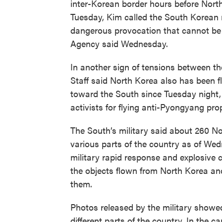
inter-Korean border hours before Nort
Tuesday, Kim called the South Korean r
dangerous provocation that cannot be i
Agency said Wednesday.
In another sign of tensions between the
Staff said North Korea also has been f
toward the South since Tuesday night,
activists for flying anti-Pyongyang pro
The South’s military said about 260 N
various parts of the country as of We
military rapid response and explosive c
the objects flown from North Korea and 
them.
Photos released by the military showe
different parts of the country. In the c