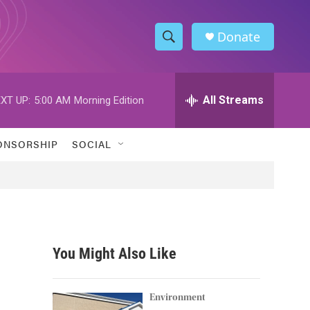
Donate
S
S
e
h
a
r
All Streams
XT UP:
5:00 AM
Morning Edition
o
c
h
w
Q
ONSORSHIP
SOCIAL
u
S
e
r
e
y
a
r
You Might Also Like
c
h
Environment