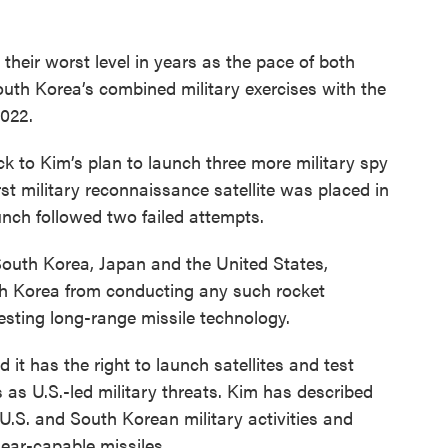
their worst level in years as the pace of both
th Korea’s combined military exercises with the
2022.
ck to Kim’s plan to launch three more military spy
irst military reconnaissance satellite was placed in
nch followed two failed attempts.
outh Korea, Japan and the United States,
h Korea from conducting any such rocket
esting long-range missile technology.
it has the right to launch satellites and test
s as U.S.-led military threats. Kim has described
g U.S. and South Korean military activities and
ear-capable missiles.