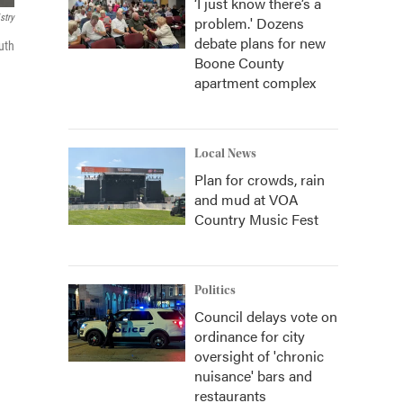
‘I just know there’s a
stry
problem.' Dozens
debate plans for new
uth
Boone County
apartment complex
Local News
Plan for crowds, rain
and mud at VOA
Country Music Fest
Politics
Council delays vote on
ordinance for city
oversight of 'chronic
nuisance' bars and
restaurants