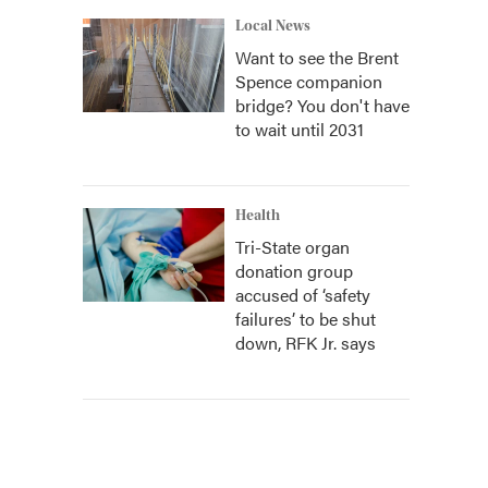
Local News
Want to see the Brent
Spence companion
bridge? You don't have
to wait until 2031
Health
Tri-State organ
donation group
accused of ‘safety
failures’ to be shut
down, RFK Jr. says