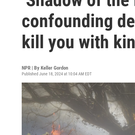
confounding del
kill you with k
NPR | By
Keller Gordon
Published June 18, 2024 at 10:04 AM EDT