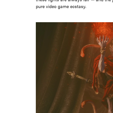
pure video game ecstasy.