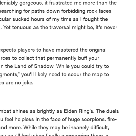
eniably gorgeous, it frustrated me more than the
 searching for paths down forbidding rock faces.
icular sucked hours of my time as I fought the
Yet tenuous as the traversal might be, it’s never
expects players to have mastered the original
rces to collect that permanently buff your
n the Land of Shadow. While you could try to
ents,” you’ll likely need to scour the map to
s are no joke.
mbat shines as brightly as Elden Ring’s. The duels
 feel helpless in the face of huge scorpions, fire-
nd more. While they may be insanely difficult,
joy you’ll feel when finally overcoming them is