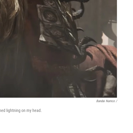
Bandai Namco /
ned lightning on my head.