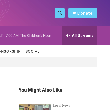
Donate
S
S
e
h
a
r
All Streams
UP:
7:00 AM
The Children's Hour
o
c
h
w
Q
ONSORSHIP
SOCIAL
u
S
e
r
e
y
a
r
You Might Also Like
c
h
Local News