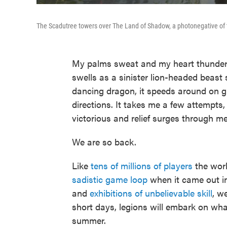
The Scadutree towers over The Land of Shadow, a photonegative of 
My palms sweat and my heart thunders 
swells as a sinister lion-headed beas
dancing dragon, it speeds around on g
directions. It takes me a few attempts
victorious and relief surges through me
We are so back.
Like
tens of millions of players
the worl
sadistic game loop
when it came out i
and
exhibitions of unbelievable skill
, w
short days, legions will embark on what
summer.