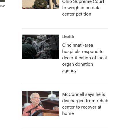
Ohio Supreme Court
amco
to weigh in on data
center petition
Health
Cincinnati-area
hospitals respond to
decertification of local
organ donation
agency
McConnell says he is
discharged from rehab
center to recover at
home