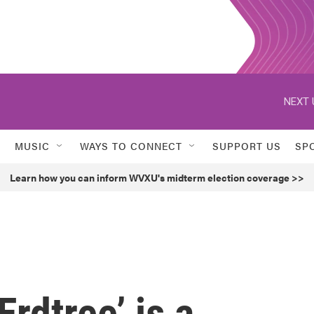
NEXT 
MUSIC
WAYS TO CONNECT
SUPPORT US
SP
Learn how you can inform WVXU's midterm election coverage >>
rdtree’ is a