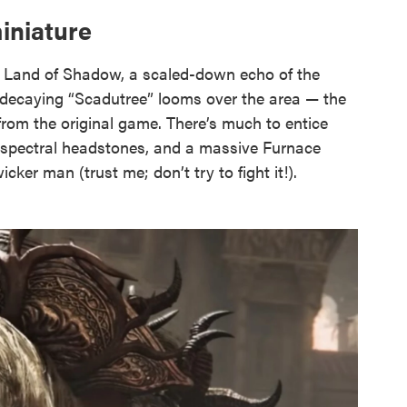
iniature
 Land of Shadow, a scaled-down echo of the
, decaying “Scadutree” looms over the area — the
from the original game. There’s much to entice
s, spectral headstones, and a massive Furnace
cker man (trust me; don’t try to fight it!).