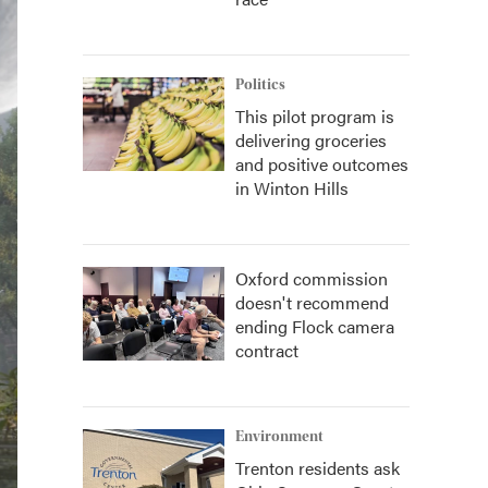
Politics
This pilot program is
delivering groceries
and positive outcomes
in Winton Hills
Oxford commission
doesn't recommend
ending Flock camera
contract
Environment
Trenton residents ask