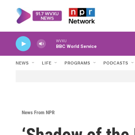
Skip to main content
WVXU
BBC World Service
NEWS
LIFE
PROGRAMS
PODCASTS
News From NPR
‘Shadow of the E