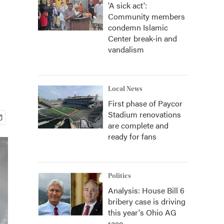
'A sick act':
Community members
condemn Islamic
Center break-in and
vandalism
Local News
First phase of Paycor
Stadium renovations
are complete and
ready for fans
Politics
Analysis: House Bill 6
bribery case is driving
this year's Ohio AG
race