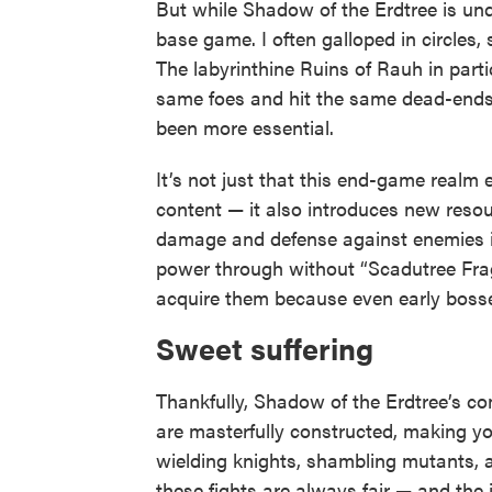
But while Shadow of the Erdtree is und
base game. I often galloped in circles,
The labyrinthine Ruins of Rauh in part
same foes and hit the same dead-ends. 
been more essential.
It’s not just that this end-game realm 
content — it also introduces new resou
damage and defense against enemies i
power through without “Scadutree Fragm
acquire them because even early bosse
Sweet suffering
Thankfully, Shadow of the Erdtree’s co
are masterfully constructed, making you
wielding knights, shambling mutants, a
these fights are always fair — and the 