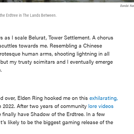
Bandai N
the Erdtree in The Lands Between.
as I scale Belurat, Tower Settlement. A chorus
t scuttles towards me. Resembling a Chinese
rotesque human arms, shooting lightning in all
, but my trusty scimitars and I eventually emerge
.
d over, Elden Ring hooked me on this
exhilarating,
n 2022. After two years of community
lore videos
e finally have Shadow of the Erdtree. In a few
’s likely to be the biggest gaming release of the