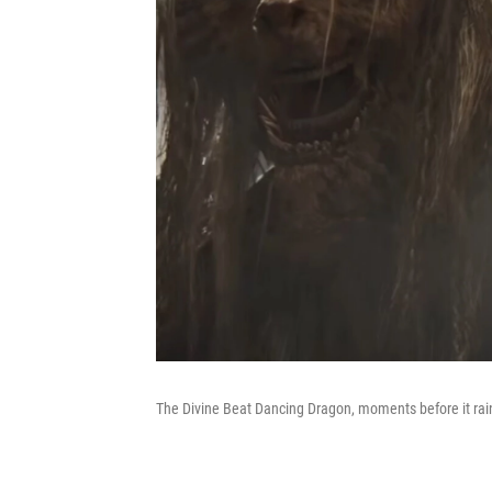
The Divine Beat Dancing Dragon, moments before it rai