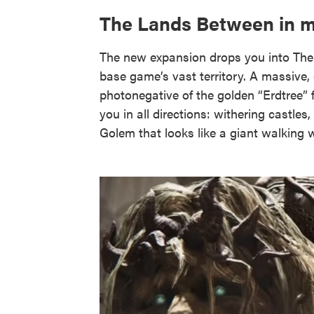
The Lands Between in m
The new expansion drops you into The
base game’s vast territory. A massive
photonegative of the golden “Erdtree” 
you in all directions: withering castle
Golem that looks like a giant walking wi