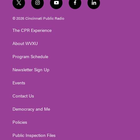
t
i
y
f
l
w
n
o
a
i
i
s
u
c
n
© 2026 Cincinnati Public Radio
t
t
t
e
k
t
a
u
b
e
The CPR Experience
e
g
b
o
d
r
r
e
o
i
About WVXU
a
k
n
m
Program Schedule
Newsletter Sign Up
Events
Contact Us
Democracy and Me
Policies
Public Inspection Files