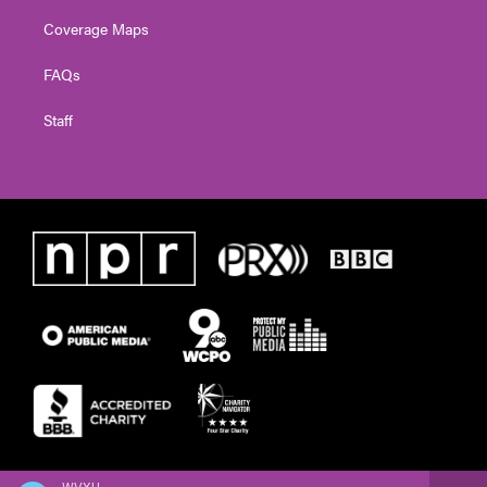
Coverage Maps
FAQs
Staff