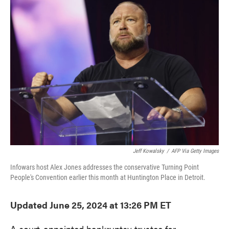
e
t
k
i
b
t
e
l
o
e
d
o
r
I
k
n
Jeff Kowalsky
/
AFP Via Getty Images
Infowars host Alex Jones addresses the conservative Turning Point
People's Convention earlier this month at Huntington Place in Detroit.
Updated June 25, 2024 at 13:26 PM ET
A court-appointed bankruptcy trustee for