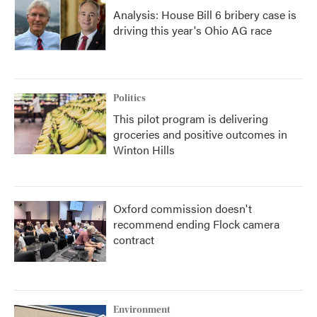
Analysis: House Bill 6 bribery case is
driving this year's Ohio AG race
Politics
This pilot program is delivering
groceries and positive outcomes in
Winton Hills
Oxford commission doesn't
recommend ending Flock camera
contract
Environment