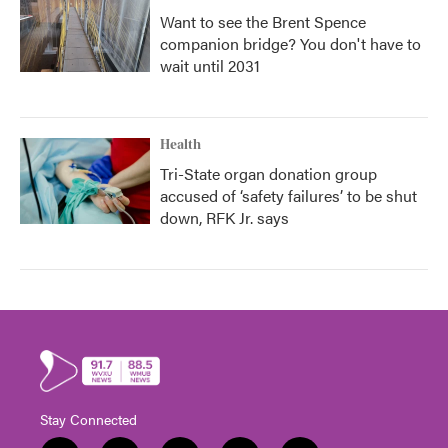
Want to see the Brent Spence
companion bridge? You don't have to
wait until 2031
Health
Tri-State organ donation group
accused of ‘safety failures’ to be shut
down, RFK Jr. says
Stay Connected