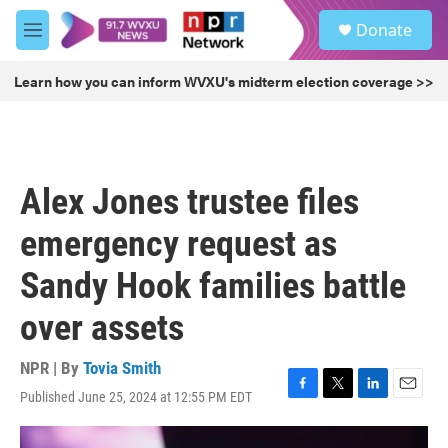
Skip to main content
S
Donate
e
M
a
e
r
n
Learn how you can inform WVXU's midterm election coverage >>
c
u
h
u
e
r
Alex Jones trustee files
y
emergency request as
Sandy Hook families battle
over assets
NPR | By
Tovia Smith
Published June 25, 2024 at 12:55 PM EDT
F
T
L
E
a
w
i
m
c
i
n
a