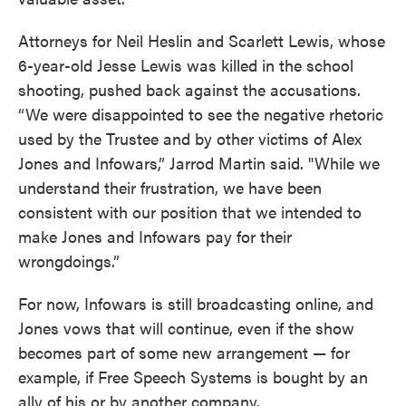
Attorneys for Neil Heslin and Scarlett Lewis, whose
6-year-old Jesse Lewis was killed in the school
shooting, pushed back against the accusations.
“We were disappointed to see the negative rhetoric
used by the Trustee and by other victims of Alex
Jones and Infowars,” Jarrod Martin said. "While we
understand their frustration, we have been
consistent with our position that we intended to
make Jones and Infowars pay for their
wrongdoings.”
For now, Infowars is still broadcasting online, and
Jones vows that will continue, even if the show
becomes part of some new arrangement — for
example, if Free Speech Systems is bought by an
ally of his or by another company.