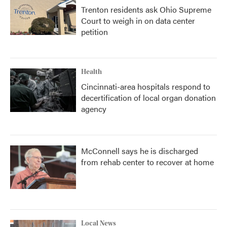
Trenton residents ask Ohio Supreme
Court to weigh in on data center
petition
Health
Cincinnati-area hospitals respond to
decertification of local organ donation
agency
McConnell says he is discharged
from rehab center to recover at home
Local News