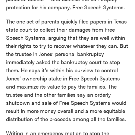
protection for his company, Free Speech Systems.
The one set of parents quickly filed papers in Texas
state court to collect their damages from Free
Speech Systems, arguing that they are well within
their rights to try to recover whatever they can. But
the trustee in Jones’ personal bankruptcy
immediately asked the bankruptcy court to stop
them. He says it’s within his purview to control
Jones’ ownership stake in Free Speech Systems
and maximize its value to pay the families. The
trustee and the other families say an orderly
shutdown and sale of Free Speech Systems would
result in more money overall and a more equitable
distribution of the proceeds among all the families.
Writing in an emergency motion to stop the