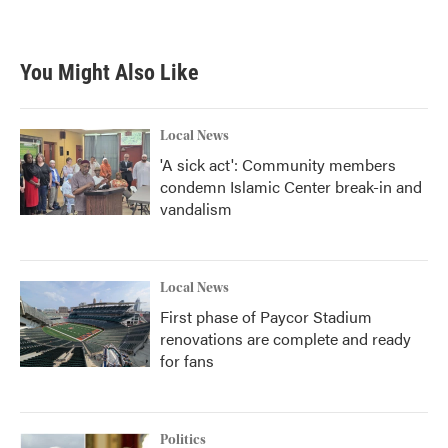
You Might Also Like
Local News
'A sick act': Community members
condemn Islamic Center break-in and
vandalism
Local News
First phase of Paycor Stadium
renovations are complete and ready
for fans
Politics