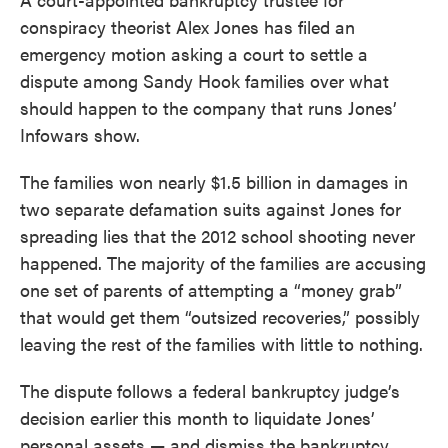
conspiracy theorist Alex Jones has filed an
emergency motion asking a court to settle a
dispute among Sandy Hook families over what
should happen to the company that runs Jones’
Infowars show.
The families won nearly $1.5 billion in damages in
two separate defamation suits against Jones for
spreading lies that the 2012 school shooting never
happened. The majority of the families are accusing
one set of parents of attempting a “money grab”
that would get them “outsized recoveries,” possibly
leaving the rest of the families with little to nothing.
The dispute follows a federal bankruptcy judge’s
decision earlier this month to liquidate Jones’
personal assets — and dismiss the bankruptcy