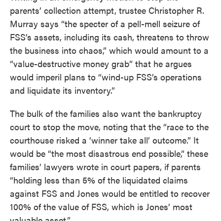
parents’ collection attempt, trustee Christopher R.
Murray says “the specter of a pell-mell seizure of
FSS’s assets, including its cash, threatens to throw
the business into chaos,” which would amount to a
“value-destructive money grab” that he argues
would imperil plans to “wind-up FSS’s operations
and liquidate its inventory.”
The bulk of the families also want the bankruptcy
court to stop the move, noting that the “race to the
courthouse risked a ‘winner take all’ outcome.” It
would be “the most disastrous end possible,” these
families’ lawyers wrote in court papers, if parents
“holding less than 5% of the liquidated claims
against FSS and Jones would be entitled to recover
100% of the value of FSS, which is Jones’ most
valuable asset.”