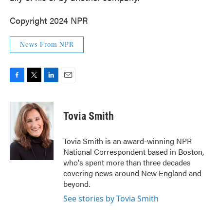
Copyright 2024 NPR
News From NPR
F
T
L
E
a
w
i
m
c
i
n
a
e
t
k
i
Tovia Smith
b
t
e
l
o
e
d
o
r
I
Tovia Smith is an award-winning NPR
k
n
National Correspondent based in Boston,
who's spent more than three decades
covering news around New England and
beyond.
See stories by Tovia Smith