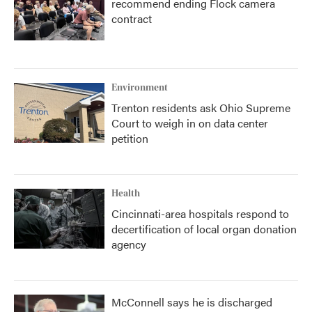
recommend ending Flock camera
contract
Environment
Trenton residents ask Ohio Supreme
Court to weigh in on data center
petition
Health
Cincinnati-area hospitals respond to
decertification of local organ donation
agency
McConnell says he is discharged