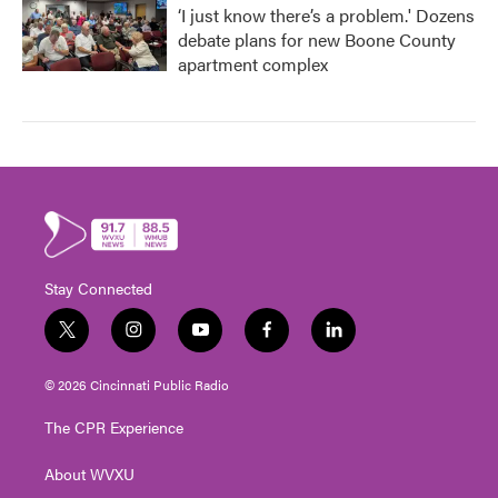
‘I just know there’s a problem.' Dozens
debate plans for new Boone County
apartment complex
Stay Connected
t
i
y
f
l
w
n
o
a
i
i
s
u
c
n
© 2026 Cincinnati Public Radio
t
t
t
e
k
t
a
u
b
e
The CPR Experience
e
g
b
o
d
r
r
e
o
i
About WVXU
a
k
n