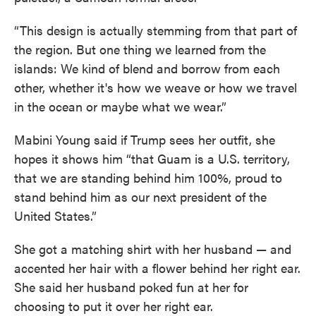
“This design is actually stemming from that part of
the region. But one thing we learned from the
islands: We kind of blend and borrow from each
other, whether it's how we weave or how we travel
in the ocean or maybe what we wear.”
Mabini Young said if Trump sees her outfit, she
hopes it shows him “that Guam is a U.S. territory,
that we are standing behind him 100%, proud to
stand behind him as our next president of the
United States.”
She got a matching shirt with her husband — and
accented her hair with a flower behind her right ear.
She said her husband poked fun at her for
choosing to put it over her right ear.