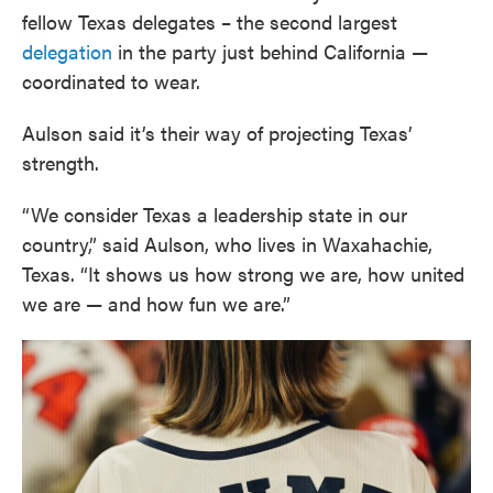
fellow Texas delegates – the second largest
delegation
in the party just behind California —
coordinated to wear.
Aulson said it’s their way of projecting Texas’
strength.
“We consider Texas a leadership state in our
country,” said Aulson, who lives in Waxahachie,
Texas. “It shows us how strong we are, how united
we are — and how fun we are.”