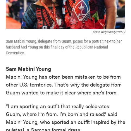
Grace Widyatmadja/NPR /
Sam Mabini Young, delegate from Guam, poses for a portrait next to her
husband Mel Young on this final day of the Republican National
Convention.
Sam Mabini Young
Mabini Young has often been mistaken to be from
other U.S. territories. That’s why the delegate from
Guam wanted to make it clear where she’s from.
“I am sporting an outfit that really celebrates
Guam, where I’m from. I’m born and raised,” said
Mabini Young, who sported an outfit inspired by the
puletasi, a Samoan formal dress.