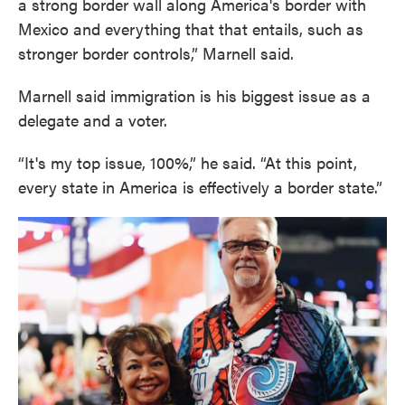
a strong border wall along America's border with
Mexico and everything that that entails, such as
stronger border controls,” Marnell said.
Marnell said immigration is his biggest issue as a
delegate and a voter.
“It's my top issue, 100%,” he said. “At this point,
every state in America is effectively a border state.”