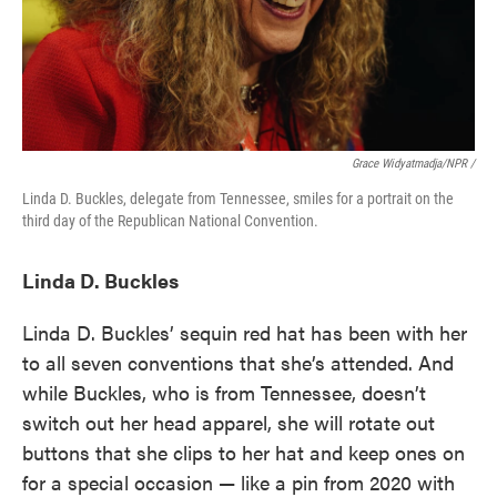
Grace Widyatmadja/NPR /
Linda D. Buckles, delegate from Tennessee, smiles for a portrait on the
third day of the Republican National Convention.
Linda D. Buckles
Linda D. Buckles’ sequin red hat has been with her
to all seven conventions that she’s attended. And
while Buckles, who is from Tennessee, doesn’t
switch out her head apparel, she will rotate out
buttons that she clips to her hat and keep ones on
for a special occasion — like a pin from 2020 with