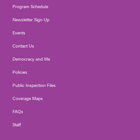
m
Program Schedule
Newsletter Sign Up
Events
Contact Us
Democracy and Me
Policies
Public Inspection Files
Coverage Maps
FAQs
Staff