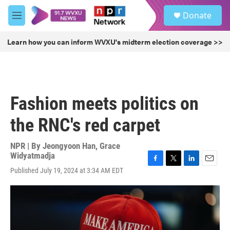
Skip to main content
S
Donate
e
M
a
e
r
n
Learn how you can inform WVXU's midterm election coverage >>
c
u
h
u
e
r
Fashion meets politics on
y
the RNC's red carpet
NPR | By
Jeongyoon Han
,
Grace
Widyatmadja
F
T
L
E
Published July 19, 2024 at 3:34 AM EDT
a
w
i
m
c
i
n
a
e
t
k
i
b
t
e
l
o
e
d
o
r
I