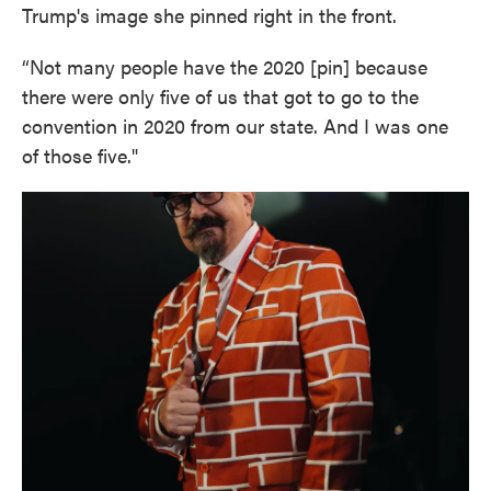
Trump's image she pinned right in the front.
“Not many people have the 2020 [pin] because
there were only five of us that got to go to the
convention in 2020 from our state. And I was one
of those five."