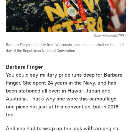
Grace Widyatmadja/NPR /
Barbara Finger, delegate from Wisconsin, poses for a portrait on the third
day of the Republican National Convention.
Barbara Finger
You could say military pride runs deep for Barbara
Finger. She spent 24 years in the Navy, and has
been stationed all over: in Hawaii, Japan and
Australia. That’s why she wore this camouflage
one piece not just at this convention, but in 2016
too.
And she had to wrap up the look with an original