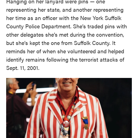
Hanging on her lanyard were pins — one
representing her state, and another representing
her time as an officer with the New York Suffolk
County Police Department. She’s traded pins with
other delegates she’s met during the convention,
but she’s kept the one from Suffolk County. It
reminds her of when she volunteered and helped
identify remains following the terrorist attacks of
Sept. 11, 2001.