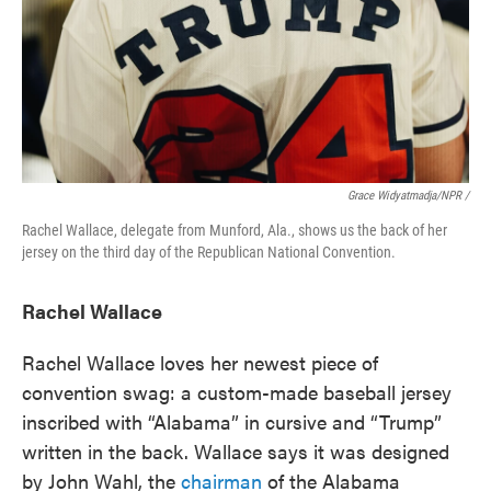
Grace Widyatmadja/NPR /
Rachel Wallace, delegate from Munford, Ala., shows us the back of her
jersey on the third day of the Republican National Convention.
Rachel Wallace
Rachel Wallace loves her newest piece of
convention swag: a custom-made baseball jersey
inscribed with “Alabama” in cursive and “Trump”
written in the back. Wallace says it was designed
by John Wahl, the
chairman
of the Alabama