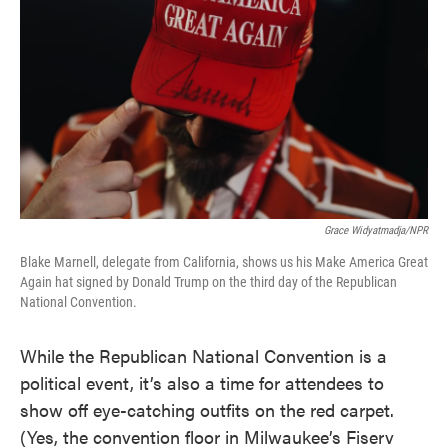
k
n
Grace Widyatmadja/NPR
Blake Marnell, delegate from California, shows us his Make America Great
Again hat signed by Donald Trump on the third day of the Republican
National Convention.
While the Republican National Convention is a
political event, it’s also a time for attendees to
show off eye-catching outfits on the red carpet.
(Yes, the convention floor in Milwaukee’s Fiserv