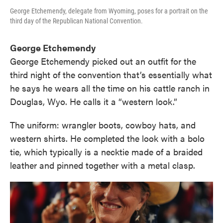
George Etchemendy, delegate from Wyoming, poses for a portrait on the
third day of the Republican National Convention.
George Etchemendy
George Etchemendy picked out an outfit for the
third night of the convention that’s essentially what
he says he wears all the time on his cattle ranch in
Douglas, Wyo. He calls it a “western look.”
The uniform: wrangler boots, cowboy hats, and
western shirts. He completed the look with a bolo
tie, which typically is a necktie made of a braided
leather and pinned together with a metal clasp.