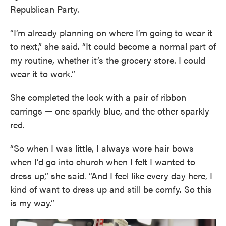
Republican Party.
“I’m already planning on where I’m going to wear it
to next,” she said. “It could become a normal part of
my routine, whether it’s the grocery store. I could
wear it to work.”
She completed the look with a pair of ribbon
earrings — one sparkly blue, and the other sparkly
red.
“So when I was little, I always wore hair bows
when I’d go into church when I felt I wanted to
dress up,” she said. “And I feel like every day here, I
kind of want to dress up and still be comfy. So this
is my way.”