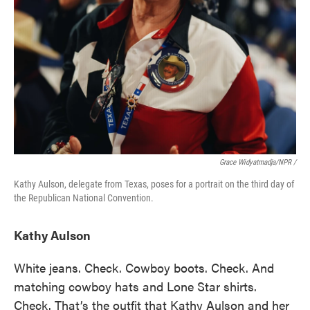
Grace Widyatmadja/NPR /
Kathy Aulson, delegate from Texas, poses for a portrait on the third day of
the Republican National Convention.
Kathy Aulson
White jeans. Check. Cowboy boots. Check. And
matching cowboy hats and Lone Star shirts.
Check. That’s the outfit that Kathy Aulson and her