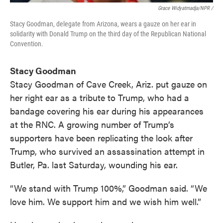
Grace Widyatmadja/NPR /
Stacy Goodman, delegate from Arizona, wears a gauze on her ear in
solidarity with Donald Trump on the third day of the Republican National
Convention.
Stacy Goodman
Stacy Goodman of Cave Creek, Ariz. put gauze on
her right ear as a tribute to Trump, who had a
bandage covering his ear during his appearances
at the RNC. A growing number of Trump’s
supporters have been replicating the look after
Trump, who survived an assassination attempt in
Butler, Pa. last Saturday, wounding his ear.
“We stand with Trump 100%,” Goodman said. “We
love him. We support him and we wish him well.”