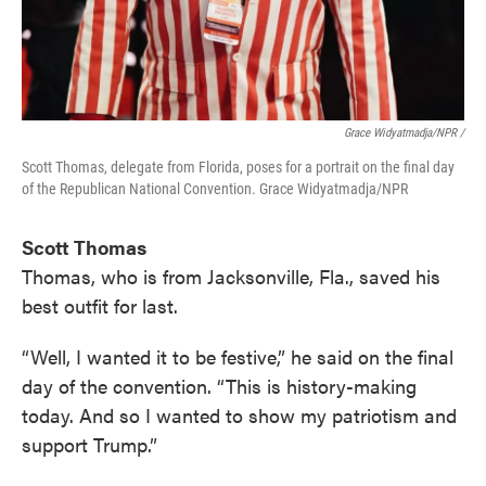
Grace Widyatmadja/NPR /
Scott Thomas, delegate from Florida, poses for a portrait on the final day
of the Republican National Convention. Grace Widyatmadja/NPR
Scott Thomas
Thomas, who is from Jacksonville, Fla., saved his
best outfit for last.
“Well, I wanted it to be festive,” he said on the final
day of the convention. “This is history-making
today. And so I wanted to show my patriotism and
support Trump.”