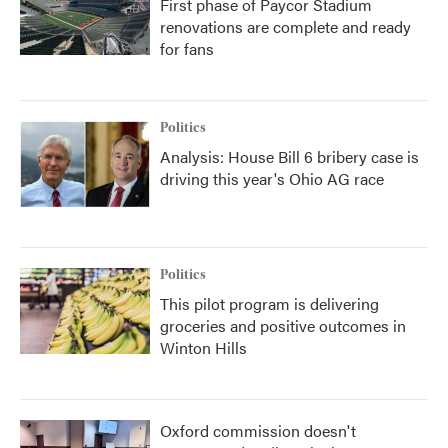
First phase of Paycor Stadium
renovations are complete and ready
for fans
Politics
Analysis: House Bill 6 bribery case is
driving this year's Ohio AG race
Politics
This pilot program is delivering
groceries and positive outcomes in
Winton Hills
Oxford commission doesn't