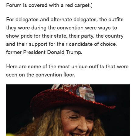
Forum is covered with a red carpet.)
For delegates and alternate delegates, the outfits
they wore during the convention were ways to
show pride for their state, their party, the country
and their support for their candidate of choice,
former President Donald Trump.
Here are some of the most unique outfits that were
seen on the convention floor.