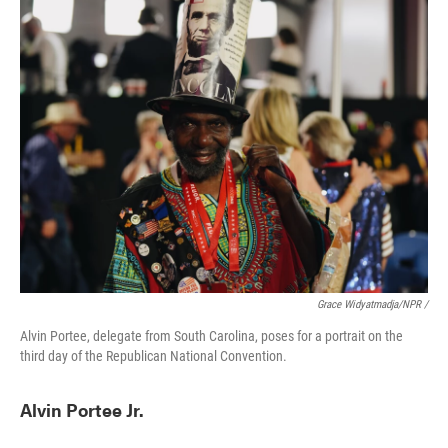
Grace Widyatmadja/NPR /
Alvin Portee, delegate from South Carolina, poses for a portrait on the
third day of the Republican National Convention.
Alvin Portee Jr.