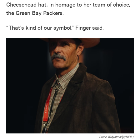
Cheesehead hat, in homage to her team of choice,
the Green Bay Packers.
“That's kind of our symbol,” Finger said.
Grace Widyatmadja/NPR /