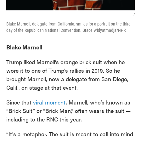
/
Blake Marnell, delegate from California, smiles for a portrait on the third
day of the Republican National Convention. Grace Widyatmadja/NPR
Blake Marnell
Trump liked Marnell’s orange brick suit when he
wore it to one of Trump’s rallies in 2019. So he
brought Marnell, now a delegate from San Diego,
Calif., on stage at that event.
Since that
viral moment
, Marnell, who’s known as
“Brick Suit” or “Brick Man,” often wears the suit —
including to the RNC this year.
“It's a metaphor. The suit is meant to call into mind