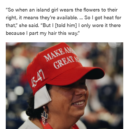
“So when an island girl wears the flowers to their
right, it means they're available. ... So I got heat for
that,” she said. “But I [told him] I only wore it there
because I part my hair this way.”