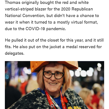
Thomas originally bought the red and white
vertical-striped blazer for the 2020 Republican
National Convention, but didn’t have a chance to
wear it when it turned to a mostly virtual format,
due to the COVID-19 pandemic.
He pulled it out of the closet for this year, and it still
fits. He also put on the jacket a medal reserved for
delegates.