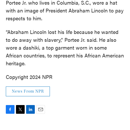
Portee Jr. who lives in Columbia, S.C., wore a hat
with an image of President Abraham Lincoln to pay
respects to him.
“Abraham Lincoln lost his life because he wanted
to do away with slavery,” Portee Jr. said. He also
wore a dashiki, a top garment worn in some
African countries, to represent his African American
heritage.
Copyright 2024 NPR
News From NPR
F
T
L
E
a
w
i
m
c
i
n
a