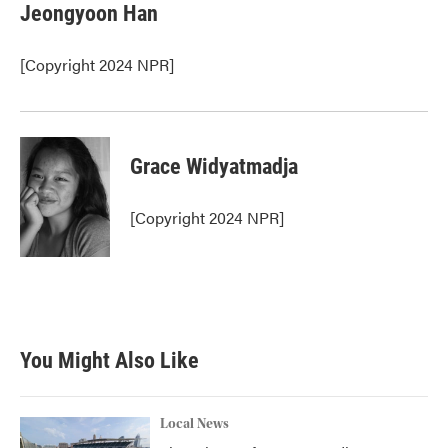
e
t
k
i
Jeongyoon Han
b
t
e
l
o
e
d
o
r
I
[Copyright 2024 NPR]
k
n
Grace Widyatmadja
[Copyright 2024 NPR]
You Might Also Like
Local News