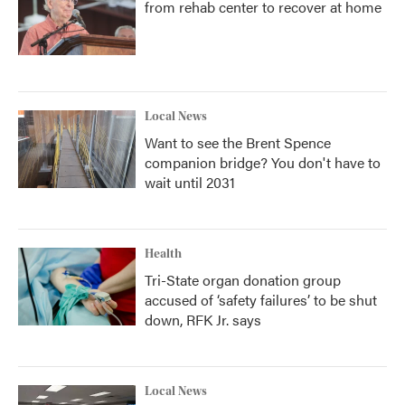
from rehab center to recover at home
Local News
Want to see the Brent Spence
companion bridge? You don't have to
wait until 2031
Health
Tri-State organ donation group
accused of ‘safety failures’ to be shut
down, RFK Jr. says
Local News