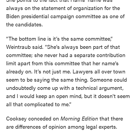
always on the statement of organization for the
Biden presidential campaign committee as one of
the candidates.
“The bottom line is it’s the same committee,”
Weintraub said. “She’s always been part of that
committee; she never had a separate contribution
limit apart from this committee that her name’s
already on. It’s not just me. Lawyers all over town
seem to be saying the same thing. Someone could
undoubtedly come up with a technical argument,
and I would keep an open mind, but it doesn't seem
all that complicated to me.”
Cooksey conceded on
Morning Edition
that there
are differences of opinion among legal experts.