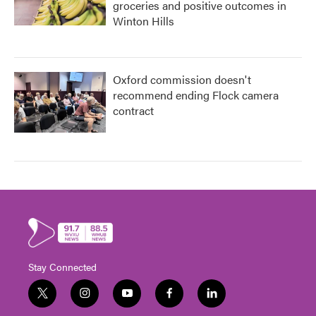
groceries and positive outcomes in
Winton Hills
Oxford commission doesn't
recommend ending Flock camera
contract
Stay Connected
t
i
y
f
l
w
n
o
a
i