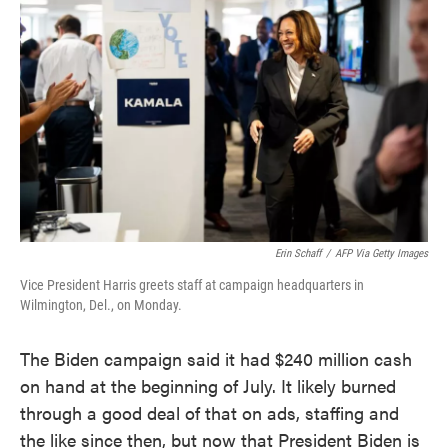
o
e
d
o
r
I
k
n
Erin Schaff
/
AFP Via Getty Images
Vice President Harris greets staff at campaign headquarters in
Wilmington, Del., on Monday.
The Biden campaign said it had $240 million cash
on hand at the beginning of July. It likely burned
through a good deal of that on ads, staffing and
the like since then, but now that President Biden is