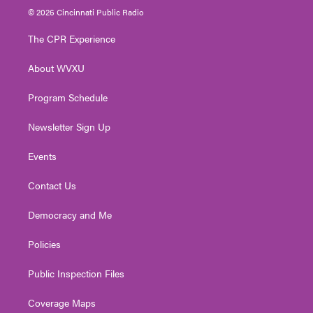
i
s
u
c
n
© 2026 Cincinnati Public Radio
t
t
t
e
k
t
a
u
b
e
The CPR Experience
e
g
b
o
d
r
r
e
o
i
About WVXU
a
k
n
m
Program Schedule
Newsletter Sign Up
Events
Contact Us
Democracy and Me
Policies
Public Inspection Files
Coverage Maps