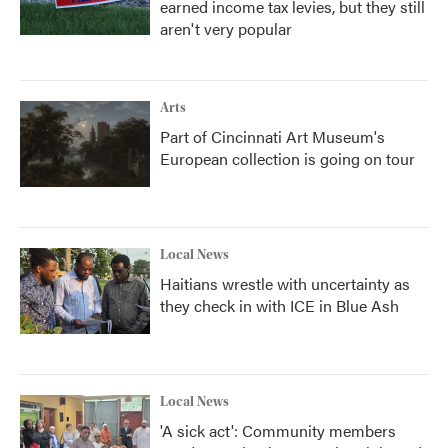
earned income tax levies, but they still
aren't very popular
Arts
Part of Cincinnati Art Museum's
European collection is going on tour
Local News
Haitians wrestle with uncertainty as
they check in with ICE in Blue Ash
Local News
'A sick act': Community members