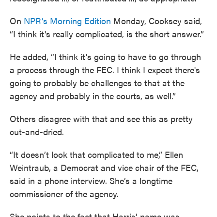
On
NPR’s Morning Edition
Monday, Cooksey said,
“I think it's really complicated, is the short answer.”
He added, “I think it's going to have to go through
a process through the FEC. I think I expect there's
going to probably be challenges to that at the
agency and probably in the courts, as well.”
Others disagree with that and see this as pretty
cut-and-dried.
“It doesn’t look that complicated to me,” Ellen
Weintraub, a Democrat and vice chair of the FEC,
said in a phone interview. She’s a longtime
commissioner of the agency.
She points to the fact that Harris’ name was