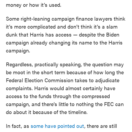
money or how it’s used.
Some right-leaning campaign finance lawyers think
it’s more complicated and don’t think it’s a slam
dunk that Harris has access — despite the Biden
campaign already changing its name to the Harris
campaign.
Regardless, practically speaking, the question may
be moot in the short term because of how long the
Federal Election Commission takes to adjudicate
complaints. Harris would almost certainly have
access to the funds through the compressed
campaign, and there’s little to nothing the FEC can
do about it because of the timeline.
In fact, as
some have pointed out
, there are still