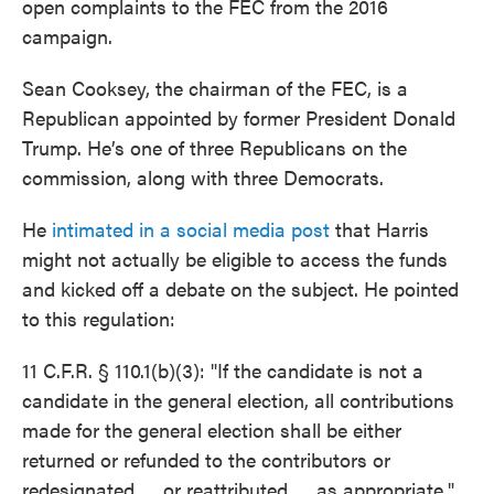
open complaints to the FEC from the 2016
campaign.
Sean Cooksey, the chairman of the FEC, is a
Republican appointed by former President Donald
Trump. He’s one of three Republicans on the
commission, along with three Democrats.
He
intimated in a social media post
that Harris
might not actually be eligible to access the funds
and kicked off a debate on the subject. He pointed
to this regulation:
11 C.F.R. § 110.1(b)(3): "If the candidate is not a
candidate in the general election, all contributions
made for the general election shall be either
returned or refunded to the contributors or
redesignated ..., or reattributed ..., as appropriate."