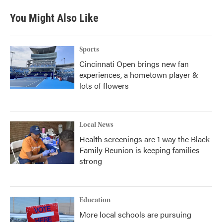
You Might Also Like
Sports
Cincinnati Open brings new fan
experiences, a hometown player &
lots of flowers
Local News
Health screenings are 1 way the Black
Family Reunion is keeping families
strong
Education
More local schools are pursuing