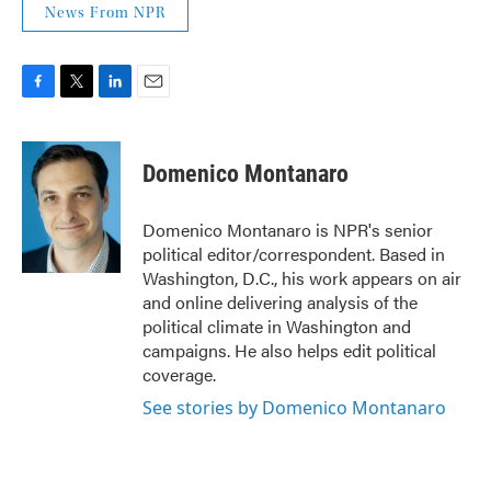
News From NPR
F
T
L
E
a
w
i
m
c
i
n
a
e
t
k
i
Domenico Montanaro
b
t
e
l
o
e
d
o
r
I
Domenico Montanaro is NPR's senior
k
n
political editor/correspondent. Based in
Washington, D.C., his work appears on air
and online delivering analysis of the
political climate in Washington and
campaigns. He also helps edit political
coverage.
See stories by Domenico Montanaro