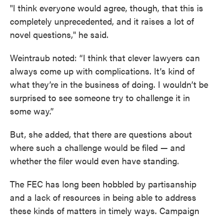
"I think everyone would agree, though, that this is
completely unprecedented, and it raises a lot of
novel questions," he said.
Weintraub noted: “I think that clever lawyers can
always come up with complications. It’s kind of
what they’re in the business of doing. I wouldn’t be
surprised to see someone try to challenge it in
some way.”
But, she added, that there are questions about
where such a challenge would be filed — and
whether the filer would even have standing.
The FEC has long been hobbled by partisanship
and a lack of resources in being able to address
these kinds of matters in timely ways. Campaign