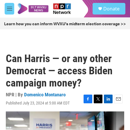
Skip to main content
S
Donate
e
M
a
e
r
n
Learn how you can inform WVXU's midterm election coverage >>
c
u
h
u
e
r
Can Harris — or any other
y
Democrat — access Biden
campaign money?
NPR | By
Domenico Montanaro
Published July 23, 2024 at 5:00 AM EDT
F
T
L
E
a
w
i
m
c
i
n
a
e
t
k
i
b
t
e
l