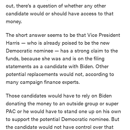
out, there’s a question of whether any other
candidate would or should have access to that
money.
The short answer seems to be that Vice President
Harris — who is already poised to be the new
Democratic nominee — has a strong claim to the
funds, because she was and is on the filing
statements as a candidate with Biden. Other
potential replacements would not, according to
many campaign finance experts.
Those candidates would have to rely on Biden
donating the money to an outside group or super
PAC or he would have to stand one up on his own
to support the potential Democratic nominee. But
the candidate would not have control over that