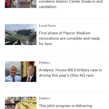
condemn Islamic Center break-in and
vandalism
Local News
First phase of Paycor Stadium
renovations are complete and ready
for fans
Politics
Analysis: House Bill 6 bribery case is
driving this year's Ohio AG race
Politics
This pilot program is delivering