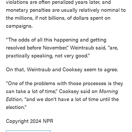
violations are often penalized years later, and
monetary penalties are usually relatively nominal to
the millions, if not billions, of dollars spent on
campaigns.
“The odds of all this happening and getting
resolved before November,” Weintraub said, “are,
practically speaking, not very good.”
On that, Weintraub and Cooksey seem to agree.
“One of the problems with those processes is they
can take a lot of time,” Cooksey said on
Morning
Edition
, “and we don't have a lot of time until the
election.”
Copyright 2024 NPR