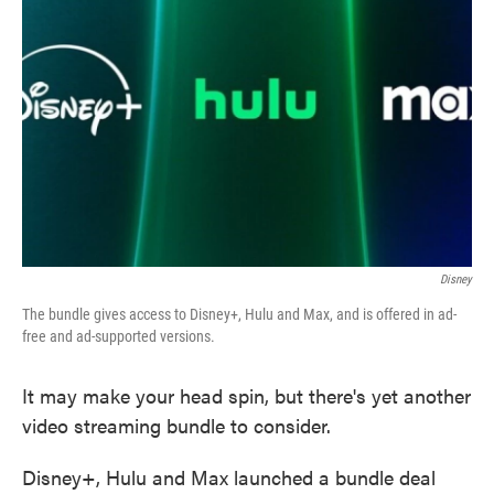
o
e
d
o
r
I
k
n
Disney
The bundle gives access to Disney+, Hulu and Max, and is offered in ad-
free and ad-supported versions.
It may make your head spin, but there's yet another
video streaming bundle to consider.
Disney+, Hulu and Max launched a bundle deal