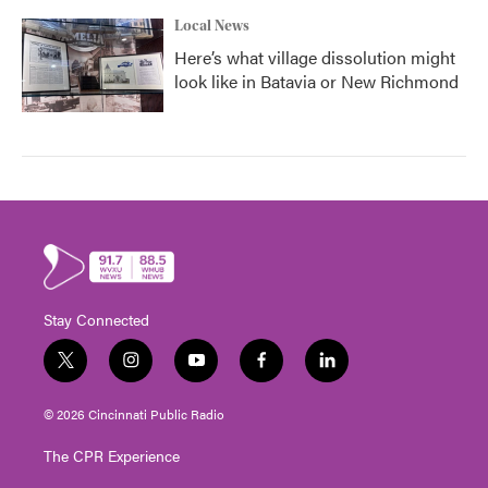
Local News
Here’s what village dissolution might
look like in Batavia or New Richmond
Stay Connected
t
i
y
f
l
w
n
o
a
i
i
s
u
c
n
© 2026 Cincinnati Public Radio
t
t
t
e
k
t
a
u
b
e
The CPR Experience
e
g
b
o
d
r
r
e
o
i