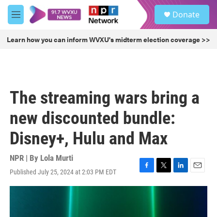
Skip to main content
S
Donate
e
M
a
e
r
n
Learn how you can inform WVXU's midterm election coverage >>
c
u
h
u
e
r
The streaming wars bring a
y
new discounted bundle:
Disney+, Hulu and Max
NPR | By
Lola Murti
Published July 25, 2024 at 2:03 PM EDT
F
T
L
E
a
w
i
m
c
i
n
a
e
t
k
i
b
t
e
l