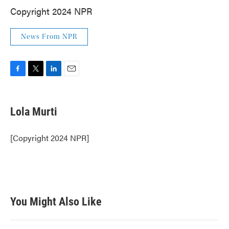
Copyright 2024 NPR
News From NPR
F
T
L
E
a
w
i
m
c
i
n
a
e
t
k
i
Lola Murti
b
t
e
l
o
e
d
o
r
I
[Copyright 2024 NPR]
k
n
You Might Also Like