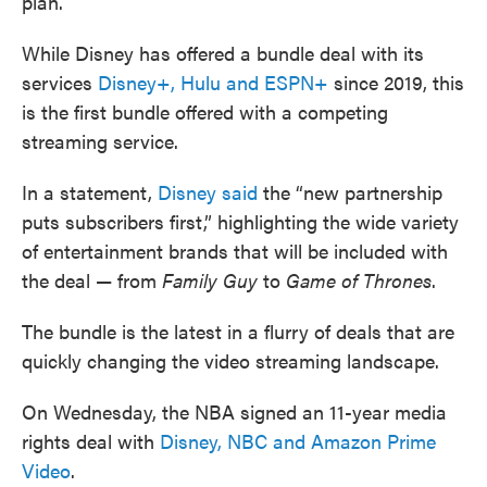
plan.
While Disney has offered a bundle deal with its
services
Disney+, Hulu and ESPN+
since 2019, this
is the first bundle offered with a competing
streaming service.
In a statement,
Disney said
the “new partnership
puts subscribers first,” highlighting the wide variety
of entertainment brands that will be included with
the deal — from
Family Guy
to
Game of Thrones
.
The bundle is the latest in a flurry of deals that are
quickly changing the video streaming landscape.
On Wednesday, the NBA signed an 11-year media
rights deal with
Disney, NBC and Amazon Prime
Video
.