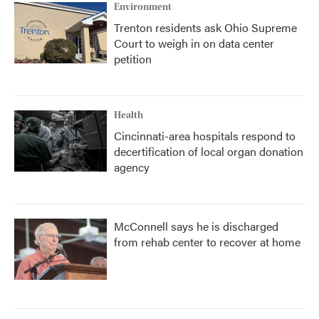
Environment
Trenton residents ask Ohio Supreme
Court to weigh in on data center
petition
Health
Cincinnati-area hospitals respond to
decertification of local organ donation
agency
McConnell says he is discharged
from rehab center to recover at home