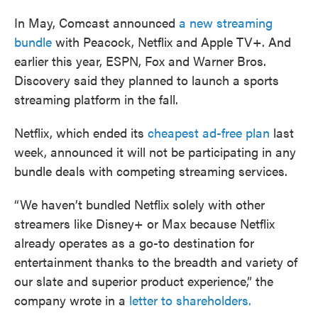
In May, Comcast announced
a new streaming
bundle
with Peacock, Netflix and Apple TV+. And
earlier this year, ESPN, Fox and Warner Bros.
Discovery said they planned to launch a sports
streaming platform in the fall.
Netflix, which ended its
cheapest ad-free plan
last
week, announced it will not be participating in any
bundle deals with competing streaming services.
“We haven’t bundled Netflix solely with other
streamers like Disney+ or Max because Netflix
already operates as a go-to destination for
entertainment thanks to the breadth and variety of
our slate and superior product experience,” the
company wrote in a
letter to shareholders.