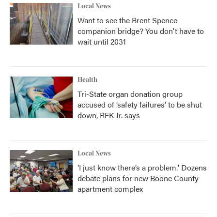
Local News
Want to see the Brent Spence
companion bridge? You don't have to
wait until 2031
Health
Tri-State organ donation group
accused of ‘safety failures’ to be shut
down, RFK Jr. says
Local News
‘I just know there’s a problem.' Dozens
debate plans for new Boone County
apartment complex