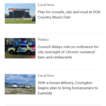
Local News
Plan for crowds, rain and mud at VOA
Country Music Fest
Politics
Council delays vote on ordinance for
city oversight of 'chronic nuisance'
bars and restaurants
Local News
With a house delivery, Covington
begins plan to bring homeowners to
Eastside