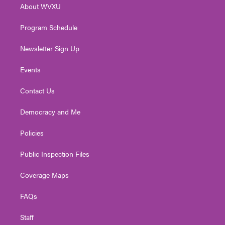
About WVXU
a
k
n
m
Program Schedule
Newsletter Sign Up
Events
Contact Us
Democracy and Me
Policies
Public Inspection Files
Coverage Maps
FAQs
Staff