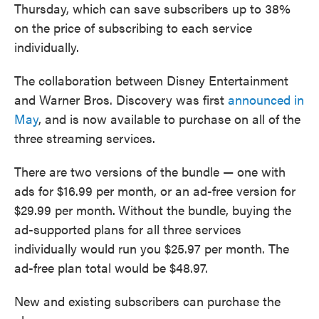
Thursday, which can save subscribers up to 38%
on the price of subscribing to each service
individually.
The collaboration between Disney Entertainment
and Warner Bros. Discovery was first
announced in
May
, and is now available to purchase on all of the
three streaming services.
There are two versions of the bundle — one with
ads for $16.99 per month, or an ad-free version for
$29.99 per month.
Without the bundle, buying the
ad-supported plans for all three services
individually would run you $25.97 per month. The
ad-free plan total would be $48.97.
New and existing subscribers can purchase the