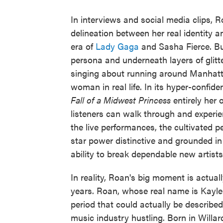
In interviews and social media clips, 
delineation between her real identity 
era of
Lady Gaga
and Sasha Fierce. Bu
persona and underneath layers of glitter
singing about running around Manhatta
woman in real life. In its hyper-confi
Fall of a Midwest Princess
entirely her 
listeners can walk through and experien
the live performances, the cultivated
star power distinctive and grounded i
ability to break dependable new artists,
In reality, Roan's big moment is actuall
years. Roan, whose real name is Kayle
period that could actually be describe
music industry hustling. Born in Willar