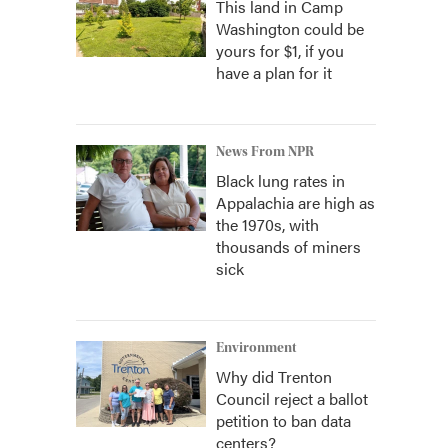
This land in Camp
Washington could be
yours for $1, if you
have a plan for it
News From NPR
Black lung rates in
Appalachia are high as
the 1970s, with
thousands of miners
sick
Environment
Why did Trenton
Council reject a ballot
petition to ban data
centers?