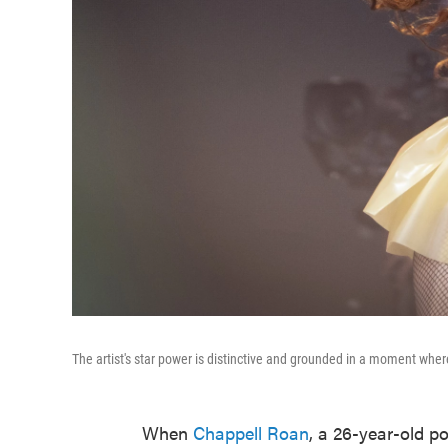
The artist's star power is distinctive and grounded in a moment where 
When
Chappell Roan
, a 26-year-old p