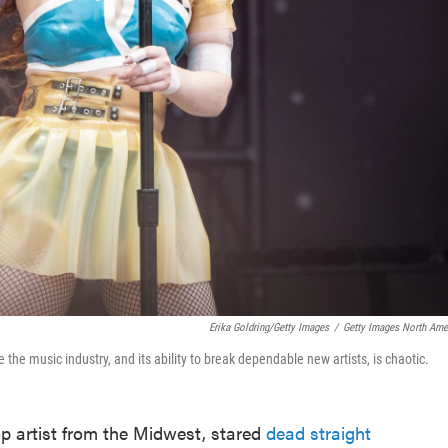
Erika Goldring/Getty Images
/
Getty Images North Ame
the music industry, and its ability to break dependable new artists, is chaotic.
op artist from the Midwest, stared
dead straight