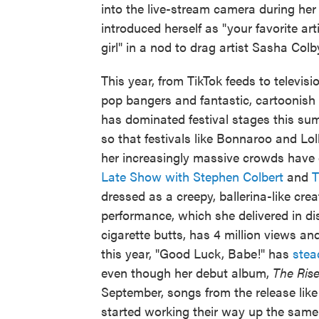
into the live-stream camera during her
introduced herself as "your favorite art
girl" in a nod to drag artist Sasha Colb
This year, from TikTok feeds to televisi
pop bangers and fantastic, cartoonish 
has dominated festival stages this su
so that festivals like Bonnaroo and Lo
her increasingly massive crowds have
Late Show with Stephen Colbert
and
T
dressed as a creepy, ballerina-like cre
performance, which she delivered in di
cigarette butts, has 4 million views an
this year, "Good Luck, Babe!" has
stea
even though her debut album,
The Rise
September, songs from the release lik
started working their way up the same ch