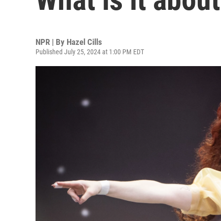
NPR | By
Hazel Cills
Published July 25, 2024 at 1:00 PM EDT