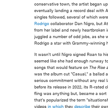
conservative town, the artist began u
eventually landing a record deal with 
singles followed, several of which wer
Rodrigo
collaborator Dan Nigro, but A
from her label and newly heartbroken 
juggled a number of odd jobs, as she w
Rodrigo a star with Grammy-winning hits
It wasn't until Nigro signed Roan to h
seemed like she had enough runway to 
songs that would feature on
The Rise 
was the album cut "Casual," a ballad a
serious commitment without any real l
before its release in 2022, its R-rated 
fling was anything but, became a sort 
that's popularized the term "situations
videos
in which
they
describe
their o