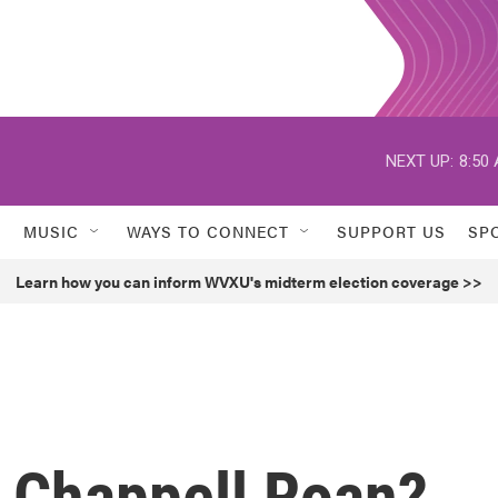
NEXT UP:
8:50
MUSIC
WAYS TO CONNECT
SUPPORT US
SP
Learn how you can inform WVXU's midterm election coverage >>
t Chappell Roan?