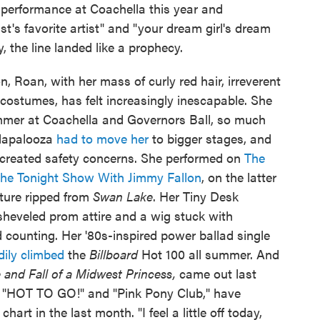
 performance at Coachella this year and
ist's favorite artist" and "your dream girl's dream
y, the line landed like a prophecy.
on, Roan, with her mass of curly red hair, irreverent
costumes, has felt increasingly inescapable. She
mmer at Coachella and Governors Ball, so much
llapalooza
had to move her
to bigger stages, and
 created safety concerns. She performed on
The
he Tonight Show With Jimmy Fallon
, on the latter
ature ripped from
Swan Lake
. Her Tiny Desk
sheveled prom attire and a wig stuck with
d counting. Her '80s-inspired power ballad single
dily climbed
the
Billboard
Hot 100 all summer. And
 and Fall of a Midwest Princess,
came out last
e "HOT TO GO!" and "Pink Pony Club," have
art in the last month. "I feel a little off today,