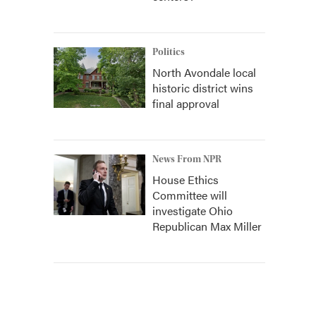
Politics
North Avondale local
historic district wins
final approval
News From NPR
House Ethics
Committee will
investigate Ohio
Republican Max Miller