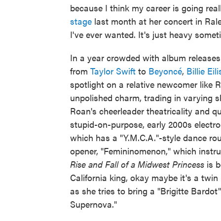
because I think my career is going real
stage
last month at her concert in Rale
I've ever wanted. It's just heavy someti
In a year crowded with album releases 
from
Taylor Swift
to
Beyoncé
,
Billie Eil
spotlight on a relative newcomer like 
unpolished charm, trading in varying s
Roan's cheerleader theatricality and qu
stupid-on-purpose, early 2000s electro
which has a "Y.M.C.A."-style dance rou
opener, "Femininomenon," which instruct
Rise and Fall of a Midwest Princess
is 
California king, okay maybe it's a twi
as she tries to bring a "Brigitte Bardo
Supernova."