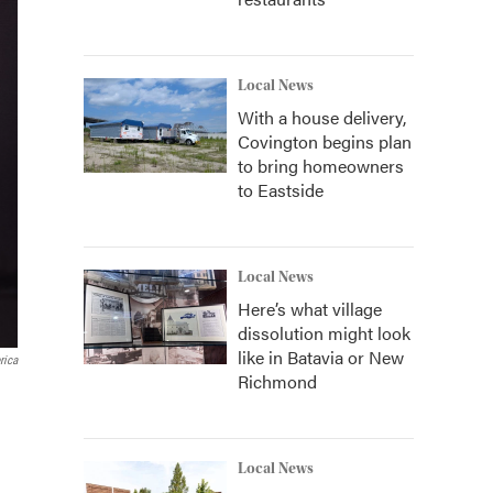
Local News
With a house delivery,
Covington begins plan
to bring homeowners
to Eastside
Local News
Here’s what village
dissolution might look
like in Batavia or New
rica
Richmond
Local News