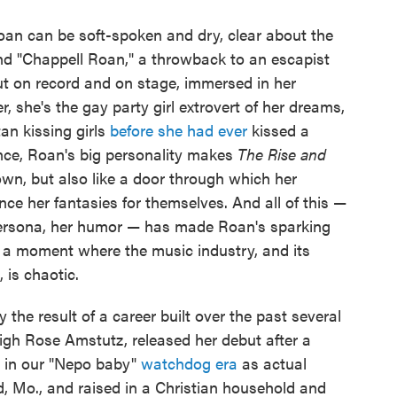
Roan can be soft-spoken and dry, clear about the
and "Chappell Roan," a throwback to an escapist
t on record and on stage, immersed in her
, she's the gay party girl extrovert of her dreams,
n kissing girls
before she had ever
kissed a
dence, Roan's big personality makes
The Rise and
own, but also like a door through which her
ce her fantasies for themselves. And all of this —
 persona, her humor — has made Roan's sparking
n a moment where the music industry, and its
 is chaotic.
y the result of a career built over the past several
igh Rose Amstutz, released her debut after a
d in our "Nepo baby"
watchdog era
as actual
d, Mo., and raised in a Christian household and