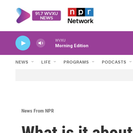
Skip to main content
WVXU
Morning Edition
NEWS
LIFE
PROGRAMS
PODCASTS
News From NPR
What is it abou