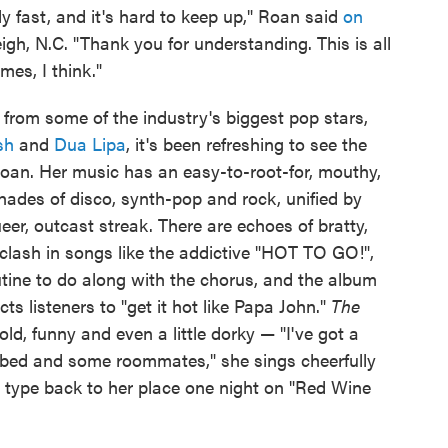
ly fast, and it's hard to keep up," Roan said
on
igh, N.C. "Thank you for understanding. This is all
mes, I think."
from some of the industry's biggest pop stars,
ish
and
Dua Lipa
, it's been refreshing to see the
Roan. Her music has an easy-to-root-for, mouthy,
hades of disco, synth-pop and rock, unified by
eer, outcast streak. There are echoes of bratty,
clash in songs like the addictive "HOT TO GO!",
tine to do along with the chorus, and the album
s listeners to "get it hot like Papa John."
The
bold, funny and even a little dorky — "I've got a
n bed and some roommates," she sings cheerfully
t" type back to her place one night on "Red Wine