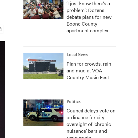
‘I just know there’s a
problem': Dozens
debate plans for new
Boone County
apartment complex
Local News
Plan for crowds, rain
and mud at VOA
Country Music Fest
Politics
Council delays vote on
ordinance for city
oversight of 'chronic
nuisance' bars and
restaurants