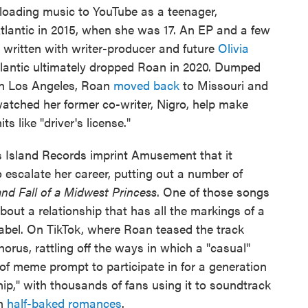
ploading music to YouTube as a teenager,
Atlantic in 2015, when she was 17. An EP and a few
e written with writer-producer and future
Olivia
tlantic ultimately dropped Roan in 2020. Dumped
in Los Angeles, Roan
moved back
to Missouri and
atched her former co-writer, Nigro, help make
 like "driver's license."
is Island Records imprint Amusement that it
escalate her career, putting out a number of
and Fall of a Midwest Princess
. One of those songs
bout a relationship that has all the markings of a
abel. On TikTok, where Roan teased the track
chorus, rattling off the ways in which a "casual"
of meme prompt to participate in for a generation
hip," with thousands of fans using it to soundtrack
wn
half-baked romances
.