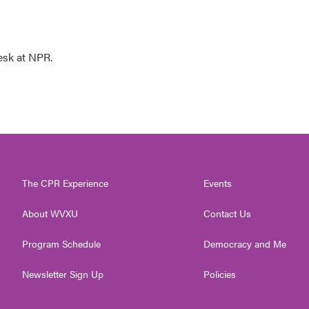
esk at NPR.
The CPR Experience
Events
About WVXU
Contact Us
Program Schedule
Democracy and Me
Newsletter Sign Up
Policies