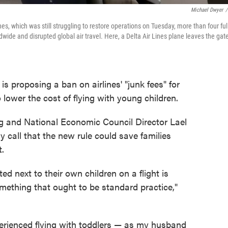
Michael Dwyer
/
nes, which was still struggling to restore operations on Tuesday, more than four ful
wide and disrupted global air travel. Here, a Delta Air Lines plane leaves the gat
s proposing a ban on airlines' "junk fees" for
o lower the cost of flying with young children.
eg and National Economic Council Director Lael
 call that the new rule could save families
t.
ed next to their own children on a flight is
ething that ought to be standard practice,"
rienced flying with toddlers — as my husband