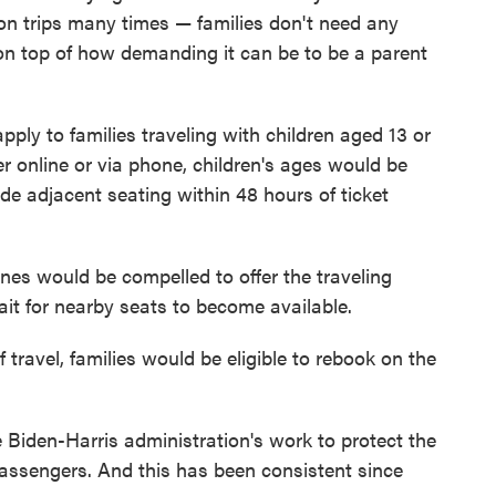
on trips many times — families don't need any
, on top of how demanding it can be to be a parent
ply to families traveling with children aged 13 or
r online or via phone, children's ages would be
de adjacent seating within 48 hours of ticket
lines would be compelled to offer the traveling
wait for nearby seats to become available.
f travel, families would be eligible to rebook on the
he Biden-Harris administration's work to protect the
 passengers. And this has been consistent since