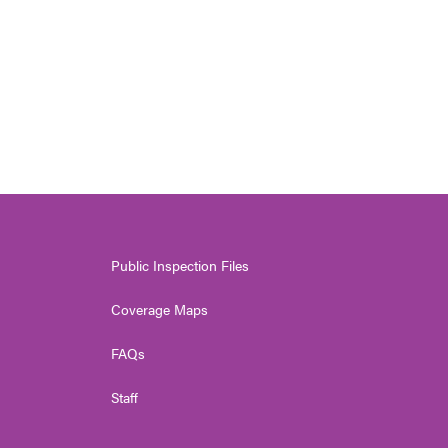
Public Inspection Files
Coverage Maps
FAQs
Staff