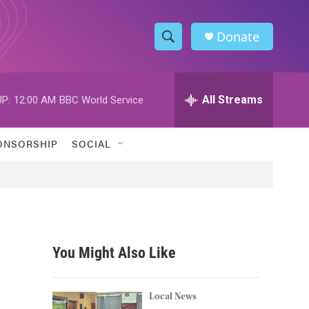
Donate
S
S
e
h
a
r
All Streams
P:
12:00 AM
BBC World Service
o
c
h
w
Q
ONSORSHIP
SOCIAL
u
S
e
r
e
y
a
r
You Might Also Like
c
h
Local News