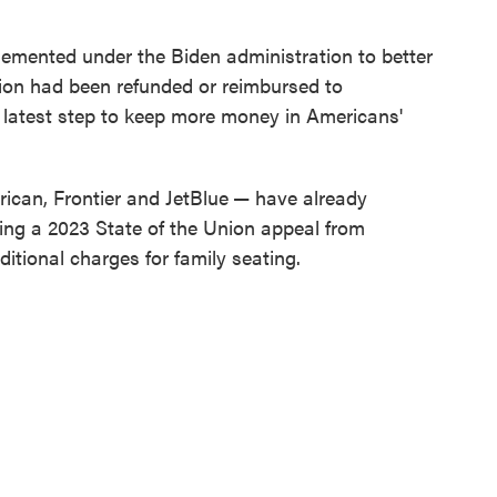
lemented under the Biden administration to better
llion had been refunded or reimbursed to
 latest step to keep more money in Americans'
ican, Frontier and JetBlue
— have already
wing a 2023 State of the Union appeal from
itional charges for family seating.