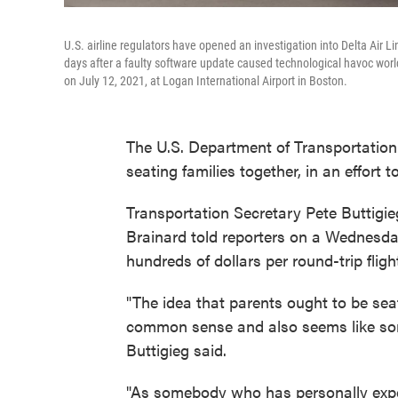
U.S. airline regulators have opened an investigation into Delta Air Li
days after a faulty software update caused technological havoc world
on July 12, 2021, at Logan International Airport in Boston.
The U.S. Department of Transportation i
seating families together, in an effort t
Transportation Secretary Pete Buttigi
Brainard told reporters on a Wednesday
hundreds of dollars per round-trip fligh
"The idea that parents ought to be seat
common sense and also seems like som
Buttigieg said.
"As somebody who has personally expe