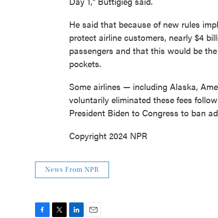
Day 1," Buttigieg said.
He said that because of new rules imp
protect airline customers, nearly $4 bi
passengers and that this would be the
pockets.
Some airlines — including Alaska, Amer
voluntarily eliminated these fees follo
President Biden to Congress to ban add
Copyright 2024 NPR
News From NPR