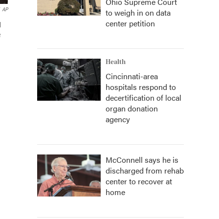
Ohio Supreme Court
AP
to weigh in on data
center petition
l
e
Health
Cincinnati-area
hospitals respond to
decertification of local
organ donation
agency
McConnell says he is
discharged from rehab
center to recover at
home