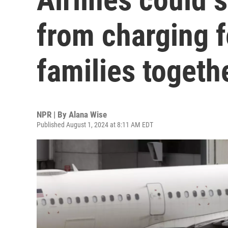
from charging f
families togeth
NPR | By
Alana Wise
Published August 1, 2024 at 8:11 AM EDT