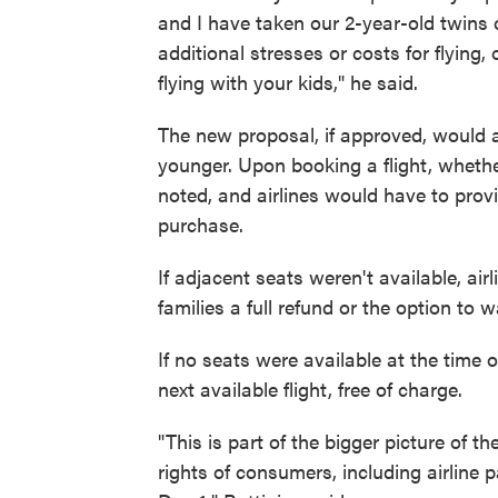
and I have taken our 2-year-old twins 
additional stresses or costs for flying
flying with your kids," he said.
The new proposal, if approved, would ap
younger. Upon booking a flight, whethe
noted, and airlines would have to provi
purchase.
If adjacent seats weren't available, air
families a full refund or the option to 
If no seats were available at the time o
next available flight, free of charge.
"This is part of the bigger picture of t
rights of consumers, including airline