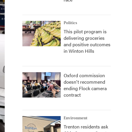
Politics
This pilot program is
delivering groceries
and positive outcomes
in Winton Hills
Oxford commission
doesn't recommend
ending Flock camera
contract
Environment
Trenton residents ask