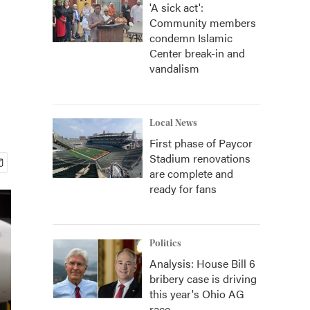
'A sick act':
Community members
condemn Islamic
Center break-in and
vandalism
Local News
First phase of Paycor
Stadium renovations
are complete and
ready for fans
Politics
Analysis: House Bill 6
bribery case is driving
this year's Ohio AG
race