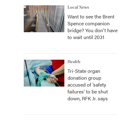
Local News
Want to see the Brent
Spence companion
bridge? You don't have
to wait until 2031
Health
Tri-State organ
donation group
accused of ‘safety
failures’ to be shut
down, RFK Jr. says