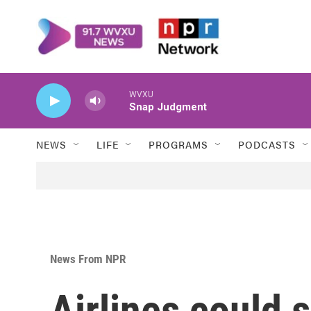
Skip to main content
WVXU
Snap Judgment
NEWS
LIFE
PROGRAMS
PODCASTS
News From NPR
Airlines could