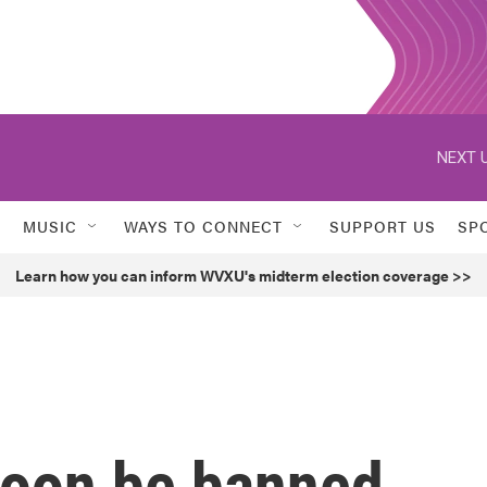
NEXT U
MUSIC
WAYS TO CONNECT
SUPPORT US
SP
Learn how you can inform WVXU's midterm election coverage >>
 soon be banned