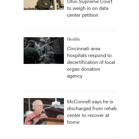
Ohio Supreme Court
to weigh in on data
center petition
Health
Cincinnati-area
hospitals respond to
decertification of local
organ donation
agency
McConnell says he is
discharged from rehab
center to recover at
home