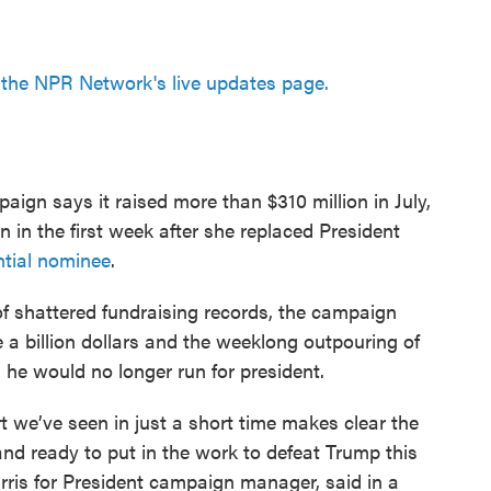
the NPR Network's live updates page.
paign says it raised more than $310 million in July,
n in the first week after she replaced President
ntial nominee
.
f shattered fundraising records, the campaign
se a billion dollars and the weeklong outpouring of
 he would no longer run for president.
 we’ve seen in just a short time makes clear the
 and ready to put in the work to defeat Trump this
rris for President campaign manager, said in a