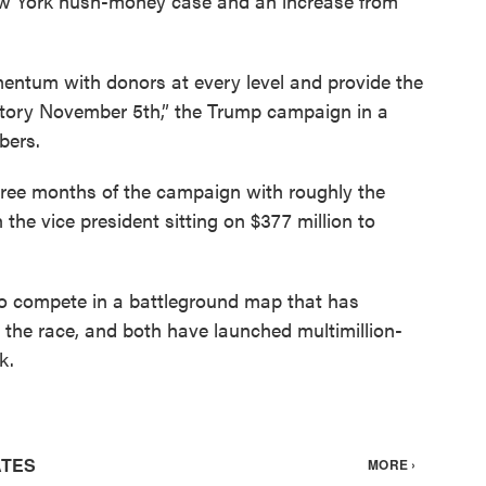
w York hush-money case and an increase from
entum with donors at every level and provide the
victory November 5th,” the Trump campaign in a
bers.
three months of the campaign with roughly the
the vice president sitting on $377 million to
o compete in a battleground map that has
 the race, and both have launched multimillion-
k.