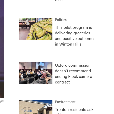
Politics
This pilot program is
delivering groceries
and positive outcomes
in Winton Hills
Oxford commission
doesn't recommend
ending Flock camera
contract
ages
Environment
Trenton residents ask