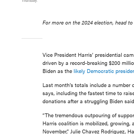
Thursday.
For more on the 2024 election, head to
Vice President Harris’ presidential cam
driven by a record-breaking $200 millio
Biden as the
likely Democratic preside
Last month’s totals include a number o
says, including the fastest time to rai
donations after a struggling Biden said
“The tremendous outpouring of support
Harris coalition is mobilized, growing,
November,” Julie Chavez Rodriguez, Ha