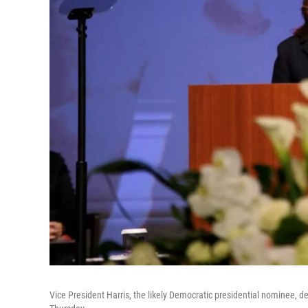
Vice President Harris, the likely Democratic presidential nominee, d