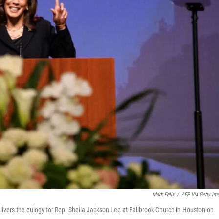
Mark Felix
/
AFP Via Getty Im
elivers the eulogy for Rep. Sheila Jackson Lee at Fallbrook Church in Houston on