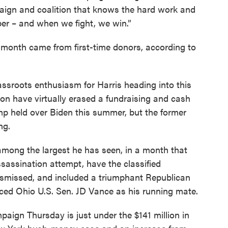
paign and coalition that knows the hard work and
ber – and when we fight, we win.”
 month came from first-time donors, according to
ssroots enthusiasm for Harris heading into this
n have virtually erased a fundraising and cash
mp held over Biden this summer, but the former
ng.
among the largest he has seen, in a month that
sassination attempt, have the classified
ismissed, and included a triumphant Republican
ed Ohio U.S. Sen. JD Vance as his running mate.
aign Thursday is just under the $141 million in