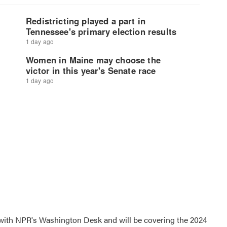
r with NPR's Washington Desk and will be covering the 2024