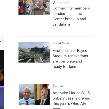
'A sick act':
Community members
condemn Islamic
Center break-in and
vandalism
Local News
First phase of Paycor
Stadium renovations
are complete and
ready for fans
Politics
Analysis: House Bill 6
bribery case is driving
this year's Ohio AG
race