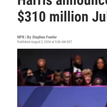
$310 million Ju
NPR | By
Stephen Fowler
Published August 2, 2024 at 5:00 AM EDT