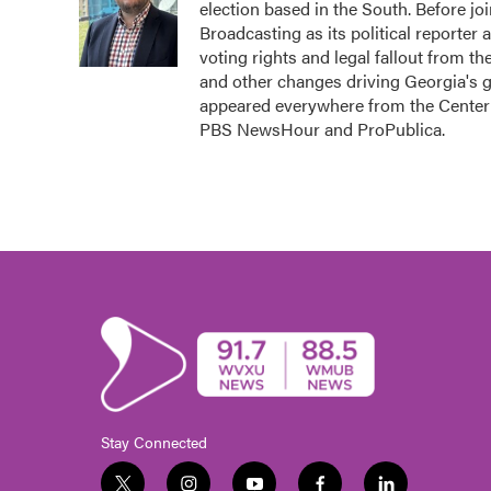
election based in the South. Before j
o
e
d
o
r
I
Broadcasting as its political reporter
k
n
voting rights and legal fallout from th
and other changes driving Georgia's 
appeared everywhere from the Center 
PBS NewsHour and ProPublica.
Stay Connected