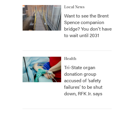
Local News
Want to see the Brent
Spence companion
bridge? You don't have
to wait until 2031
Health
Tri-State organ
donation group
accused of ‘safety
failures’ to be shut
down, RFK Jr. says