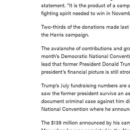
statement. “It is the product of a cam
fighting spirit needed to win in Novem
Two-thirds of the donations made last
the Harris campaign.
The avalanche of contributions and gra
month’s Democratic National Conventio
lead that former President Donald Tru
president’s financial picture is still stro
Trump’s July fundraising numbers are 
saw the former president survive an as
document criminal case against him d
National Convention where he announc
The $139 million announced by his camp