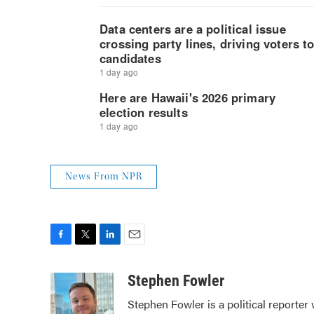
News From NPR
F
T
L
E
a
w
i
m
c
i
n
a
Stephen Fowler
e
t
k
i
Stephen Fowler is a political reporte
b
t
e
l