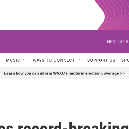
NEXT UP:
8
MUSIC
WAYS TO CONNECT
SUPPORT US
SP
Learn how you can inform WVXU's midterm election coverage >>
es record-breaking