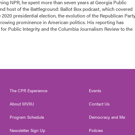
oining NPR, he spent more than seven years at Georgia Public
 and host of the Battleground: Ballot Box podcast, which covered
e 2020 presidential election, the evolution of the Republican Part
growing prominence in American politics. His reporting has
for Public Integrity and the Columbia Journalism Review to the
The CPR Experience
Events
About WVXU
Contact Us
Program Schedule
Democracy and Me
Newsletter Sign Up
Policies