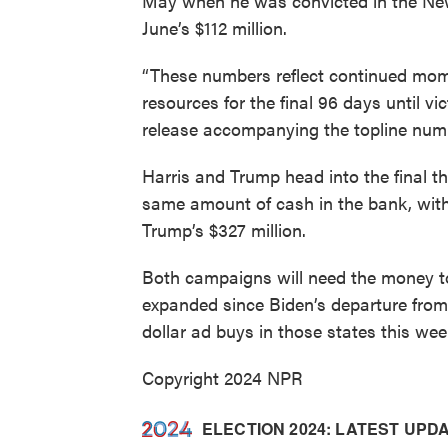
May when he was convicted in the Ne
June’s $112 million.
“These numbers reflect continued mom
resources for the final 96 days until 
release accompanying the topline num
Harris and Trump head into the final 
same amount of cash in the bank, with 
Trump’s $327 million.
Both campaigns will need the money t
expanded since Biden’s departure from
dollar ad buys in those states this wee
Copyright 2024 NPR