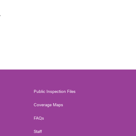
y
Public Inspection Files
Coverage Maps
FAQs
Staff