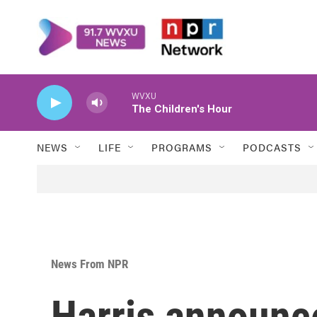
Skip to main content
WVXU
The Children's Hour
NEWS
LIFE
PROGRAMS
PODCASTS
News From NPR
Harris announc